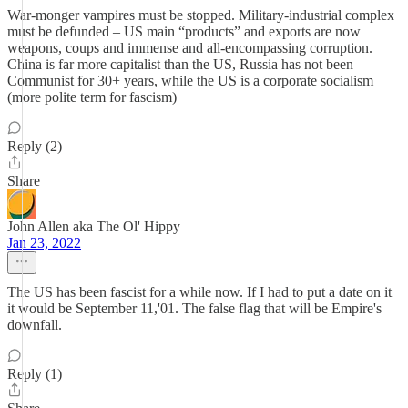
War-monger vampires must be stopped. Military-industrial complex
must be defunded – US main “products” and exports are now
weapons, coups and immense and all-encompassing corruption.
China is far more capitalist than the US, Russia has not been
Communist for 30+ years, while the US is a corporate socialism
(more polite term for fascism)
Reply (2)
Share
John Allen aka The Ol' Hippy
Jan 23, 2022
The US has been fascist for a while now. If I had to put a date on it
it would be September 11,'01. The false flag that will be Empire's
downfall.
Reply (1)