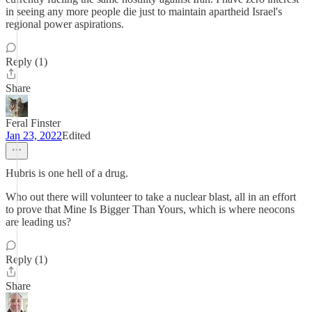
in seeing any more people die just to maintain apartheid Israel's
regional power aspirations.
Reply (1)
Share
Feral Finster
Jan 23, 2022
Edited
Hubris is one hell of a drug.
Who out there will volunteer to take a nuclear blast, all in an effort
to prove that Mine Is Bigger Than Yours, which is where neocons
are leading us?
Reply (1)
Share