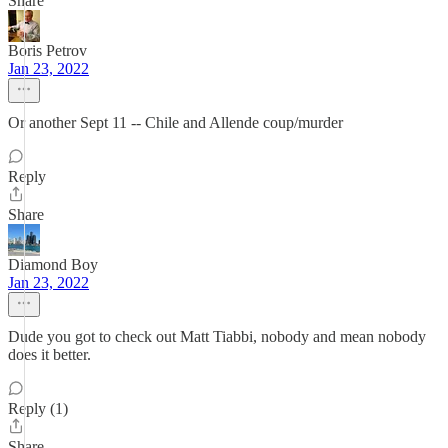
Share
Boris Petrov
Jan 23, 2022
Or another Sept 11 -- Chile and Allende coup/murder
Reply
Share
Diamond Boy
Jan 23, 2022
Dude you got to check out Matt Tiabbi, nobody and mean nobody
does it better.
Reply (1)
Share