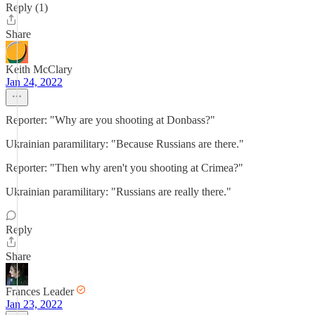
Reply (1)
Share
Keith McClary
Jan 24, 2022
Reporter: "Why are you shooting at Donbass?"
Ukrainian paramilitary: "Because Russians are there."
Reporter: "Then why aren't you shooting at Crimea?"
Ukrainian paramilitary: "Russians are really there."
Reply
Share
Frances Leader
Jan 23, 2022