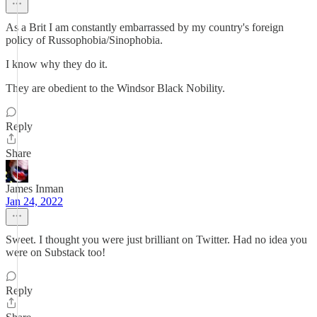
As a Brit I am constantly embarrassed by my country's foreign
policy of Russophobia/Sinophobia.
I know why they do it.
They are obedient to the Windsor Black Nobility.
Reply
Share
James Inman
Jan 24, 2022
Sweet. I thought you were just brilliant on Twitter. Had no idea you
were on Substack too!
Reply