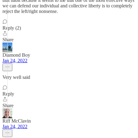
that habit because it seems to me that one of the most effective ways
we can defend our individual and collective liberty is to completely
reject the left/right nonsense.
Reply (2)
Share
Diamond Boy
Jan 24, 2022
Very well said
Reply
Share
Riff McClavin
Jan 24, 2022