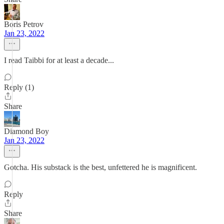
Boris Petrov
Jan 23, 2022
I read Taibbi for at least a decade...
Reply (1)
Share
Diamond Boy
Jan 23, 2022
Gotcha. His substack is the best, unfettered he is magnificent.
Reply
Share