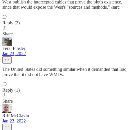
West publish the intercepted cables that prove the plot's existence,
since that would expose the West's "sources and methods." /sarc
Reply (2)
Share
Feral Finster
Jan 23, 2022
The United States did something similar when it demanded that Iraq
prove that it did not have WMDs.
Reply (1)
Share
Riff McClavin
Jan 23, 2022