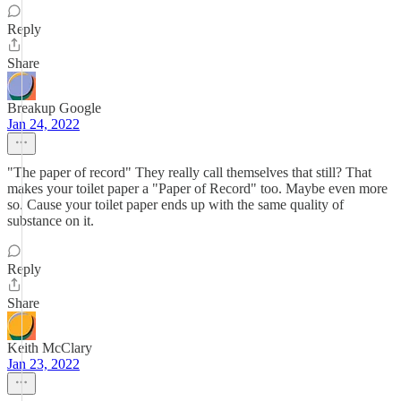
Reply
Share
Breakup Google
Jan 24, 2022
"The paper of record" They really call themselves that still? That
makes your toilet paper a "Paper of Record" too. Maybe even more
so. Cause your toilet paper ends up with the same quality of
substance on it.
Reply
Share
Keith McClary
Jan 23, 2022