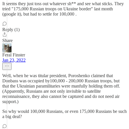
It seems they just toss out whatever sh** and see what sticks. They
tried "175,000 Russian troops on Ukraine border" last month
(google it), but had to settle for 100,000 .
Reply (1)
Share
Feral Finster
Jan 23, 2022
Well, when he was titular president, Poroshenko claimed that
Donbass was occupied by100,000 - 200,000 Russian troops, but
that the Ukrainian paramilitaries were manfully holding them off.
(Apparently, Russians are not only invisible to satellite
reconnaissance, they also cannot be captured and do not need air
support.)
So why would 100,000 Russians, or even 175,000 Russians be such
a big deal?