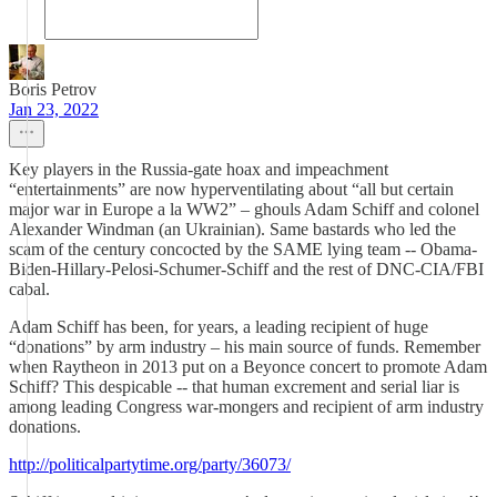
Boris Petrov
Jan 23, 2022
Key players in the Russia-gate hoax and impeachment
“entertainments” are now hyperventilating about “all but certain
major war in Europe a la WW2” – ghouls Adam Schiff and colonel
Alexander Windman (an Ukrainian). Same bastards who led the
scam of the century concocted by the SAME lying team -- Obama-
Biden-Hillary-Pelosi-Schumer-Schiff and the rest of DNC-CIA/FBI
cabal.
Adam Schiff has been, for years, a leading recipient of huge
“donations” by arm industry – his main source of funds. Remember
when Raytheon in 2013 put on a Beyonce concert to promote Adam
Schiff? This despicable -- that human excrement and serial liar is
among leading Congress war-mongers and recipient of arm industry
donations.
http://politicalpartytime.org/party/36073/