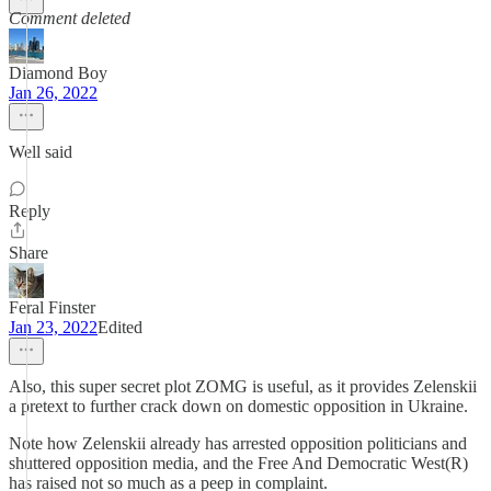
Comment deleted
Diamond Boy
Jan 26, 2022
Well said
Reply
Share
Feral Finster
Jan 23, 2022
Edited
Also, this super secret plot ZOMG is useful, as it provides Zelenskii
a pretext to further crack down on domestic opposition in Ukraine.
Note how Zelenskii already has arrested opposition politicians and
shuttered opposition media, and the Free And Democratic West(R)
has raised not so much as a peep in complaint.