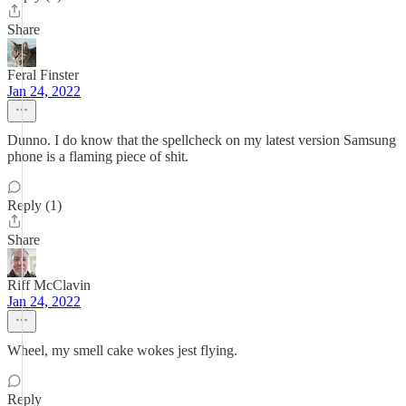
Share
Feral Finster
Jan 24, 2022
Dunno. I do know that the spellcheck on my latest version Samsung
phone is a flaming piece of shit.
Reply (1)
Share
Riff McClavin
Jan 24, 2022
Wheel, my smell cake wokes jest flying.
Reply