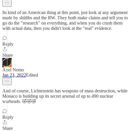
Its kind of an American thing at this point, just look at any argument
made by shitlibs and the RW. They both make claims and tell you to
go do the "research" on everything, and when you do crush them
with actual data, then you didn't look at the "real" evidence.
Reply
Share
Axel Nemo
Jan 23, 2022
Edited
And of course, Lichtenstein has weapons of mass destruction, while
Monaco is building up its secret arsenal of up to 490 nuclear
warheads. 🤣🤣🤣
Reply
Share