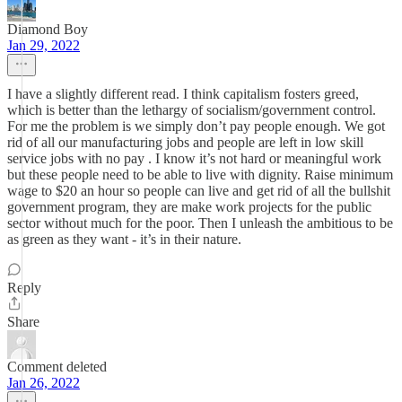
Diamond Boy
Jan 29, 2022
I have a slightly different read. I think capitalism fosters greed,
which is better than the lethargy of socialism/government control.
For me the problem is we simply don’t pay people enough. We got
rid of all our manufacturing jobs and people are left in low skill
service jobs with no pay . I know it’s not hard or meaningful work
but these people need to be able to live with dignity. Raise minimum
wage to $20 an hour so people can live and get rid of all the bullshit
government program, they are make work projects for the public
sector without much for the poor. Then I unleash the ambitious to be
as green as they want - it’s in their nature.
Reply
Share
Comment deleted
Jan 26, 2022