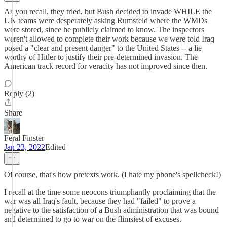
As you recall, they tried, but Bush decided to invade WHILE the
UN teams were desperately asking Rumsfeld where the WMDs
were stored, since he publicly claimed to know. The inspectors
weren't allowed to complete their work because we were told Iraq
posed a "clear and present danger" to the United States -- a lie
worthy of Hitler to justify their pre-determined invasion. The
American track record for veracity has not improved since then.
Reply (2)
Share
Feral Finster
Jan 23, 2022
Edited
Of course, that's how pretexts work. (I hate my phone's spellcheck!)
I recall at the time some neocons triumphantly proclaiming that the
war was all Iraq's fault, because they had "failed" to prove a
negative to the satisfaction of a Bush administration that was bound
and determined to go to war on the flimsiest of excuses.