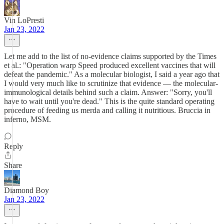
Vin LoPresti
Jan 23, 2022
Let me add to the list of no-evidence claims supported by the Times
et al.: "Operation warp Speed produced excellent vaccines that will
defeat the pandemic." As a molecular biologist, I said a year ago that
I would very much like to scrutinize that evidence — the molecular-
immunological details behind such a claim. Answer: "Sorry, you'll
have to wait until you're dead." This is the quite standard operating
procedure of feeding us merda and calling it nutritious. Bruccia in
inferno, MSM.
Reply
Share
Diamond Boy
Jan 23, 2022