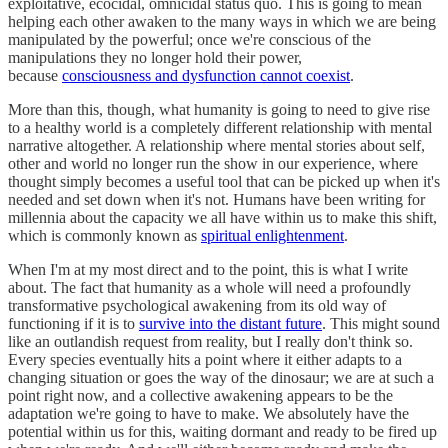
exploitative, ecocidal, omnicidal status quo. This is going to mean
helping each other awaken to the many ways in which we are being
manipulated by the powerful; once we're conscious of the
manipulations they no longer hold their power,
because
consciousness and dysfunction cannot coexist
.
More than this, though, what humanity is going to need to give rise
to a healthy world is a completely different relationship with mental
narrative altogether. A relationship where mental stories about self,
other and world no longer run the show in our experience, where
thought simply becomes a useful tool that can be picked up when it's
needed and set down when it's not. Humans have been writing for
millennia about the capacity we all have within us to make this shift,
which is commonly known as
spiritual enlightenment
.
When I'm at my most direct and to the point, this is what I write
about. The fact that humanity as a whole will need a profoundly
transformative psychological awakening from its old way of
functioning if it is to
survive into the distant future
. This might sound
like an outlandish request from reality, but I really don't think so.
Every species eventually hits a point where it either adapts to a
changing situation or goes the way of the dinosaur; we are at such a
point right now, and a collective awakening appears to be the
adaptation we're going to have to make. We absolutely have the
potential within us for this, waiting dormant and ready to be fired up