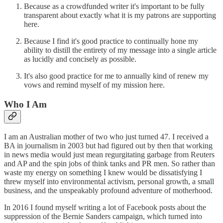
Because as a crowdfunded writer it's important to be fully
transparent about exactly what it is my patrons are supporting
here.
Because I find it's good practice to continually hone my
ability to distill the entirety of my message into a single article
as lucidly and concisely as possible.
It's also good practice for me to annually kind of renew my
vows and remind myself of my mission here.
Who I Am
I am an Australian mother of two who just turned 47. I received a
BA in journalism in 2003 but had figured out by then that working
in news media would just mean regurgitating garbage from Reuters
and AP and the spin jobs of think tanks and PR men. So rather than
waste my energy on something I knew would be dissatisfying I
threw myself into environmental activism, personal growth, a small
business, and the unspeakably profound adventure of motherhood.
In 2016 I found myself writing a lot of Facebook posts about the
suppression of the Bernie Sanders campaign, which turned into