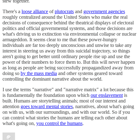
stew together.
There's a
loose alliance
of
plutocrats
and
government agencies
roughly centralized around the United States who make the real
decisions of consequence behind the theatrical displays of electoral
politics and official governmental systems, and those decisions are
what's driving us to extinction via environmental collapse or nuclear
armageddon. It seems clear to me that these power-hungry
individuals are far too deeply unconscious and unwise to take any
interest in steering us away from this suicidal trajectory, so things
aren't going to get better until ordinary people rise up and use the
power of their numbers to force them to. But this will never happen
as long as people are being successfully propagandized away from
doing so
by the mass media
and other systems geared toward
controlling the dominant narrative about the world.
I use the terms "narrative" and "narrative matrix" a lot because this
is fundamentally the foundation upon which
our enslavement
is
built. Humans are storytelling animals; most of our interest and
attention
goes toward mental stories
, narratives, about what's going
on with us, with our surroundings, and with our world. So if you
can control what stories the humans are telling each other about
what's going on,
you control the humans
.