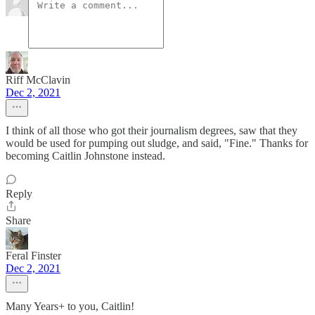
Riff McClavin
Dec 2, 2021
I think of all those who got their journalism degrees, saw that they
would be used for pumping out sludge, and said, "Fine." Thanks for
becoming Caitlin Johnstone instead.
Reply
Share
Feral Finster
Dec 2, 2021
Many Years+ to you, Caitlin!