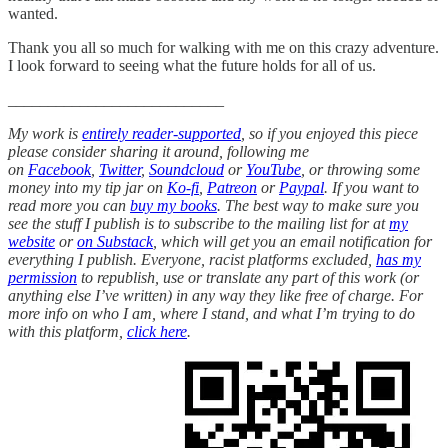
wanted.
Thank you all so much for walking with me on this crazy adventure.
I look forward to seeing what the future holds for all of us.
___________________________
My work is
entirely reader-supported
, so if you enjoyed this piece
please consider sharing it around, following me
on
Facebook
,
Twitter
,
Soundcloud
or
YouTube
, or throwing some
money into my tip jar on
Ko-fi
,
Patreon
or
Paypal
. If you want to
read more you can
buy my books
. The best way to make sure you
see the stuff I publish is to subscribe to the mailing list for at
my
website
or
on Substack
, which will get you an email notification for
everything I publish. Everyone, racist platforms excluded,
has my
permission
to republish, use or translate any part of this work (or
anything else I’ve written) in any way they like free of charge. For
more info on who I am, where I stand, and what I’m trying to do
with this platform,
click here
.