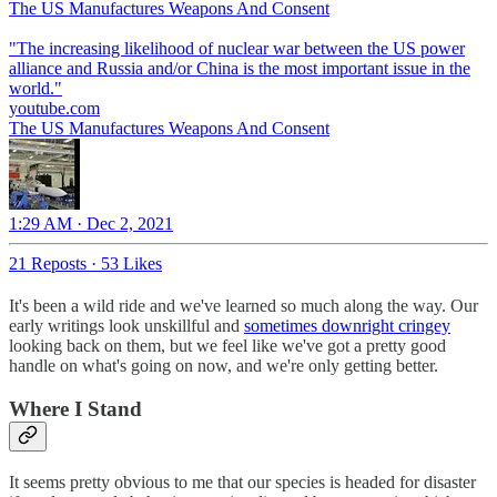
The US Manufactures Weapons And Consent
"The increasing likelihood of nuclear war between the US power
alliance and Russia and/or China is the most important issue in the
youtube.com
The US Manufactures Weapons And Consent
1:29 AM · Dec 2, 2021
21 Reposts
·
53 Likes
It's been a wild ride and we've learned so much along the way. Our
early writings look unskillful and
sometimes downright cringey
looking back on them, but we feel like we've got a pretty good
handle on what's going on now, and we're only getting better.
Where I Stand
It seems pretty obvious to me that our species is headed for disaster