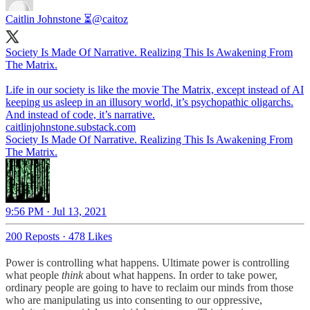
Caitlin Johnstone ⏳
@caitoz
Society Is Made Of Narrative. Realizing This Is Awakening From
The Matrix.
Life in our society is like the movie The Matrix, except instead of AI
keeping us asleep in an illusory world, it’s psychopathic oligarchs.
caitlinjohnstone.substack.com
Society Is Made Of Narrative. Realizing This Is Awakening From
The Matrix.
9:56 PM · Jul 13, 2021
200 Reposts
·
478 Likes
Power is controlling what happens. Ultimate power is controlling
what people
think
about what happens. In order to take power,
ordinary people are going to have to reclaim our minds from those
who are manipulating us into consenting to our oppressive,