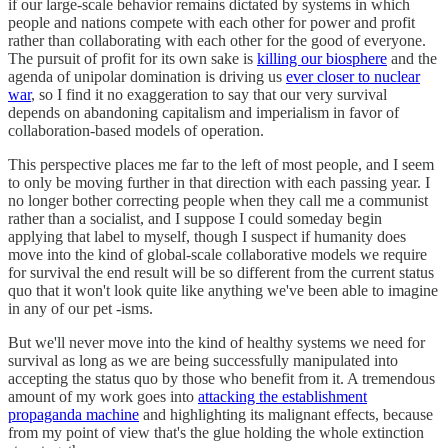
if our large-scale behavior remains dictated by systems in which
people and nations compete with each other for power and profit
rather than collaborating with each other for the good of everyone.
The pursuit of profit for its own sake is
killing our biosphere
and the
agenda of unipolar domination is driving us
ever closer to nuclear
war
, so I find it no exaggeration to say that our very survival
depends on abandoning capitalism and imperialism in favor of
collaboration-based models of operation.
This perspective places me far to the left of most people, and I seem
to only be moving further in that direction with each passing year. I
no longer bother correcting people when they call me a communist
rather than a socialist, and I suppose I could someday begin
applying that label to myself, though I suspect if humanity does
move into the kind of global-scale collaborative models we require
for survival the end result will be so different from the current status
quo that it won't look quite like anything we've been able to imagine
in any of our pet -isms.
But we'll never move into the kind of healthy systems we need for
survival as long as we are being successfully manipulated into
accepting the status quo by those who benefit from it. A tremendous
amount of my work goes into
attacking the establishment
propaganda machine
and highlighting its malignant effects, because
from my point of view that's the glue holding the whole extinction