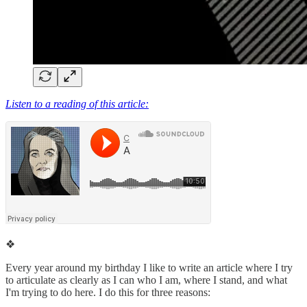
Listen to a reading of this article:
❖
Every year around my birthday I like to write an article where I try
to articulate as clearly as I can who I am, where I stand, and what
I'm trying to do here. I do this for three reasons: