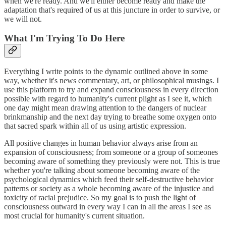
when we're ready. And we'll either become ready and make the
adaptation that's required of us at this juncture in order to survive, or
we will not.
What I'm Trying To Do Here
Everything I write points to the dynamic outlined above in some
way, whether it's news commentary, art, or philosophical musings. I
use this platform to try and expand consciousness in every direction
possible with regard to humanity's current plight as I see it, which
one day might mean drawing attention to the dangers of nuclear
brinkmanship and the next day trying to breathe some oxygen onto
that sacred spark within all of us using artistic expression.
All positive changes in human behavior always arise from an
expansion of consciousness; from someone or a group of someones
becoming aware of something they previously were not. This is true
whether you're talking about someone becoming aware of the
psychological dynamics which feed their self-destructive behavior
patterns or society as a whole becoming aware of the injustice and
toxicity of racial prejudice. So my goal is to push the light of
consciousness outward in every way I can in all the areas I see as
most crucial for humanity's current situation.