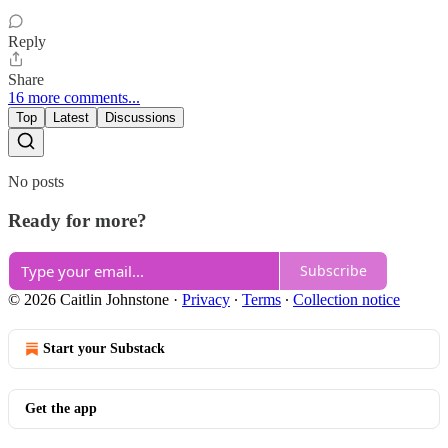
Reply
Share
16 more comments...
Top
Latest
Discussions
No posts
Ready for more?
Subscribe
© 2026 Caitlin Johnstone
·
Privacy
∙
Terms
∙
Collection notice
Start your Substack
Get the app