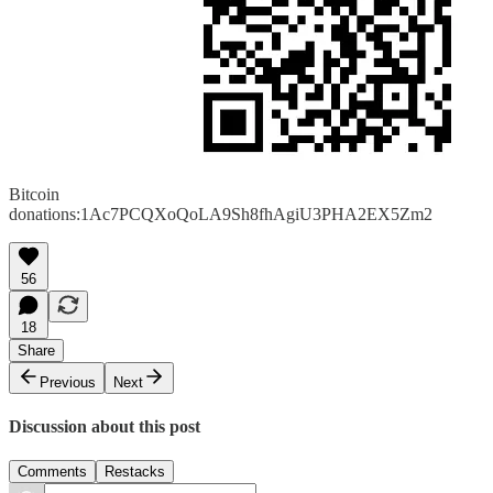
Bitcoin
donations:1Ac7PCQXoQoLA9Sh8fhAgiU3PHA2EX5Zm2
56
18
Share
Previous
Next
Discussion about this post
Comments
Restacks