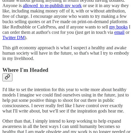
donate without getting anything in return beyond having donated.
Anyone is
allowed to re-publish my work
or use it in any way they
like, including making money off of it, with or without attribution,
free of charge. I encourage anyone who wants to try making a few
bucks selling quotes or art I've made on print-on-demand platforms
like Redbubble or CafePress, and if anyone wants to sell
my books
I
can order them at author's cost for you (just get in touch via
email
or
Twitter DM
).
This gift economy approach is what I suspect a healthy and awake
human society will have in the future, so that's what I try to embody
in my livelihood.
Where I'm Headed
I'd like to set the intention for this year to write more about healthy
models I imagine we could find ourselves using in the future, just to
help put some positive things to shoot for out there in public
consciousness. I never really feel like I have control over exactly
what I'll write about, but we'll see if the inspiration gods hear me.
Other than that, I simply intend to keep working to help expand
awareness in all the best ways I can until humanity becomes so
healthy that I am made obsolete and my work is no longer needed or