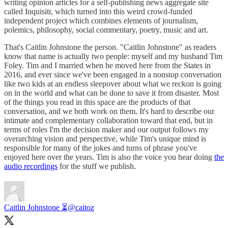
writing opinion articles for a self-publishing news aggregate site
called Inquisitr, which turned into this weird crowd-funded
independent project which combines elements of journalism,
polemics, philosophy, social commentary, poetry, music and art.
That's Caitlin Johnstone the person. "Caitlin Johnstone" as readers
know that name is actually two people: myself and my husband Tim
Foley. Tim and I married when he moved here from the States in
2016, and ever since we've been engaged in a nonstop conversation
like two kids at an endless sleepover about what we reckon is going
on in the world and what can be done to save it from disaster. Most
of the things you read in this space are the products of that
conversation, and we both work on them. It's hard to describe our
intimate and complementary collaboration toward that end, but in
terms of roles I'm the decision maker and our output follows my
overarching vision and perspective, while Tim's unique mind is
responsible for many of the jokes and turns of phrase you've
enjoyed here over the years. Tim is also the voice you hear doing
the
audio recordings
for the stuff we publish.
Caitlin Johnstone ⏳
@caitoz