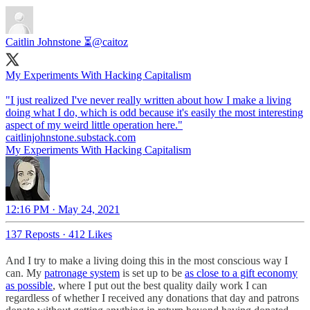
Caitlin Johnstone ⏳
@caitoz
My Experiments With Hacking Capitalism
"I just realized I've never really written about how I make a living
doing what I do, which is odd because it's easily the most interesting
caitlinjohnstone.substack.com
My Experiments With Hacking Capitalism
12:16 PM · May 24, 2021
137 Reposts
·
412 Likes
And I try to make a living doing this in the most conscious way I
can. My
patronage system
is set up to be
as close to a gift economy
as possible
, where I put out the best quality daily work I can
regardless of whether I received any donations that day and patrons