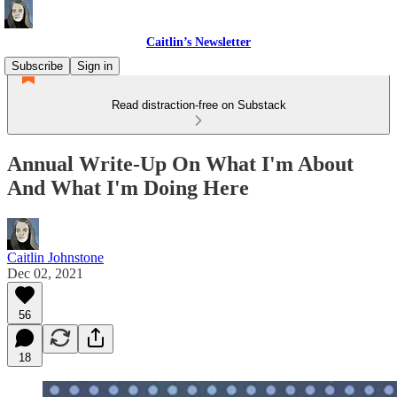
Caitlin’s Newsletter
Subscribe
Sign in
Read distraction-free on Substack
Annual Write-Up On What I'm About
And What I'm Doing Here
Caitlin Johnstone
Dec 02, 2021
56
18