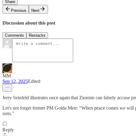
Share
Previous
Next
Discussion about this post
Comments
Restacks
MM
Sep 12, 2025
Edited
Jerry Seinfeld illustrates once again that Zionists can falsely accuse 
Let's not forget former PM Golda Meir: "When peace comes we will perha
sons."
Reply