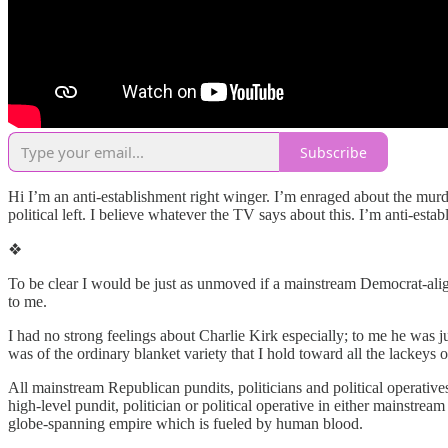
Subscribe
Hi I’m an anti-establishment right winger. I’m enraged about the mu
political left. I believe whatever the TV says about this. I’m anti-estab
❖
To be clear I would be just as unmoved if a mainstream Democrat-alig
to me.
I had no strong feelings about Charlie Kirk especially; to me he was j
was of the ordinary blanket variety that I hold toward all the lackeys o
All mainstream Republican pundits, politicians and political operatives
high-level pundit, politician or political operative in either mainstream
globe-spanning empire which is fueled by human blood.