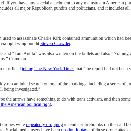
d. If you have any special attachment to any mainstream American pundit
 includes all major Republican pundits and politicians, and it includes al
on used to assassinate Charlie Kirk contained ammunition which had bee
via right wing pundit
Steven Crowder
.
s and “I am Antifa” was also written on the bullets and also “Nothing ca
lans.” Come on.
ent official
telling The New York Times
that “the report had not been v
 ran an initial search on one of the markings, including a series of arr
l being investigated.”
be the arrows have something to do with trans activism, and then some
the American political right
.
at drones were
repeatedly dropping
incendiary firebombs on their aid 
za. Social media users have been
posting footage
of these drone attacks 