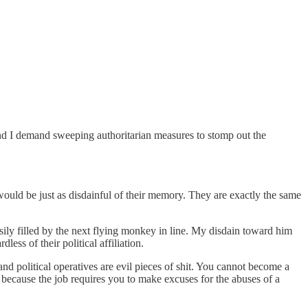
nd I demand sweeping authoritarian measures to stomp out the
ould be just as disdainful of their memory. They are exactly the same
asily filled by the next flying monkey in line. My disdain toward him
ess of their political affiliation.
and political operatives are evil pieces of shit. You cannot become a
on, because the job requires you to make excuses for the abuses of a