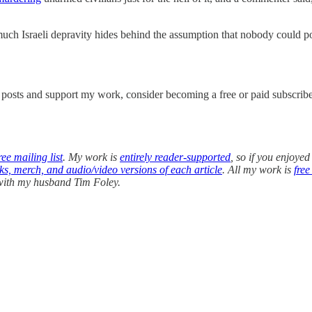
ch Israeli depravity hides behind the assumption that nobody could possi
w posts and support my work, consider becoming a free or paid subscribe
ee mailing list
. My work is
entirely reader-supported
, so if you enjoyed
oks, merch, and audio/video versions of each article
. All my work is
free
 with my husband Tim Foley.