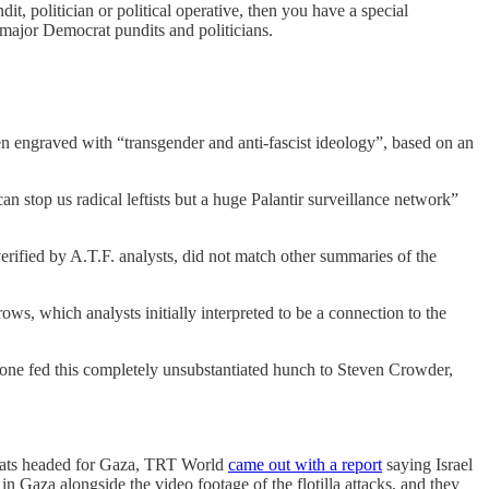
, politician or political operative, then you have a special
l major Democrat pundits and politicians.
n engraved with “transgender and anti-fascist ideology”, based on an
n stop us radical leftists but a huge Palantir surveillance network”
erified by A.T.F. analysts, did not match other summaries of the
ows, which analysts initially interpreted to be a connection to the
one fed this completely unsubstantiated hunch to Steven Crowder,
boats headed for Gaza, TRT World
came out with a report
saying Israel
in Gaza alongside the video footage of the flotilla attacks, and they