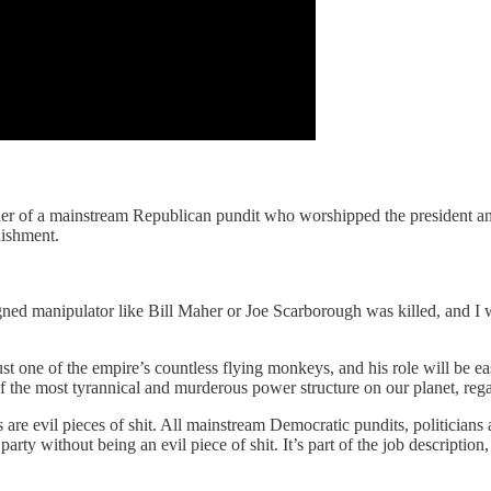
rder of a mainstream Republican pundit who worshipped the president a
lishment.
ned manipulator like Bill Maher or Joe Scarborough was killed, and I w
ust one of the empire’s countless flying monkeys, and his role will be e
f the most tyrannical and murderous power structure on our planet, regardl
 are evil pieces of shit. All mainstream Democratic pundits, politicians 
 party without being an evil piece of shit. It’s part of the job descripti