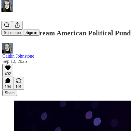
ALL Mainstream American Political Pundi
Subscribe
Sign in
Caitlin Johnstone
Sep 12, 2025
492
194
101
Share