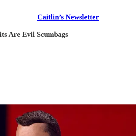
Caitlin’s Newsletter
ts Are Evil Scumbags