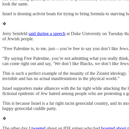
look the same.
Israel is droning activist boats for trying to bring formula to starving b
❖
Jerry Seinfeld
said during a speech
at Duke University on Tuesday that
of Jewish people.
“Free Palestine is, to me, just — you’re free to say you don’t like Jews
“By saying Free Palestine, you’re not admitting what you really think,
can come right out and say, ‘We don’t like Blacks, we don’t like Jews
This is such a perfect example of the insanity of the Zionist ideolog
invisible and has no actual manifestations in the physical world.”
Israel supporters make alliances with the far right while attacking the
fictional epidemic of Jew hatred among people who are protesting a g
This is because Israel is a far right racist genocidal country, and its 
happy genocidal cuddle party.
❖
The other day I
tweeted
about an IDF sniper who had
boasted about 