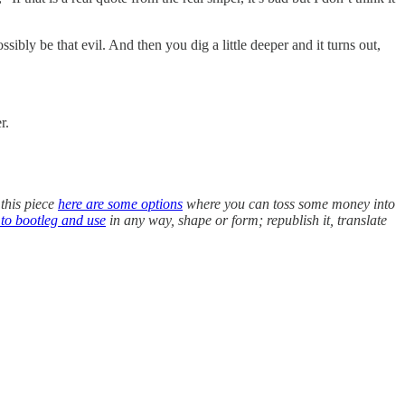
bly be that evil. And then you dig a little deeper and it turns out,
r.
 this piece
here are some options
where you can toss some money into
 to bootleg and use
in any way, shape or form; republish it, translate