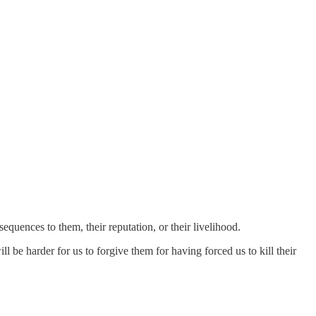
equences to them, their reputation, or their livelihood.
 be harder for us to forgive them for having forced us to kill their