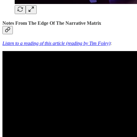
Notes From The Edge Of The Narrative Matrix
Listen to a reading of this article (reading by Tim Foley)
: