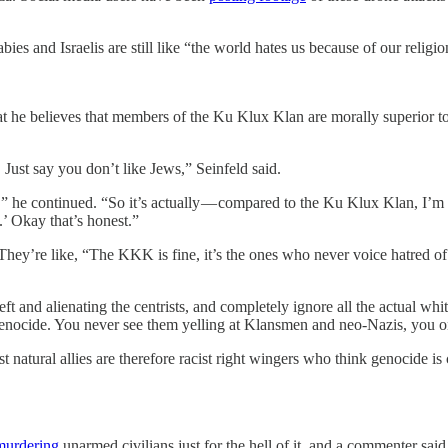
abies and Israelis are still like “the world hates us because of our religio
 he believes that members of the Ku Klux Klan are morally superior to 
. Just say you don’t like Jews,” Seinfeld said.
” he continued. “So it’s actually — compared to the Ku Klux Klan, I’m act
.’ Okay that’s honest.”
y. They’re like, “The KKK is fine, it’s the ones who never voice hatred 
 left and alienating the centrists, and completely ignore all the actual 
enocide. You never see them yelling at Klansmen and neo-Nazis, you on
most natural allies are therefore racist right wingers who think genocide 
murdering
unarmed civilians just for the hell of it, and a commenter said, “