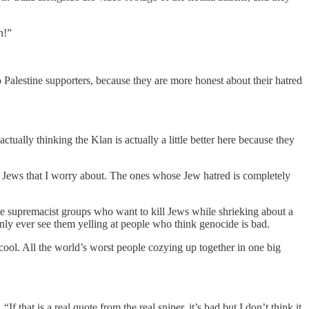
n!”
Palestine supporters, because they are more honest about their hatred
ually thinking the Klan is actually a little better here because they
of Jews that I worry about. The ones whose Jew hatred is completely
white supremacist groups who want to kill Jews while shrieking about a
ly ever see them yelling at people who think genocide is bad.
is cool. All the world’s worst people cozying up together in one big
If that is a real quote from the real sniper, it’s bad but I don’t think it