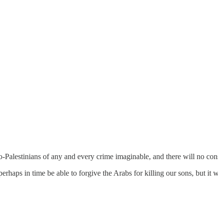
pro-Palestinians of any and every crime imaginable, and there will no cons
ps in time be able to forgive the Arabs for killing our sons, but it will