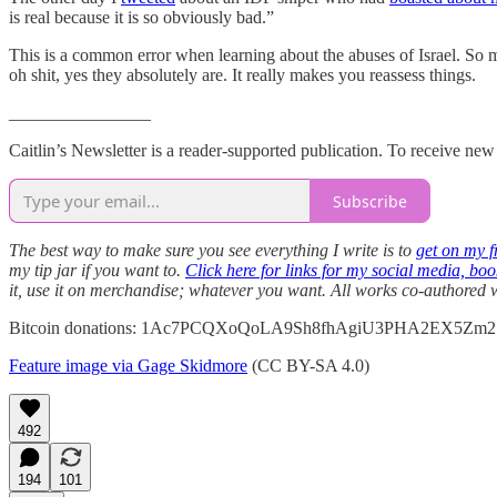
is real because it is so obviously bad.”
This is a common error when learning about the abuses of Israel. So mu
oh shit, yes they absolutely are. It really makes you reassess things.
________________
Caitlin’s Newsletter is a reader-supported publication. To receive ne
Subscribe
The best way to make sure you see everything I write is to
get on my fr
my tip jar if you want to.
Click here for links for my social media, bo
it, use it on merchandise; whatever you want. All works co-authored
Bitcoin donations: 1Ac7PCQXoQoLA9Sh8fhAgiU3PHA2EX5Zm2
Feature image via Gage Skidmore
(CC BY-SA 4.0)
492
194
101