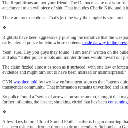
The Republicans are not your friend. The Democrats are not your frien
attachment to an evil piece of shit. That includes Charlie Kirk, and it
There are no exceptions. That’s just the way the empire is structured.
❖
Rightists have been aggressively pushing the narrative that the weap
early internal police bulletin whose contents
made its way to the press
Yeah, sure. Hey you guys they found “I am trans” written on the bullet
and also “Killer police robots and murder drones would thwart our p
The claim fizzled almost as soon as it surfaced, with one law enforcem
evidence and might turn out to have been misread or misinterpreted.”
CNN
was then told
by two law enforcement sources that “agents quickly
transgender community. That information remains unverified and is stil
So police found a “series of arrows” on some ammo, thought that may
further inflaming the insane, shrieking vitriol that has been
consuming 
❖
A few days before Global Sumud Flotilla activists began reporting th
has been using quadcopter drones to drop incendiary firebombs in Ga