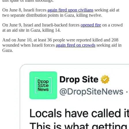
this spate of mass shootings.
On June 8, Israeli forces
again fired upon civilians
seeking aid at
two separate distribution points in Gaza, killing twelve.
On June 9, Israel and Israeli-backed forces
opened fire
on a crowd
at an aid site in Gaza, killing 14.
And on June 10, at least 36 people were reported killed and 208
wounded when Israeli forces
again fired on crowds
seeking aid in
Gaza.