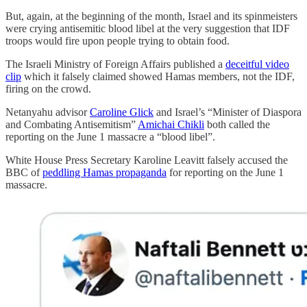
But, again, at the beginning of the month, Israel and its spinmeisters
were crying antisemitic blood libel at the very suggestion that IDF
troops would fire upon people trying to obtain food.
The Israeli Ministry of Foreign Affairs published a
deceitful video
clip
which it falsely claimed showed Hamas members, not the IDF,
firing on the crowd.
Netanyahu advisor
Caroline Glick
and Israel’s “Minister of Diaspora
and Combating Antisemitism”
Amichai Chikli
both called the
reporting on the June 1 massacre a “blood libel”.
White House Press Secretary Karoline Leavitt falsely accused the
BBC of
peddling Hamas propaganda
for reporting on the June 1
massacre.