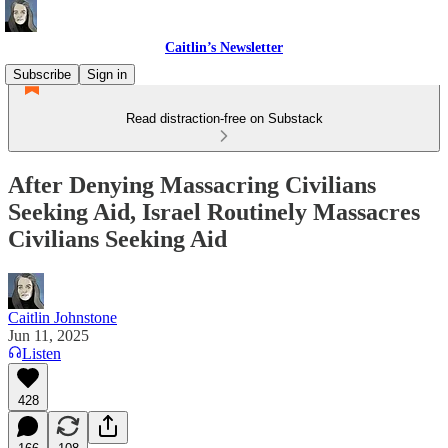
Caitlin’s Newsletter
Subscribe
Sign in
Read distraction-free on Substack
After Denying Massacring Civilians
Seeking Aid, Israel Routinely Massacres
Civilians Seeking Aid
Caitlin Johnstone
Jun 11, 2025
Listen
428