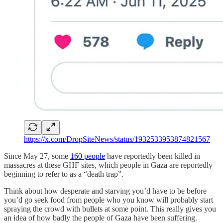
https://x.com/DropSiteNews/status/1932533953874821567
Since May 27, some
160 people
have reportedly been killed in
massacres at these GHF sites, which people in Gaza are reportedly
beginning to refer to as a “death trap”.
Think about how desperate and starving you’d have to be before
you’d go seek food from people who you know will probably start
spraying the crowd with bullets at some point. This really gives you
an idea of how badly the people of Gaza have been suffering.