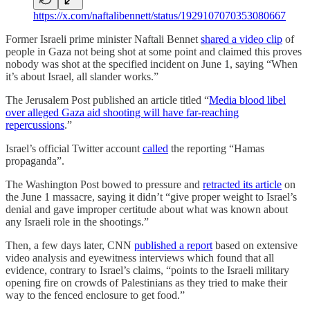
https://x.com/naftalibennett/status/1929107070353080667
Former Israeli prime minister Naftali Bennet
shared a video clip
of
people in Gaza not being shot at some point and claimed this proves
nobody was shot at the specified incident on June 1, saying “When
it’s about Israel, all slander works.”
The Jerusalem Post published an article titled “
Media blood libel
over alleged Gaza aid shooting will have far-reaching
repercussions
.”
Israel’s official Twitter account
called
the reporting “Hamas
propaganda”.
The Washington Post bowed to pressure and
retracted its article
on
the June 1 massacre, saying it didn’t “give proper weight to Israel’s
denial and gave improper certitude about what was known about
any Israeli role in the shootings.”
Then, a few days later, CNN
published a report
based on extensive
video analysis and eyewitness interviews which found that all
evidence, contrary to Israel’s claims, “points to the Israeli military
opening fire on crowds of Palestinians as they tried to make their
way to the fenced enclosure to get food.”