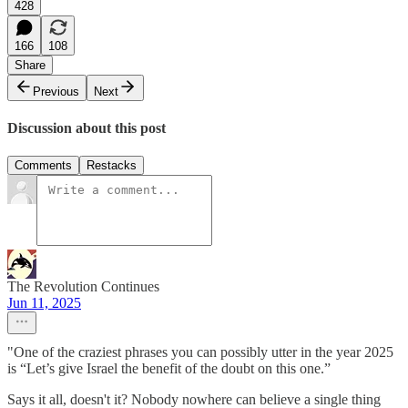
428
166
108
Share
Previous
Next
Discussion about this post
Comments
Restacks
The Revolution Continues
Jun 11, 2025
"One of the craziest phrases you can possibly utter in the year 2025
is “Let’s give Israel the benefit of the doubt on this one.”
Says it all, doesn't it? Nobody nowhere can believe a single thing