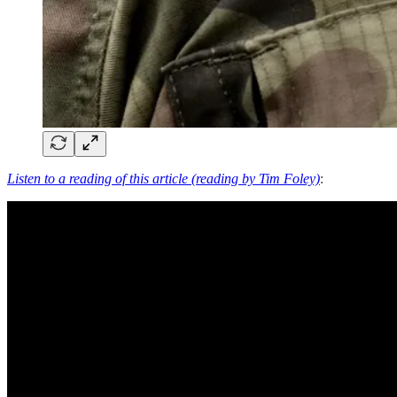
Listen to a reading of this article (reading by Tim Foley)
: