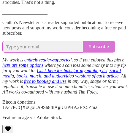
atrocities. That’s not a thing.
___________________
Caitlin’s Newsletter is a reader-supported publication. To receive
new posts and support my work, consider becoming a free or paid
subscriber.
Subscribe
My work is
entirely reader-supported
, so if you enjoyed this piece
here are some options
where you can toss some money into my tip
jar if you want to.
Click here for links for my mailing list, social
media, books, merch, and audio/video versions of each article
. All
my work is
free to bootleg and use
in any way, shape or form;
republish it, translate it, use it on merchandise; whatever you want.
All works co-authored with my husband Tim Foley.
Bitcoin donations:
1Ac7PCQXoQoLA9Sh8fhAgiU3PHA2EX5Zm2
Feature image via Adobe Stock.