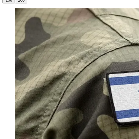
166
108