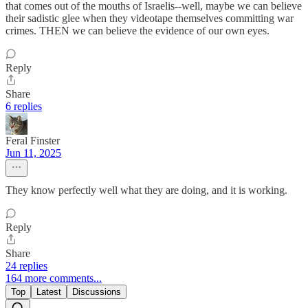
that comes out of the mouths of Israelis--well, maybe we can believe
their sadistic glee when they videotape themselves committing war
crimes. THEN we can believe the evidence of our own eyes.
Reply
Share
6 replies
Feral Finster
Jun 11, 2025
They know perfectly well what they are doing, and it is working.
Reply
Share
24 replies
164 more comments...
Top
Latest
Discussions