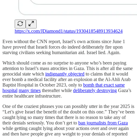
https://x.com/JDiamond1/status/1930418548913934624
Even without the CNN report, Israel’s own actions since June 1
have proved that Israeli forces do indeed deliberately fire upon
starving civilians seeking humanitarian aid. Israel lied. Again.
Which should come as no surprise to anyone who’s been paying
attention to Israel’s mass atrocities in Gaza. This is after all the same
genocidal state which
indignantly objected
to claims that it would
ever bomb a medical facility after an explosion at the Al-Ahli Arab
Baptist Hospital in October 2023, only to
bomb that exact same
hospital
many times
thereafter while
deliberately destroying
Gaza’s
entire healthcare infrastructure.
One of the craziest phrases you can possibly utter in the year 2025 is
“Let’s give Israel the benefit of the doubt on this one.” They’ve been
caught lying so many times that there is no reason to take any of
their denials seriously. You don’t get to
ban journalists from Gaza
while getting caught lying about your actions over and over again
and then have people give any weight to your denials of reported