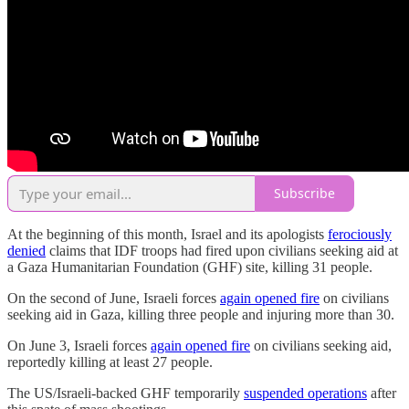
Subscribe
At the beginning of this month, Israel and its apologists
ferociously
denied
claims that IDF troops had fired upon civilians seeking aid at
a Gaza Humanitarian Foundation (GHF) site, killing 31 people.
On the second of June, Israeli forces
again opened fire
on civilians
seeking aid in Gaza, killing three people and injuring more than 30.
On June 3, Israeli forces
again opened fire
on civilians seeking aid,
reportedly killing at least 27 people.
The US/Israeli-backed GHF temporarily
suspended operations
after