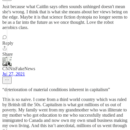
Just because what Caitlin says often sounds unhinged doesn't mean
she's wrong. I think that is what she means about her views being on
the edge. Maybe it is that science fiction dystopia no longer seems to
be as a far into the future as we once thought. Love the robot
aerobics class.
Reply
Share
CNNisFakeNews
Jul 27, 2021
“deterioration of material conditions inherent in capitalism”
This is so naive. I come from a third world country which was ruled
by British till the 50s. Capitalism is what got millions of us out of
poverty. My family went from my grandmother who was illiterate to
my mother who got education to me who successfully studied and
immigrated to Canada and now own my own small business making
my own living. And this isn’t anecdotal, millions of us went through