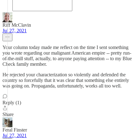
Riff McClavin
Jul 27, 2021
Your column today made me reflect on the time I sent something
you wrote regarding our malignant American empire -- pretty run-
of-the-mill stuff, actually, to anyone paying attention -- to my Blue
Check family member.
He rejected your characterization so violently and defended the
country so forcefully that it was clear that something else entirely
was going on. Propaganda, unfortunately, works all too well.
Reply (1)
Share
Feral Finster
Jul 27, 2021