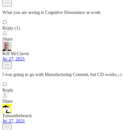
What you are seeing is Cognitive Dissonance at work.
Reply (1)
Share
Riff McClavin
Jul 27, 2021
I was going to go with Manufacturing Consent, but CD works.;-)
Reply
Share
Tomonthebeach
Jul 27, 2021