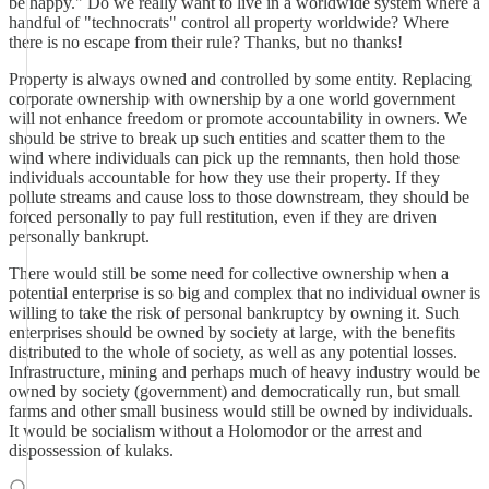
be happy." Do we really want to live in a worldwide system where a
handful of "technocrats" control all property worldwide? Where
there is no escape from their rule? Thanks, but no thanks!
Property is always owned and controlled by some entity. Replacing
corporate ownership with ownership by a one world government
will not enhance freedom or promote accountability in owners. We
should be strive to break up such entities and scatter them to the
wind where individuals can pick up the remnants, then hold those
individuals accountable for how they use their property. If they
pollute streams and cause loss to those downstream, they should be
forced personally to pay full restitution, even if they are driven
personally bankrupt.
There would still be some need for collective ownership when a
potential enterprise is so big and complex that no individual owner is
willing to take the risk of personal bankruptcy by owning it. Such
enterprises should be owned by society at large, with the benefits
distributed to the whole of society, as well as any potential losses.
Infrastructure, mining and perhaps much of heavy industry would be
owned by society (government) and democratically run, but small
farms and other small business would still be owned by individuals.
It would be socialism without a Holomodor or the arrest and
dispossession of kulaks.