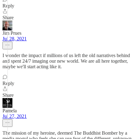
Reply
Share
Jim Prues
Jul 28, 2021
I wonder the impact if millions of us left the old narratives behind
and spent 24/7 imaging our new world. We are all here together,
maybe we'll start acting like it.
Reply
Share
Pamela
Jul 27, 2021
The mission of my heroine, deemed The Buddhist Bomber by a
media mogul who feels she can use fear of the different, unknown