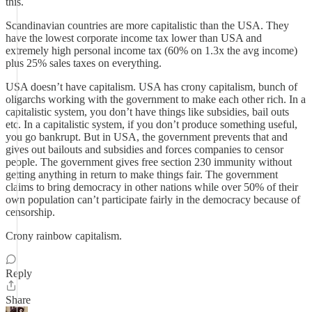
this.
Scandinavian countries are more capitalistic than the USA. They
have the lowest corporate income tax lower than USA and
extremely high personal income tax (60% on 1.3x the avg income)
plus 25% sales taxes on everything.
USA doesn’t have capitalism. USA has crony capitalism, bunch of
oligarchs working with the government to make each other rich. In a
capitalistic system, you don’t have things like subsidies, bail outs
etc. In a capitalistic system, if you don’t produce something useful,
you go bankrupt. But in USA, the government prevents that and
gives out bailouts and subsidies and forces companies to censor
people. The government gives free section 230 immunity without
getting anything in return to make things fair. The government
claims to bring democracy in other nations while over 50% of their
own population can’t participate fairly in the democracy because of
censorship.
Crony rainbow capitalism.
Reply
Share