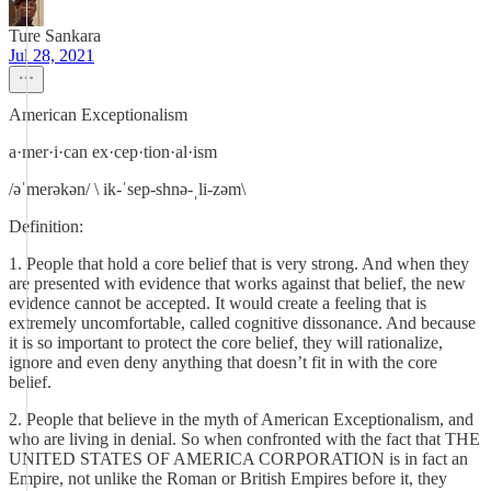
Ture Sankara
Jul 28, 2021
American Exceptionalism
a·mer·i·can ex·​cep·​tion·​al·​ism
/əˈmerəkən/ \ ik-ˈsep-shnə-ˌli-zəm\
Definition:
1. People that hold a core belief that is very strong. And when they
are presented with evidence that works against that belief, the new
evidence cannot be accepted. It would create a feeling that is
extremely uncomfortable, called cognitive dissonance. And because
it is so important to protect the core belief, they will rationalize,
ignore and even deny anything that doesn’t fit in with the core
belief.
2. People that believe in the myth of American Exceptionalism, and
who are living in denial. So when confronted with the fact that THE
UNITED STATES OF AMERICA CORPORATION is in fact an
Empire, not unlike the Roman or British Empires before it, they