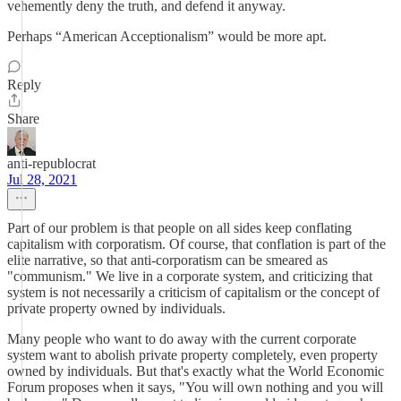
vehemently deny the truth, and defend it anyway.
Perhaps “American Acceptionalism” would be more apt.
Reply
Share
anti-republocrat
Jul 28, 2021
Part of our problem is that people on all sides keep conflating
capitalism with corporatism. Of course, that conflation is part of the
elite narrative, so that anti-corporatism can be smeared as
"communism." We live in a corporate system, and criticizing that
system is not necessarily a criticism of capitalism or the concept of
private property owned by individuals.
Many people who want to do away with the current corporate
system want to abolish private property completely, even property
owned by individuals. But that's exactly what the World Economic
Forum proposes when it says, "You will own nothing and you will