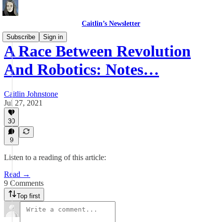
Caitlin’s Newsletter
Subscribe
Sign in
A Race Between Revolution
And Robotics: Notes…
Caitlin Johnstone
Jul 27, 2021
30
9
Listen to a reading of this article:
Read →
9 Comments
Top first