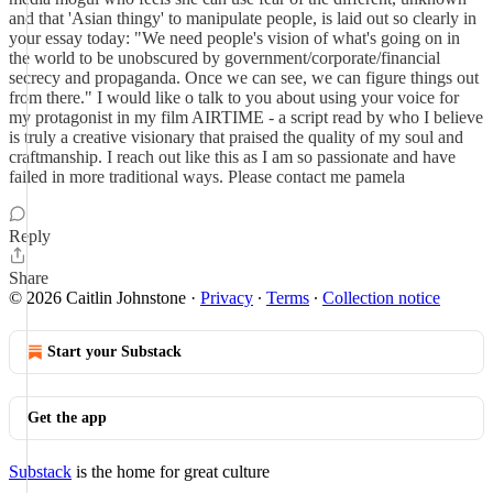
and that 'Asian thingy' to manipulate people, is laid out so clearly in
your essay today: "We need people's vision of what's going on in
the world to be unobscured by government/corporate/financial
secrecy and propaganda. Once we can see, we can figure things out
from there." I would like o talk to you about using your voice for
my protagonist in my film AIRTIME - a script read by who I believe
is truly a creative visionary that praised the quality of my soul and
craftmanship. I reach out like this as I am so passionate and have
failed in more traditional ways. Please contact me pamela
Reply
Share
© 2026 Caitlin Johnstone
·
Privacy
∙
Terms
∙
Collection notice
Start your Substack
Get the app
Substack
is the home for great culture