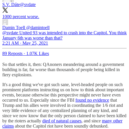
S.V. Dáte
@svdate
1000 percent worse.
Damin Toell
@damintoell
@svdate United 93 was intended to crash into the Capitol. You think
January 6th was worse than that?
2:21 AM · May 25, 2021
89 Reposts
·
1.07K Likes
So that settles it, then: QAnoners meandering around a government
building is far, far worse than thousands of people being killed in
fiery explosions.
It's a good thing we've got such sane, level-headed people on such
prominent platforms instructing us on how to think about important
events, because otherwise this perspective might never have even
occurred to us. Especially since the FBI
found no evidence
that
Trump and his allies were involved in coordinating the 1/6 riot and
very little evidence of any centralized planning of any kind, and
since we now know that the only person claimed to have been killed
by the rioters actually
died of natural causes
, and since
many other
claims
about the Capitol riot have been soundly debunked.