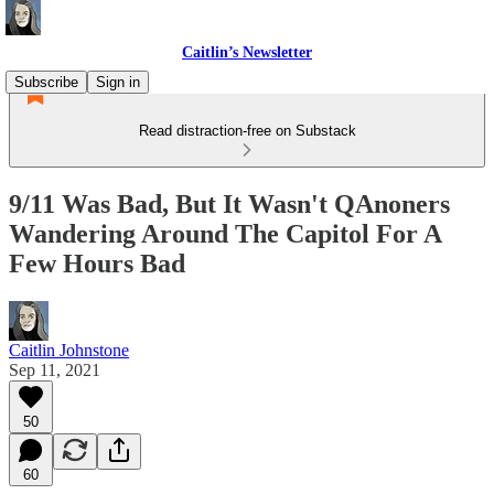
Caitlin’s Newsletter
Subscribe
Sign in
Read distraction-free on Substack
9/11 Was Bad, But It Wasn't QAnoners
Wandering Around The Capitol For A
Few Hours Bad
Caitlin Johnstone
Sep 11, 2021
50
60