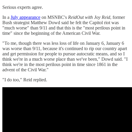
Serious experts agree.
In a
July appearance
on MSNBC's
ReidOut with Joy Reid
, former
Bush strategist Matthew Dowd said he felt the Capitol riot was
"much worse" than 9/11 and that this is the "most perilous point in
time" since the beginning of the American Civil War.
"To me, though there was less loss of life on January 6, January 6
was worse than 9/11, because it's continued to rip our country apart
and get permission for people to pursue autocratic means, and so I
think we're in a much worse place than we've been," Dowd said. "I
think we're in the most perilous point in time since 1861 in the
advent of the Civil War."
"I do too," Reid replied.