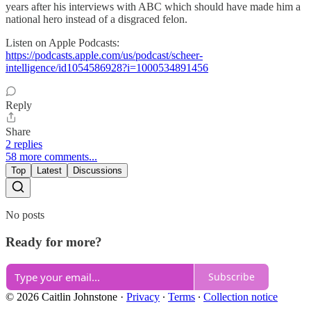
years after his interviews with ABC which should have made him a
national hero instead of a disgraced felon.
Listen on Apple Podcasts:
https://podcasts.apple.com/us/podcast/scheer-
intelligence/id1054586928?i=1000534891456
Reply
Share
2 replies
58 more comments...
Top
Latest
Discussions
No posts
Ready for more?
Subscribe
© 2026 Caitlin Johnstone
·
Privacy
∙
Terms
∙
Collection notice