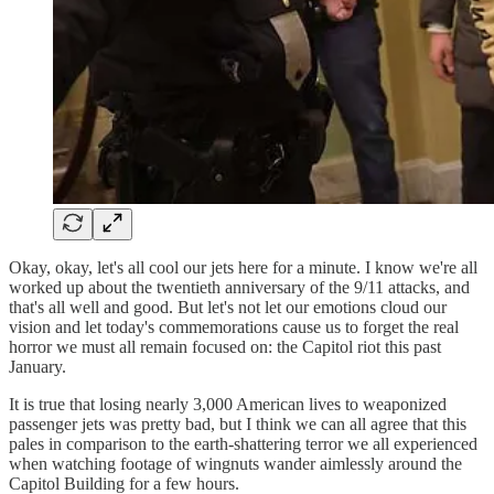
Okay, okay, let's all cool our jets here for a minute. I know we're all
worked up about the twentieth anniversary of the 9/11 attacks, and
that's all well and good. But let's not let our emotions cloud our
vision and let today's commemorations cause us to forget the real
horror we must all remain focused on: the Capitol riot this past
January.
It is true that losing nearly 3,000 American lives to weaponized
passenger jets was pretty bad, but I think we can all agree that this
pales in comparison to the earth-shattering terror we all experienced
when watching footage of wingnuts wander aimlessly around the
Capitol Building for a few hours.