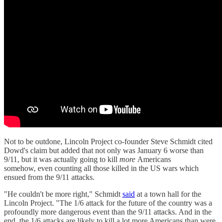
Not to be outdone, Lincoln Project co-founder Steve Schmidt cited
Dowd's claim but added that not only was January 6 worse than
9/11, but it was actually going to kill
more
Americans
somehow, even counting all those killed in the US wars which
ensued from the 9/11 attacks.
"He couldn't be more right," Schmidt
said
at a town hall for the
Lincoln Project. "The 1/6 attack for the future of the country was a
profoundly more dangerous event than the 9/11 attacks. And in the
end, the 1/6 attacks are likely to kill a lot more Americans than were