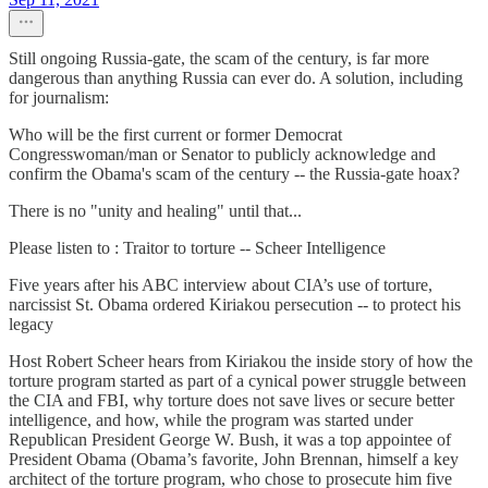
Still ongoing Russia-gate, the scam of the century, is far more
dangerous than anything Russia can ever do. A solution, including
for journalism:
Who will be the first current or former Democrat
Congresswoman/man or Senator to publicly acknowledge and
confirm the Obama's scam of the century -- the Russia-gate hoax?
There is no "unity and healing" until that...
Please listen to : Traitor to torture -- Scheer Intelligence
Five years after his ABC interview about CIA’s use of torture,
narcissist St. Obama ordered Kiriakou persecution -- to protect his
legacy
Host Robert Scheer hears from Kiriakou the inside story of how the
torture program started as part of a cynical power struggle between
the CIA and FBI, why torture does not save lives or secure better
intelligence, and how, while the program was started under
Republican President George W. Bush, it was a top appointee of
President Obama (Obama’s favorite, John Brennan, himself a key
architect of the torture program, who chose to prosecute him five