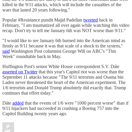
killed in the 9/11 attacks, which will include the casualties of the
wars that lasted 20 years following."
Popular #Resistance pundit Majid Padellan
tweeted
back in
February, "I am traumatized all over again while watching this video
recap. Don't try to tell me January 6th was NOT worse than 9/11."
"I would like to see January 6th burned into the American mind as
firmly as 9/11 because it was that scale of a shock to the system,"
said
Washington Post columnist George Will on ABC's "This
Week" roundtable back in May.
Huffington Post's senior White House correspondent S.V. Dáte
asserted on Twitter
that this year's Capitol riot was worse than the
September 11 attacks because "The 9/11 terrorists and Osama bin
Laden never threatened the heart of the American experiment. The
1/6 terrorists and Donald Trump absolutely did exactly that. Trump
continues that effort today."
Dáte
added
that the events of 1/6 were "1000 percent worse" than if
9/11 hijackers had succeeded in crashing a Boeing 757 into the
Capitol Building twenty years ago.