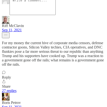
Riff McClavin
Sep 11, 2021
For my money the current hive of corporate media censors, defense
contractor goons, Silicon Valley techies, CIA operatives, and DNC
flunkies pose a far more serious threat to our republic than anything
Trump and his supporters have cooked up. Trump was a reaction to
a government gone off the rails; what remains is a government gone
off the rails.
Reply
Share
27 replies
Boris Petrov
Sep 11, 2021