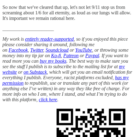
So now that we've cleared that up, let's not let 9/11 stop us from
screaming about 1/6 for all eternity, as loud as our lungs will allow.
It's important we remain rational here.
_____________________
My work is
entirely reader-supported
, so if you enjoyed this piece
please consider sharing it around, following me
on
Facebook
,
Twitter
,
Soundcloud
or
YouTube
, or throwing some
money into my tip jar on
Ko-fi
,
Patreon
or
Paypal
. If you want to
read more you can
buy my books
. The best way to make sure you
see the stuff I publish is to subscribe to the mailing list for at
my
website
or
on Substack
, which will get you an email notification for
everything I publish. Everyone, racist platforms excluded,
has my
permission
to republish, use or translate any part of this work (or
anything else I’ve written) in any way they like free of charge. For
more info on who I am, where I stand, and what I’m trying to do
with this platform,
click here
.