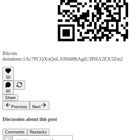
Bitcoin
donations:1Ac7PCQXoQoLA9Sh8fhAgiU3PHA2EX5Zm2
50
60
Share
Previous
Next
Discussion about this post
Comments
Restacks