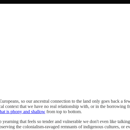
 Europeans, so our ancestral connection to the land only goes back a few 
al context that we have no real relationship with, or in the borrowing f
that is phony and shallow
from top to bottom.
p yearning that feels so tender and vulnerable we don't even like talking
serving the colonialism-ravaged remnants of indigenous cultures, or ev