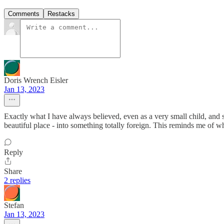
Comments
Restacks
Doris Wrench Eisler
Jan 13, 2023
Exactly what I have always believed, even as a very small child, and s
beautiful place - into something totally foreign. This reminds me of w
Reply
Share
2 replies
Stefan
Jan 13, 2023