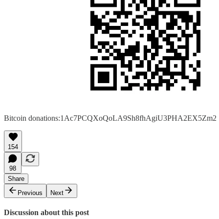
Bitcoin donations:1Ac7PCQXoQoLA9Sh8fhAgiU3PHA2EX5Zm2
154
98
Share
Previous
Next
Discussion about this post