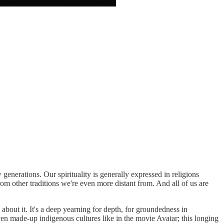
generations. Our spirituality is generally expressed in religions
rom other traditions we're even more distant from. And all of us are
 about it. It's a deep yearning for depth, for groundedness in
en made-up indigenous cultures like in the movie Avatar; this longing