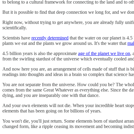
to belong to a cultural framework for connecting to the land and to 
But it is possible to find that deep connection we long for, and we don'
Right now, without trying to get anywhere, you are already fully unif
scientifically.
Scientists have
recently determined
that the water on our planet is 4.5
plants we eat and the plants we grow around us. It's the water that
ma
4.5 billion years is also the approximate
age of the planet we live on
, 
from the swirling stardust of the universe which eventually cooled and 
And now here you are, an arrangement of cells made of stuff that is b
readings into thoughts and ideas in a brain so complex that science h
You are not separate from the universe. How could you be? The whole 
comes from the same Great Whatever as everything else. Since the daw
dying, and you are inseparably one with that dance.
And your own elements will not die. When your incredible heart stops
elements that has been going on for billions of years.
You won't die, you'll just return. Some elements born of stardust arr
changed form, like a ripple ceasing its movement and becoming indist