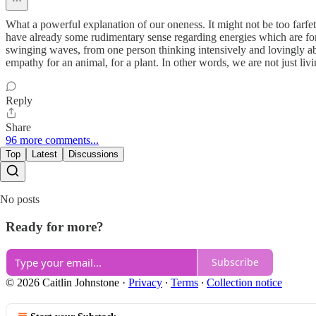
What a powerful explanation of our oneness. It might not be too farfet
have already some rudimentary sense regarding energies which are for 
swinging waves, from one person thinking intensively and lovingly abo
empathy for an animal, for a plant. In other words, we are not just liv
Reply
Share
96 more comments...
Top
Latest
Discussions
No posts
Ready for more?
Subscribe
© 2026 Caitlin Johnstone
·
Privacy
∙
Terms
∙
Collection notice