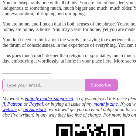
You are inseparably one with all of this. You are not an outsider; you
indigenous to something much, much bigger and much, much older. You a
and evaporation, of rippling and unrippling.
You are home, and I mean that in both senses of the phrase. You're 
home, are home, is home. You may yearn for home, yet you are made of
You don't need to think about the words I'm saying to experience this f
the thrum of consciousness, in the experience of everything. You can 
This goes much much deeper than religion or spirituality, much much dee
day, embodying it wordlessly, at home in your place here. More sacre
____________________
Subscribe
My work is
entirely reader-supported
, so if you enjoyed this piece pl
fi
,
Patreon
or
Paypal
, or buying an issue of my
monthly zine
. If you 
website
or
on Substack
, which will get you an email notification for 
else I’ve written) in any way they like free of charge. For more info 