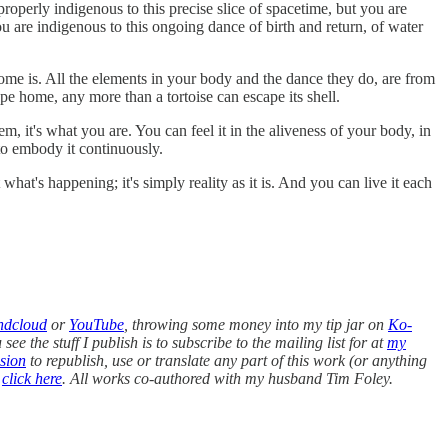
roperly indigenous to this precise slice of spacetime, but you are
 are indigenous to this ongoing dance of birth and return, of water
e is. All the elements in your body and the dance they do, are from
e home, any more than a tortoise can escape its shell.
m, it's what you are. You can feel it in the aliveness of your body, in
to embody it continuously.
hat's happening; it's simply reality as it is. And you can live it each
ndcloud
or
YouTube
, throwing some money into my tip jar on
Ko-
ee the stuff I publish is to subscribe to the mailing list for at
my
sion
to republish, use or translate any part of this work (or anything
,
click here
. All works co-authored with my husband Tim Foley.