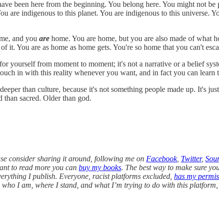
 have been here from the beginning. You belong here. You might not be p
re indigenous to this planet. You are indigenous to this universe. You
home, and you
are
home. You are home, but you are also made of what hom
 it. You are as home as home gets. You're so home that you can't escap
or yourself from moment to moment; it's not a narrative or a belief syste
touch in with this reality whenever you want, and in fact you can learn 
per than culture, because it's not something people made up. It's just w
d than sacred. Older than god.
ease consider sharing it around, following me on
Facebook
,
Twitter
,
Sou
want to read more you can
buy my books
. The best way to make sure you s
everything I publish. Everyone, racist platforms excluded,
has my permis
on who I am, where I stand, and what I’m trying to do with this platform