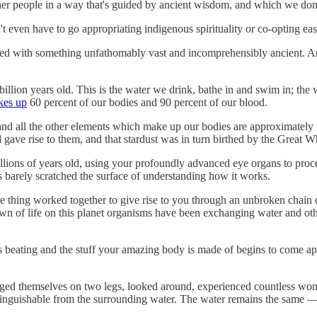
other people in a way that's guided by ancient wisdom, and which we do
t even have to go appropriating indigenous spirituality or co-opting east
ied with something unfathomably vast and incomprehensibly ancient. And
 billion years old. This is the water we drink, bathe in and swim in; the
kes up
60 percent of our bodies and 90 percent of our blood.
and all the other elements which make up our bodies are approximately 
gave rise to them, and that stardust was in turn birthed by the Great Wh
illions of years old, using your profoundly advanced eye organs to proce
as barely scratched the surface of understanding how it works.
thing worked together to give rise to you through an unbroken chain of
n of life on this planet organisms have been exchanging water and oth
 beating and the stuff your amazing body is made of begins to come ap
anged themselves on two legs, looked around, experienced countless wonde
inguishable from the surrounding water. The water remains the same — i