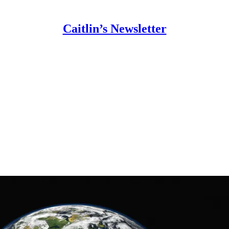
Caitlin’s Newsletter