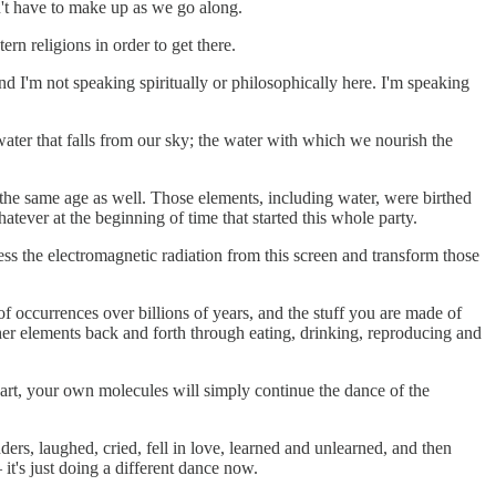
n't have to make up as we go along.
ern religions in order to get there.
 I'm not speaking spiritually or philosophically here. I'm speaking
 water that falls from our sky; the water with which we nourish the
the same age as well. Those elements, including water, were birthed
atever at the beginning of time that started this whole party.
ss the electromagnetic radiation from this screen and transform those
 occurrences over billions of years, and the stuff you are made of
er elements back and forth through eating, drinking, reproducing and
art, your own molecules will simply continue the dance of the
rs, laughed, cried, fell in love, learned and unlearned, and then
t's just doing a different dance now.