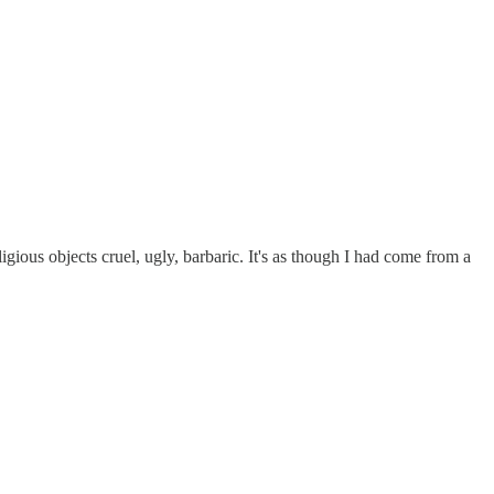
gious objects cruel, ugly, barbaric. It's as though I had come from a