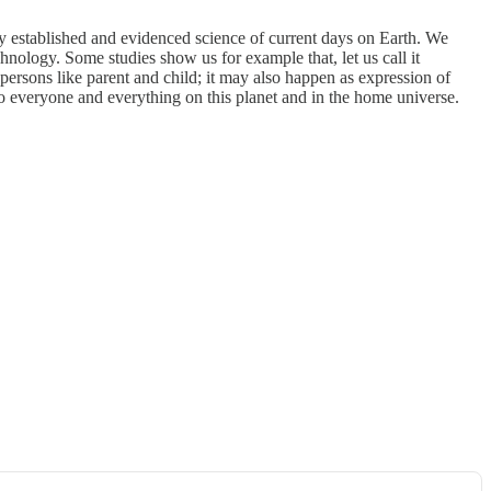
ady established and evidenced science of current days on Earth. We
nology. Some studies show us for example that, let us call it
ersons like parent and child; it may also happen as expression of
 to everyone and everything on this planet and in the home universe.