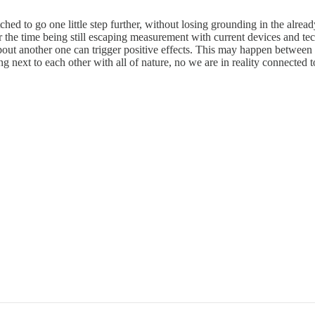
ched to go one little step further, without losing grounding in the alre
the time being still escaping measurement with current devices and tech
ut another one can trigger positive effects. This may happen between p
ing next to each other with all of nature, no we are in reality connected