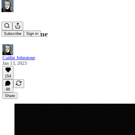
You Are Home
Subscribe
Sign in
Caitlin Johnstone
Jan 13, 2023
154
98
Share