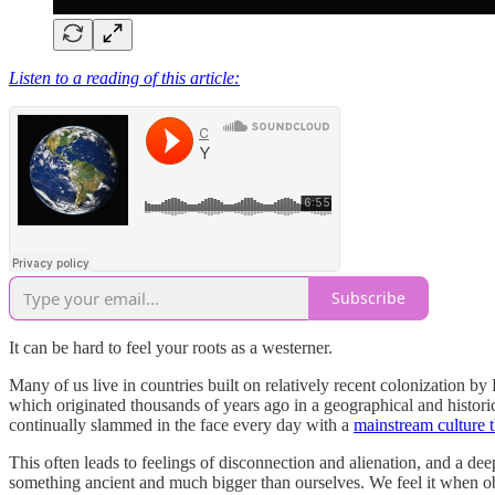
Listen to a reading of this article:
Subscribe
It can be hard to feel your roots as a westerner.
Many of us live in countries built on relatively recent colonization by
which originated thousands of years ago in a geographical and historic
continually slammed in the face every day with a
mainstream culture 
This often leads to feelings of disconnection and alienation, and a dee
something ancient and much bigger than ourselves. We feel it when ob