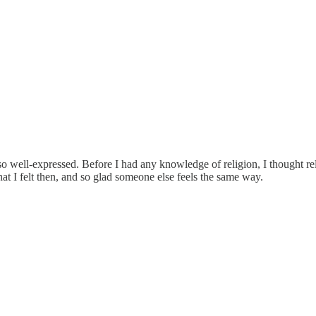
o well-expressed. Before I had any knowledge of religion, I thought reli
hat I felt then, and so glad someone else feels the same way.