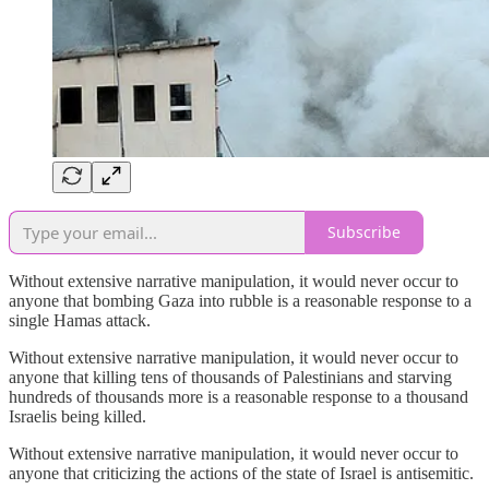
Subscribe
Without extensive narrative manipulation, it would never occur to
anyone that bombing Gaza into rubble is a reasonable response to a
single Hamas attack.
Without extensive narrative manipulation, it would never occur to
anyone that killing tens of thousands of Palestinians and starving
hundreds of thousands more is a reasonable response to a thousand
Israelis being killed.
Without extensive narrative manipulation, it would never occur to
anyone that criticizing the actions of the state of Israel is antisemitic.