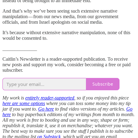
instead of being brought to an immediate end.
And that’s why we’ve been seeing such extensive narrative
manipulation — from our news media, from our government
officials, and from Israel apologists on social media.
It’s because without extensive narrative manipulation, none of this
would be consented to.
______________
Caitlin’s Newsletter is a reader-supported publication. To receive
new posts and support my work, consider becoming a free or paid
subscriber.
Subscribe
My work is
entirely reader-supported
, so if you enjoyed this piece
here are some options
where you can toss some money into my tip
jar if you want to.
Go here
to find video versions of my articles.
Go
here
to buy paperback editions of my writings from month to month.
All my work is free to bootleg and use in any way, shape or form;
republish it, translate it, use it on merchandise; whatever you want.
The best way to make sure you see the stuff I publish is to subscribe
to the mailing list
on Substack
, which will get you an email