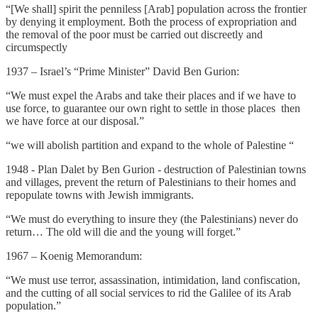
“[We shall] spirit the penniless [Arab] population across the frontier
by denying it employment. Both the process of expropriation and
the removal of the poor must be carried out discreetly and
circumspectly
1937 – Israel’s “Prime Minister” David Ben Gurion:
“We must expel the Arabs and take their places and if we have to
use force, to guarantee our own right to settle in those places ­ then
we have force at our disposal.”
“we will abolish partition and expand to the whole of Palestine “
1948 - Plan Dalet by Ben Gurion - destruction of Palestinian towns
and villages, prevent the return of Palestinians to their homes and
repopulate towns with Jewish immigrants.
“We must do everything to insure they (the Palestinians) never do
return… The old will die and the young will forget.”
1967 – Koenig Memorandum:
“We must use terror, assassination, intimidation, land confiscation,
and the cutting of all social services to rid the Galilee of its Arab
population.”