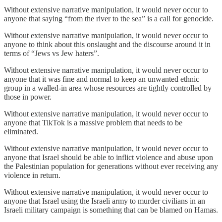
Without extensive narrative manipulation, it would never occur to
anyone that saying “from the river to the sea” is a call for genocide.
Without extensive narrative manipulation, it would never occur to
anyone to think about this onslaught and the discourse around it in
terms of “Jews vs Jew haters”.
Without extensive narrative manipulation, it would never occur to
anyone that it was fine and normal to keep an unwanted ethnic
group in a walled-in area whose resources are tightly controlled by
those in power.
Without extensive narrative manipulation, it would never occur to
anyone that TikTok is a massive problem that needs to be
eliminated.
Without extensive narrative manipulation, it would never occur to
anyone that Israel should be able to inflict violence and abuse upon
the Palestinian population for generations without ever receiving any
violence in return.
Without extensive narrative manipulation, it would never occur to
anyone that Israel using the Israeli army to murder civilians in an
Israeli military campaign is something that can be blamed on Hamas.