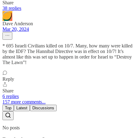
Share
38 replies
Dave Anderson
Mar 20, 2024
* 695 Israeli Civilians killed on 10/7. Many, how many were killed
by the IDF? The Hannibal Directive was in effect on 10/7! It’s
almost like this was set up to happen in order for Israel to “Destroy
The Lawn”!
Reply
Share
6 replies
157 more comments...
Top
Latest
Discussions
No posts