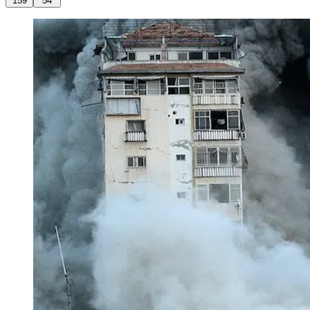
159
54