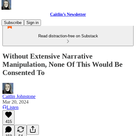
Caitlin’s Newsletter
Subscribe
Sign in
Read distraction-free on Substack
Without Extensive Narrative
Manipulation, None Of This Would Be
Consented To
Caitlin Johnstone
Mar 20, 2024
Listen
415