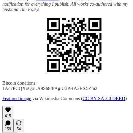
notification for everything I publish. All works co-authored with my
husband Tim Foley.
Bitcoin donations:
1Ac7PCQXoQoLA9Sh8fhAgiU3PHA2EX5Zm2
Featured image
via Wikimedia Commons (
CC BY-SA 3.0 DEED
)
415
159
54