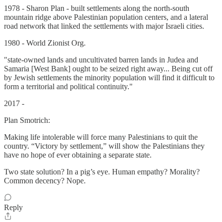
1978 - Sharon Plan - built settlements along the north-south
mountain ridge above Palestinian population centers, and a lateral
road network that linked the settlements with major Israeli cities.
1980 - World Zionist Org.
"state-owned lands and uncultivated barren lands in Judea and
Samaria [West Bank] ought to be seized right away... Being cut off
by Jewish settlements the minority population will find it difficult to
form a territorial and political continuity."
2017 -
Plan Smotrich:
Making life intolerable will force many Palestinians to quit the
country. “Victory by settlement,” will show the Palestinians they
have no hope of ever obtaining a separate state.
Two state solution? In a pig’s eye. Human empathy? Morality?
Common decency? Nope.
Reply