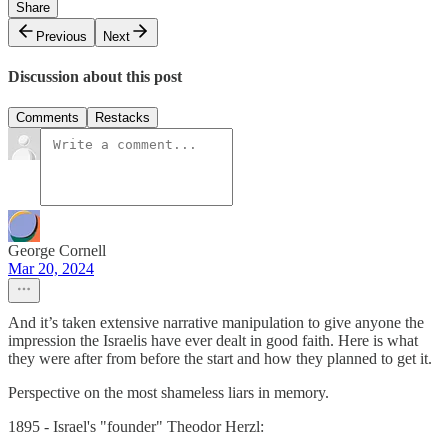
Share
Previous
Next
Discussion about this post
Comments
Restacks
George Cornell
Mar 20, 2024
And it’s taken extensive narrative manipulation to give anyone the
impression the Israelis have ever dealt in good faith. Here is what
they were after from before the start and how they planned to get it.
Perspective on the most shameless liars in memory.
1895 - Israel's "founder" Theodor Herzl: