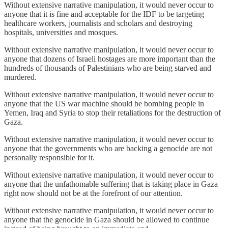
Without extensive narrative manipulation, it would never occur to
anyone that it is fine and acceptable for the IDF to be targeting
healthcare workers, journalists and scholars and destroying
hospitals, universities and mosques.
Without extensive narrative manipulation, it would never occur to
anyone that dozens of Israeli hostages are more important than the
hundreds of thousands of Palestinians who are being starved and
murdered.
Without extensive narrative manipulation, it would never occur to
anyone that the US war machine should be bombing people in
Yemen, Iraq and Syria to stop their retaliations for the destruction of
Gaza.
Without extensive narrative manipulation, it would never occur to
anyone that the governments who are backing a genocide are not
personally responsible for it.
Without extensive narrative manipulation, it would never occur to
anyone that the unfathomable suffering that is taking place in Gaza
right now should not be at the forefront of our attention.
Without extensive narrative manipulation, it would never occur to
anyone that the genocide in Gaza should be allowed to continue