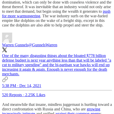
domination, which can only be done with ceaseless violence and the
threat thereof. It was inevitable that an industry would not only arise
to meet that demand, but begin using the wealth it generates to
push
for more warmongering
. The war industry surfs on the war-fueled
empire like dolphins on the wake of a freight ship, except in this
case the dolphins are also able to help propel and steer the ship.
Warren Gunnels
@GunnelsWarren
One of the many disgusting things about the bloated $778 billion
defense budget is next year anything less than that will be labeled "a
cut to military spending" and the bi-partisan war hawks will end up
increasing it again & again. Enough is never enough for the death
merchants.
5:38 PM · Dec 14, 2021
520 Reposts
·
2.25K Likes
And meanwhile that insane, mindless juggernaut is hurtling toward a
direct confrontation with Russia and China, who are
growing
increasingly intimate
and unified
against their common enem
y.