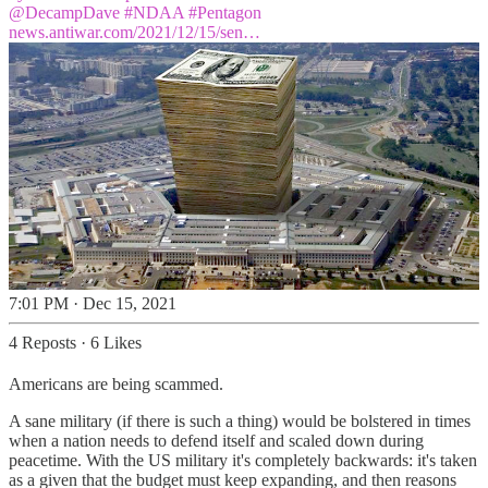
@DecampDave
#NDAA
#Pentagon
news.antiwar.com/2021/12/15/sen…
7:01 PM · Dec 15, 2021
4 Reposts
·
6 Likes
Americans are being scammed.
A sane military (if there is such a thing) would be bolstered in times
when a nation needs to defend itself and scaled down during
peacetime. With the US military it's completely backwards: it's taken
as a given that the budget must keep expanding, and then reasons