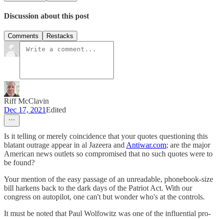
Discussion about this post
Comments
Restacks
Riff McClavin
Dec 17, 2021
Edited
Is it telling or merely coincidence that your quotes questioning this
blatant outrage appear in al Jazeera and
Antiwar.com
; are the major
American news outlets so compromised that no such quotes were to
be found?
Your mention of the easy passage of an unreadable, phonebook-size
bill harkens back to the dark days of the Patriot Act. With our
congress on autopilot, one can't but wonder who's at the controls.
It must be noted that Paul Wolfowitz was one of the influential pro-