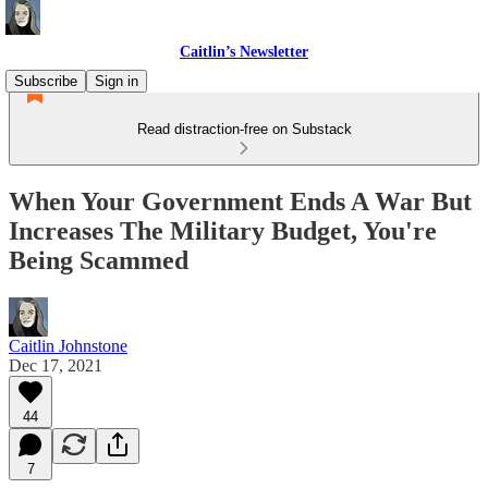
Caitlin’s Newsletter
Subscribe
Sign in
Read distraction-free on Substack
When Your Government Ends A War But
Increases The Military Budget, You're
Being Scammed
Caitlin Johnstone
Dec 17, 2021
44
7