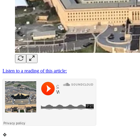
Listen to a reading of this article:
❖