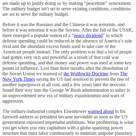
are made up to justify doing so by making "peacetime" nonexistent.
The military budget isn't set to serve existing conditions, conditions
are set to serve the military budget.
Before it was the Russians and the Chinese it was terrorists, and
before it was terrorists it was the Soviets. After the fall of the USSR,
there emerged a popular notion of a “
peace dividend
” in which
defense spending could be reduced in the absence of America’s sole
rival and the abundant excess funds used to take care of the
American people instead. The only problem was that a lot of people
had gotten very rich and powerful as a result of that cold war
defense spending, and that money and power was used at some key
points of influence. Less than three months after the dissolution of
the Soviet Union we learned of
the Wolfowitz Doctrine
from
The
New York Times
saying the US had resolved to prevent the rise of
another superpower at all cost, and a few years later the neocons
found their way into the George W Bush administration to usher in
an unprecedented new era of military expansionism and wars of
aggression.
The military-industrial complex Eisenhower
warned about
in his
farewell address as president became inevitable as soon as the US
government espoused imperialist ambitions. War profiteering is what
you get when you mix capitalism with a globe-spanning power
structure that must labor continuously to maintain unipolar planetary