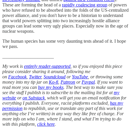
These are forming the head of a
rapidly coalescing group
of powers
who have refused to be absorbed into the folds of the US-centralized
power alliance, and you don't have to be a historian to understand
that world powers splitting into two increasingly hostile alliance
groups can lead some very ugly places. Especially now in the age of
nuclear weapons.
The human species has some very daunting tests ahead of it. I hope
we pass.
______________________
My work is
entirely reader-supported
, so if you enjoyed this piece
please consider sharing it around, following me
on
Facebook
,
Twitter
,
Soundcloud
or
YouTube
, or throwing some
money into my tip jar on
Ko-fi
,
Patreon
or
Paypal
. If you want to
read more you can
buy my books
. The best way to make sure you
see the stuff I publish is to subscribe to the mailing list for at
my
website
or
on Substack
, which will get you an email notification for
everything I publish. Everyone, racist platforms excluded,
has my
permission
to republish, use or translate any part of this work (or
anything else I’ve written) in any way they like free of charge. For
more info on who I am, where I stand, and what I’m trying to do
with this platform,
click here
.