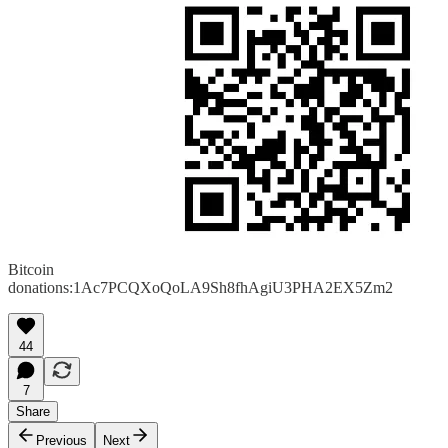
Bitcoin
donations:1Ac7PCQXoQoLA9Sh8fhAgiU3PHA2EX5Zm2
44
7
Share
Previous
Next