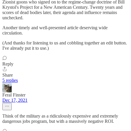
Zionist goons who signed on to the regime-change doctrine of Bill
Krystol's Project for a New American Century. Twenty years and
scores of dead bodies later, their agenda and influence remains
unchecked.
Another timely and well-presented article deserving wide
circulation.
(And thanks for listening to us and cobbling together an edit button.
I've already put it to use.)
Reply
Share
5 replies
Feral Finster
Dec 17, 2021
Think of the military as a ridiculously expensive and extremely
dangerous jobs program, but with a massively negative ROI.