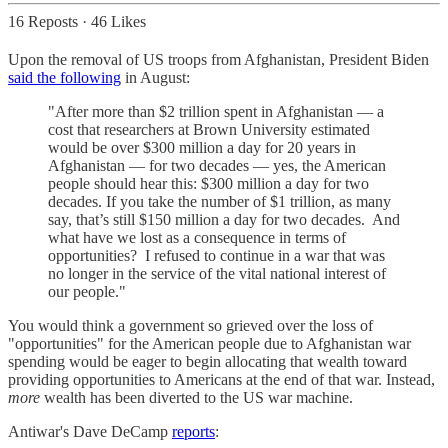
16 Reposts
·
46 Likes
Upon the removal of US troops from Afghanistan, President Biden
said the following
in August:
"After more than $2 trillion spent in Afghanistan — a
cost that researchers at Brown University estimated
would be over $300 million a day for 20 years in
Afghanistan — for two decades — yes, the American
people should hear this: $300 million a day for two
decades. If you take the number of $1 trillion, as many
say, that’s still $150 million a day for two decades. And
what have we lost as a consequence in terms of
opportunities? I refused to continue in a war that was
no longer in the service of the vital national interest of
our people."
You would think a government so grieved over the loss of
"opportunities" for the American people due to Afghanistan war
spending would be eager to begin allocating that wealth toward
providing opportunities to Americans at the end of that war. Instead,
more
wealth has been diverted to the US war machine.
Antiwar's Dave DeCamp
reports
: