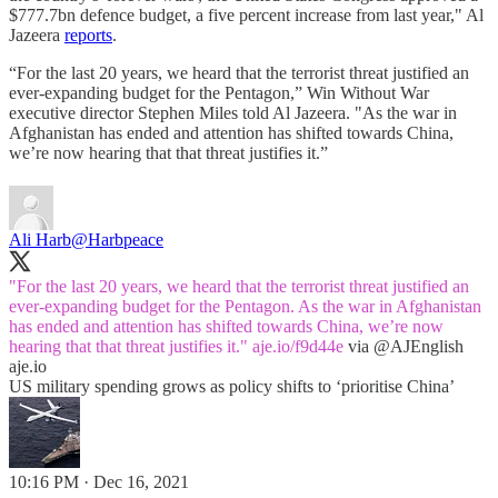
$777.7bn defence budget, a five percent increase from last year," Al
Jazeera
reports
.
“For the last 20 years, we heard that the terrorist threat justified an
ever-expanding budget for the Pentagon,” Win Without War
executive director Stephen Miles told Al Jazeera. "As the war in
Afghanistan has ended and attention has shifted towards China,
we’re now hearing that that threat justifies it.”
Ali Harb
@Harbpeace
"For the last 20 years, we heard that the terrorist threat justified an
ever-expanding budget for the Pentagon. As the war in Afghanistan
has ended and attention has shifted towards China, we’re now
hearing that that threat justifies it."
aje.io/f9d44e
via
@AJEnglish
aje.io
US military spending grows as policy shifts to ‘prioritise China’
10:16 PM · Dec 16, 2021