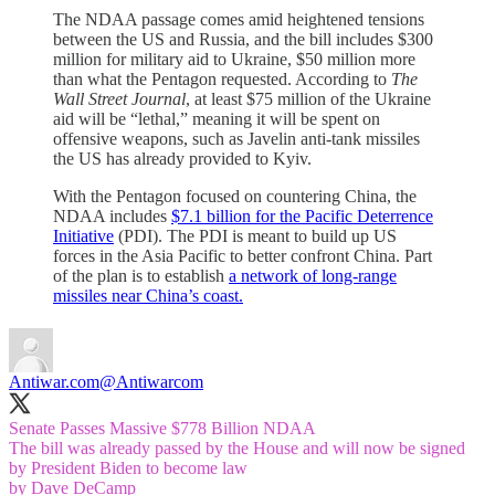
The NDAA passage comes amid heightened tensions
between the US and Russia, and the bill includes $300
million for military aid to Ukraine, $50 million more
than what the Pentagon requested. According to
The
Wall Street Journal
, at least $75 million of the Ukraine
aid will be “lethal,” meaning it will be spent on
offensive weapons, such as Javelin anti-tank missiles
the US has already provided to Kyiv.
With the Pentagon focused on countering China, the
NDAA includes
$7.1 billion for the Pacific Deterrence
Initiative
(PDI). The PDI is meant to build up US
forces in the Asia Pacific to better confront China. Part
of the plan is to establish
a network of long-range
missiles near China’s coast.
Antiwar.com
@Antiwarcom
Senate Passes Massive $778 Billion NDAA
The bill was already passed by the House and will now be signed
by President Biden to become law