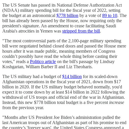
The US Senate has passed its National Defense Authorization Act
(NDAA) military spending bill for the fiscal year of 2022, setting
the budget at an astronomical
$778 billion
by a vote of
89 to 10
. The
bill has already been passed by the House, now requiring only the
president's signature. An amendment to cease facilitating Saudi
Arabia's atrocities in Yemen was
stripped from the bill
.
"The most controversial parts of the 2,100-page military spending
bill were negotiated behind closed doors and passed the House mere
hours after it was made public, meaning members of Congress
couldn’t possibly have read the whole thing before casting their
votes," reads a
Politico article
on the bill's passage by Lindsay
Koshgarian, William Barber II and Liz Theoharis.
The US military had a budget of
$14 billion
for its scaled-down
Afghanistan operations in the fiscal year of 2021, down from $17
billion in 2020. If the US military budget behaved normally, you'd
expect it to come down by at least $14 billion in 2022 following the
withdrawal of US troops and official end of the war in Afghanistan.
Instead, this new $778 billion total budget is a five percent
increase
from the previous year.
"Months after US President Joe Biden’s administration pulled the
last American troops out of Afghanistan as part of his promise to end
the country’s 'forever wars', the United States Congress approved a