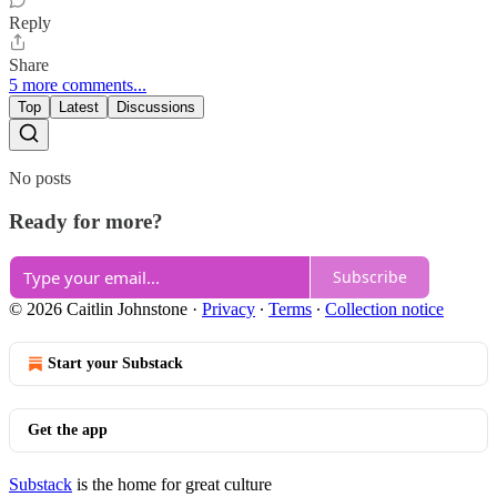
Reply
Share
5 more comments...
Top
Latest
Discussions
No posts
Ready for more?
Subscribe
© 2026 Caitlin Johnstone
·
Privacy
∙
Terms
∙
Collection notice
Start your Substack
Get the app
Substack
is the home for great culture