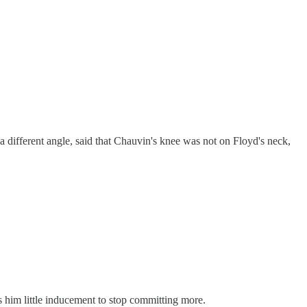
 different angle, said that Chauvin's knee was not on Floyd's neck,
 him little inducement to stop committing more.