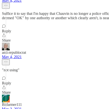
May 4, 2021
Suffice it to say that I'm happy that Chauvin is no longer a police office
deemed "OK" by one authority or another which clearly aren't, is near
Reply
Share
anti-republocrat
May 4, 2021
"not using"
Reply
Share
Bitfarmer111
May 3, 2021