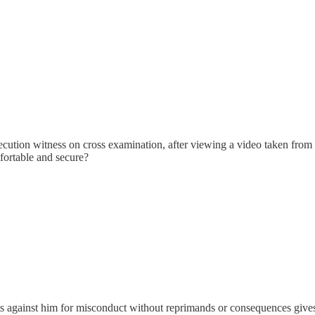
ution witness on cross examination, after viewing a video taken from a
fortable and secure?
nts against him for misconduct without reprimands or consequences gives