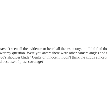
haven't seen all the evidence or heard all the testimony, but I did find 
swer my question. Were you aware there were other camera angles and th
loyd's shoulder blade? Guilty or innocent, I don't think the circus atmo
ed because of press coverage?