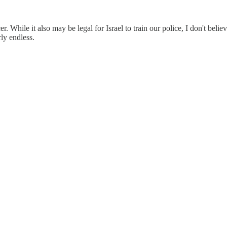
r. While it also may be legal for Israel to train our police, I don't believ
ly endless.