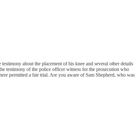
the testimony about the placement of his knee and several other details
e testimony of the police officer witness for the prosecution who
sphere permitted a fair trial. Are you aware of Sam Shepherd, who was