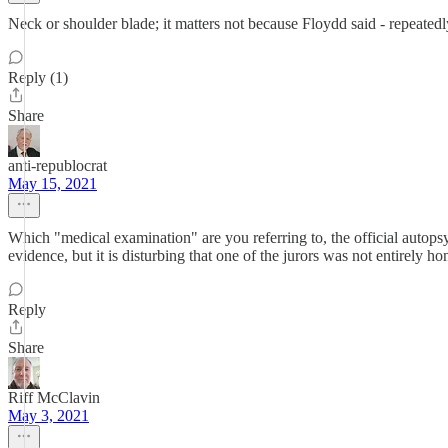
Neck or shoulder blade; it matters not because Floydd said - repeate
Reply (1)
Share
anti-republocrat
May 15, 2021
Which "medical examination" are you referring to, the official autopsy
evidence, but it is disturbing that one of the jurors was not entirely h
Reply
Share
Riff McClavin
May 3, 2021