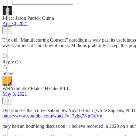
J-Pat : Jason Patrick Quinn
Apr 30, 2021
The old “Manufacturing Consent” paradigm is way past its usefulness. T
water-carriers, it’s not how it looks. Millions gratefully accept this p
Reply (1)
Share
WHYdidntEYEtakeTHEbluePILL
May 3, 2021
Did you see that conversation btw Yuval Harari (wrote Sapiens, Ph 
https://www.youtube.com/watch?v=7yhg7NmTeVg
they had an hour long discussion - i believe recorded in 2020 on a nu