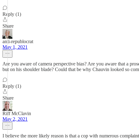
Reply (1)
Share
anti-republocrat
May 1, 2021
Are you aware of camera perspective bias? Are you aware that a prosec
but on his shoulder blade? Could that be why Chauvin looked so com
Reply (1)
Share
Riff McClavin
May 2, 2021
I believe the more likely reason is that a cop with numerous complai