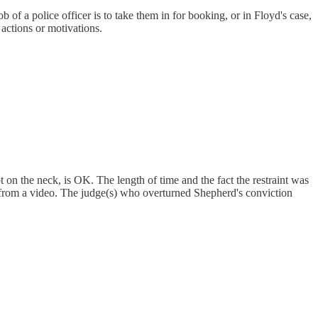
b of a police officer is to take them in for booking, or in Floyd's case,
 actions or motivations.
ot on the neck, is OK. The length of time and the fact the restraint was
e from a video. The judge(s) who overturned Shepherd's conviction