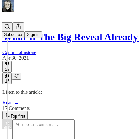
What If The Big Reveal Alread
Subscribe
Sign in
Caitlin Johnstone
Apr 30, 2021
29
17
Listen to this article:
Read →
17 Comments
Top first