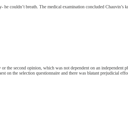
dly- he couldn’t breath. The medical examination concluded Chauvin’s k
 or the second opinion, which was not dependent on an independent physi
onest on the selection questionnaire and there was blatant prejudicial ef