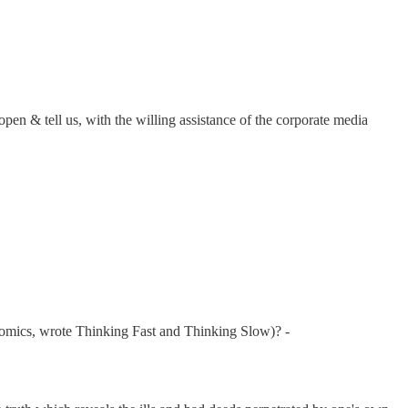
pen & tell us, with the willing assistance of the corporate media
omics, wrote Thinking Fast and Thinking Slow)? -