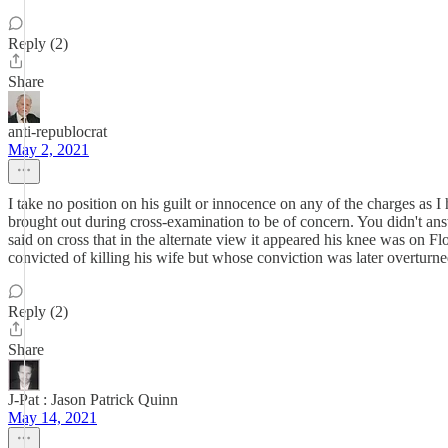
Reply (2)
Share
anti-republocrat
May 2, 2021
I take no position on his guilt or innocence on any of the charges as I 
brought out during cross-examination to be of concern. You didn't an
said on cross that in the alternate view it appeared his knee was on F
convicted of killing his wife but whose conviction was later overturn
Reply (2)
Share
J-Pat : Jason Patrick Quinn
May 14, 2021