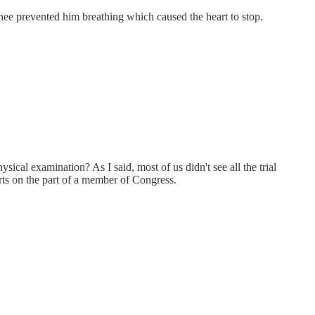
nee prevented him breathing which caused the heart to stop.
cal examination? As I said, most of us didn't see all the trial
forts on the part of a member of Congress.