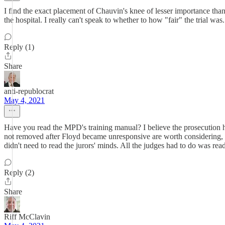
I find the exact placement of Chauvin's knee of lesser importance than h
the hospital. I really can't speak to whether to how "fair" the trial wa
Reply (1)
Share
anti-republocrat
May 4, 2021
Have you read the MPD's training manual? I believe the prosecution had t
not removed after Floyd became unresponsive are worth considering, bu
didn't need to read the jurors' minds. All the judges had to do was re
Reply (2)
Share
Riff McClavin