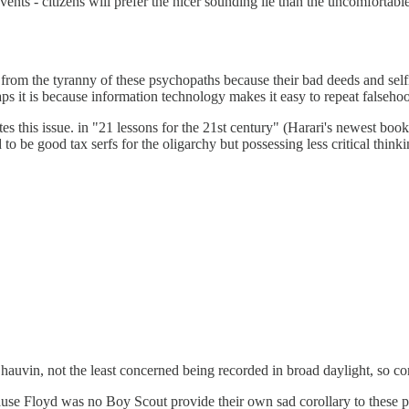
vents - citizens will prefer the nicer sounding lie than the uncomfortab
 us from the tyranny of these psychopaths because their bad deeds and self
erhaps it is because information technology makes it easy to repeat false
es this issue. in "21 lessons for the 21st century" (Harari's newest book)
o be good tax serfs for the oligarchy but possessing less critical thinki
hauvin, not the least concerned being recorded in broad daylight, so com
use Floyd was no Boy Scout provide their own sad corollary to these pe