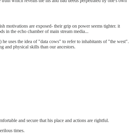
le truth which reveals the ills and bad deeds perpetrated by one's own
ish motivations are exposed- their grip on power seems tighter. it
hoods in the echo chamber of main stream media...
 he uses the idea of "data cows" to refer to inhabitants of "the west".
ng and physical skills than our ancestors.
fortable and secure that his place and actions are rightful.
rilous times.