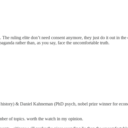
he ruling elite don’t need consent anymore, they just do it out in the o
ropaganda rather than, as you say, face the uncomfortable truth.
D history) & Daniel Kahneman (PhD psych, nobel prize winner for econ
mber of topics. worth the watch in my opinion.