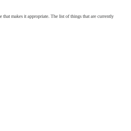
e that makes it appropriate. The list of things that are currently