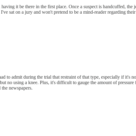
aving it be there in the first place. Once a suspect is handcuffed, the jo
s. I've sat on a jury and won't pretend to be a mind-reader regarding their
o admit during the trial that restraint of that type, especially if it's n
t no using a knee. Plus, it's difficult to gauge the amount of pressur
ad the newspapers.