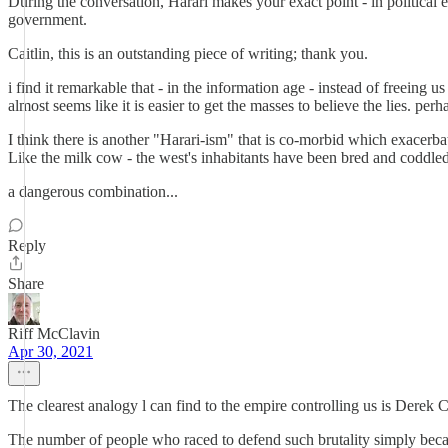
During the conversation, Harari makes your exact point - in political e
government.
Caitlin, this is an outstanding piece of writing; thank you.
i find it remarkable that - in the information age - instead of freeing
almost seems like it is easier to get the masses to believe the lies. p
I think there is another "Harari-ism" that is co-morbid which exacerbat
Like the milk cow - the west's inhabitants have been bred and coddled t
a dangerous combination...
Reply
Share
Riff McClavin
Apr 30, 2021
The clearest analogy l can find to the empire controlling us is Derek C
The number of people who raced to defend such brutality simply beca