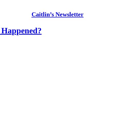
Caitlin’s Newsletter
y Happened?