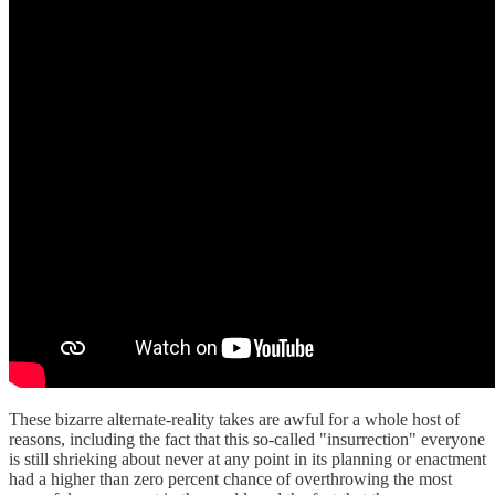
These bizarre alternate-reality takes are awful for a whole host of
reasons, including the fact that this so-called "insurrection" everyone
is still shrieking about never at any point in its planning or enactment
had a higher than zero percent chance of overthrowing the most