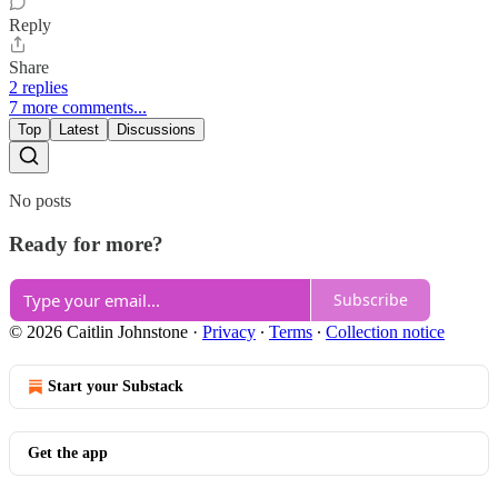
Reply
Share
2 replies
7 more comments...
Top
Latest
Discussions
No posts
Ready for more?
Subscribe
© 2026 Caitlin Johnstone
·
Privacy
∙
Terms
∙
Collection notice
Start your Substack
Get the app