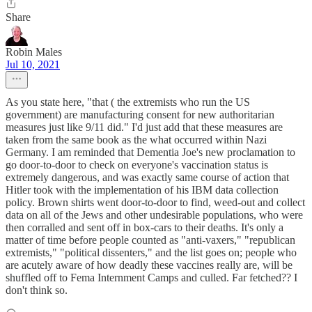
Share
Robin Males
Jul 10, 2021
As you state here, "that ( the extremists who run the US
government) are manufacturing consent for new authoritarian
measures just like 9/11 did." I'd just add that these measures are
taken from the same book as the what occurred within Nazi
Germany. I am reminded that Dementia Joe's new proclamation to
go door-to-door to check on everyone's vaccination status is
extremely dangerous, and was exactly same course of action that
Hitler took with the implementation of his IBM data collection
policy. Brown shirts went door-to-door to find, weed-out and collect
data on all of the Jews and other undesirable populations, who were
then corralled and sent off in box-cars to their deaths. It's only a
matter of time before people counted as "anti-vaxers," "republican
extremists," "political dissenters," and the list goes on; people who
are acutely aware of how deadly these vaccines really are, will be
shuffled off to Fema Internment Camps and culled. Far fetched?? I
don't think so.