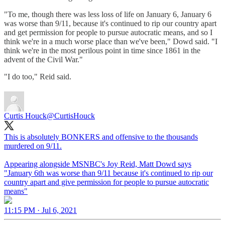
"To me, though there was less loss of life on January 6, January 6
was worse than 9/11, because it's continued to rip our country apart
and get permission for people to pursue autocratic means, and so I
think we're in a much worse place than we've been," Dowd said. "I
think we're in the most perilous point in time since 1861 in the
advent of the Civil War."
"I do too," Reid said.
Curtis Houck
@CurtisHouck
This is absolutely BONKERS and offensive to the thousands
murdered on 9/11.
Appearing alongside MSNBC's Joy Reid, Matt Dowd says
"January 6th was worse than 9/11 because it's continued to rip our
country apart and give permission for people to pursue autocratic
means"
11:15 PM · Jul 6, 2021