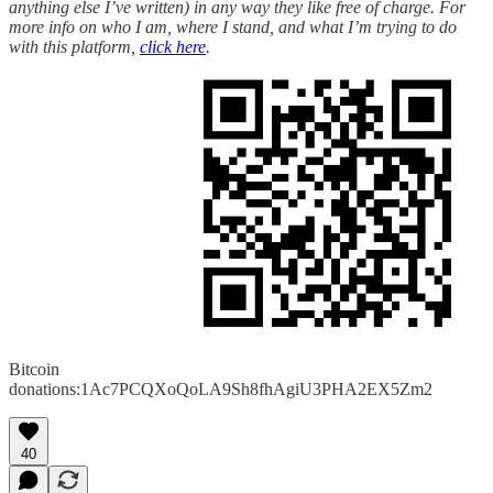
anything else I’ve written) in any way they like free of charge. For
more info on who I am, where I stand, and what I’m trying to do
with this platform,
click here
.
Bitcoin
donations:1Ac7PCQXoQoLA9Sh8fhAgiU3PHA2EX5Zm2
40