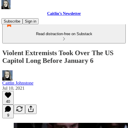
Caitlin’s Newsletter
Subscribe
Sign in
Read distraction-free on Substack
Violent Extremists Took Over The US
Capitol Long Before January 6
Caitlin Johnstone
Jul 10, 2021
40
9