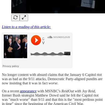
Listen to a reading of this article:
No longer content with absurd claims that the January 6 Capitol riot
was as bad as the 9/11 attacks, Democratic Party-aligned pundits are
now insisting that it was in fact
worse
.
On a recent
appearance
with MSNBC's
ReidOut with Joy Reid
,
former Bush strategist Matthew Dowd said he felt the Capitol riot
was "much worse" than 9/11 and that this is the "most perilous point
in time" since the beginning of the American Civil War.