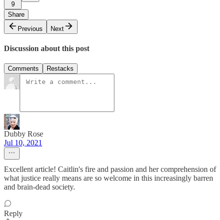
9
Share
Previous
Next
Discussion about this post
Comments
Restacks
Dubby Rose
Jul 10, 2021
Excellent article! Caitlin's fire and passion and her comprehension of
what justice really means are so welcome in this increasingly barren
and brain-dead society.
Reply