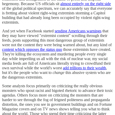
hegemony. Because US officials sit
almost entirely on the right side
of the global political spectrum, we can accurately say that everyone
is fretting about violent right-wing extremists storming a Capitol
building that had already long been occupied by violent right-wing
extremists.
And yet when Facebook started
sending Americans warnings
that
they may have viewed "extremist content" scrolling through their
feeds, posts supporting this most dangerous group of extremists
were not the content they were being warned about, but any kind of
content which opposes the status quo
those extremists have created.
They're killing the ecosystem and murdering people every single
day while imperiling us all with the risk of nuclear war, my social
media feeds are full of Americans literally trying to crowdfund their
own survival while the world's worst
add trillions to their wealth
,
but it's the people who want to
change
this abusive system who are
the dangerous extremists.
Some analysts focus primarily on criticizing the really obvious
monsters who spout racist and bigoted rhetoric to advance their toxic
agendas. Others focus more on criticizing the monsters that are
harder to see through the fog of feigned politeness and propaganda
distortion, the ones you see in government buildings and on Fortune
Magazine covers and on TV news shows telling you what to think
about the world. Those who spend their time criticizing the latter