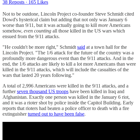
38 Reposts
·
165 Likes
Not to be outdone, Lincoln Project co-founder Steve Schmidt cited
Dowd's hysterical claim but adding that not only was January 6
worse than 9/11, but it was actually going to kill
more
Americans
somehow,
even counting
all those killed in the US wars which
ensued from the 9/11 attacks.
"He couldn't be more right," Schmidt
said
at a town hall for the
Lincoln Project. "The 1/6 attack for the future of the country was a
profoundly more dangerous event than the 9/11 attacks. And in the
end, the 1/6 attacks are likely to kill a lot more Americans than were
killed in the 9/11 attacks, which will include the casualties of the
wars that lasted 20 years following."
A total of 2,996 Americans were killed in the 9/11 attacks, and a
further
seven thousand US troops
have been killed in Iraq and
Afghanistan. Exactly one person was killed in the January 6 riot,
and it was a rioter shot by police inside the Capitol Building. Early
reports that rioters had beaten a police officer to death with a fire
extinguisher
turned out to have been false
.