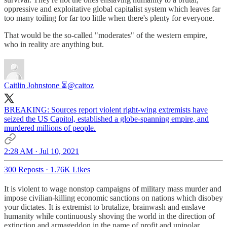
oppressive and exploitative global capitalist system which leaves far
too many toiling for far too little when there's plenty for everyone.
That would be the so-called "moderates" of the western empire,
who in reality are anything but.
Caitlin Johnstone ⏳
@caitoz
BREAKING: Sources report violent right-wing extremists have
seized the US Capitol, established a globe-spanning empire, and
murdered millions of people.
2:28 AM · Jul 10, 2021
300 Reposts
·
1.76K Likes
It is violent to wage nonstop campaigns of military mass murder and
impose civilian-killing economic sanctions on nations which disobey
your dictates. It is extremist to brutalize, brainwash and enslave
humanity while continuously shoving the world in the direction of
extinction and armageddon in the name of profit and unipolar