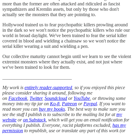
more than the former are often attacked and ridiculed as fascist
sympathizers and Kremlin assets, but only by those who don't
actually see the monsters that they are pointing to.
Hollywood trained us to fear psychopathic killers prowling around
in the dark so we won't notice the psychopathic killers who rule our
world in broad daylight. We've been trained to fear the serial killer
covered in blood and wielding a chainsaw so we won't notice the
serial killer wearing a suit and wielding a pen.
Our collective maturity cannot begin until we learn to see the violent
extremist monsters where they actually exist, and not just where
we've been trained to look for them.
_____________________________
My work is
entirely reader-supported
, so if you enjoyed this piece
please consider sharing it around, following me
on
Facebook
,
Twitter
,
Soundcloud
or
YouTube
, or throwing some
money into my tip jar on
Ko-fi
,
Patreon
or
Paypal
. If you want to
read more you can
buy my books
. The best way to make sure you
see the stuff I publish is to subscribe to the mailing list for at
my
website
or
on Substack
, which will get you an email notification for
everything I publish. Everyone, racist platforms excluded,
has my
permission
to republish, use or translate any part of this work (or