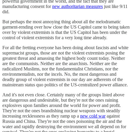
powerful government in the world, and the fact that they are
manufacturing consent for
new authoritarian measures
just like 9/11
did.
But perhaps the most annoying thing about all the melodramatic
garment-rending over how close the US Capitol came to being taken
over by violent extremists is that the US Capitol has been under the
control of violent extremists for a very long time already.
For all the fretting everyone has been doing about fascists and white
supremacist groups, those are not the violent extremists posing the
greatest threat and amassing the highest body count today. Neither
are the communists. Neither are the anarchists. Neither are the
radicalized Muslims, nor the fundamentalist Christians, nor the
environmentalists, nor the incels. No, the most dangerous and
deadly group of violent extremists in our day are adherents of the
mainstream status quo politics of the US-centralized power alliance.
And it's not even close. Certainly many of the groups listed above
are dangerous and undesirable, but they're not the ones raining
explosives upon families around the world for power and profit.
They're not the ones brandishing nuclear weapons with steadily
increasing recklessness as they ramp up a
new cold war
against
Russia and China. They're not the ones poisoning the air and the
water and rapidly destroying the environment we all depend on for
survival. They're not the ones enslaving humanity to a brutal,