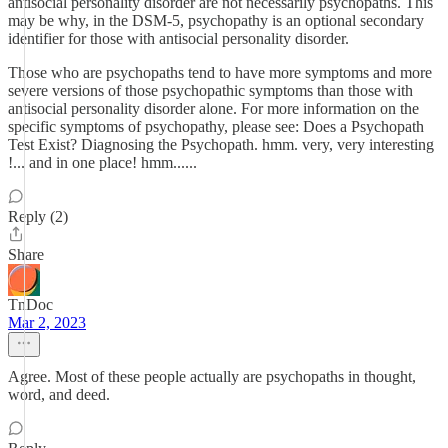
antisocial personality disorder are not necessarily psychopaths. This
may be why, in the DSM-5, psychopathy is an optional secondary
identifier for those with antisocial personality disorder.
Those who are psychopaths tend to have more symptoms and more
severe versions of those psychopathic symptoms than those with
antisocial personality disorder alone. For more information on the
specific symptoms of psychopathy, please see: Does a Psychopath
Test Exist? Diagnosing the Psychopath. hmm. very, very interesting
!... and in one place! hmm......
Reply (2)
Share
TnDoc
Mar 2, 2023
Agree. Most of these people actually are psychopaths in thought,
word, and deed.