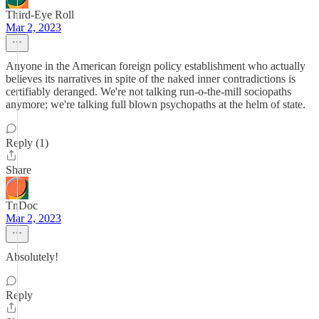
Third-Eye Roll
Mar 2, 2023
Anyone in the American foreign policy establishment who actually
believes its narratives in spite of the naked inner contradictions is
certifiably deranged. We're not talking run-o-the-mill sociopaths
anymore; we're talking full blown psychopaths at the helm of state.
Reply (1)
Share
TnDoc
Mar 2, 2023
Absolutely!
Reply