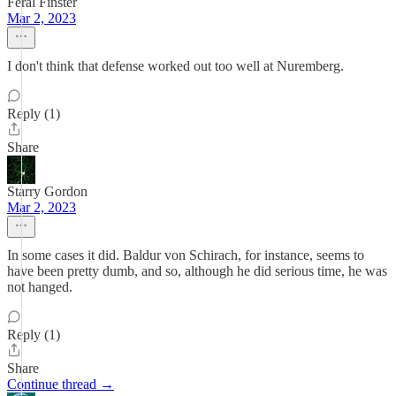
Feral Finster
Mar 2, 2023
I don't think that defense worked out too well at Nuremberg.
Reply (1)
Share
Starry Gordon
Mar 2, 2023
In some cases it did. Baldur von Schirach, for instance, seems to
have been pretty dumb, and so, although he did serious time, he was
not hanged.
Reply (1)
Share
Continue thread →