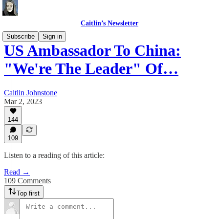
Caitlin’s Newsletter
Subscribe
Sign in
US Ambassador To China:
"We're The Leader" Of…
Caitlin Johnstone
Mar 2, 2023
144
109
Listen to a reading of this article:
Read →
109 Comments
Top first