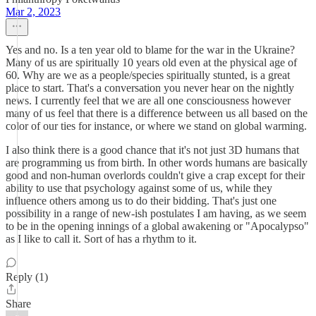
Mar 2, 2023
Yes and no. Is a ten year old to blame for the war in the Ukraine?
Many of us are spiritually 10 years old even at the physical age of
60. Why are we as a people/species spiritually stunted, is a great
place to start. That's a conversation you never hear on the nightly
news. I currently feel that we are all one consciousness however
many of us feel that there is a difference between us all based on the
color of our ties for instance, or where we stand on global warming.
I also think there is a good chance that it's not just 3D humans that
are programming us from birth. In other words humans are basically
good and non-human overlords couldn't give a crap except for their
ability to use that psychology against some of us, while they
influence others among us to do their bidding. That's just one
possibility in a range of new-ish postulates I am having, as we seem
to be in the opening innings of a global awakening or "Apocalypso"
as I like to call it. Sort of has a rhythm to it.
Reply (1)
Share