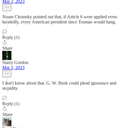
Mar 2, 2023
Noam Chomsky pointed out that, if Article 6 were applied even-
handedly, every American president since Truman would hang.
Reply (1)
Share
Starry Gordon
Mar 2, 2023
I don't know about that. G. W. Bush could plead ignorance and
stupidity.
Reply (1)
Share