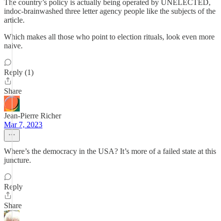
The country’s policy is actually being operated by UNELECTED,
indoc-brainwashed three letter agency people like the subjects of the
article.
Which makes all those who point to election rituals, look even more
naive.
Reply (1)
Share
Jean-Pierre Richer
Mar 7, 2023
Where’s the democracy in the USA? It’s more of a failed state at this
juncture.
Reply
Share