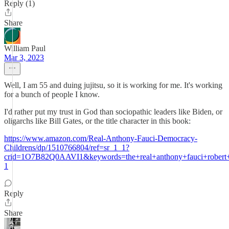
Reply (1)
Share
William Paul
Mar 3, 2023
Well, I am 55 and duing jujitsu, so it is working for me. It's working
for a bunch of people I know.
I'd rather put my trust in God than sociopathic leaders like Biden, or
oligarchs like Bill Gates, or the title character in this book:
https://www.amazon.com/Real-Anthony-Fauci-Democracy-
Childrens/dp/1510766804/ref=sr_1_1?
crid=1O7B82Q0AAVI1&keywords=the+real+anthony+fauci+robert
1
Reply
Share