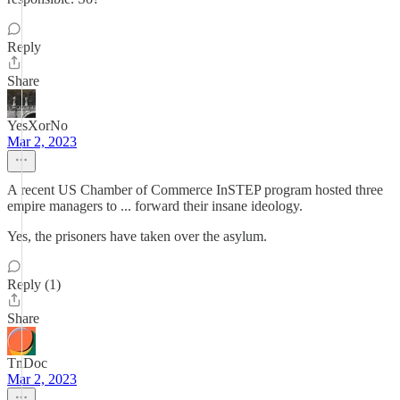
Reply
Share
YesXorNo
Mar 2, 2023
A recent US Chamber of Commerce InSTEP program hosted three
empire managers to ... forward their insane ideology.
Yes, the prisoners have taken over the asylum.
Reply (1)
Share
TnDoc
Mar 2, 2023