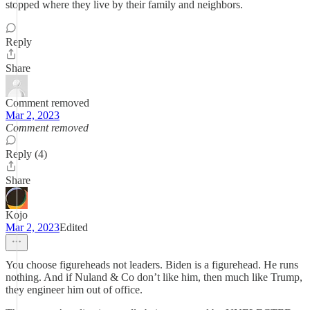
stopped where they live by their family and neighbors.
Reply
Share
Comment removed
Mar 2, 2023
Comment removed
Reply (4)
Share
Kojo
Mar 2, 2023
Edited
You choose figureheads not leaders. Biden is a figurehead. He runs
nothing. And if Nuland & Co don’t like him, then much like Trump,
they engineer him out of office.