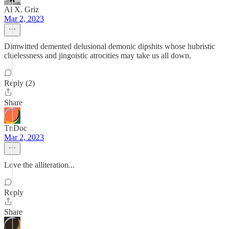
Al X. Griz
Mar 2, 2023
Dimwitted demented delusional demonic dipshits whose hubristic
cluelessness and jingoistic atrocities may take us all down.
Reply (2)
Share
TnDoc
Mar 2, 2023
Love the alliteration...
Reply
Share