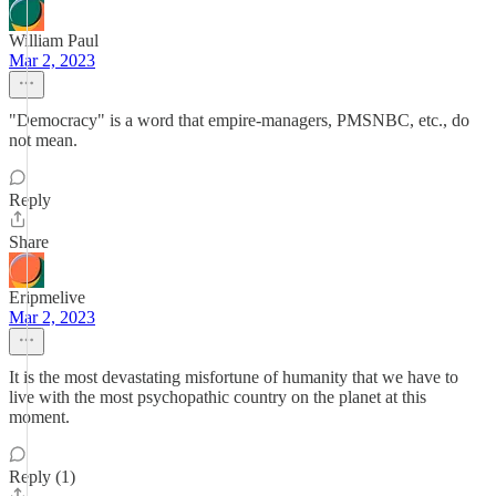
William Paul
Mar 2, 2023
"Democracy" is a word that empire-managers, PMSNBC, etc., do
not mean.
Reply
Share
Eripmelive
Mar 2, 2023
It is the most devastating misfortune of humanity that we have to
live with the most psychopathic country on the planet at this
moment.
Reply (1)