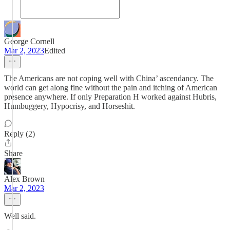
George Cornell
Mar 2, 2023
Edited
The Americans are not coping well with China’ ascendancy. The
world can get along fine without the pain and itching of American
presence anywhere. If only Preparation H worked against Hubris,
Humbuggery, Hypocrisy, and Horseshit.
Reply (2)
Share
Alex Brown
Mar 2, 2023
Well said.