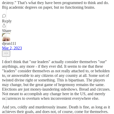
destroy.” That’s what they have been programmed to think and do.
Big academic degrees on paper, but no functioning brains.
Reply
Share
djean111
Mar 2, 2023
I don't think that "our leaders" actually consider themselves "our"
anythings, any more - if they ever did. It seems to me that these
"leaders" consider themselves as not really attached to, or beholden
to, or answerable to any citizens of any country at all. Some sort of
twisted divine right or something. This is bipartisan. The players
may change, but the great game of hegemony remains the same.
Elections are just money-laundering sideshows. Bread and circuses.
Not meant to accomplish any change here in the US, and merely
occurrences to overturn when inconvenient everywhere else.
And yes, coldly and murderously insane. Death is fine, as long as it
achieves their goals, and does not, of course, come for themselves.