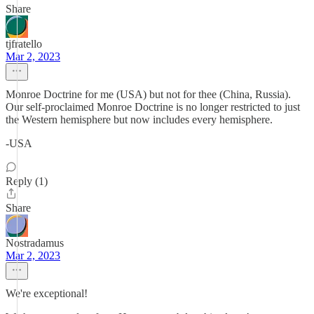
Share
tjfratello
Mar 2, 2023
Monroe Doctrine for me (USA) but not for thee (China, Russia).
Our self-proclaimed Monroe Doctrine is no longer restricted to just
the Western hemisphere but now includes every hemisphere.
-USA
Reply (1)
Share
Nostradamus
Mar 2, 2023
We're exceptional!