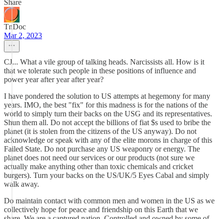
Share
TnDoc
Mar 2, 2023
CJ... What a vile group of talking heads. Narcissists all. How is it
that we tolerate such people in these positions of influence and
power year after year after year?
I have pondered the solution to US attempts at hegemony for many
years. IMO, the best "fix" for this madness is for the nations of the
world to simply turn their backs on the USG and its representatives.
Shun them all. Do not accept the billions of fiat $s used to bribe the
planet (it is stolen from the citizens of the US anyway). Do not
acknowledge or speak with any of the elite morons in charge of this
Failed State. Do not purchase any US weaponry or energy. The
planet does not need our services or our products (not sure we
actually make anything other than toxic chemicals and cricket
burgers). Turn your backs on the US/UK/5 Eyes Cabal and simply
walk away.
Do maintain contact with common men and women in the US as we
collectively hope for peace and friendship on this Earth that we
share. We are a captured nation. Controlled and owned by some of