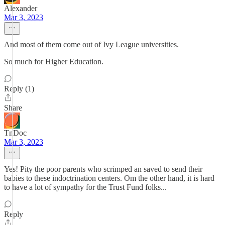
Alexander
Mar 3, 2023
And most of them come out of Ivy League universities.
So much for Higher Education.
Reply (1)
Share
TnDoc
Mar 3, 2023
Yes! Pity the poor parents who scrimped an saved to send their
babies to these indoctrination centers. Om the other hand, it is hard
to have a lot of sympathy for the Trust Fund folks...
Reply