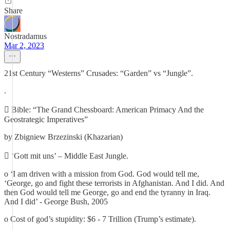
Share
Nostradamus
Mar 2, 2023
21st Century “Westerns” Crusades: “Garden” vs “Jungle”.
.
 Bible: “The Grand Chessboard: American Primacy And the
Geostrategic Imperatives”
by Zbigniew Brzezinski (Khazarian)
 ‘Gott mit uns’ – Middle East Jungle.
o ‘I am driven with a mission from God. God would tell me,
‘George, go and fight these terrorists in Afghanistan. And I did. And
then God would tell me George, go and end the tyranny in Iraq.
And I did’ - George Bush, 2005
o Cost of god’s stupidity: $6 - 7 Trillion (Trump’s estimate).