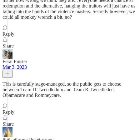
matter how wrong we think they are... everyone needs a chance at
redemption and the alternative, hanging the traitors will just have us
falling into the hands of the violence masters. Secretly however, we
could all monkey wrench a bit, no?
Reply
Share
Feral Finster
Mar 3, 2023
This is carefully stage-managed, so the public gets to choose
between Team D Tweedledum and Team R Tweedledee,
Obamacare and Romneycare.
Reply
Share
Philanthropy Poketwanus