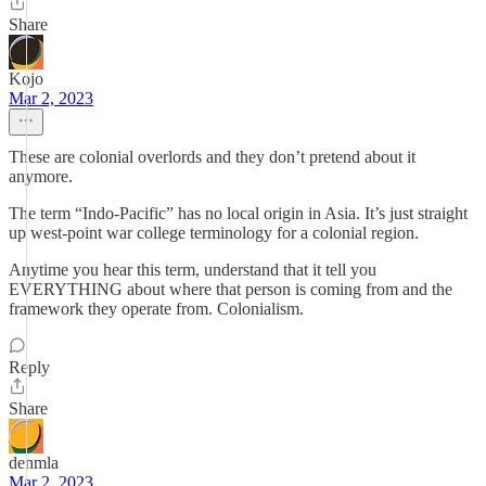
Share
Kojo
Mar 2, 2023
These are colonial overlords and they don’t pretend about it
anymore.
The term “Indo-Pacific” has no local origin in Asia. It’s just straight
up west-point war college terminology for a colonial region.
Anytime you hear this term, understand that it tell you
EVERYTHING about where that person is coming from and the
framework they operate from. Colonialism.
Reply
Share
denmla
Mar 2, 2023