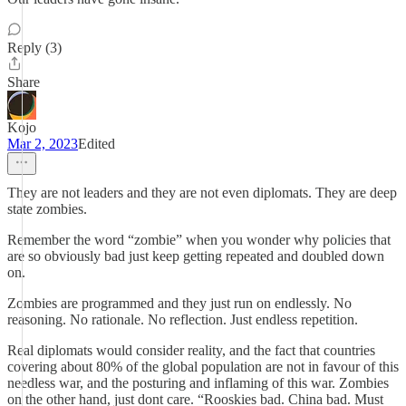
Reply (3)
Share
Kojo
Mar 2, 2023
Edited
They are not leaders and they are not even diplomats. They are deep
state zombies.
Remember the word “zombie” when you wonder why policies that
are so obviously bad just keep getting repeated and doubled down
on.
Zombies are programmed and they just run on endlessly. No
reasoning. No rationale. No reflection. Just endless repetition.
Real diplomats would consider reality, and the fact that countries
covering about 80% of the global population are not in favour of this
needless war, and the posturing and inflaming of this war. Zombies
on the other hand, just dont care. “Rooskies bad. China bad. Must