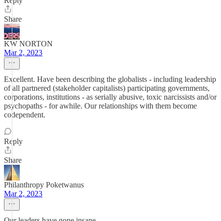
Reply
Share
KW NORTON
Mar 2, 2023
Excellent. Have been describing the globalists - including leadership
of all partnered (stakeholder capitalists) participating governments,
corporations, institutions - as serially abusive, toxic narcissists and/or
psychopaths - for awhile. Our relationships with them become
codependent.
Reply
Share
Philanthropy Poketwanus
Mar 2, 2023
Our leaders have gone insane.