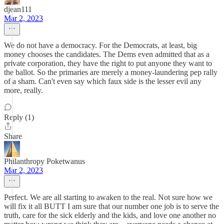
djean111
Mar 2, 2023
We do not have a democracy. For the Democrats, at least, big
money chooses the candidates. The Dems even admitted that as a
private corporation, they have the right to put anyone they want to
the ballot. So the primaries are merely a money-laundering pep rally
of a sham. Can't even say which faux side is the lesser evil any
more, really.
Reply (1)
Share
Philanthropy Poketwanus
Mar 2, 2023
Perfect. We are all starting to awaken to the real. Not sure how we
will fix it all BUTT I am sure that our number one job is to serve the
truth, care for the sick elderly and the kids, and love one another no