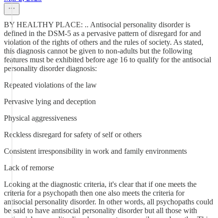
BY HEALTHY PLACE: .. Antisocial personality disorder is
defined in the DSM-5 as a pervasive pattern of disregard for and
violation of the rights of others and the rules of society. As stated,
this diagnosis cannot be given to non-adults but the following
features must be exhibited before age 16 to qualify for the antisocial
personality disorder diagnosis:
Repeated violations of the law
Pervasive lying and deception
Physical aggressiveness
Reckless disregard for safety of self or others
Consistent irresponsibility in work and family environments
Lack of remorse
Looking at the diagnostic criteria, it's clear that if one meets the
criteria for a psychopath then one also meets the criteria for
antisocial personality disorder. In other words, all psychopaths could
be said to have antisocial personality disorder but all those with