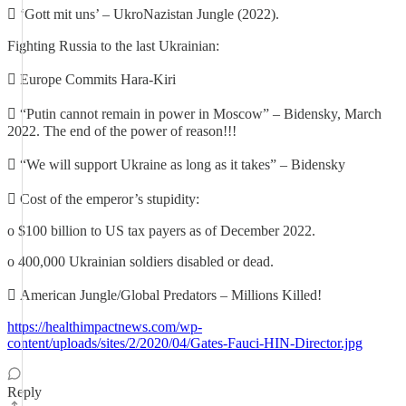
 ‘Gott mit uns’ – UkroNazistan Jungle (2022).
Fighting Russia to the last Ukrainian:
 Europe Commits Hara-Kiri
 “Putin cannot remain in power in Moscow” – Bidensky, March
2022. The end of the power of reason!!!
 “We will support Ukraine as long as it takes” – Bidensky
 Cost of the emperor’s stupidity:
o $100 billion to US tax payers as of December 2022.
o 400,000 Ukrainian soldiers disabled or dead.
 American Jungle/Global Predators – Millions Killed!
https://healthimpactnews.com/wp-
content/uploads/sites/2/2020/04/Gates-Fauci-HIN-Director.jpg
Reply