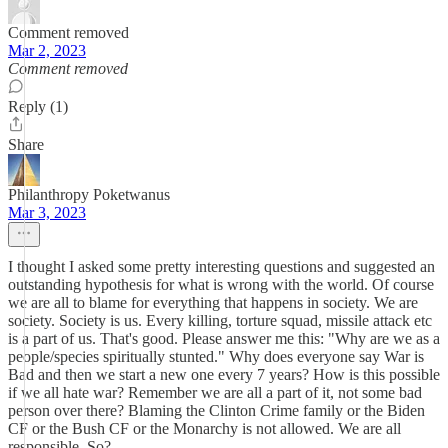
Comment removed
Mar 2, 2023
Comment removed
Reply (1)
Share
Philanthropy Poketwanus
Mar 3, 2023
I thought I asked some pretty interesting questions and suggested an
outstanding hypothesis for what is wrong with the world. Of course
we are all to blame for everything that happens in society. We are
society. Society is us. Every killing, torture squad, missile attack etc
is a part of us. That's good. Please answer me this: "Why are we as a
people/species spiritually stunted." Why does everyone say War is
Bad and then we start a new one every 7 years? How is this possible
if we all hate war? Remember we are all a part of it, not some bad
person over there? Blaming the Clinton Crime family or the Biden
CF or the Bush CF or the Monarchy is not allowed. We are all
responsible. So?