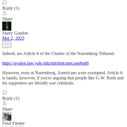
Reply (1)
Share
Starry Gordon
Mar 2, 2023
Indeed; see Article 6 of the Charter of the Nuremberg Tribunal:
https://avalon.law.yale.edu/imt/imtconst.asp#art6
However, even at Nuremberg, Americans were exempted. Article 6
is handy, however, if you're arguing that people like G.W. Bush and
his supporters are literally war criminals.
Reply (1)
Share
Feral Finster