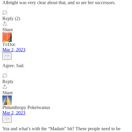
Albright was very clear about that, and so are her successors.
Reply (2)
Share
TnDoc
Mar 2, 2023
Agree. Sad.
Reply
Share
Philanthropy Poketwanus
Mar 2, 2023
Yea and what’s with the “Madam” bit? These people need to be