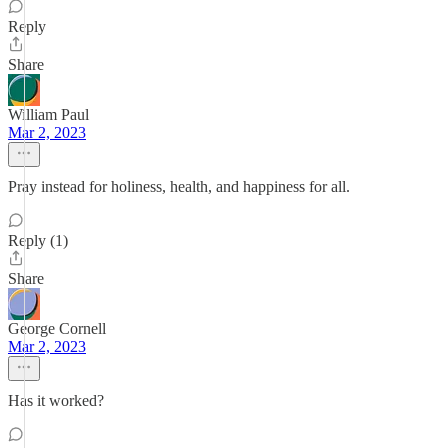
Reply
Share
William Paul
Mar 2, 2023
Pray instead for holiness, health, and happiness for all.
Reply (1)
Share
George Cornell
Mar 2, 2023
Has it worked?