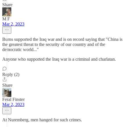
Share
M F
Mar 2, 2023
Burns supported the Iraq war and is on record saying that "China is
the greatest threat to the security of our country and of the
democratic world..."
Anyone who supported the Iraq war is a criminal and charlatan.
Reply (2)
Share
Feral Finster
Mar 2, 2023
At Nuremberg, men hanged for such crimes.