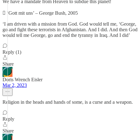
We have a mandate from Heaven to subdue this planet!
 ‘Gott mit uns’ – George Bush, 2005
‘I am driven with a mission from God. God would tell me, ‘George,
go and fight these terrorists in Afghanistan. And I did. And then God
would tell me George, go and end the tyranny in Iraq. And I did’
Reply (1)
Share
Doris Wrench Eisler
Mar 2, 2023
Religion in the heads and hands of some, is a curse and a weapon.
Reply
Share