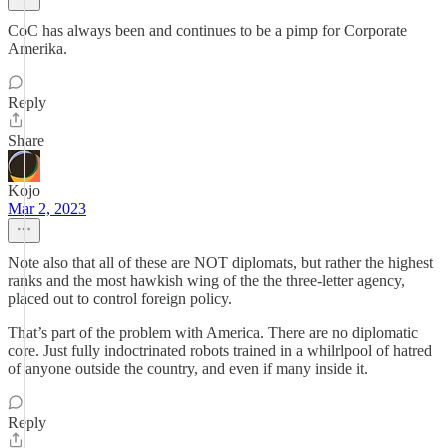
CoC has always been and continues to be a pimp for Corporate
Amerika.
Reply
Share
Kojo
Mar 2, 2023
Note also that all of these are NOT diplomats, but rather the highest
ranks and the most hawkish wing of the the three-letter agency,
placed out to control foreign policy.
That’s part of the problem with America. There are no diplomatic
core. Just fully indoctrinated robots trained in a whilrlpool of hatred
of anyone outside the country, and even if many inside it.
Reply