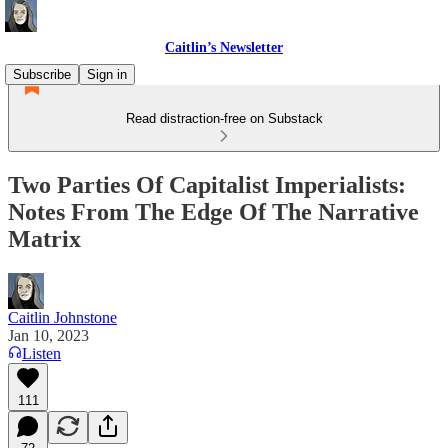
Caitlin’s Newsletter
Subscribe
Sign in
Read distraction-free on Substack
Two Parties Of Capitalist Imperialists:
Notes From The Edge Of The Narrative
Matrix
Caitlin Johnstone
Jan 10, 2023
Listen
111