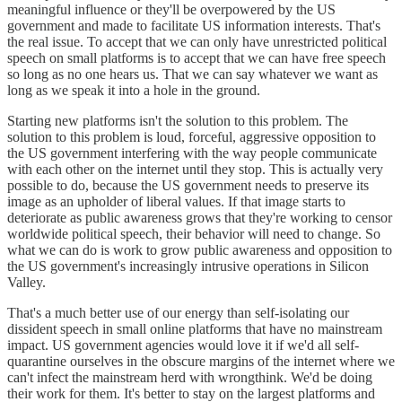
meaningful influence or they'll be overpowered by the US
government and made to facilitate US information interests. That's
the real issue. To accept that we can only have unrestricted political
speech on small platforms is to accept that we can have free speech
so long as no one hears us. That we can say whatever we want as
long as we speak it into a hole in the ground.
Starting new platforms isn't the solution to this problem. The
solution to this problem is loud, forceful, aggressive opposition to
the US government interfering with the way people communicate
with each other on the internet until they stop. This is actually very
possible to do, because the US government needs to preserve its
image as an upholder of liberal values. If that image starts to
deteriorate as public awareness grows that they're working to censor
worldwide political speech, their behavior will need to change. So
what we can do is work to grow public awareness and opposition to
the US government's increasingly intrusive operations in Silicon
Valley.
That's a much better use of our energy than self-isolating our
dissident speech in small online platforms that have no mainstream
impact. US government agencies would love it if we'd all self-
quarantine ourselves in the obscure margins of the internet where we
can't infect the mainstream herd with wrongthink. We'd be doing
their work for them. It's better to stay on the largest platforms and