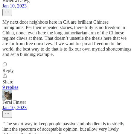
BMeowDawg
Jan 10, 2023
My next door neighbors here in CA are brilliant Chinese
immigrants. Per their repeated stories, there truly is no freedom in
China, none; even here the long authoritarian arm of the Chinese
regime claws at them. That doesn’t unsettle the thesis here that we
are far from free ourselves. If we want to spread freedom to the
world, the best way to do that is to fix our own myriad shortcomings
and set a blinding example.
Reply
Share
9 replies
Feral Finster
Jan 10, 2023
"The smart way to keep people passive and obedient is to strictly
limit the spectrum of acceptable opinion, but allow very lively