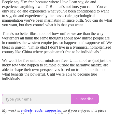
People say "I'm free because where I live I can say, do and
experience anything I want!" But that's not true; you can't. You can
only say, do and experience what you've been conditioned to want
to say, do and experience by the mass-scale psychological
manipulation you've been marinating in since birth. You can do what
you want, but they control what it is that you want.
There's no better illustration of how unfree we are than the way
westerners all think the same thoughts about how unfree people are
in countries the western empire just so happens to disapprove of. We
bleat in unison, "I'm so glad I don't live in a tyrannical homogenized
country like China where people aren't free to be individuals."
We won't be free until our minds are free. Until all of us (not just the
lucky few who happen to stumble outside the narrative matrix) are
able to shape their own perspectives based on truth rather than on
what benefits the powerful. Until we're able to become true
individuals.
___________________
Subscribe
My work is
entirely reader-supported
, so if you enjoyed this piece