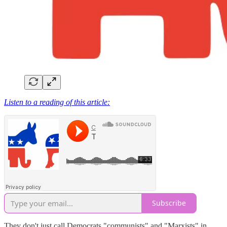
Listen to a reading of this article:
Subscribe
They don't just call Democrats "communists" and "Marxists" in