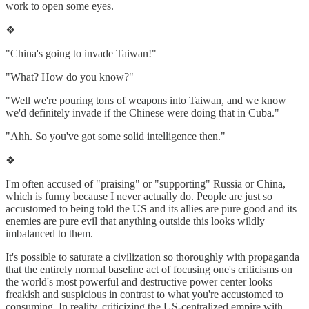
work to open some eyes.
❖
"China's going to invade Taiwan!"
"What? How do you know?"
"Well we're pouring tons of weapons into Taiwan, and we know
we'd definitely invade if the Chinese were doing that in Cuba."
"Ahh. So you've got some solid intelligence then."
❖
I'm often accused of "praising" or "supporting" Russia or China,
which is funny because I never actually do. People are just so
accustomed to being told the US and its allies are pure good and its
enemies are pure evil that anything outside this looks wildly
imbalanced to them.
It's possible to saturate a civilization so thoroughly with propaganda
that the entirely normal baseline act of focusing one's criticisms on
the world's most powerful and destructive power center looks
freakish and suspicious in contrast to what you're accustomed to
consuming. In reality, criticizing the US-centralized empire with