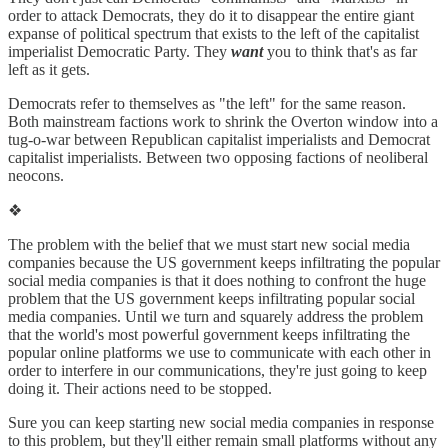
order to attack Democrats, they do it to disappear the entire giant
expanse of political spectrum that exists to the left of the capitalist
imperialist Democratic Party. They
want
you to think that's as far
left as it gets.
Democrats refer to themselves as "the left" for the same reason.
Both mainstream factions work to shrink the Overton window into a
tug-o-war between Republican capitalist imperialists and Democrat
capitalist imperialists. Between two opposing factions of neoliberal
neocons.
❖
The problem with the belief that we must start new social media
companies because the US government keeps infiltrating the popular
social media companies is that it does nothing to confront the huge
problem that the US government keeps infiltrating popular social
media companies. Until we turn and squarely address the problem
that the world's most powerful government keeps infiltrating the
popular online platforms we use to communicate with each other in
order to interfere in our communications, they're just going to keep
doing it. Their actions need to be stopped.
Sure you can keep starting new social media companies in response
to this problem, but they'll either remain small platforms without any