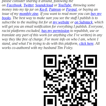
please consider sharing it around, following me
on
Facebook
,
Twitter
,
Soundcloud
or
YouTube
, throwing some
money into my tip jar on
Ko-fi
,
Patreon
or
Paypal
, or buying an
issue of my
monthly zine
. If you want to read more you can
buy my
books
. The best way to make sure you see the stuff I publish is to
subscribe to the mailing list for at
my website
or
on Substack
, which
will get you an email notification for everything I publish. Everyone,
racist platforms excluded,
has my permission
to republish, use or
translate any part of this work (or anything else I’ve written) in any
way they like free of charge. For more info on who I am, where I
stand, and what I’m trying to do with this platform,
click here
. All
works co-authored with my husband Tim Foley.