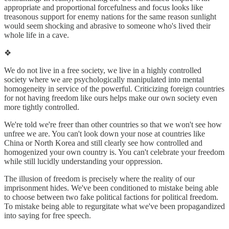
appropriate and proportional forcefulness and focus looks like
treasonous support for enemy nations for the same reason sunlight
would seem shocking and abrasive to someone who's lived their
whole life in a cave.
❖
We do not live in a free society, we live in a highly controlled
society where we are psychologically manipulated into mental
homogeneity in service of the powerful. Criticizing foreign countries
for not having freedom like ours helps make our own society even
more tightly controlled.
We're told we're freer than other countries so that we won't see how
unfree we are. You can't look down your nose at countries like
China or North Korea and still clearly see how controlled and
homogenized your own country is. You can't celebrate your freedom
while still lucidly understanding your oppression.
The illusion of freedom is precisely where the reality of our
imprisonment hides. We've been conditioned to mistake being able
to choose between two fake political factions for political freedom.
To mistake being able to regurgitate what we've been propagandized
into saying for free speech.