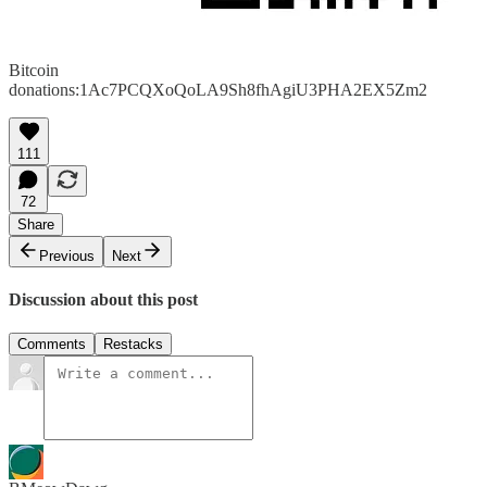
Bitcoin
donations:1Ac7PCQXoQoLA9Sh8fhAgiU3PHA2EX5Zm2
111
72
Share
Previous
Next
Discussion about this post
Comments
Restacks