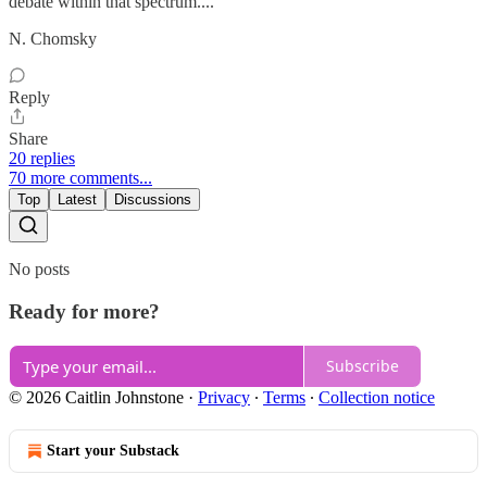
debate within that spectrum...."
N. Chomsky
Reply
Share
20 replies
70 more comments...
Top
Latest
Discussions
No posts
Ready for more?
Subscribe
© 2026 Caitlin Johnstone
·
Privacy
∙
Terms
∙
Collection notice
Start your Substack