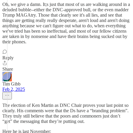
Oh, we give a damn. It;s just that most of us are walking around in a
deluded bubble--either the DNC-approved bull, or the even madder
Trump MAGAtry. Those that clearly see it's all lies, and see that
things are getting really really desperate, aren't loud and aren't doing
anything because we can't figure out what to do, when everything
we've tried has been so ineffectual, and most of our fellow citizens
are taken in by nonsense and have their brains being sucked out by
their phones.
Reply
Share
Tim Gibb
Feb 2, 2025
The election of Ken Martin as DNC Chair proves your last point so
clearly. His comments were that the Ds have a “branding problem”.
They truly still believe that the poors and commoners just don’t
“get” the messaging that they’re putting out.
Here he is last November: