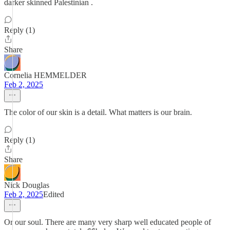
darker skinned Palestinian .
Reply (1)
Share
Cornelia HEMMELDER
Feb 2, 2025
The color of our skin is a detail. What matters is our brain.
Reply (1)
Share
Nick Douglas
Feb 2, 2025
Edited
Or our soul. There are many very sharp well educated people of