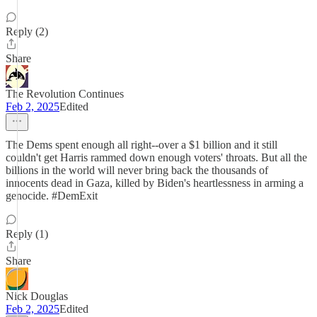
Reply (2)
Share
The Revolution Continues
Feb 2, 2025
Edited
The Dems spent enough all right--over a $1 billion and it still
couldn't get Harris rammed down enough voters' throats. But all the
billions in the world will never bring back the thousands of
innocents dead in Gaza, killed by Biden's heartlessness in arming a
genocide. #DemExit
Reply (1)
Share
Nick Douglas
Feb 2, 2025
Edited