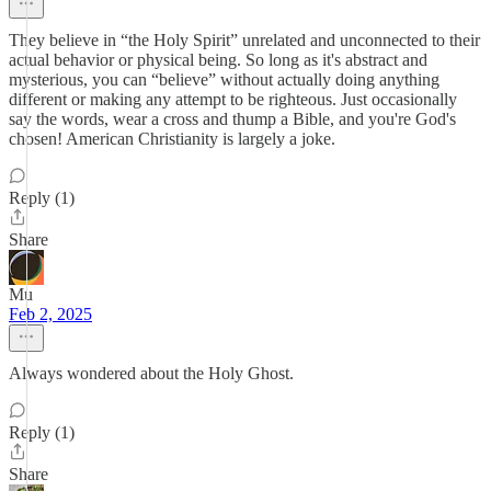
They believe in “the Holy Spirit” unrelated and unconnected to their
actual behavior or physical being. So long as it's abstract and
mysterious, you can “believe” without actually doing anything
different or making any attempt to be righteous. Just occasionally
say the words, wear a cross and thump a Bible, and you're God's
chosen! American Christianity is largely a joke.
Reply (1)
Share
Mu
Feb 2, 2025
Always wondered about the Holy Ghost.
Reply (1)
Share