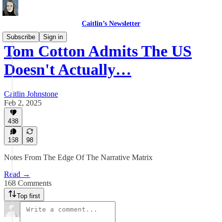
Caitlin’s Newsletter
Subscribe
Sign in
Tom Cotton Admits The US
Doesn't Actually…
Caitlin Johnstone
Feb 2, 2025
488
168
98
Notes From The Edge Of The Narrative Matrix
Read →
168 Comments
Top first