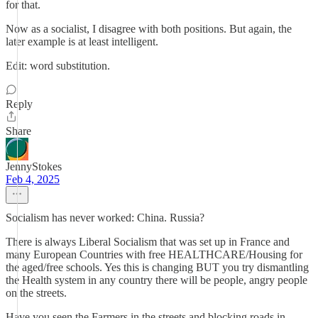
for that.
Now as a socialist, I disagree with both positions. But again, the
later example is at least intelligent.
Edit: word substitution.
Reply
Share
JennyStokes
Feb 4, 2025
Socialism has never worked: China. Russia?
There is always Liberal Socialism that was set up in France and
many European Countries with free HEALTHCARE/Housing for
the aged/free schools. Yes this is changing BUT you try dismantling
the Health system in any country there will be people, angry people
on the streets.
Have you seen the Farmers in the streets and blocking roads in