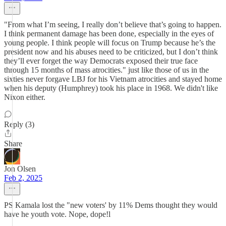
"From what I’m seeing, I really don’t believe that’s going to happen.
I think permanent damage has been done, especially in the eyes of
young people. I think people will focus on Trump because he’s the
president now and his abuses need to be criticized, but I don’t think
they’ll ever forget the way Democrats exposed their true face
through 15 months of mass atrocities." just like those of us in the
sixties never forgave LBJ for his Vietnam atrocities and stayed home
when his deputy (Humphrey) took his place in 1968. We didn't like
Nixon either.
Reply (3)
Share
Jon Olsen
Feb 2, 2025
PS Kamala lost the "new voters' by 11% Dems thought they would
have he youth vote. Nope, dope!l