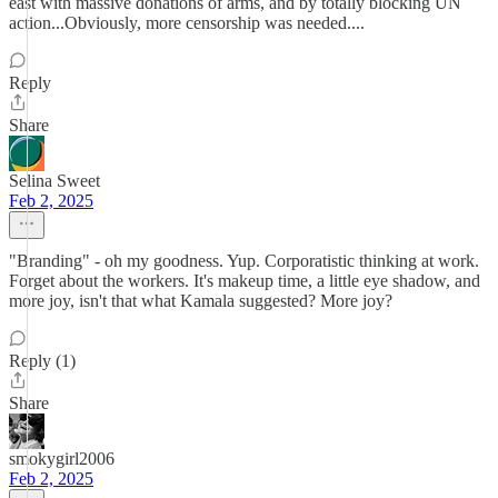
east with massive donations of arms, and by totally blocking UN
action...Obviously, more censorship was needed....
Reply
Share
Selina Sweet
Feb 2, 2025
"Branding" - oh my goodness. Yup. Corporatistic thinking at work.
Forget about the workers. It's makeup time, a little eye shadow, and
more joy, isn't that what Kamala suggested? More joy?
Reply (1)
Share
smokygirl2006
Feb 2, 2025