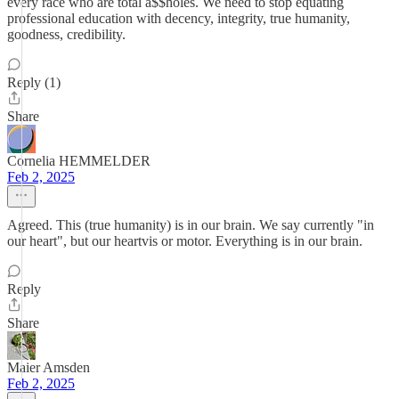
every race who are total a$$holes. We need to stop equating
professional education with decency, integrity, true humanity,
goodness, credibility.
Reply (1)
Share
Cornelia HEMMELDER
Feb 2, 2025
Agreed. This (true humanity) is in our brain. We say currently "in
our heart", but our heartvis or motor. Everything is in our brain.
Reply
Share
Maier Amsden
Feb 2, 2025