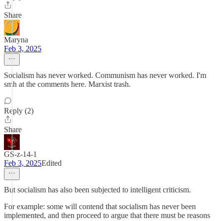
Share
Maryna
Feb 3, 2025
Socialism has never worked. Communism has never worked. I'm
smh at the comments here. Marxist trash.
Reply (2)
Share
GS-z-14-1
Feb 3, 2025
Edited
But socialism has also been subjected to intelligent criticism.
For example: some will contend that socialism has never been
implemented, and then proceed to argue that there must be reasons