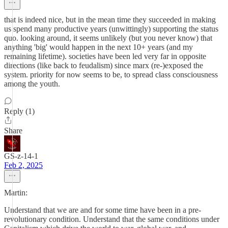
that is indeed nice, but in the mean time they succeeded in making
us spend many productive years (unwittingly) supporting the status
quo. looking around, it seems unlikely (but you never know) that
anything 'big' would happen in the next 10+ years (and my
remaining lifetime). societies have been led very far in opposite
directions (like back to feudalism) since marx (re-)exposed the
system. priority for now seems to be, to spread class consciousness
among the youth.
Reply (1)
Share
GS-z-14-1
Feb 2, 2025
Martin:
Understand that we are and for some time have been in a pre-
revolutionary condition. Understand that the same conditions under