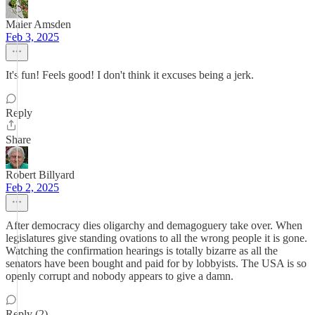
Maier Amsden
Feb 3, 2025
It's fun! Feels good! I don't think it excuses being a jerk.
Reply
Share
Robert Billyard
Feb 2, 2025
After democracy dies oligarchy and demagoguery take over. When
legislatures give standing ovations to all the wrong people it is gone.
Watching the confirmation hearings is totally bizarre as all the
senators have been bought and paid for by lobbyists. The USA is so
openly corrupt and nobody appears to give a damn.
Reply (2)