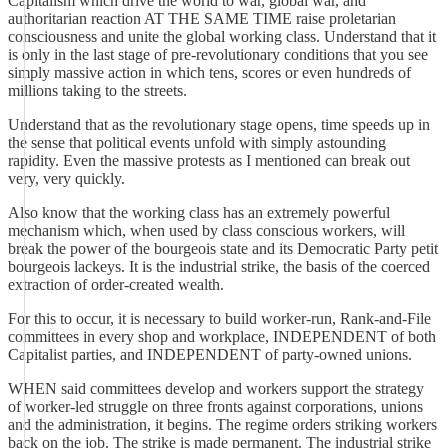
Capitalism which drive the world to war, global war, and
authoritarian reaction AT THE SAME TIME raise proletarian
consciousness and unite the global working class. Understand that it
is only in the last stage of pre-revolutionary conditions that you see
simply massive action in which tens, scores or even hundreds of
millions taking to the streets.
Understand that as the revolutionary stage opens, time speeds up in
the sense that political events unfold with simply astounding
rapidity. Even the massive protests as I mentioned can break out
very, very quickly.
Also know that the working class has an extremely powerful
mechanism which, when used by class conscious workers, will
break the power of the bourgeois state and its Democratic Party petit
bourgeois lackeys. It is the industrial strike, the basis of the coerced
extraction of order-created wealth.
For this to occur, it is necessary to build worker-run, Rank-and-File
committees in every shop and workplace, INDEPENDENT of both
Capitalist parties, and INDEPENDENT of party-owned unions.
WHEN said committees develop and workers support the strategy
of worker-led struggle on three fronts against corporations, unions
and the administration, it begins. The regime orders striking workers
back on the job. The strike is made permanent. The industrial strike