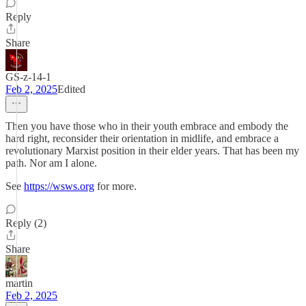
Reply
Share
GS-z-14-1
Feb 2, 2025
Edited
Then you have those who in their youth embrace and embody the
hard right, reconsider their orientation in midlife, and embrace a
revolutionary Marxist position in their elder years. That has been my
path. Nor am I alone.
See
https://wsws.org
for more.
Reply (2)
Share
martin
Feb 2, 2025