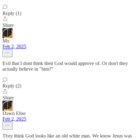
Reply (1)
Share
Mu
Feb 2, 2025
Evil that I dont think their God would approve of. Or don't they
actually believe in "him?"
Reply (2)
Share
Dawn Elise
Feb 2, 2025
They think God looks like an old white man. We know Jesus was