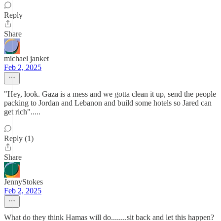
Reply
Share
michael janket
Feb 2, 2025
"Hey, look. Gaza is a mess and we gotta clean it up, send the people
packing to Jordan and Lebanon and build some hotels so Jared can
get rich".....
Reply (1)
Share
JennyStokes
Feb 2, 2025
What do they think Hamas will do........sit back and let this happen?