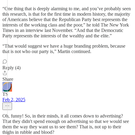
“One thing that is deeply alarming to me, and you’ve probably seen
this research, is that for the first time in modern history, the majority
of Americans believe that the Republican Party best represents the
interests of the working class and the poor,” he told The New York
Times in an interview last November. “And that the Democratic
Party represents the interests of the wealthy and the elite.”
“That would suggest we have a huge branding problem, because
that is not who our party is,” Martin continued.
Reply (4)
Share
TS
Feb 2, 2025
Oh, funny! So, in their minds, it all comes down to advertising?
That they didn't spend enough on advertising so that we would see
them the way they want us to see them? That is, not up to their
thighs in rubble and blood?