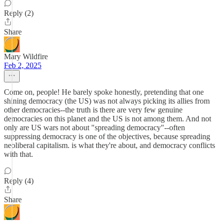
Reply (2)
Share
Mary Wildfire
Feb 2, 2025
Come on, people! He barely spoke honestly, pretending that one
shining democracy (the US) was not always picking its allies from
other democracies--the truth is there are very few genuine
democracies on this planet and the US is not among them. And not
only are US wars not about "spreading democracy"--often
suppressing democracy is one of the objectives, because spreading
neoliberal capitalism. is what they're about, and democracy conflicts
with that.
Reply (4)
Share