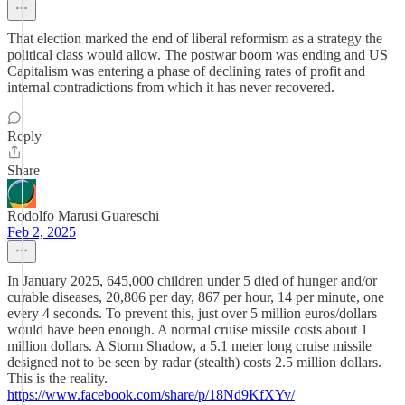
That election marked the end of liberal reformism as a strategy the
political class would allow. The postwar boom was ending and US
Capitalism was entering a phase of declining rates of profit and
internal contradictions from which it has never recovered.
Reply
Share
Rodolfo Marusi Guareschi
Feb 2, 2025
In January 2025, 645,000 children under 5 died of hunger and/or
curable diseases, 20,806 per day, 867 per hour, 14 per minute, one
every 4 seconds. To prevent this, just over 5 million euros/dollars
would have been enough. A normal cruise missile costs about 1
million dollars. A Storm Shadow, a 5.1 meter long cruise missile
designed not to be seen by radar (stealth) costs 2.5 million dollars.
This is the reality.
https://www.facebook.com/share/p/18Nd9KfXYv/