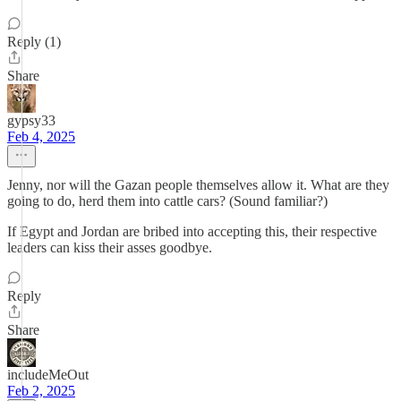
Reply (1)
Share
gypsy33
Feb 4, 2025
Jenny, nor will the Gazan people themselves allow it. What are they
going to do, herd them into cattle cars? (Sound familiar?)
If Egypt and Jordan are bribed into accepting this, their respective
leaders can kiss their asses goodbye.
Reply
Share
includeMeOut
Feb 2, 2025