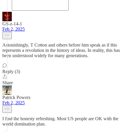
GS-z-14-1
Feb 2, 2025
Astonishingly, T Cotton and others before him speak as if this
represents a revolution in the history of ideas. In reality, this has
been understood widely for many generations.
Reply (3)
Share
Patrick Powers
Feb 2, 2025
I find the honesty refreshing. Most US people are OK with the
world domination plan.