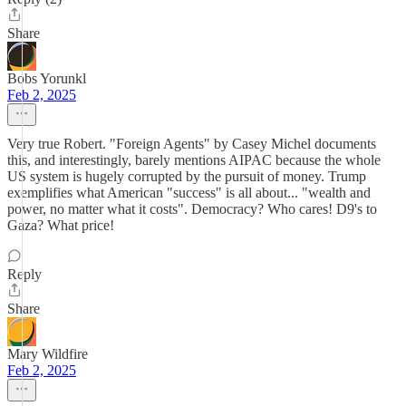
Share
Bobs Yorunkl
Feb 2, 2025
Very true Robert. "Foreign Agents" by Casey Michel documents
this, and interestingly, barely mentions AIPAC because the whole
US system is hugely corrupted by the pursuit of money. Trump
exemplifies what American "success" is all about... "wealth and
power, no matter what it costs". Democracy? Who cares! D9's to
Gaza? What price!
Reply
Share
Mary Wildfire
Feb 2, 2025