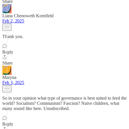
Share
Liana Chenoweth Kornfield
Feb 2, 2025
Thank you.
Reply
Share
Maryna
Feb 3, 2025
So in your opinion what type of governance is best suited to feed the
world? Socialism? Communism? Fascism? Naive children, what
many sound like here. Unsubscribed.
Reply