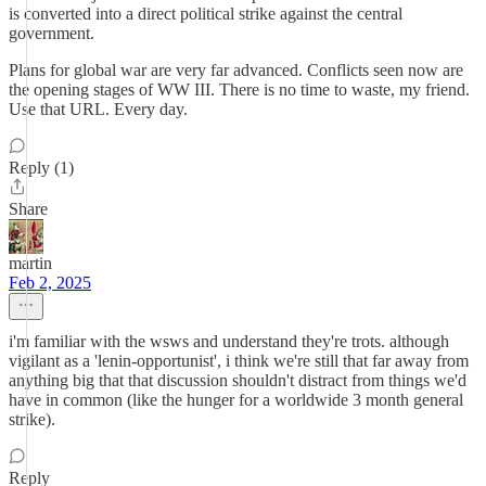
is converted into a direct political strike against the central
government.
Plans for global war are very far advanced. Conflicts seen now are
the opening stages of WW III. There is no time to waste, my friend.
Use that URL. Every day.
Reply (1)
Share
martin
Feb 2, 2025
i'm familiar with the wsws and understand they're trots. although
vigilant as a 'lenin-opportunist', i think we're still that far away from
anything big that that discussion shouldn't distract from things we'd
have in common (like the hunger for a worldwide 3 month general
strike).
Reply