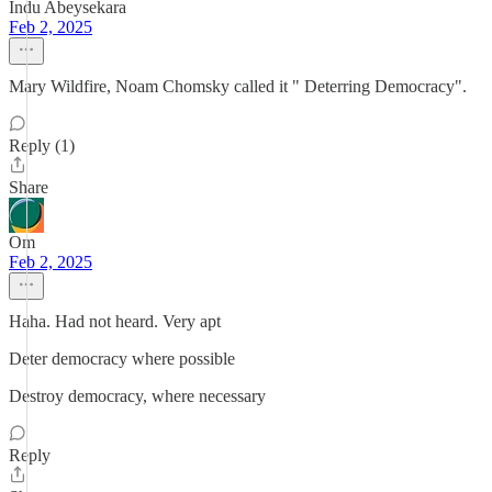
Indu Abeysekara
Feb 2, 2025
Mary Wildfire, Noam Chomsky called it " Deterring Democracy".
Reply (1)
Share
Om
Feb 2, 2025
Haha. Had not heard. Very apt
Deter democracy where possible
Destroy democracy, where necessary
Reply