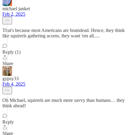
michael janket
Feb 2, 2025
That's because most Americans are braindead. Hence, they think
like squirrels gathering acorns, they want 'em all.....
Reply (1)
Share
gypsy33
Feb 4, 2025
Oh Michael, squirrels are much more savvy than humans… they
think ahead!
Reply
Share