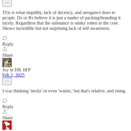
This is what stupidity, lack of decency, and arrogance does to
people. Ds or Rs believe it is just a matter of packing/branding it
nicely. Regardless that the substance is stinky rotten to the core.
Shows incredible but not surprising lack of self awareness.
Reply
Share
Joy in HK fiFP
Feb 2, 2025
I was thinking 'necks' or even 'waists,' but that's relative, and rising.
Reply
Share