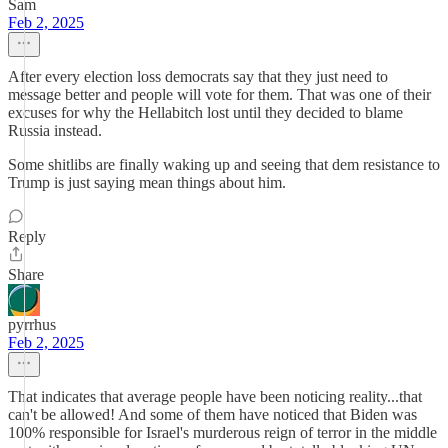
Sam
Feb 2, 2025
After every election loss democrats say that they just need to
message better and people will vote for them. That was one of their
excuses for why the Hellabitch lost until they decided to blame
Russia instead.
Some shitlibs are finally waking up and seeing that dem resistance to
Trump is just saying mean things about him.
Reply
Share
pyrrhus
Feb 2, 2025
That indicates that average people have been noticing reality...that
can't be allowed! And some of them have noticed that Biden was
100% responsible for Israel's murderous reign of terror in the middle