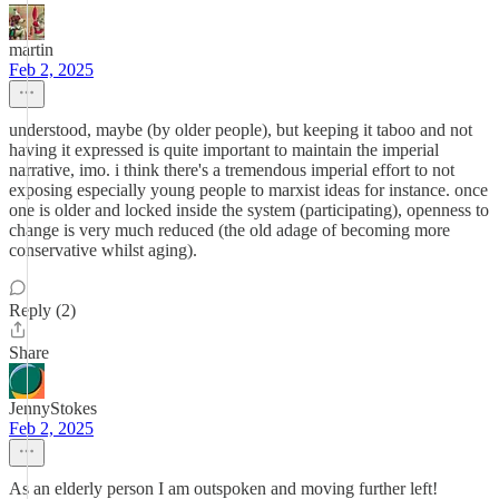
martin
Feb 2, 2025
understood, maybe (by older people), but keeping it taboo and not
having it expressed is quite important to maintain the imperial
narrative, imo. i think there's a tremendous imperial effort to not
exposing especially young people to marxist ideas for instance. once
one is older and locked inside the system (participating), openness to
change is very much reduced (the old adage of becoming more
conservative whilst aging).
Reply (2)
Share
JennyStokes
Feb 2, 2025
As an elderly person I am outspoken and moving further left!