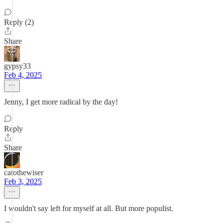
Reply (2)
Share
gypsy33
Feb 4, 2025
Jenny, I get more radical by the day!
Reply
Share
catothewiser
Feb 3, 2025
I wouldn't say left for myself at all. But more populist.