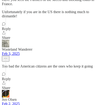
France.
Unfortunately if you are in the US there is nothing much to
dismantle!
Reply
Share
Wasteland Wanderer
Feb 3, 2025
Too bad the American citizens are the ones who keep it going
Reply
Share
Jon Olsen
Feb 2, 2025