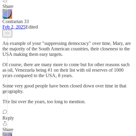
Share
Contrarian 33
Feb 2, 2025
Edited
An example of your "suppressing democracy" over time, Mary, are
the majority of the South American countries, their closeness to the
USA making them easy targets.
Of course, there are many more to come but for other reasons such
as oil, Venezuela being #1 on their list with oil reserves of 1000
years compared to the USA, 8 years.
Some very good people have been closed down over time in that
geography.
The list over the years, too long to mention.
Reply
Share