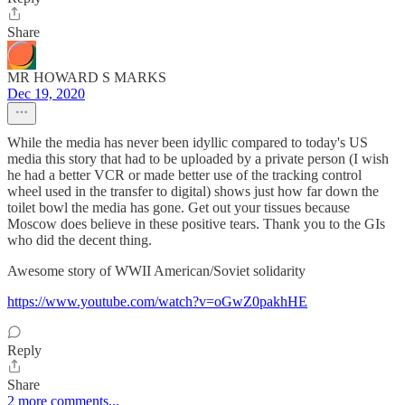
Share
MR HOWARD S MARKS
Dec 19, 2020
While the media has never been idyllic compared to today's US
media this story that had to be uploaded by a private person (I wish
he had a better VCR or made better use of the tracking control
wheel used in the transfer to digital) shows just how far down the
toilet bowl the media has gone. Get out your tissues because
Moscow does believe in these positive tears. Thank you to the GIs
who did the decent thing.
Awesome story of WWII American/Soviet solidarity
https://www.youtube.com/watch?v=oGwZ0pakhHE
Reply
Share
2 more comments...