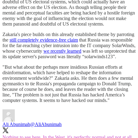
doubtful of US electoral systems, which could actually have an
adverse effect on the US election. As though telling people their
mental and perceptual faculties are being hacked by a hostile foreign
enemy with the goal of influencing the election would not make
them paranoid and doubtful of US electoral systems.
Zakaria's piece builds on this already established theme by parroting
the
still completely evidence-free claim
that Russia was responsible
for the far-reaching cyber intrusion into the IT company SolarWinds,
whose cybersecurity
we recently learned
was left so unprotected that
its update server's password was literally “solarwinds123”.
"But what about the perhaps more insidious Russian efforts at
disinformation, which have helped to reshape the information
environment worldwide?" Zakaria asks. He then does a few mental
gymnastics to tie Russia's propaganda campaign to Donald Trump,
because of course he does, and leaves the reader with the closing
line, "The problem is not just that Russia has hacked America’s
computer systems. It seems to have hacked our minds."
Ali Abunimah
@AliAbunimah
Nothing to see here. In the West, it's perfectly normal and not at all