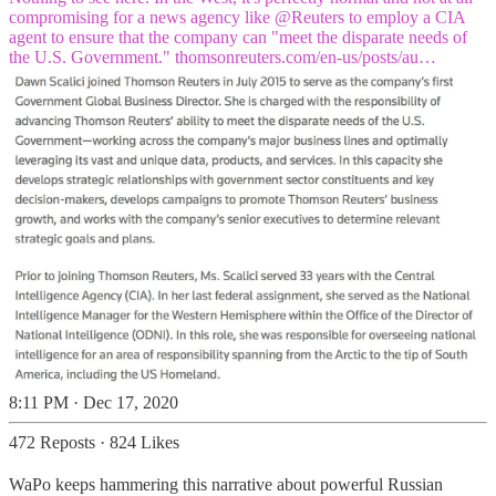
compromising for a news agency like
@Reuters
to employ a CIA
agent to ensure that the company can "meet the disparate needs of
the U.S. Government."
thomsonreuters.com/en-us/posts/au…
8:11 PM · Dec 17, 2020
472 Reposts
·
824 Likes
WaPo keeps hammering this narrative about powerful Russian