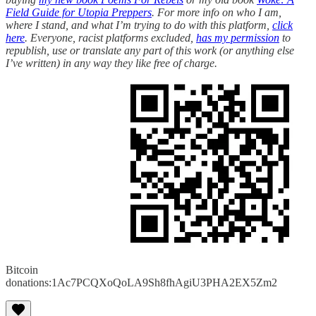
Field Guide for Utopia Preppers
. For more info on who I am,
where I stand, and what I’m trying to do with this platform,
click
here
. Everyone, racist platforms excluded,
has my permission
to
republish, use or translate any part of this work (or anything else
I’ve written) in any way they like free of charge.
Bitcoin
donations:1Ac7PCQXoQoLA9Sh8fhAgiU3PHA2EX5Zm2