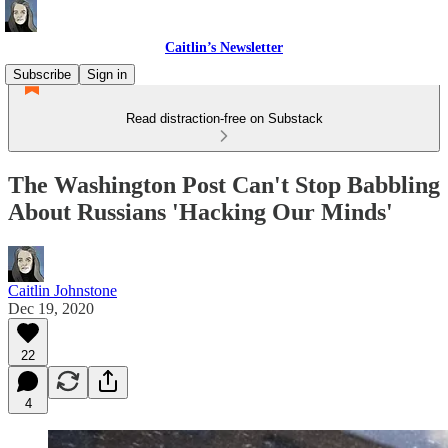
Caitlin’s Newsletter
Subscribe
Sign in
Read distraction-free on Substack
The Washington Post Can't Stop Babbling
About Russians 'Hacking Our Minds'
Caitlin Johnstone
Dec 19, 2020
22
4