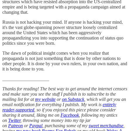
structures which have resisted absorption into the US-centralized
empire and is being targeted with a propaganda campaign aimed at
changing that.
Russia is not hacking your mind. If anyone is hacking your mind,
it's the vast globe-spanning power structure loosely centralized
around the United States which has been aggressively
propagandizing you into supporting the continuation of status quo
politics since you were born.
The dawn of political insight comes when you realize that
propaganda is not just something that is done by other nations to
other people. It is done by your own rulers, in your own nation, and
it is being done to you.
____________________
Thanks for reading! The best way to get around the internet censors
and make sure you see the stuff I publish is to subscribe to the
mailing list for at
my website
or
on Substack
, which will get you an
email notification for everything I publish. My work is
entirely
reader-supported
, so if you enjoyed this piece please consider
sharing it around, liking me on
Facebook
, following my antics
on
Twitter
, throwing some money into my tip jar
on
Patreon
or
Paypal
, purchasing some of my
sweet merchandise
,
buying
my new book Poems For Rebels
or my old book
Woke: A