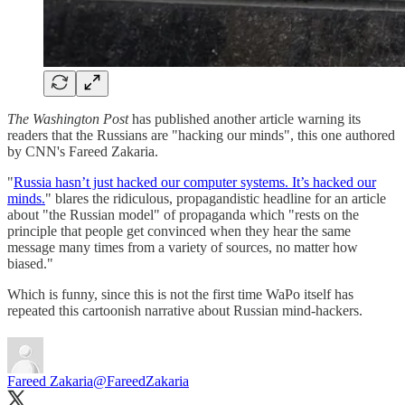
The Washington Post
has published another article warning its
readers that the Russians are "hacking our minds", this one authored
by CNN's Fareed Zakaria.
"
Russia hasn’t just hacked our computer systems. It’s hacked our
minds.
" blares the ridiculous, propagandistic headline for an article
about "the Russian model" of propaganda which "rests on the
principle that people get convinced when they hear the same
message many times from a variety of sources, no matter how
biased."
Which is funny, since this is not the first time WaPo itself has
repeated this cartoonish narrative about Russian mind-hackers.
Fareed Zakaria
@FareedZakaria