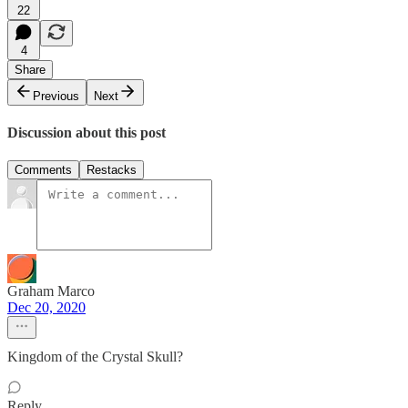
22
4
Share
Previous
Next
Discussion about this post
Comments
Restacks
Graham Marco
Dec 20, 2020
Kingdom of the Crystal Skull?
Reply