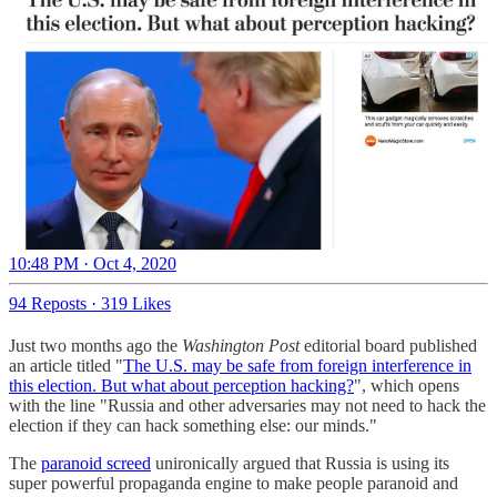
10:48 PM · Oct 4, 2020
94 Reposts
·
319 Likes
Just two months ago the
Washington Post
editorial board published
an article titled "
The U.S. may be safe from foreign interference in
this election. But what about perception hacking?
", which opens
with the line "Russia and other adversaries may not need to hack the
election if they can hack something else: our minds."
The
paranoid screed
unironically argued that Russia is using its
super powerful propaganda engine to make people paranoid and