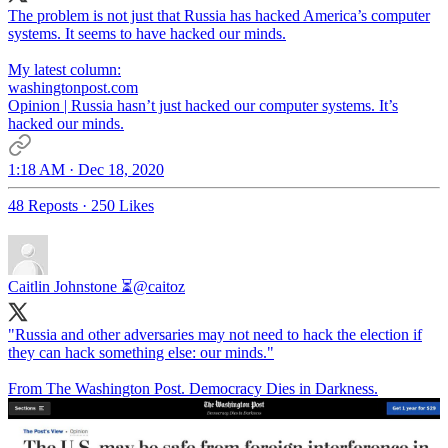
The problem is not just that Russia has hacked America’s computer
systems. It seems to have hacked our minds.
My latest column:
washingtonpost.com
Opinion | Russia hasn’t just hacked our computer systems. It’s
hacked our minds.
1:18 AM · Dec 18, 2020
48 Reposts
·
250 Likes
Caitlin Johnstone ⏳
@caitoz
"Russia and other adversaries may not need to hack the election if
they can hack something else: our minds."
From The Washington Post. Democracy Dies in Darkness.