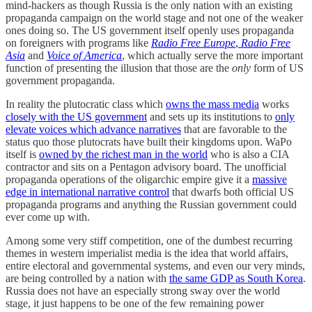
mind-hackers as though Russia is the only nation with an existing
propaganda campaign on the world stage and not one of the weaker
ones doing so. The US government itself openly uses propaganda
on foreigners with programs like
Radio Free Europe
,
Radio Free
Asia
and
Voice of America
, which actually serve the more important
function of presenting the illusion that those are the
only
form of US
government propaganda.
In reality the plutocratic class which
owns the mass media
works
closely with the US government
and sets up its institutions to
only
elevate voices which advance narratives
that are favorable to the
status quo those plutocrats have built their kingdoms upon. WaPo
itself is
owned by the richest man in the world
who is also a CIA
contractor and sits on a Pentagon advisory board. The unofficial
propaganda operations of the oligarchic empire give it a
massive
edge in international narrative control
that dwarfs both official US
propaganda programs and anything the Russian government could
ever come up with.
Among some very stiff competition, one of the dumbest recurring
themes in western imperialist media is the idea that world affairs,
entire electoral and governmental systems, and even our very minds,
are being controlled by a nation with
the same GDP as South Korea
.
Russia does not have an especially strong sway over the world
stage, it just happens to be one of the few remaining power