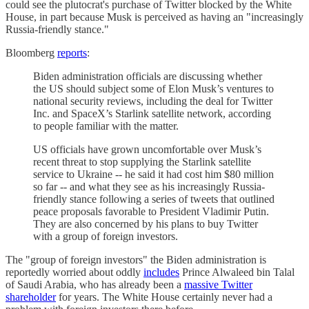
could see the plutocrat's purchase of Twitter blocked by the White
House, in part because Musk is perceived as having an "increasingly
Russia-friendly stance."
Bloomberg
reports
:
Biden administration officials are discussing whether
the US should subject some of Elon Musk’s ventures to
national security reviews, including the deal for Twitter
Inc. and SpaceX’s Starlink satellite network, according
to people familiar with the matter.
US officials have grown uncomfortable over Musk’s
recent threat to stop supplying the Starlink satellite
service to Ukraine -- he said it had cost him $80 million
so far -- and what they see as his increasingly Russia-
friendly stance following a series of tweets that outlined
peace proposals favorable to President Vladimir Putin.
They are also concerned by his plans to buy Twitter
with a group of foreign investors.
The "group of foreign investors" the Biden administration is
reportedly worried about oddly
includes
Prince Alwaleed bin Talal
of Saudi Arabia, who has already been a
massive Twitter
shareholder
for years. The White House certainly never had a