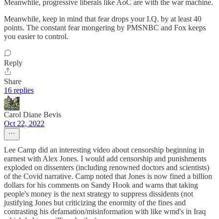
Meanwhile, progressive liberals like AoC are with the war machine.
Meanwhile, keep in mind that fear drops your I.Q. by at least 40
points. The constant fear mongering by PMSNBC and Fox keeps
you easier to control.
Reply
Share
16 replies
Carol Diane Bevis
Oct 22, 2022
Lee Camp did an interesting video about censorship beginning in
earnest with Alex Jones. I would add censorship and punishments
exploded on dissenters (including renowned doctors and scientists)
of the Covid narrative. Camp noted that Jones is now fined a billion
dollars for his comments on Sandy Hook and warns that taking
people's money is the next strategy to suppress dissidents (not
justifying Jones but criticizing the enormity of the fines and
contrasting his defamation/misinformation with like wmd's in Iraq