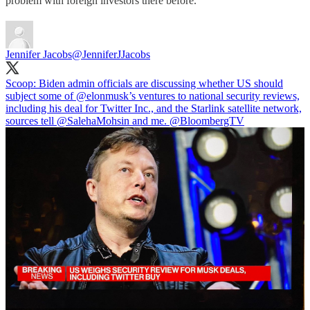
problem with foreign investors there before.
Jennifer Jacobs
@JenniferJJacobs
Scoop: Biden admin officials are discussing whether US should
subject some of
@elonmusk
’s ventures to national security reviews,
including his deal for Twitter Inc., and the Starlink satellite network,
sources tell
@SalehaMohsin
and me.
@BloombergTV