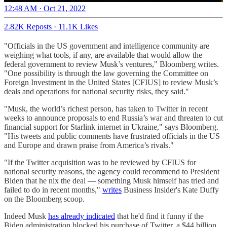
12:48 AM · Oct 21, 2022
2.82K Reposts
·
11.1K Likes
"Officials in the US government and intelligence community are
weighing what tools, if any, are available that would allow the
federal government to review Musk’s ventures," Bloomberg writes.
"One possibility is through the law governing the Committee on
Foreign Investment in the United States [CFIUS] to review Musk’s
deals and operations for national security risks, they said."
"Musk, the world’s richest person, has taken to Twitter in recent
weeks to announce proposals to end Russia’s war and threaten to cut
financial support for Starlink internet in Ukraine," says Bloomberg.
"His tweets and public comments have frustrated officials in the US
and Europe and drawn praise from America’s rivals."
"If the Twitter acquisition was to be reviewed by CFIUS for
national security reasons, the agency could recommend to President
Biden that he nix the deal — something Musk himself has tried and
failed to do in recent months,"
writes
Business Insider's Kate Duffy
on the Bloomberg scoop.
Indeed Musk
has already indicated
that he'd find it funny if the
Biden administration blocked his purchase of Twitter, a $44 billion