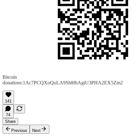
Bitcoin
donations:1Ac7PCQXoQoLA9Sh8fhAgiU3PHA2EX5Zm2
141
74
Share
Previous
Next