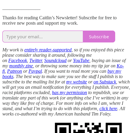
________________
Thanks for reading Caitlin’s Newsletter! Subscribe for free to
receive new posts and support my work.
Subscribe
My work is
entirely reader-supported
, so if you enjoyed this piece
please consider sharing it around, following me
on
Facebook
,
Twitter
,
Soundcloud
or
YouTube
, buying an issue of
my
monthly zine
, or throwing some money into my tip jar on
Ko-
fi
,
Patreon
or
Paypal
. If you want to read more you can
buy my
books
. The best way to make sure you see the stuff I publish is to
subscribe to the mailing list for at
my website
or
on Substack
, which
will get you an email notification for everything I publish. Everyone,
racist platforms excluded,
has my permission
to republish, use or
translate any part of this work (or anything else I’ve written) in any
way they like free of charge. For more info on who I am, where I
stand, and what I’m trying to do with this platform,
click here
. All
works co-authored with my American husband Tim Foley.