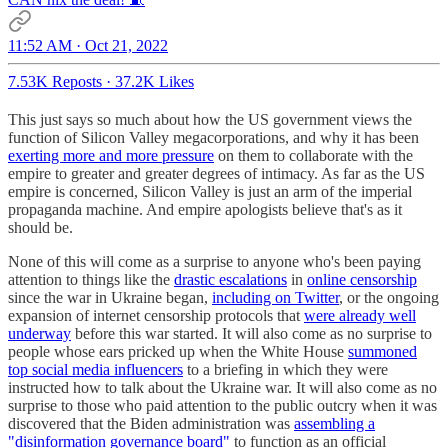
11:52 AM · Oct 21, 2022
7.53K Reposts
·
37.2K Likes
This just says so much about how the US government views the
function of Silicon Valley megacorporations, and why it has been
exerting more and more pressure
on them to collaborate with the
empire to greater and greater degrees of intimacy. As far as the US
empire is concerned, Silicon Valley is just an arm of the imperial
propaganda machine. And empire apologists believe that's as it
should be.
None of this will come as a surprise to anyone who's been paying
attention to things like the
drastic escalations
in
online censorship
since the war in Ukraine began,
including on Twitter
, or the ongoing
expansion of internet censorship protocols that
were already well
underway
before this war started. It will also come as no surprise to
people whose ears pricked up when the White House
summoned
top social media influencers
to a briefing in which they were
instructed how to talk about the Ukraine war. It will also come as no
surprise to those who paid attention to the public outcry when it was
discovered that the Biden administration was
assembling a
"disinformation governance board"
to function as an official