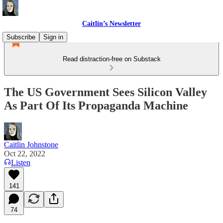
Caitlin’s Newsletter
Subscribe
Sign in
Read distraction-free on Substack
The US Government Sees Silicon Valley
As Part Of Its Propaganda Machine
Caitlin Johnstone
Oct 22, 2022
Listen
141
74