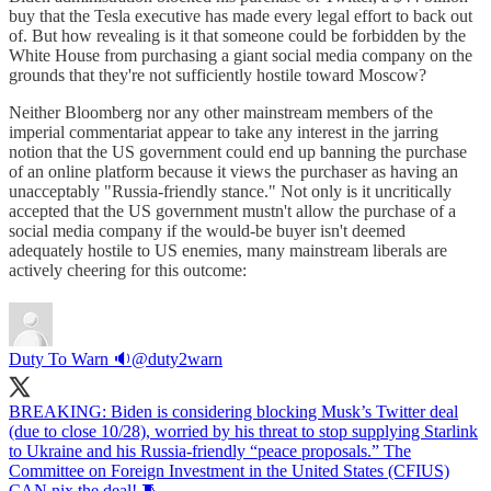
buy that the Tesla executive has made every legal effort to back out
of. But how revealing is it that someone could be forbidden by the
White House from purchasing a giant social media company on the
grounds that they're not sufficiently hostile toward Moscow?
Neither Bloomberg nor any other mainstream members of the
imperial commentariat appear to take any interest in the jarring
notion that the US government could end up banning the purchase
of an online platform because it views the purchaser as having an
unacceptably "Russia-friendly stance." Not only is it uncritically
accepted that the US government mustn't allow the purchase of a
social media company if the would-be buyer isn't deemed
adequately hostile to US enemies, many mainstream liberals are
actively cheering for this outcome:
Duty To Warn 🔉
@duty2warn
BREAKING: Biden is considering blocking Musk’s Twitter deal
(due to close 10/28), worried by his threat to stop supplying Starlink
to Ukraine and his Russia-friendly “peace proposals.” The
Committee on Foreign Investment in the United States (CFIUS)
CAN nix the deal! 🧵