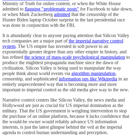
Ministry of Truth for online content, or when the White House
admitted to
flagging "problematic posts"
for Facebook to take down,
or when Mark Zuckerberg
admitted
that the censorship of the
Hunter Biden laptop October surprise in the last presidential race
was done in conjunction with the FBI.
It is abundantly clear to anyone paying attention that Silicon Valley
tech companies are a major part of
the imperial narrative control
system
. The US empire has invested in soft power to an
exponentially greater degree than any other empire in history, and
has refined
the science of mass-scale psychological manipulation
to
produce the mightiest propaganda machine since the dawn of
civilization. Silicon Valley is being used to manipulate the way
people think about world events via
algorithm manipulation
,
censorship, and sophisticated
information ops like Wikipedia
in an
entirely unprecedented way that is becoming more and more
important to imperial control as the old media give way to the new.
Narrative control centers like Silicon Valley, the news media and
Hollywood are just as crucial for US imperial domination as the
military. That the US government is weighing intervention to stop
the purchase of an online platform, because it lacks confidence that
the would-be owner would reliably advance US information
interests, is just the latest glimpse behind the veil at the imperial
agenda to control human understanding and perception.