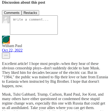
Discussion about this post
Comments
Restacks
William Paul
Oct 22, 2022
Excellent article! I hope most people--when they hear of these
obvious censorship ploys--don't suddenly decide to hate Musk.
They liked him for decades because of the electric car. But in
"1984," the public was trained to flip their love or hate from Eurasia
to Eastasia when instructed by Big Brother. I hope that doesn't
happen, now.
Musk, Tulsi Gabbard, Trump, Carlson, Rand Paul, Joe Kent, and
many others have either questioned or condemned these stupid
regime change wars, especially this one with Russia that could get
us all annihilated. Take your allies where you can get them.