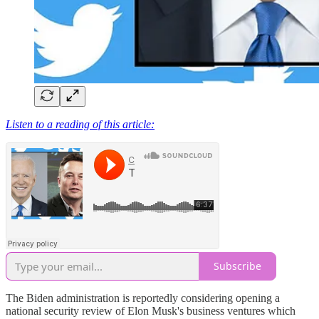
Listen to a reading of this article:
Subscribe
The Biden administration is reportedly considering opening a
national security review of Elon Musk's business ventures which