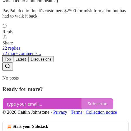
which led to a million deaths.)
PayPal tried to fine it's customers $2500 for misinformation but has
had to walk it back.
Reply
Share
22 replies
72 more comments...
Top
Latest
Discussions
No posts
Ready for more?
Subscribe
© 2026 Caitlin Johnstone
·
Privacy
∙
Terms
∙
Collection notice
Start your Substack