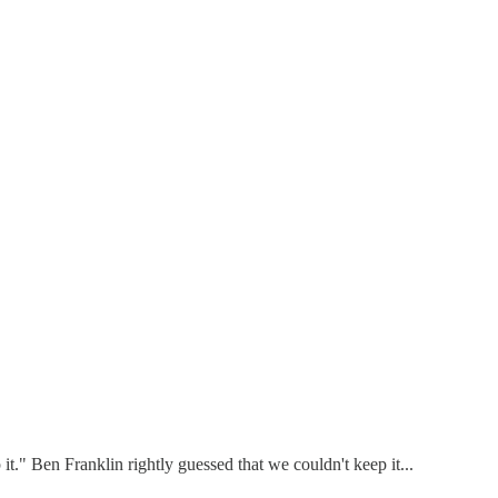
t." Ben Franklin rightly guessed that we couldn't keep it...