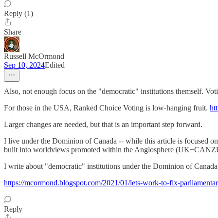
Reply (1)
Share
Russell McOrmond
Sep 10, 2024
Edited
Also, not enough focus on the "democratic" institutions themself. Votin
For those in the USA, Ranked Choice Voting is low-hanging fruit.
htt
Larger changes are needed, but that is an important step forward.
I live under the Dominion of Canada -- while this article is focused 
built into worldviews promoted within the Anglosphere (UK+CANZ
I write about "democratic" institutions under the Dominion of Canada 
https://mcormond.blogspot.com/2021/01/lets-work-to-fix-parliamenta
Reply