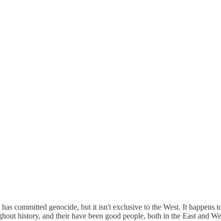
o has committed genocide, but it isn't exclusive to the West. It happens
ughout history, and their have been good people, both in the East and We