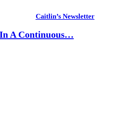
Caitlin’s Newsletter
 In A Continuous…