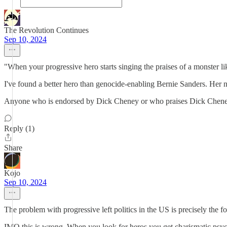
The Revolution Continues
Sep 10, 2024
"When your progressive hero starts singing the praises of a monster lik
I've found a better hero than genocide-enabling Bernie Sanders. Her na
Anyone who is endorsed by Dick Cheney or who praises Dick Chene
Reply (1)
Share
Kojo
Sep 10, 2024
The problem with progressive left politics in the US is precisely the f
IMO this is wrong. When you look for heros you get charismatic ps