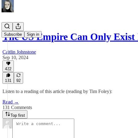
The US Empire Can Only Exist
Subscribe
Sign in
Caitlin Johnstone
Sep 10, 2024
422
131
92
Listen to a reading of this article (reading by Tim Foley):
Read →
131 Comments
Top first