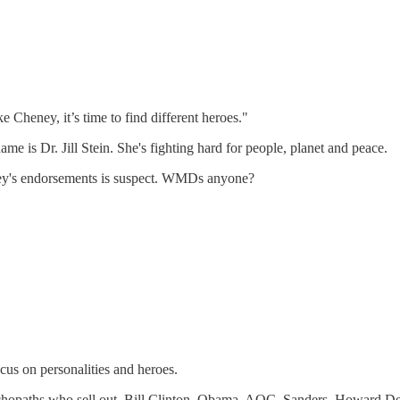
e Cheney, it’s time to find different heroes."
me is Dr. Jill Stein. She's fighting hard for people, planet and peace.
y's endorsements is suspect. WMDs anyone?
ocus on personalities and heroes.
ychopaths who sell out. Bill Clinton, Obama, AOC, Sanders, Howard D