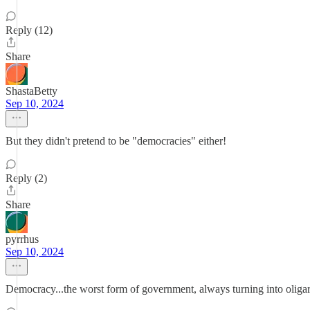
Reply (12)
Share
ShastaBetty
Sep 10, 2024
But they didn't pretend to be "democracies" either!
Reply (2)
Share
pyrrhus
Sep 10, 2024
Democracy...the worst form of government, always turning into oligarc