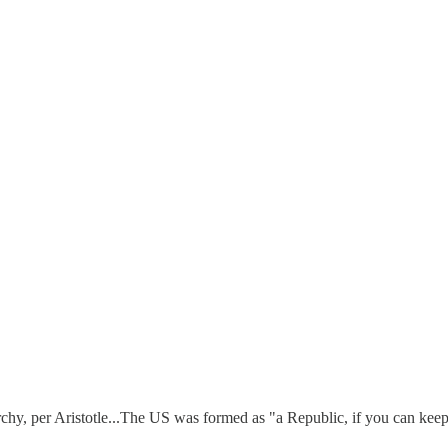
hy, per Aristotle...The US was formed as "a Republic, if you can keep i