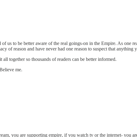
ll of us to be better aware of the real goings-on in the Empire. As one
acy of reason and have never had one reason to suspect that anything you 
t all together so thousands of readers can be better informed.
 Believe me.
ream, you are supporting empire, if you watch tv or the internet- you ar