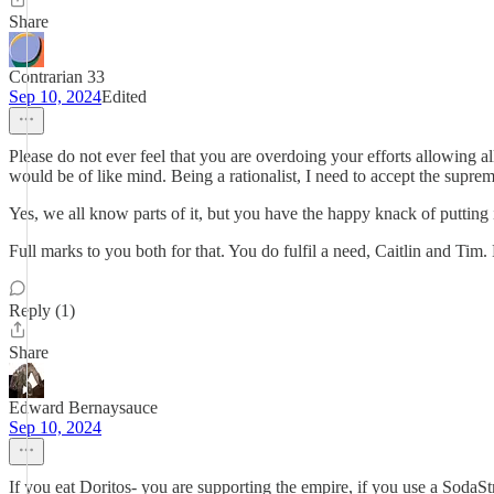
Share
Contrarian 33
Sep 10, 2024
Edited
Please do not ever feel that you are overdoing your efforts allowing a
would be of like mind. Being a rationalist, I need to accept the suprem
Yes, we all know parts of it, but you have the happy knack of putting i
Full marks to you both for that. You do fulfil a need, Caitlin and Tim.
Reply (1)
Share
Edward Bernaysauce
Sep 10, 2024
If you eat Doritos- you are supporting the empire, if you use a SodaSt