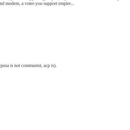
-mind modem, a voter-you support empire...
cpusa is not communist, acp is).