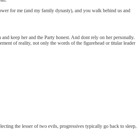
ower for me (and my family dynasty), and you walk behind us and
tch and keep her and the Party honest. And dont rely on her personally.
ent of reality, not only the words of the figurehead or titular leader
ting the lesser of two evils, progressives typically go back to sleep,