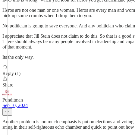
Heros are not one man or one woman. Heros are every man and woman.
pick up some crumbs when I drop them to you.
No politician is going to save everyone. And any politician who claims 
I appreciate that Jill Stein does not claim to do this. So that is a goo
There should always be many people involved in leadership and capable 
of that moment.
Its the only way.
Reply (1)
Share
Punditman
Sep 10, 2024
Another problem is too much emphasis is put on elections and voting an
smug in their self-righteous echo chamber and quick to point out how 