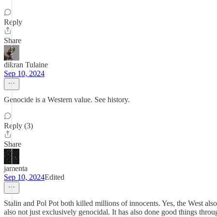
Reply
Share
dikran Tulaine
Sep 10, 2024
Genocide is a Western value. See history.
Reply (3)
Share
jamenta
Sep 10, 2024
Edited
Stalin and Pol Pot both killed millions of innocents. Yes, the West als
also not just exclusively genocidal. It has also done good things thro