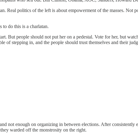
 Real politics of the left is about empowerment of the masses. Not p
to do this is a charlatan.
d start. But people should not put her on a pedestal. Vote for her, but wa
of stepping in, and the people should trust themselves and their judgem
d not enough on organizing in between elections. After consistently elec
they warded off the monstrosity on the right.