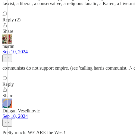
fascist, a liberal, a conservative, a religious fanatic, a Karen, a hive
Reply (2)
Share
martin
Sep 10, 2024
communists do not support empire. (see 'calling harris communist...'- 
Reply
Share
Dragan Veselinovic
Sep 10, 2024
Pretty much. WE ARE the West!