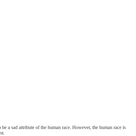
 to be a sad attribute of the human race. However, the human race is
st.