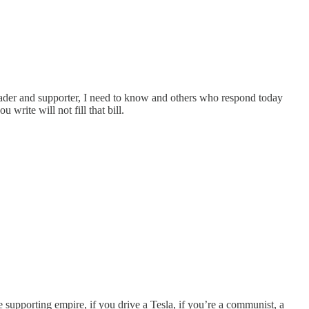
 reader and supporter, I need to know and others who respond today
write will not fill that bill.
e supporting empire, if you drive a Tesla, if you’re a communist, a