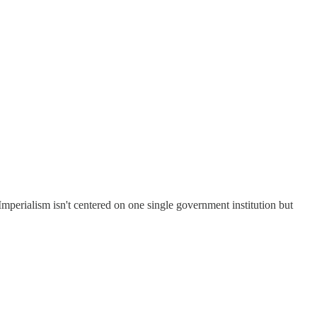
mperialism isn't centered on one single government institution but