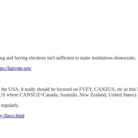
g and having elections isn't sufficient to make institutions democratic.
ps://fairvote.org/
on the USA, it really should be focused on FVEY, CANZUS, etc as this I
US where CANSUZ=Canada, Australis, New Zealand, United States).
regularly.
ry-flaws.html