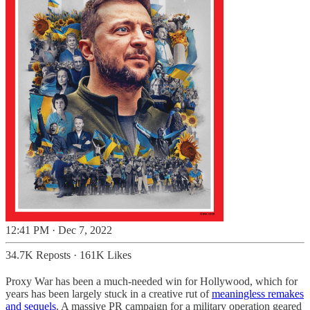
12:41 PM · Dec 7, 2022
34.7K Reposts
·
161K Likes
Proxy War has been a much-needed win for Hollywood, which for
years has been largely stuck in a creative rut of
meaningless remakes
and sequels
. A massive PR campaign for a military operation geared