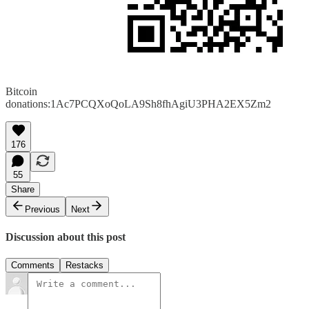
Bitcoin
donations:1Ac7PCQXoQoLA9Sh8fhAgiU3PHA2EX5Zm2
176
55
Share
Previous
Next
Discussion about this post
Comments
Restacks