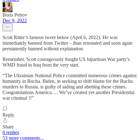
Boris Petrov
Dec 9, 2022
Scott Ritter’s famous tweet below (April 6, 2022). He was
immediately banned from Twitter – than reinstated and soon again
permanently banned without explanation.
Remember, Scott courageously fought US bipartisan War party’s
WMD fraud in Iraq from the very start.
“The Ukrainian National Police committed numerous crimes against
humanity in Bucha. Biden, in seeking to shift blame for the Bucha
murders to Russia, is guilty of aiding and abetting these crimes.
Congratulations America…. We’ve created yet another Presidential
war criminal !!”
Reply
Share
6 replies
53 more comments...