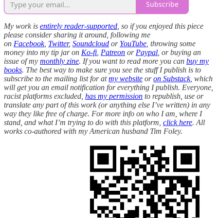
Subscribe
My work is
entirely reader-supported
, so if you enjoyed this piece
please consider sharing it around, following me
on
Facebook
,
Twitter
,
Soundcloud
or
YouTube
, throwing some
money into my tip jar on
Ko-fi
,
Patreon
or
Paypal
, or buying an
issue of my
monthly zine
. If you want to read more you can
buy my
books
. The best way to make sure you see the stuff I publish is to
subscribe to the mailing list for at
my website
or
on Substack
, which
will get you an email notification for everything I publish. Everyone,
racist platforms excluded,
has my permission
to republish, use or
translate any part of this work (or anything else I’ve written) in any
way they like free of charge. For more info on who I am, where I
stand, and what I’m trying to do with this platform,
click here
. All
works co-authored with my American husband Tim Foley.