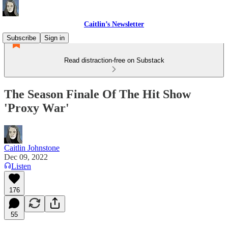
Caitlin’s Newsletter
Subscribe
Sign in
Read distraction-free on Substack
The Season Finale Of The Hit Show
'Proxy War'
Caitlin Johnstone
Dec 09, 2022
Listen
176
55