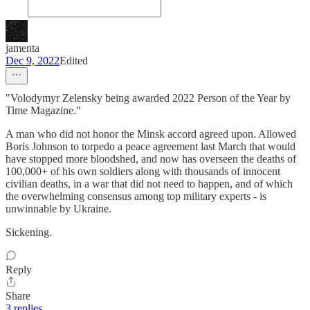
jamenta
Dec 9, 2022
Edited
"Volodymyr Zelensky being awarded 2022 Person of the Year by
Time Magazine."
A man who did not honor the Minsk accord agreed upon. Allowed
Boris Johnson to torpedo a peace agreement last March that would
have stopped more bloodshed, and now has overseen the deaths of
100,000+ of his own soldiers along with thousands of innocent
civilian deaths, in a war that did not need to happen, and of which
the overwhelming consensus among top military experts - is
unwinnable by Ukraine.
Sickening.
Reply
Share
3 replies