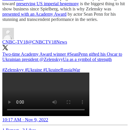
toward
preserving US imperial hegemony
is the biggest thing to hit
show business since Spielberg, which is why Zelensky was
presented with an Academy Award
by actor Sean Penn for his
stunning and transcendent performance in the series.
CNBC-TV18
@CNBCTV18News
Two-time Academy Award winner
#SeanPenn
gifted his Oscar to
Ukrainian president
@ZelenskyyUa
as a symbol of strength
#Zelenskyy
#Ukraine
#UkraineRussiaWar️
10:17 AM · Nov 9, 2022