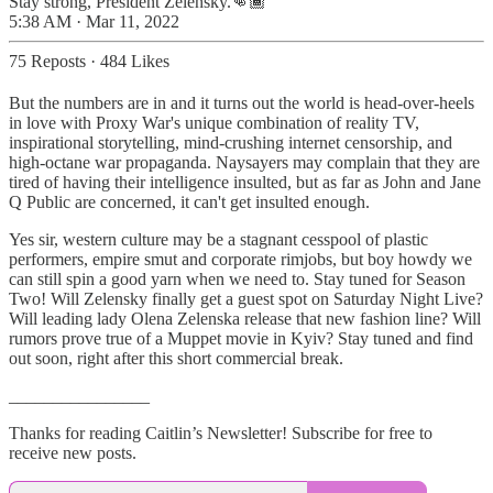
Stay strong, President Zelensky.👊🏾
5:38 AM · Mar 11, 2022
75 Reposts
·
484 Likes
But the numbers are in and it turns out the world is head-over-heels
in love with Proxy War's unique combination of reality TV,
inspirational storytelling, mind-crushing internet censorship, and
high-octane war propaganda. Naysayers may complain that they are
tired of having their intelligence insulted, but as far as John and Jane
Q Public are concerned, it can't get insulted enough.
Yes sir, western culture may be a stagnant cesspool of plastic
performers, empire smut and corporate rimjobs, but boy howdy we
can still spin a good yarn when we need to. Stay tuned for Season
Two! Will Zelensky finally get a guest spot on Saturday Night Live?
Will leading lady Olena Zelenska release that new fashion line? Will
rumors prove true of a Muppet movie in Kyiv? Stay tuned and find
out soon, right after this short commercial break.
________________
Thanks for reading Caitlin’s Newsletter! Subscribe for free to
receive new posts.