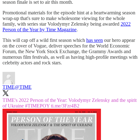
season finale is set to air this month.
Promotional materials for the episode hint at a heartwarming season
wrap-up that's sure to make wholesome viewing for the whole
family, with series star Volodymyr Zelensky being awarded
2022
Person of the Year by Time Magazine
.
This will cap off a wild first season which
has seen
our hero appear
on the cover of Vogue, deliver speeches for the World Economic
Forum, the New York Stock Exchange, the Grammy Awards and
numerous film festivals, as well as having high-profile meetings with
celebrity actors and rock stars.
TIME
@TIME
TIME's 2022 Person of the Year: Volodymyr Zelensky and the spirit
of Ukraine
#TIMEPOY
ti.me/3Fzr4B2