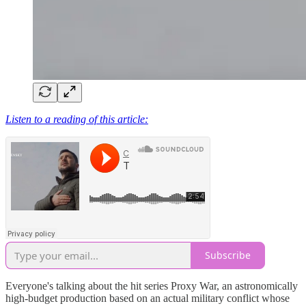
Listen to a reading of this article:
Subscribe
Everyone's talking about the hit series Proxy War, an astronomically
high-budget production based on an actual military conflict whose