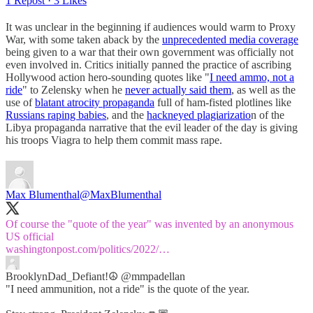
1 Repost
·
3 Likes
It was unclear in the beginning if audiences would warm to Proxy
War, with some taken aback by the
unprecedented media coverage
being given to a war that their own government was officially not
even involved in. Critics initially panned the practice of ascribing
Hollywood action hero-sounding quotes like "
I need ammo, not a
ride
" to Zelensky when he
never actually said them
, as well as the
use of
blatant atrocity propaganda
full of ham-fisted plotlines like
Russians raping babies
, and the
hackneyed plagiarizatio
n of the
Libya propaganda narrative that the evil leader of the day is giving
his troops Viagra to help them commit mass rape.
Max Blumenthal
@MaxBlumenthal
Of course the "quote of the year" was invented by an anonymous
washingtonpost.com/politics/2022/…
BrooklynDad_Defiant!☮️
@mmpadellan
"I need ammunition, not a ride" is the quote of the year.