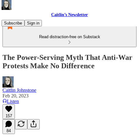
Caitlin’s Newsletter
Subscribe
Sign in
Read distraction-free on Substack
The Power-Serving Myth That Anti-War
Protests Make No Difference
Caitlin Johnstone
Feb 20, 2023
Listen
157
84