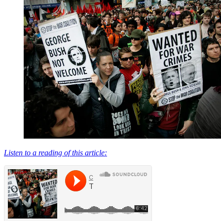
Listen to a reading of this article: