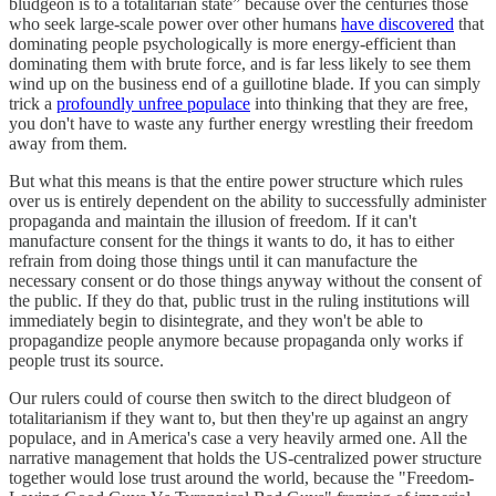
bludgeon is to a totalitarian state” because over the centuries those
who seek large-scale power over other humans
have discovered
that
dominating people psychologically is more energy-efficient than
dominating them with brute force, and is far less likely to see them
wind up on the business end of a guillotine blade. If you can simply
trick a
profoundly unfree populace
into thinking that they are free,
you don't have to waste any further energy wrestling their freedom
away from them.
But what this means is that the entire power structure which rules
over us is entirely dependent on the ability to successfully administer
propaganda and maintain the illusion of freedom. If it can't
manufacture consent for the things it wants to do, it has to either
refrain from doing those things until it can manufacture the
necessary consent or do those things anyway without the consent of
the public. If they do that, public trust in the ruling institutions will
immediately begin to disintegrate, and they won't be able to
propagandize people anymore because propaganda only works if
people trust its source.
Our rulers could of course then switch to the direct bludgeon of
totalitarianism if they want to, but then they're up against an angry
populace, and in America's case a very heavily armed one. All the
narrative management that holds the US-centralized power structure
together would lose trust around the world, because the "Freedom-