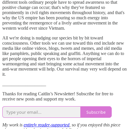
different tools ordinary people have to spread awareness so that
positive change can occur; that's why they've featured so
prominently in civil rights movements throughout history, and that's
why the US empire has been pouring so much energy into
preventing the reemergence of a lively antiwar movement in the
western world ever since Vietnam.
All we're doing is nudging our species bit by bit toward
consciousness. Other tools we can use toward this end include new
media like online videos, blogs, tweets and memes, and old media
like pamphlets, public speaking and graffiti. Anything we can do to
get people opening their eyes to the horrors of imperial
warmongering and start bringing some actual movement into the
anti-war movement will help. Our survival may very well depend on
it.
___________________
Thanks for reading Caitlin’s Newsletter! Subscribe for free to
receive new posts and support my work.
Subscribe
My work is
entirely reader-supported
, so if you enjoyed this piece