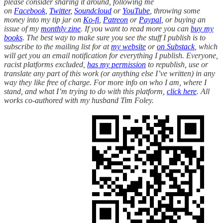
please consider sharing it around, following me
on
Facebook
,
Twitter
,
Soundcloud
or
YouTube
, throwing some
money into my tip jar on
Ko-fi
,
Patreon
or
Paypal
, or buying an
issue of my
monthly zine
. If you want to read more you can
buy my
books
. The best way to make sure you see the stuff I publish is to
subscribe to the mailing list for at
my website
or
on Substack
, which
will get you an email notification for everything I publish. Everyone,
racist platforms excluded,
has my permission
to republish, use or
translate any part of this work (or anything else I’ve written) in any
way they like free of charge. For more info on who I am, where I
stand, and what I’m trying to do with this platform,
click here
. All
works co-authored with my husband Tim Foley.