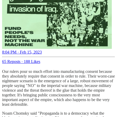
8:04 PM · Feb 15, 2023
65 Reposts
·
188 Likes
Our rulers pour so much effort into manufacturing consent because
they absolutely require that consent in order to rule. Their worst-case
nightmare scenario is the emergence of a large, robust movement of
people saying "NO" to the imperial war machine, because military
violence and the threat thereof is the glue that holds the empire
together. It's bringing public consciousness to the very most
important aspect of the empire, which also happens to be the very
least defensible.
Noam Chomsky said "Propaganda is to a democracy what the