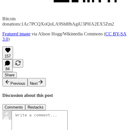
Bitcoin
donations:1Ac7PCQXoQoLA9Sh8fhAgiU3PHA2EX5Zm2
Featured image
via Alison Hogg/Wikimedia Commons (
CC BY-SA
3.0
)
157
84
Share
Previous
Next
Discussion about this post
Comments
Restacks