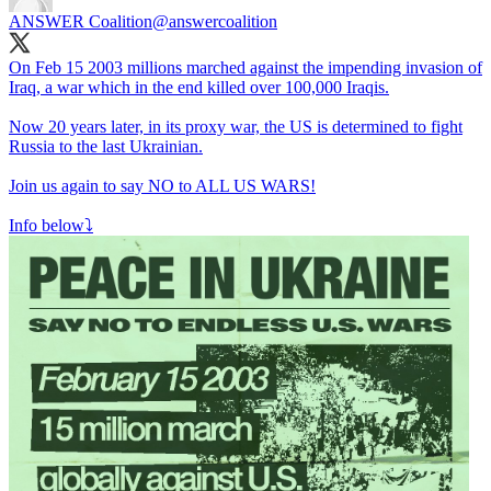
ANSWER Coalition
@answercoalition
On Feb 15 2003 millions marched against the impending invasion of
Iraq, a war which in the end killed over 100,000 Iraqis.
Now 20 years later, in its proxy war, the US is determined to fight
Russia to the last Ukrainian.
Join us again to say NO to ALL US WARS!
Info below⤵️