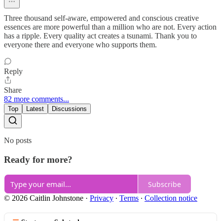
Three thousand self-aware, empowered and conscious creative
essences are more powerful than a million who are not. Every action
has a ripple. Every quality act creates a tsunami. Thank you to
everyone there and everyone who supports them.
Reply
Share
82 more comments...
Top
Latest
Discussions
No posts
Ready for more?
Subscribe
© 2026 Caitlin Johnstone
·
Privacy
∙
Terms
∙
Collection notice