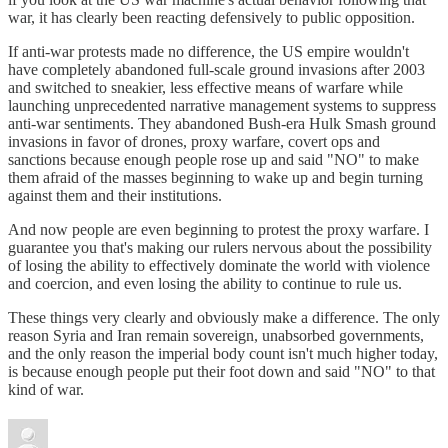
war, it has clearly been reacting defensively to public opposition.
If anti-war protests made no difference, the US empire wouldn't
have completely abandoned full-scale ground invasions after 2003
and switched to sneakier, less effective means of warfare while
launching unprecedented narrative management systems to suppress
anti-war sentiments. They abandoned Bush-era Hulk Smash ground
invasions in favor of drones, proxy warfare, covert ops and
sanctions because enough people rose up and said "NO" to make
them afraid of the masses beginning to wake up and begin turning
against them and their institutions.
And now people are even beginning to protest the proxy warfare. I
guarantee you that's making our rulers nervous about the possibility
of losing the ability to effectively dominate the world with violence
and coercion, and even losing the ability to continue to rule us.
These things very clearly and obviously make a difference. The only
reason Syria and Iran remain sovereign, unabsorbed governments,
and the only reason the imperial body count isn't much higher today,
is because enough people put their foot down and said "NO" to that
kind of war.