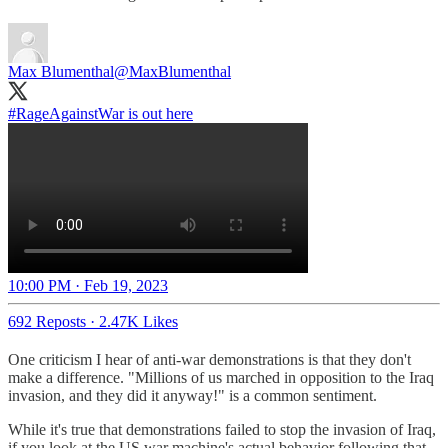
Max Blumenthal
@MaxBlumenthal
#RageAgainstWar
is out here
10:00 PM · Feb 19, 2023
692 Reposts
·
2.47K Likes
One criticism I hear of anti-war demonstrations is that they don't
make a difference. "Millions of us marched in opposition to the Iraq
invasion, and they did it anyway!" is a common sentiment.
While it's true that demonstrations failed to stop the invasion of Iraq,
if you look at the US war machine's actual behavior following that