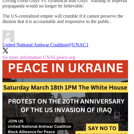
Loving Good Guys Vs Tyrannical Bad Guys" framing of imperial
propaganda would no longer be believable.
The US-centralized empire will crumble if it cannot preserve the
illusion that it is accountable and responsive to the public.
United National Antiwar Coalition
@UNAC1
for more information
UNACpeace.org