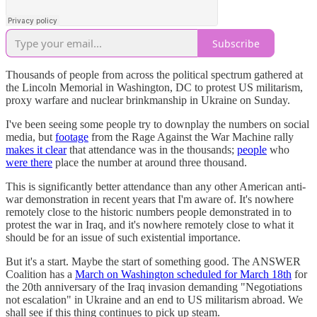
Subscribe
Thousands of people from across the political spectrum gathered at
the Lincoln Memorial in Washington, DC to protest US militarism,
proxy warfare and nuclear brinkmanship in Ukraine on Sunday.
I've been seeing some people try to downplay the numbers on social
media, but
footage
from the Rage Against the War Machine rally
makes it clear
that attendance was in the thousands;
people
who
were there
place the number at around three thousand.
This is significantly better attendance than any other American anti-
war demonstration in recent years that I'm aware of. It's nowhere
remotely close to the historic numbers people demonstrated in to
protest the war in Iraq, and it's nowhere remotely close to what it
should be for an issue of such existential importance.
But it's a start. Maybe the start of something good. The ANSWER
Coalition has a
March on Washington scheduled for March 18th
for
the 20th anniversary of the Iraq invasion demanding "Negotiations
not escalation" in Ukraine and an end to US militarism abroad. We
shall see if this thing continues to pick up steam.