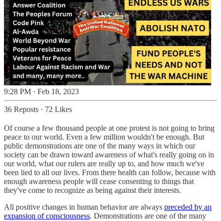
9:28 PM · Feb 18, 2023
36 Reposts
·
72 Likes
Of course a few thousand people at one protest is not going to bring
peace to our world. Even a few million wouldn't be enough. But
public demonstrations are one of the many ways in which our
society can be drawn toward awareness of what's really going on in
our world, what our rulers are really up to, and how much we've
been lied to all our lives. From there health can follow, because with
enough awareness people will cease consenting to things that
they've come to recognize as being against their interests.
All positive changes in human behavior are always
preceded by an
expansion of consciousness
. Demonstrations are one of the many