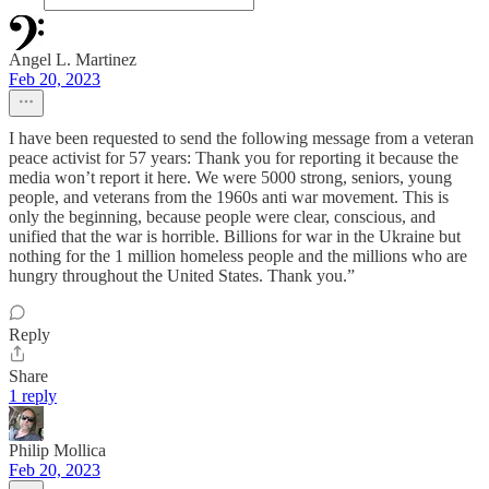
Angel L. Martinez
Feb 20, 2023
I have been requested to send the following message from a veteran
peace activist for 57 years: Thank you for reporting it because the
media won’t report it here. We were 5000 strong, seniors, young
people, and veterans from the 1960s anti war movement. This is
only the beginning, because people were clear, conscious, and
unified that the war is horrible. Billions for war in the Ukraine but
nothing for the 1 million homeless people and the millions who are
hungry throughout the United States. Thank you.”
Reply
Share
1 reply
Philip Mollica
Feb 20, 2023