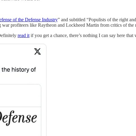
efense of the Defense Industry
” and subtitled “Populists of the right 
ng war profiteers like Raytheon and Lockheed Martin from critics of the 
Definitely
read it
if you get a chance, there’s nothing I can say here that wi