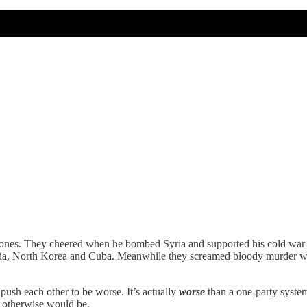
ones. They cheered when he bombed Syria and supported his cold war es
yria, North Korea and Cuba. Meanwhile they screamed bloody murder wh
push each other to be worse. It’s actually
worse
than a one-party system:
 otherwise would be.