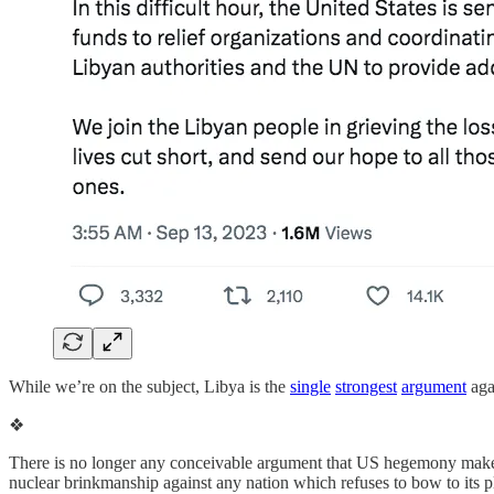
While we’re on the subject, Libya is the
single
strongest
argument
aga
❖
There is no longer any conceivable argument that US hegemony makes 
nuclear brinkmanship against any nation which refuses to bow to its 