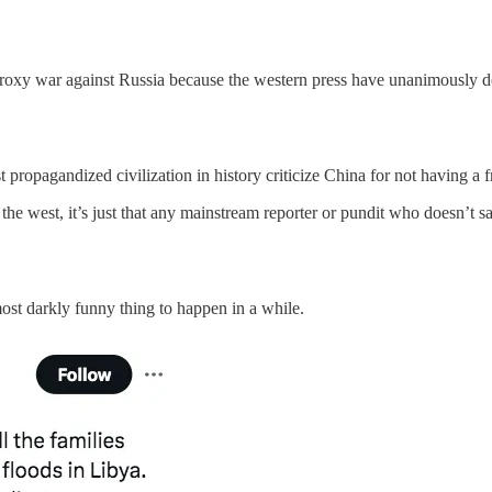
roxy war against Russia because the western press have unanimously dec
 propagandized civilization in history criticize China for not having a f
 the west, it’s just that any mainstream reporter or pundit who doesn’t 
most darkly funny thing to happen in a while.