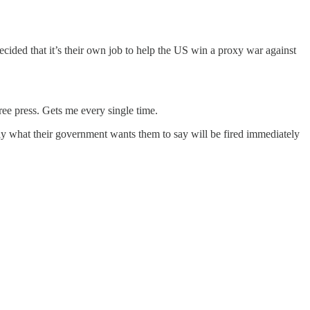
ided that it’s their own job to help the US win a proxy war against
ree press. Gets me every single time.
say what their government wants them to say will be fired immediately