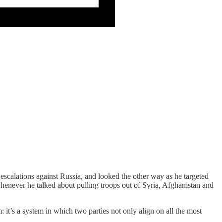
calations against Russia, and looked the other way as he targeted
enever he talked about pulling troops out of Syria, Afghanistan and
 it’s a system in which two parties not only align on all the most