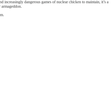
nd increasingly dangerous games of nuclear chicken to maintain, it’s a
ear armageddon.
em.