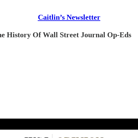
Caitlin’s Newsletter
e History Of Wall Street Journal Op-Eds