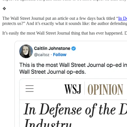
❖
The Wall Street Journal put an article out a few days back titled “
In D
protects us?” And it’s exactly what it sounds like: the author defendi
It’s easily the most Wall Street Journal thing that has ever happened. 