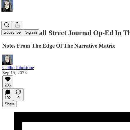
The Most Wall Street Journal Op-Ed In Th
Subscribe
Sign in
Notes From The Edge Of The Narrative Matrix
Caitlin Johnstone
Sep 15, 2023
206
102
9
Share