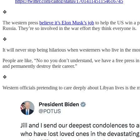
https://twitter.com/caitoz/status/1701411451154616745
❖
The western press
believe it’s Elon Musk’s job
to help the US win a p
Russia. They’re so involved in the war effort they think everyone is.
❖
It will never stop being hilarious when westerners who live in the most
People are like, “No no you don’t understand, we have a free press in
and permanently destroy their career.”
❖
Western officials pretending to care deeply about Libyan lives is the 