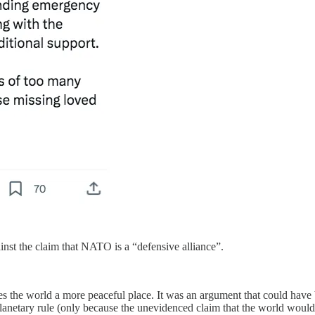
inst the claim that NATO is a “defensive alliance”.
the world a more peaceful place. It was an argument that could have b
planetary rule (only because the unevidenced claim that the world would