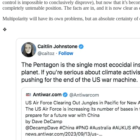
control is impossible to conclusively disprove), but now that it’s bec
completely untenable position. The facts are in, and it is now clear 
Multipolarity will have its own problems, but an absolute certainty of
❖