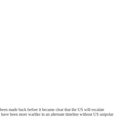
een made back before it became clear that the US will escalate
 have been more warlike in an alternate timeline without US unipolar