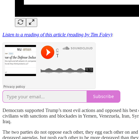
Listen to a reading of this article (reading by Tim Foley)
:
Subscribe
Democrats supported Trump’s most evil actions and opposed his best 
civilians with sanctions and blockades in Yemen, Venezuela, Iran, S
Iraq.
The two parties do not oppose each other, they egg each other on and 
depraved agendas, but push each other to be more depraved than they