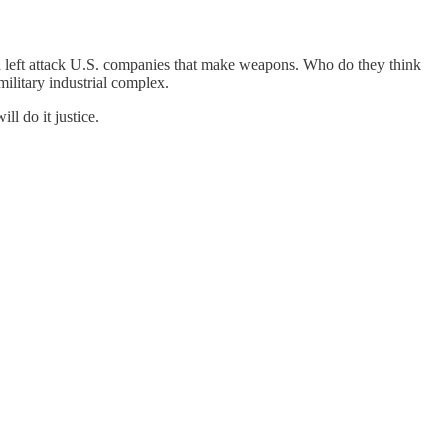
and left attack U.S. companies that make weapons. Who do they think
military industrial complex.
ll do it justice.