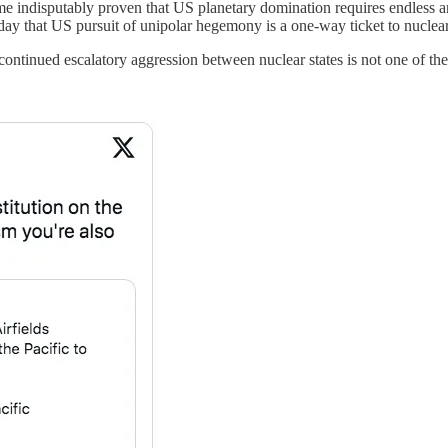
ome indisputably proven that US planetary domination requires endless a
as day that US pursuit of unipolar hegemony is a one-way ticket to nucl
 continued escalatory aggression between nuclear states is not one of th