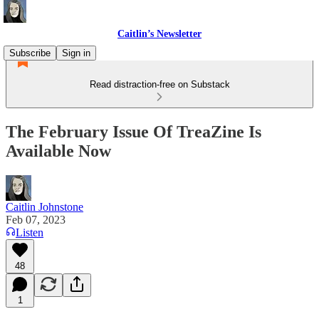
Caitlin’s Newsletter
Subscribe
Sign in
Read distraction-free on Substack
The February Issue Of TreaZine Is
Available Now
Caitlin Johnstone
Feb 07, 2023
Listen
48
1