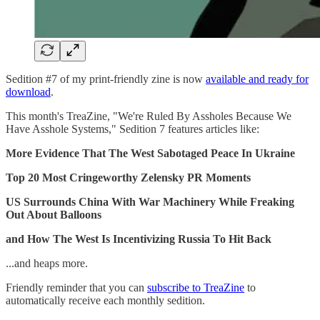
Sedition #7 of my print-friendly zine is now
available and ready for
download
.
This month's TreaZine, "We're Ruled By Assholes Because We
Have Asshole Systems," Sedition 7 features articles like:
More Evidence That The West Sabotaged Peace In Ukraine
Top 20 Most Cringeworthy Zelensky PR Moments
US Surrounds China With War Machinery While Freaking
Out About Balloons
and How The West Is Incentivizing Russia To Hit Back
...and heaps more.
Friendly reminder that you can
subscribe to TreaZine
to
automatically receive each monthly sedition.