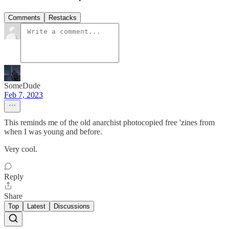
Comments
Restacks
SomeDude
Feb 7, 2023
This reminds me of the old anarchist photocopied free 'zines from
when I was young and before.
Very cool.
Reply
Share
Top
Latest
Discussions