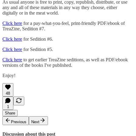
As usual anyone is free to print, copy, republish, distribute, or use
any and all of these materials in any way they choose, either
digitally or in the meat world.
Click here
for a pay-what-you-feel, print-friendly PDF/ebook of
TreaZine, Sedition #7.
Click here
for Sedition #6.
Click here
for Sedition #5.
Click here
to get earlier TreaZine seditions, as well as PDF/ebook
versions of the books I've published.
Enjoy!
48
1
Share
Previous
Next
Discussion about this post