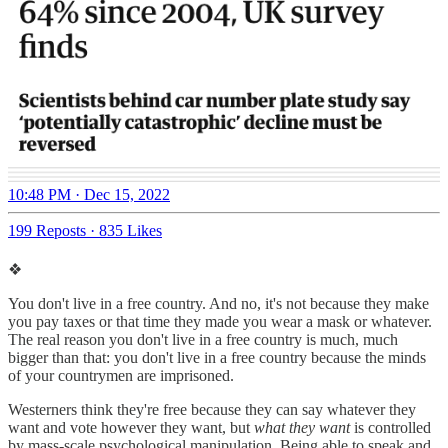
10:48 PM · Dec 15, 2022
199 Reposts
·
835 Likes
❖
You don't live in a free country. And no, it's not because they make
you pay taxes or that time they made you wear a mask or whatever.
The real reason you don't live in a free country is much, much
bigger than that: you don't live in a free country because the minds
of your countrymen are imprisoned.
Westerners think they're free because they can say whatever they
want and vote however they want, but
what they want
is controlled
by mass-scale psychological manipulation. Being able to speak and