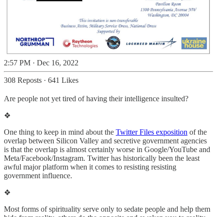
2:57 PM · Dec 16, 2022
308 Reposts
·
641 Likes
Are people not yet tired of having their intelligence insulted?
❖
One thing to keep in mind about the
Twitter Files exposition
of the
overlap between Silicon Valley and secretive government agencies
is that the overlap is almost certainly worse in Google/YouTube and
Meta/Facebook/Instagram. Twitter has historically been the least
awful major platform when it comes to resisting resisting
government influence.
❖
Most forms of spirituality serve only to sedate people and help them