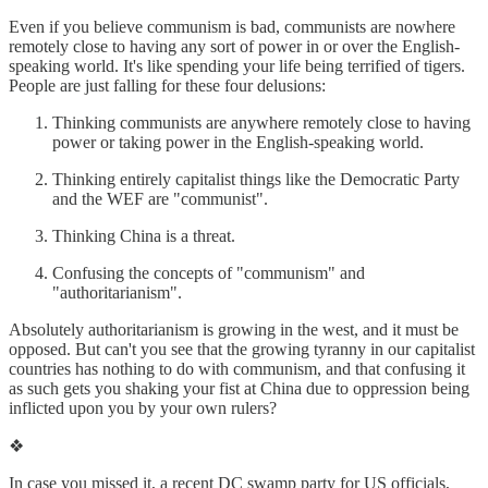
Even if you believe communism is bad, communists are nowhere
remotely close to having any sort of power in or over the English-
speaking world. It's like spending your life being terrified of tigers.
People are just falling for these four delusions:
Thinking communists are anywhere remotely close to having
power or taking power in the English-speaking world.
Thinking entirely capitalist things like the Democratic Party
and the WEF are "communist".
Thinking China is a threat.
Confusing the concepts of "communism" and
"authoritarianism".
Absolutely authoritarianism is growing in the west, and it must be
opposed. But can't you see that the growing tyranny in our capitalist
countries has nothing to do with communism, and that confusing it
as such gets you shaking your fist at China due to oppression being
inflicted upon you by your own rulers?
❖
In case you missed it, a recent DC swamp party for US officials,