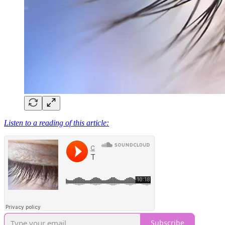
Listen to a reading of this article:
Subscribe