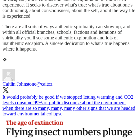
experience. It seeks to discover what's true: what's true about one's
conditioning, about consciousness, about the self, about the way life
is experienced.
There are all sorts of ways authentic spirituality can show up, and
within all official branches, schools, factions and iterations of
spirituality you'll see some authentic exploration and lots of
inauthentic escapism. A sincere dedication to what's true happens
where it happens.
❖
Caitlin Johnstone
@caitoz
It would probably be good if we stopped letting warming and CO2
levels consume 99% of public discourse about the environment
when there are so many, many, many other signs that we are headed
toward environmental collapse.