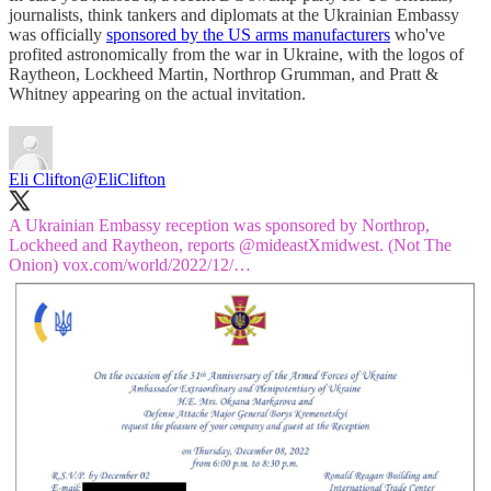
journalists, think tankers and diplomats at the Ukrainian Embassy
was officially
sponsored by the US arms manufacturers
who've
profited astronomically from the war in Ukraine, with the logos of
Raytheon, Lockheed Martin, Northrop Grumman, and Pratt &
Whitney appearing on the actual invitation.
Eli Clifton
@EliClifton
A Ukrainian Embassy reception was sponsored by Northrop,
Lockheed and Raytheon, reports
@mideastXmidwest
. (Not The
Onion)
vox.com/world/2022/12/…