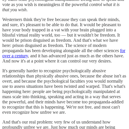
vote as you wish is meaningless if the powerful
control what it is
that you wish
.
Westerners think they're free because they can speak their minds,
and sure, it's pleasant to be able to do that. It would be pleasant to
have your body trapped in a vat with your brain plugged into a
blissful virtual reality world, too — but it wouldn't be freedom. It
would be prison disguised as freedom. And that's what we have
here: prison disguised as freedom. The science of modern
propaganda has been developing alongside all the other sciences
for
over a century
, and it has advanced just as much as the others have.
And now it's at a point where it can control our very desires.
It's generally harder to recognize psychologically abusive
relationships than physically abusive ones, because the abuse isn't as
overt, and because the psychological faculties you would normally
use to assess situations have been twisted and warped. That's what's
happening here: people are being psychologically manipulated at
mass scale into thinking, speaking and acting in a way that serves
the powerful, and their minds have become too propaganda-addled
to recognize that this is happening. We're not free, and most can't
even recognize how unfree we are.
And that's our real problem: very few of us understand how
profoundly unfree we are. Just how much our minds are being