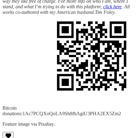
way they like free of charge. For more info on who I am, where I
stand, and what I’m trying to do with this platform,
click here
. All
works co-authored with my American husband Tim Foley.
Bitcoin
donations:1Ac7PCQXoQoLA9Sh8fhAgiU3PHA2EX5Zm2
Feature image via Pixabay.