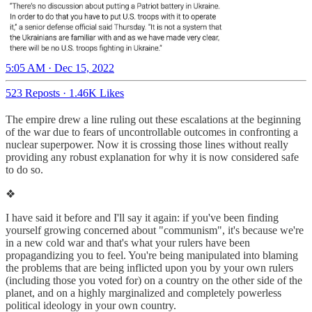
5:05 AM · Dec 15, 2022
523 Reposts
·
1.46K Likes
The empire drew a line ruling out these escalations at the beginning
of the war due to fears of uncontrollable outcomes in confronting a
nuclear superpower. Now it is crossing those lines without really
providing any robust explanation for why it is now considered safe
to do so.
❖
I have said it before and I'll say it again: if you've been finding
yourself growing concerned about "communism", it's because we're
in a new cold war and that's what your rulers have been
propagandizing you to feel. You're being manipulated into blaming
the problems that are being inflicted upon you by your own rulers
(including those you voted for) on a country on the other side of the
planet, and on a highly marginalized and completely powerless
political ideology in your own country.