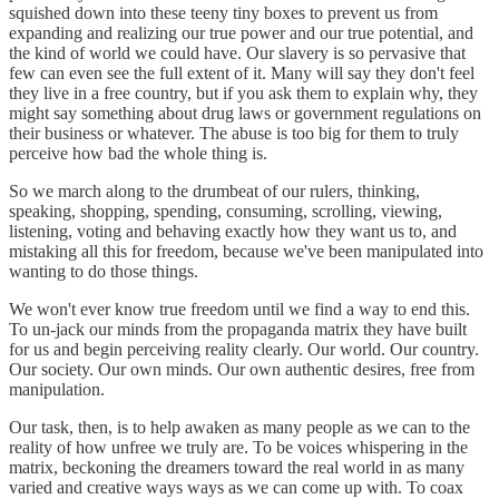
squished down into these teeny tiny boxes to prevent us from
expanding and realizing our true power and our true potential, and
the kind of world we could have. Our slavery is so pervasive that
few can even see the full extent of it. Many will say they don't feel
they live in a free country, but if you ask them to explain why, they
might say something about drug laws or government regulations on
their business or whatever. The abuse is too big for them to truly
perceive how bad the whole thing is.
So we march along to the drumbeat of our rulers, thinking,
speaking, shopping, spending, consuming, scrolling, viewing,
listening, voting and behaving exactly how they want us to, and
mistaking all this for freedom, because we've been manipulated into
wanting to do those things.
We won't ever know true freedom until we find a way to end this.
To un-jack our minds from the propaganda matrix they have built
for us and begin perceiving reality clearly. Our world. Our country.
Our society. Our own minds. Our own authentic desires, free from
manipulation.
Our task, then, is to help awaken as many people as we can to the
reality of how unfree we truly are. To be voices whispering in the
matrix, beckoning the dreamers toward the real world in as many
varied and creative ways ways as we can come up with. To coax