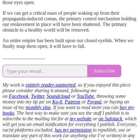
those eyes open.
If we can get a critical mass of people waking up from their
propaganda-induced comas, the primary control mechanism holding
our enslavement in place will have been shattered. The primary
obstacle to a healthy world will be removed.
An entire empire has been built upon our closed eyelids. When we
finally snap them open, it will have to fall.
_________________
Subscribe
My work is
entirely reader-supported
, so if you enjoyed this piece
please consider sharing it around, following me
on
Facebook
,
Twitter
,
Soundcloud
or
YouTube
, throwing some
money into my tip jar on
Ko-fi
,
Patreon
or
Paypal
, or buying an
issue of my
monthly zine
. If you want to read more you can
buy my
books
. The best way to make sure you see the stuff I publish is to
subscribe to the mailing list for at
my website
or
on Substack
, which
will get you an email notification for everything I publish. Everyone,
racist platforms excluded,
has my permission
to republish, use or
translate any part of this work (or anything else I’ve written) in any