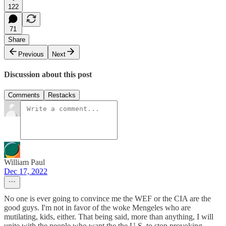
122
71
Share
Previous
Next
Discussion about this post
Comments
Restacks
William Paul
Dec 17, 2022
No one is ever going to convince me the WEF or the CIA are the
good guys. I'm not in favor of the woke Mengeles who are
mutilating, kids, either. That being said, more than anything, I will
unite with the people who want the the U.S. to stop provoking