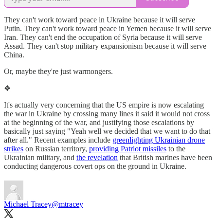
They can't work toward peace in Ukraine because it will serve
Putin. They can't work toward peace in Yemen because it will serve
Iran. They can't end the occupation of Syria because it will serve
Assad. They can't stop military expansionism because it will serve
China.
Or, maybe they're just warmongers.
❖
It's actually very concerning that the US empire is now escalating
the war in Ukraine by crossing many lines it said it would not cross
at the beginning of the war, and justifying those escalations by
basically just saying "Yeah well we decided that we want to do that
after all." Recent examples include
greenlighting Ukrainian drone
strikes
on Russian territory,
providing Patriot missiles
to the
Ukrainian military, and
the revelation
that British marines have been
conducting dangerous covert ops on the ground in Ukraine.
Michael Tracey
@mtracey