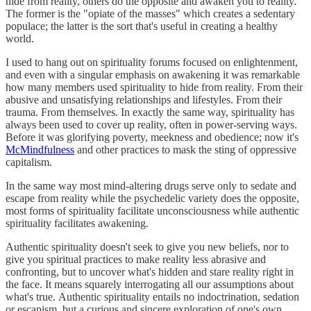
hide from reality, others do the opposite and awaken you to reality.
The former is the "opiate of the masses" which creates a sedentary
populace; the latter is the sort that's useful in creating a healthy
world.
I used to hang out on spirituality forums focused on enlightenment,
and even with a singular emphasis on awakening it was remarkable
how many members used spirituality to hide from reality. From their
abusive and unsatisfying relationships and lifestyles. From their
trauma. From themselves. In exactly the same way, spirituality has
always been used to cover up reality, often in power-serving ways.
Before it was glorifying poverty, meekness and obedience; now it's
McMindfulness
and other practices to mask the sting of oppressive
capitalism.
In the same way most mind-altering drugs serve only to sedate and
escape from reality while the psychedelic variety does the opposite,
most forms of spirituality facilitate unconsciousness while authentic
spirituality facilitates awakening.
Authentic spirituality doesn't seek to give you new beliefs, nor to
give you spiritual practices to make reality less abrasive and
confronting, but to uncover what's hidden and stare reality right in
the face. It means squarely interrogating all our assumptions about
what's true. Authentic spirituality entails no indoctrination, sedation
or escapism, but a curious and sincere exploration of one's own