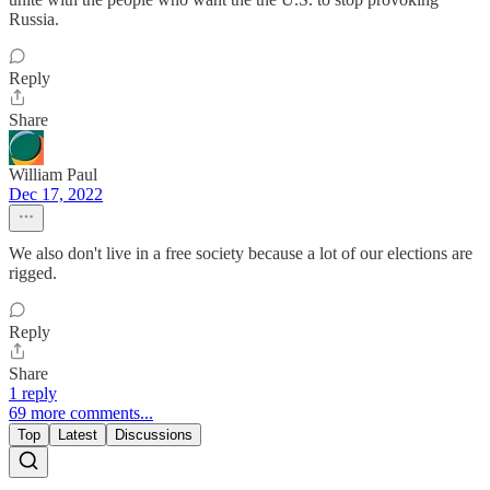
Russia.
Reply
Share
William Paul
Dec 17, 2022
We also don't live in a free society because a lot of our elections are
rigged.
Reply
Share
1 reply
69 more comments...
Top
Latest
Discussions