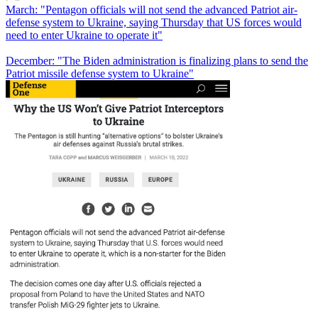
March: "Pentagon officials will not send the advanced Patriot air-
defense system to Ukraine, saying Thursday that US forces would
need to enter Ukraine to operate it"
December: "The Biden administration is finalizing plans to send the
Patriot missile defense system to Ukraine"