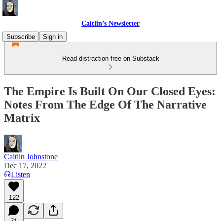
Caitlin’s Newsletter
Subscribe
Sign in
Read distraction-free on Substack
The Empire Is Built On Our Closed Eyes:
Notes From The Edge Of The Narrative
Matrix
Caitlin Johnstone
Dec 17, 2022
Listen
122