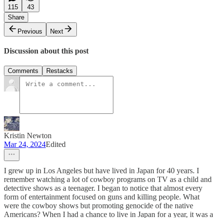
115
43
Share
Previous
Next
Discussion about this post
Comments
Restacks
Kristin Newton
Mar 24, 2024
Edited
I grew up in Los Angeles but have lived in Japan for 40 years. I
remember watching a lot of cowboy programs on TV as a child and
detective shows as a teenager. I began to notice that almost every
form of entertainment focused on guns and killing people. What
were the cowboy shows but promoting genocide of the native
Americans? When I had a chance to live in Japan for a year, it was a