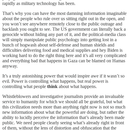
rapidly as military technology has been.
That’s why you can have the most damning information imaginable
about the people who rule over us sitting right out in the open, and
you won’t see anywhere remotely close to the public outrage and
backlash you ought to see. The US government can literally back a
genocide without hiding any part of it, and the political-media class
will simply manipulate public psychology into getting lost in a
bunch of hogwash about self-defense and human shields and
difficulties delivering food and medical supplies and hey Biden is
working hard to do the right thing here and it’s all very complicated
and everything bad that happens in Gaza can be blamed on Hamas
anyway.
It’s a truly astonishing power that would inspire awe if it wasn’t so
evil. Power is controlling what happens, but real power is
controlling what people
think
about what happens.
Whistleblowers and investigative journalists provide an invaluable
service to humanity for which we should all be grateful, but what
this civilization needs more than anything right now is not so much
new information about what the powerful are doing, but rather the
ability to lucidly perceive the information that’s already been made
public. We need people clearly seeing what’s already right in front
of them, without the lens of distortion and obfuscation that the