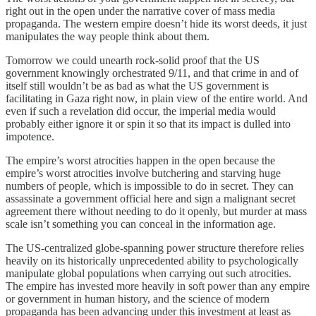
right out in the open under the narrative cover of mass media
propaganda. The western empire doesn’t hide its worst deeds, it just
manipulates the way people think about them.
Tomorrow we could unearth rock-solid proof that the US
government knowingly orchestrated 9/11, and that crime in and of
itself still wouldn’t be as bad as what the US government is
facilitating in Gaza right now, in plain view of the entire world. And
even if such a revelation did occur, the imperial media would
probably either ignore it or spin it so that its impact is dulled into
impotence.
The empire’s worst atrocities happen in the open because the
empire’s worst atrocities involve butchering and starving huge
numbers of people, which is impossible to do in secret. They can
assassinate a government official here and sign a malignant secret
agreement there without needing to do it openly, but murder at mass
scale isn’t something you can conceal in the information age.
The US-centralized globe-spanning power structure therefore relies
heavily on its historically unprecedented ability to psychologically
manipulate global populations when carrying out such atrocities.
The empire has invested more heavily in soft power than any empire
or government in human history, and the science of modern
propaganda has been advancing under this investment at least as