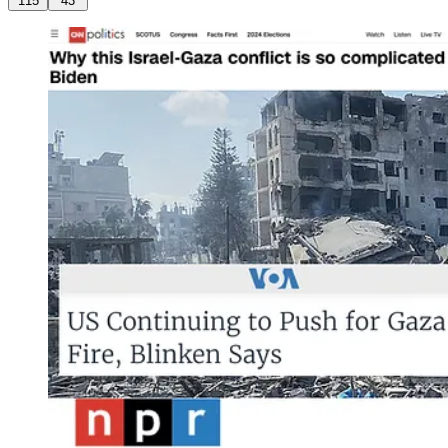
115
43