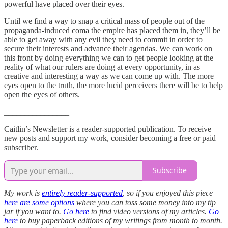
powerful have placed over their eyes.
Until we find a way to snap a critical mass of people out of the
propaganda-induced coma the empire has placed them in, they’ll be
able to get away with any evil they need to commit in order to
secure their interests and advance their agendas. We can work on
this front by doing everything we can to get people looking at the
reality of what our rulers are doing at every opportunity, in as
creative and interesting a way as we can come up with. The more
eyes open to the truth, the more lucid perceivers there will be to help
open the eyes of others.
________________
Caitlin’s Newsletter is a reader-supported publication. To receive
new posts and support my work, consider becoming a free or paid
subscriber.
Subscribe
My work is
entirely reader-supported
, so if you enjoyed this piece
here are some options
where you can toss some money into my tip
jar if you want to.
Go here
to find video versions of my articles.
Go
here
to buy paperback editions of my writings from month to month.