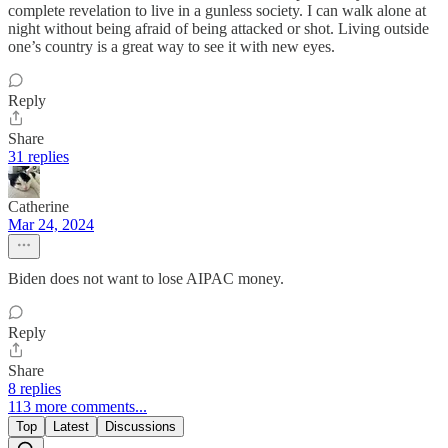
complete revelation to live in a gunless society. I can walk alone at
night without being afraid of being attacked or shot. Living outside
one’s country is a great way to see it with new eyes.
Reply
Share
31 replies
Catherine
Mar 24, 2024
Biden does not want to lose AIPAC money.
Reply
Share
8 replies
113 more comments...
Top
Latest
Discussions