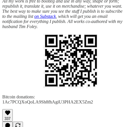
All my work is free to bootleg and use in any way, shape or form;
republish it, translate it, use it on merchandise; whatever you want.
The best way to make sure you see the stuff I publish is to subscribe
to the mailing list
on Substack
, which will get you an email
notification for everything I publish. All works co-authored with my
husband Tim Foley.
Bitcoin donations:
1Ac7PCQXoQoLA9Sh8fhAgiU3PHA2EX5Zm2
337