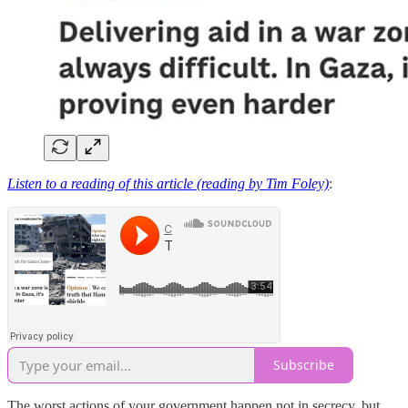
Listen to a reading of this article (reading by Tim Foley)
:
Subscribe
The worst actions of your government happen not in secrecy, but