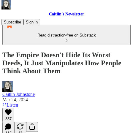
Caitlin’s Newsletter
Subscribe
Sign in
Read distraction-free on Substack
The Empire Doesn't Hide Its Worst
Deeds, It Just Manipulates How People
Think About Them
Caitlin Johnstone
Mar 24, 2024
Listen
337