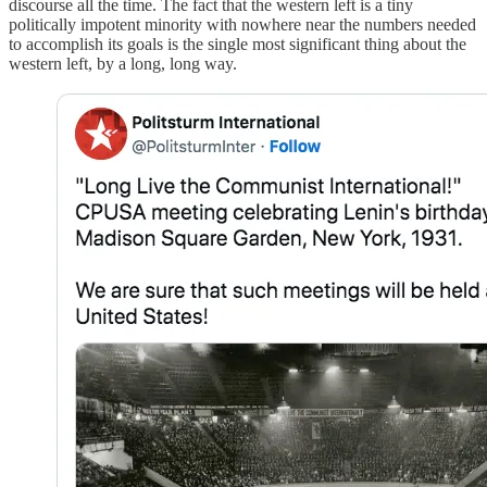
discourse all the time. The fact that the western left is a tiny
politically impotent minority with nowhere near the numbers needed
to accomplish its goals is the single most significant thing about the
western left, by a long, long way.