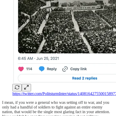
https://twitter.com/PolitsturmInter/status/140816427550015897
I mean, if you were a general who was setting off to war, and you
only had a handful of soldiers to fight against an entire enemy
nation, that would be the single most glaring fact in your attention.