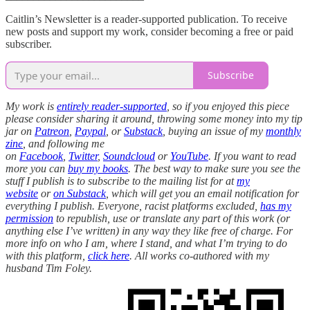
Caitlin’s Newsletter is a reader-supported publication. To receive
new posts and support my work, consider becoming a free or paid
subscriber.
Subscribe
My work is
entirely reader-supported
, so if you enjoyed this piece
please consider sharing it around, throwing some money into my tip
jar on
Patreon
,
Paypal
, or
Substack
, buying an issue of my
monthly
zine
, and following me
on
Facebook
,
Twitter
,
Soundcloud
or
YouTube
. If you want to read
more you can
buy my books
. The best way to make sure you see the
stuff I publish is to subscribe to the mailing list for at
my
website
or
on Substack
, which will get you an email notification for
everything I publish. Everyone, racist platforms excluded,
has my
permission
to republish, use or translate any part of this work (or
anything else I’ve written) in any way they like free of charge. For
more info on who I am, where I stand, and what I’m trying to do
with this platform,
click here
. All works co-authored with my
husband Tim Foley.