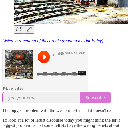
Listen to a reading of this article (reading by Tim Foley):
Subscribe
The biggest problem with the western left is that it doesn't exist.
To look at a lot of leftist discourse today you might think the left's
biggest problem is that some leftists have the wrong beliefs about