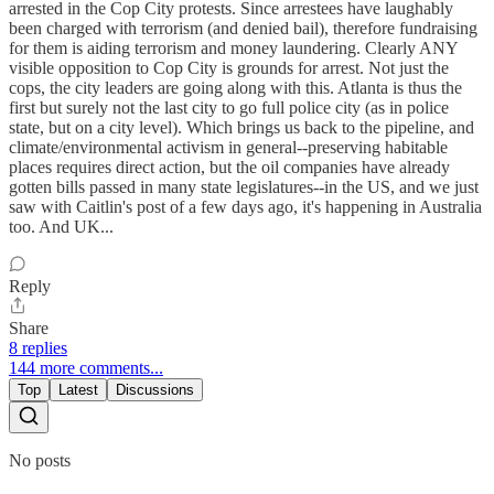
arrested in the Cop City protests. Since arrestees have laughably
been charged with terrorism (and denied bail), therefore fundraising
for them is aiding terrorism and money laundering. Clearly ANY
visible opposition to Cop City is grounds for arrest. Not just the
cops, the city leaders are going along with this. Atlanta is thus the
first but surely not the last city to go full police city (as in police
state, but on a city level). Which brings us back to the pipeline, and
climate/environmental activism in general--preserving habitable
places requires direct action, but the oil companies have already
gotten bills passed in many state legislatures--in the US, and we just
saw with Caitlin's post of a few days ago, it's happening in Australia
too. And UK...
Reply
Share
8 replies
144 more comments...
Top
Latest
Discussions
No posts