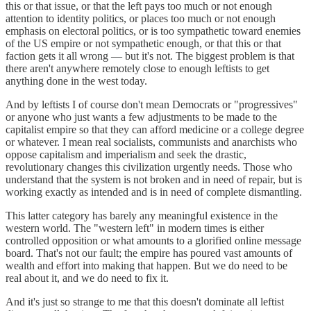
this or that issue, or that the left pays too much or not enough
attention to identity politics, or places too much or not enough
emphasis on electoral politics, or is too sympathetic toward enemies
of the US empire or not sympathetic enough, or that this or that
faction gets it all wrong — but it's not. The biggest problem is that
there aren't anywhere remotely close to enough leftists to get
anything done in the west today.
And by leftists I of course don't mean Democrats or "progressives"
or anyone who just wants a few adjustments to be made to the
capitalist empire so that they can afford medicine or a college degree
or whatever. I mean real socialists, communists and anarchists who
oppose capitalism and imperialism and seek the drastic,
revolutionary changes this civilization urgently needs. Those who
understand that the system is not broken and in need of repair, but is
working exactly as intended and is in need of complete dismantling.
This latter category has barely any meaningful existence in the
western world. The "western left" in modern times is either
controlled opposition or what amounts to a glorified online message
board. That's not our fault; the empire has poured vast amounts of
wealth and effort into making that happen. But we do need to be
real about it, and we do need to fix it.
And it's just so strange to me that this doesn't dominate all leftist