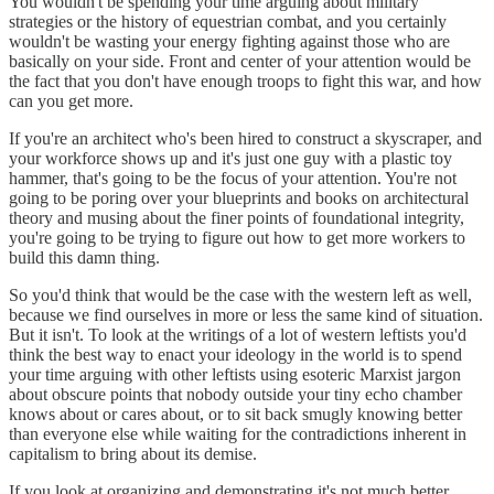
You wouldn't be spending your time arguing about military
strategies or the history of equestrian combat, and you certainly
wouldn't be wasting your energy fighting against those who are
basically on your side. Front and center of your attention would be
the fact that you don't have enough troops to fight this war, and how
can you get more.
If you're an architect who's been hired to construct a skyscraper, and
your workforce shows up and it's just one guy with a plastic toy
hammer, that's going to be the focus of your attention. You're not
going to be poring over your blueprints and books on architectural
theory and musing about the finer points of foundational integrity,
you're going to be trying to figure out how to get more workers to
build this damn thing.
So you'd think that would be the case with the western left as well,
because we find ourselves in more or less the same kind of situation.
But it isn't. To look at the writings of a lot of western leftists you'd
think the best way to enact your ideology in the world is to spend
your time arguing with other leftists using esoteric Marxist jargon
about obscure points that nobody outside your tiny echo chamber
knows about or cares about, or to sit back smugly knowing better
than everyone else while waiting for the contradictions inherent in
capitalism to bring about its demise.
If you look at organizing and demonstrating it's not much better.