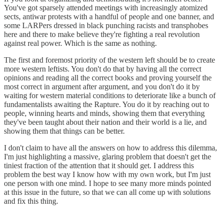
You've got sparsely attended meetings with increasingly atomized
sects, antiwar protests with a handful of people and one banner, and
some LARPers dressed in black punching racists and transphobes
here and there to make believe they're fighting a real revolution
against real power. Which is the same as nothing.
The first and foremost priority of the western left should be to create
more western leftists. You don't do that by having all the correct
opinions and reading all the correct books and proving yourself the
most correct in argument after argument, and you don't do it by
waiting for western material conditions to deteriorate like a bunch of
fundamentalists awaiting the Rapture. You do it by reaching out to
people, winning hearts and minds, showing them that everything
they've been taught about their nation and their world is a lie, and
showing them that things can be better.
I don't claim to have all the answers on how to address this dilemma,
I'm just highlighting a massive, glaring problem that doesn't get the
tiniest fraction of the attention that it should get. I address this
problem the best way I know how with my own work, but I'm just
one person with one mind. I hope to see many more minds pointed
at this issue in the future, so that we can all come up with solutions
and fix this thing.
_________________________