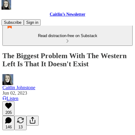
Caitlin’s Newsletter
Subscribe
Sign in
Read distraction-free on Substack
The Biggest Problem With The Western
Left Is That It Doesn't Exist
Caitlin Johnstone
Jun 02, 2023
Listen
205
146
13