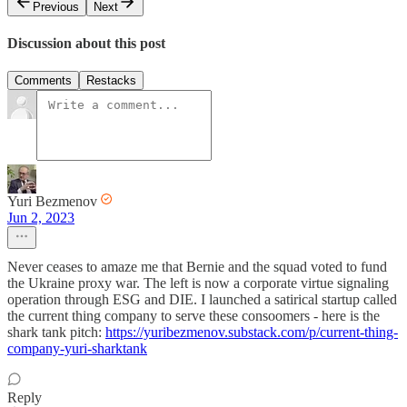
Previous
Next
Discussion about this post
Comments
Restacks
Yuri Bezmenov
Jun 2, 2023
Never ceases to amaze me that Bernie and the squad voted to fund
the Ukraine proxy war. The left is now a corporate virtue signaling
operation through ESG and DIE. I launched a satirical startup called
the current thing company to serve these consoomers - here is the
shark tank pitch:
https://yuribezmenov.substack.com/p/current-thing-
company-yuri-sharktank
Reply