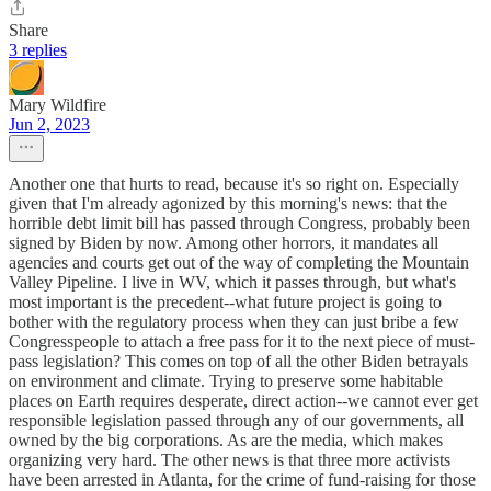
Share
3 replies
Mary Wildfire
Jun 2, 2023
Another one that hurts to read, because it's so right on. Especially
given that I'm already agonized by this morning's news: that the
horrible debt limit bill has passed through Congress, probably been
signed by Biden by now. Among other horrors, it mandates all
agencies and courts get out of the way of completing the Mountain
Valley Pipeline. I live in WV, which it passes through, but what's
most important is the precedent--what future project is going to
bother with the regulatory process when they can just bribe a few
Congresspeople to attach a free pass for it to the next piece of must-
pass legislation? This comes on top of all the other Biden betrayals
on environment and climate. Trying to preserve some habitable
places on Earth requires desperate, direct action--we cannot ever get
responsible legislation passed through any of our governments, all
owned by the big corporations. As are the media, which makes
organizing very hard. The other news is that three more activists
have been arrested in Atlanta, for the crime of fund-raising for those