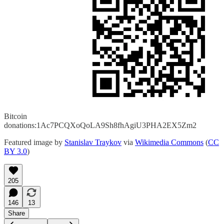
Bitcoin
donations:1Ac7PCQXoQoLA9Sh8fhAgiU3PHA2EX5Zm2
Featured image by
Stanislav Traykov
via
Wikimedia Commons
(
CC
BY 3.0
)
205
146
13
Share