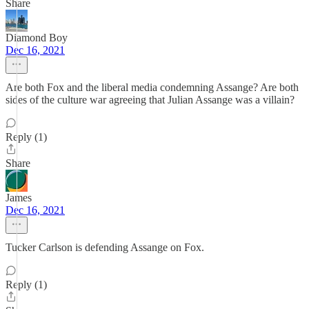
Share
Diamond Boy
Dec 16, 2021
Are both Fox and the liberal media condemning Assange? Are both
sides of the culture war agreeing that Julian Assange was a villain?
Reply (1)
Share
James
Dec 16, 2021
Tucker Carlson is defending Assange on Fox.
Reply (1)