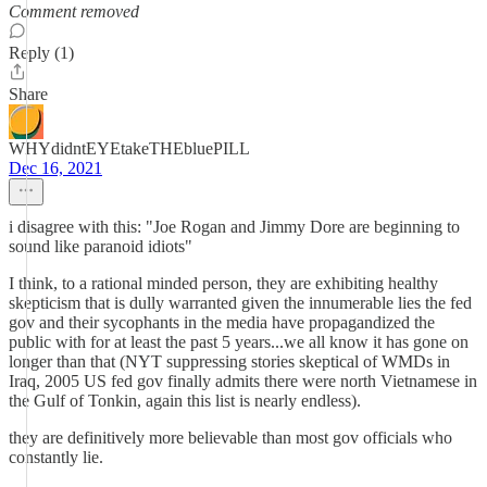
Comment removed
Reply (1)
Share
WHYdidntEYEtakeTHEbluePILL
Dec 16, 2021
i disagree with this: "Joe Rogan and Jimmy Dore are beginning to
sound like paranoid idiots"
I think, to a rational minded person, they are exhibiting healthy
skepticism that is dully warranted given the innumerable lies the fed
gov and their sycophants in the media have propagandized the
public with for at least the past 5 years...we all know it has gone on
longer than that (NYT suppressing stories skeptical of WMDs in
Iraq, 2005 US fed gov finally admits there were north Vietnamese in
the Gulf of Tonkin, again this list is nearly endless).
they are definitively more believable than most gov officials who
constantly lie.