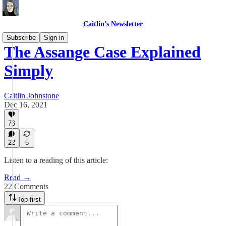
Caitlin’s Newsletter
Subscribe
Sign in
The Assange Case Explained
Simply
Caitlin Johnstone
Dec 16, 2021
76
22
5
Listen to a reading of this article:
Read →
22 Comments
Top first