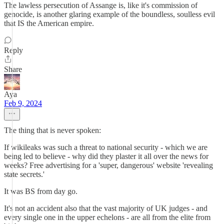
The lawless persecution of Assange is, like it's commission of
genocide, is another glaring example of the boundless, soulless evil
that IS the American empire.
Reply
Share
Aya
Feb 9, 2024
The thing that is never spoken:
If wikileaks was such a threat to national security - which we are
being led to believe - why did they plaster it all over the news for
weeks? Free advertising for a 'super, dangerous' website 'revealing
state secrets.'
It was BS from day go.
It's not an accident also that the vast majority of UK judges - and
every single one in the upper echelons - are all from the elite from