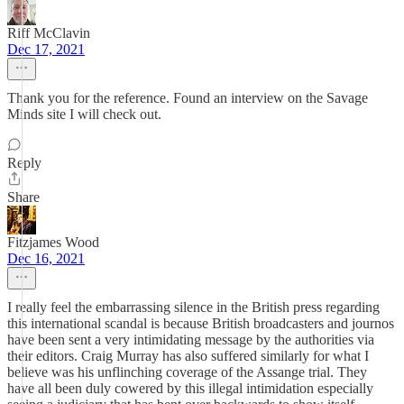
Riff McClavin
Dec 17, 2021
Thank you for the reference. Found an interview on the Savage
Minds site I will check out.
Reply
Share
Fitzjames Wood
Dec 16, 2021
I really feel the embarrassing silence in the British press regarding
this international scandal is because British broadcasters and journos
have been sent a very intimidating message by the authorities via
their editors. Craig Murray has also suffered similarly for what I
believe was his unflinching coverage of the Assange trial. They
have all been duly cowered by this illegal intimidation especially