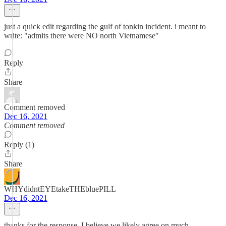
just a quick edit regarding the gulf of tonkin incident. i meant to
write: "admits there were NO north Vietnamese"
Reply
Share
Comment removed
Dec 16, 2021
Comment removed
Reply (1)
Share
WHYdidntEYEtakeTHEbluePILL
Dec 16, 2021
thanks for the response. I believe we likely agree on much.