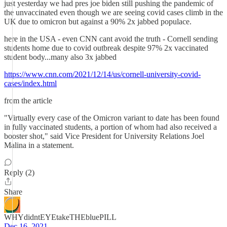
just yesterday we had pres joe biden still pushing the pandemic of
the unvaccinated even though we are seeing covid cases climb in the
UK due to omicron but against a 90% 2x jabbed populace.
here in the USA - even CNN cant avoid the truth - Cornell sending
students home due to covid outbreak despite 97% 2x vaccinated
student body...many also 3x jabbed
https://www.cnn.com/2021/12/14/us/cornell-university-covid-
cases/index.html
from the article
"Virtually every case of the Omicron variant to date has been found
in fully vaccinated students, a portion of whom had also received a
booster shot," said Vice President for University Relations Joel
Malina in a statement.
Reply (2)
Share
WHYdidntEYEtakeTHEbluePILL
Dec 16, 2021