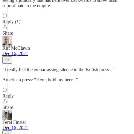
seeing a judiciary that has bent over backwards to show itself
subordinate to the empire.
Reply (1)
Share
Riff McClavin
Dec 16, 2021
"I really feel the embarrassing silence in the British press..."
American press: "Here, hold my beer..."
Reply
Share
Feral Finster
Dec 16, 2021