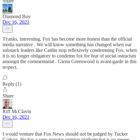
Share
Diamond Boy
Dec 16, 2021
Thanks, interesting, Fox has become more honest than the official
media narrative . We will know something has changed when our
substack leaders like Caitlin stop reflexively condemning Fox, when
it is no longer obligatory to condemn fox for fear of social ostracism
amongst the commentariat . Glenn Greenwood is avant-garde in this
respect.
Reply (1)
Share
Riff McClavin
Dec 16, 2021
I would venture that Fox News should not be judged by Tucker
Carlson. He has a very popular opinion platform but is no means