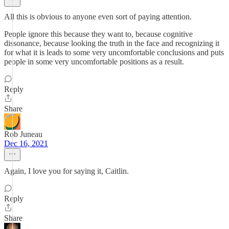
All this is obvious to anyone even sort of paying attention.
People ignore this because they want to, because cognitive
dissonance, because looking the truth in the face and recognizing it
for what it is leads to some very uncomfortable conclusions and puts
people in some very uncomfortable positions as a result.
Reply
Share
Rob Juneau
Dec 16, 2021
Again, I love you for saying it, Caitlin.
Reply
Share