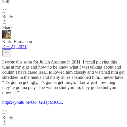
birth.
Reply
Share
Karin Bardarson
Dec 21, 2021
I wrote this song for Julian Assange in 2011. I recall playing this
tune at my gigs and how no be knew what I was talking about and
couldn’t have cared less.I followed him closely and watched him get
shredded in the media and many allies abandoned him. I never have.
“It’s gonna get ugly, it’s gonna get rough, I know just how tough
they’re gonna play. The wanna shut you up, they gotta shut you
down…”
https://youtu.be/Qo_GBzpMKCE
Reply