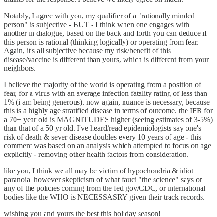
Notably, I agree with you, my qualifier of a "rationally minded
person" is subjective - BUT - I think when one engages with
another in dialogue, based on the back and forth you can deduce if
this person is rational (thinking logically) or operating from fear.
Again, it's all subjective because my risk/benefit of this
disease/vaccine is different than yours, which is different from your
neighbors.
I believe the majority of the world is operating from a position of
fear, for a virus with an average infection fatality rating of less than
1% (i am being generous). now again, nuance is necessary, because
this is a highly age stratified disease in terms of outcome. the IFR for
a 70+ year old is MAGNITUDES higher (seeing estimates of 3-5%)
than that of a 50 yr old. I've heard/read epidemiologists say one's
risk of death & sever disease doubles every 10 years of age - this
comment was based on an analysis which attempted to focus on age
explicitly - removing other health factors from consideration.
like you, I think we all may be victim of hypochondria & idiot
paranoia. however skepticism of what fauci "the science" says or
any of the policies coming from the fed gov/CDC, or international
bodies like the WHO is NECESSASRY given their track records.
wishing you and yours the best this holiday season!