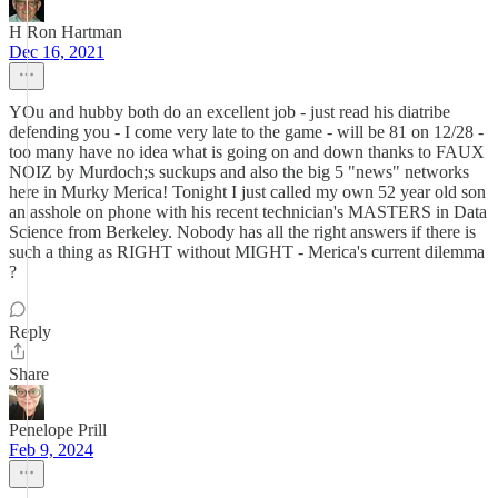
H Ron Hartman
Dec 16, 2021
YOu and hubby both do an excellent job - just read his diatribe
defending you - I come very late to the game - will be 81 on 12/28 -
too many have no idea what is going on and down thanks to FAUX
NOIZ by Murdoch;s suckups and also the big 5 "news" networks
here in Murky Merica! Tonight I just called my own 52 year old son
an asshole on phone with his recent technician's MASTERS in Data
Science from Berkeley. Nobody has all the right answers if there is
such a thing as RIGHT without MIGHT - Merica's current dilemma
?
Reply
Share
Penelope Prill
Feb 9, 2024