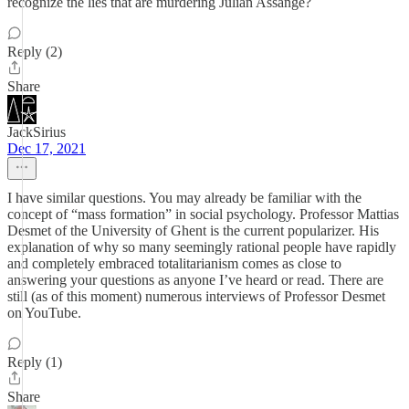
recognize the lies that are murdering Julian Assange?
Reply (2)
Share
JackSirius
Dec 17, 2021
I have similar questions. You may already be familiar with the
concept of “mass formation” in social psychology. Professor Mattias
Desmet of the University of Ghent is the current popularizer. His
explanation of why so many seemingly rational people have rapidly
and completely embraced totalitarianism comes as close to
answering your questions as anyone I’ve heard or read. There are
still (as of this moment) numerous interviews of Professor Desmet
on YouTube.
Reply (1)
Share