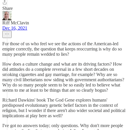
Share
Riff McClavin
Dec 16, 2021
For those of us who feel we see the actions of the American-led
empire correctly, the question that keeps reoccurring is why do so
many people remain wedded to lies?
How does a culture change and what are its driving factors? How
did attitudes do a complete reversal in a few short decades on
smoking cigarettes and gay marriage, for example? Why are so
many civil libertarians now siding with government authoritarians?
Why do so many people seem to be so easily led to believe what
seems to me at least to be things that are so clearly bogus?
Richard Dawkins' book The God Gene explores humans'
predisposed evolutionary genetic belief factors in the context of
religion, but I wonder if there aren't also wider societal and political
implications at play here as well?
I've got no answers today; only questions. Why don't more people