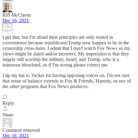
Riff McClavin
Dec 16, 2021
I get that, but I'm afraid their principles are only rooted in
convenience because republicans/Trump now happen to be in the
censorship cross-hairs. I admit that I don't watch Fox News so my
views might be dated and/or incorrect. My impression is that they
largely still worship the military, Israel, and Trump, who is a
traitorous blowhard, so if I'm wrong please correct me.
I tip my hat to Tucker for having opposing voices on. I'm not sure
that sense of balance extends to Fox & Friends, Hannity, or any of
the other programs that Fox News produces.
Reply
Share
Comment removed
Dec 16, 2021