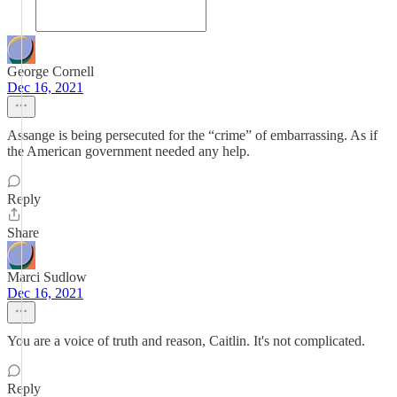
George Cornell
Dec 16, 2021
Assange is being persecuted for the “crime” of embarrassing. As if
the American government needed any help.
Reply
Share
Marci Sudlow
Dec 16, 2021
You are a voice of truth and reason, Caitlin. It's not complicated.
Reply