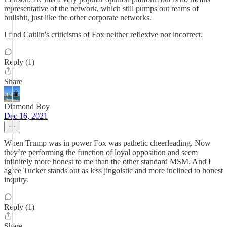
representative of the network, which still pumps out reams of
bullshit, just like the other corporate networks.
I find Caitlin's criticisms of Fox neither reflexive nor incorrect.
Reply (1)
Share
Diamond Boy
Dec 16, 2021
When Trump was in power Fox was pathetic cheerleading. Now
they’re performing the function of loyal opposition and seem
infinitely more honest to me than the other standard MSM. And I
agree Tucker stands out as less jingoistic and more inclined to honest
inquiry.
Reply (1)
Share