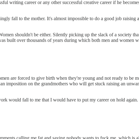
ssful writing career or any other successful creative career if he becom
y fall to the mother. It's almost impossible to do a good job raising a
 Women shouldn't be either. Silently picking up the slack of a society t
was built over thousands of years during which both men and women were
omen are forced to give birth when they're young and not ready to be mot
s an imposition on the grandmothers who will get stuck raising an unwan
ork would fall to me that I would have to put my career on hold again
omments calling me fat and saying nobody wants to fuck me, which is a