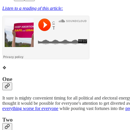
Listen to a reading of this article:
❖
One
It sure is mighty convenient timing for all political and electoral ene
thought it would be possible for everyone's attention to get diverted 
everything worse for everyone
while pouring vast fortunes into the
pr
Two