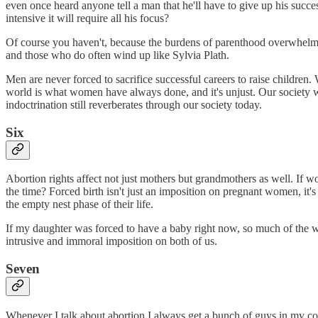
even once heard anyone tell a man that he'll have to give up his succe
intensive it will require all his focus?
Of course you haven't, because the burdens of parenthood overwhelmingl
and those who do often wind up like Sylvia Plath.
Men are never forced to sacrifice successful careers to raise children.
world is what women have always done, and it's unjust. Our society 
indoctrination still reverberates through our society today.
Six
Abortion rights affect not just mothers but grandmothers as well. If w
the time? Forced birth isn't just an imposition on pregnant women, it'
the empty nest phase of their life.
If my daughter was forced to have a baby right now, so much of the w
intrusive and immoral imposition on both of us.
Seven
Whenever I talk about abortion I always get a bunch of guys in my c