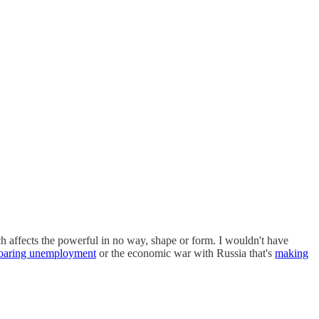
ich affects the powerful in no way, shape or form. I wouldn't have
oaring unemployment
or the economic war with Russia that's
making