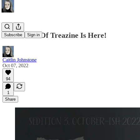
Sedition #3 Of Treazine Is Here!
Subscribe
Sign in
Caitlin Johnstone
Oct 07, 2022
94
1
Share