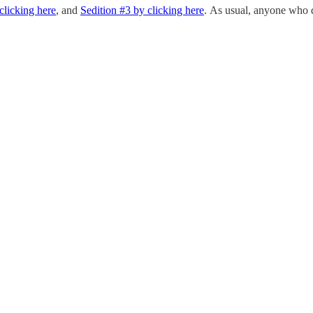
clicking here
, and
Sedition #3 by clicking here
. As usual, anyone who d