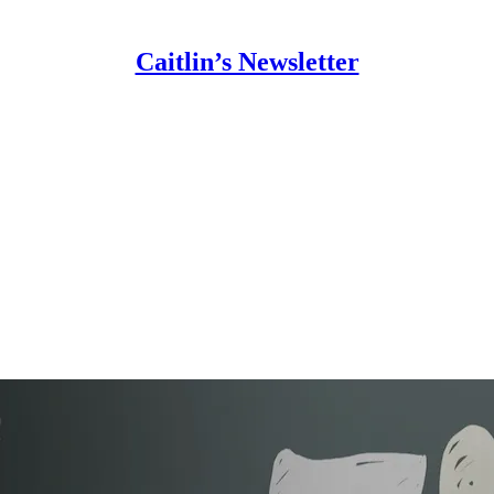
Caitlin’s Newsletter