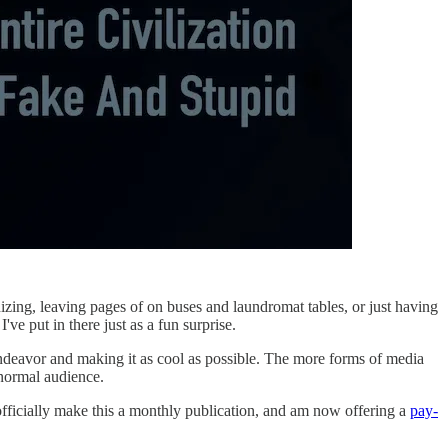
nizing, leaving pages of on buses and laundromat tables, or just having
've put in there just as a fun surprise.
endeavor and making it as cool as possible. The more forms of media
 normal audience.
officially make this a monthly publication, and am now offering a
pay-