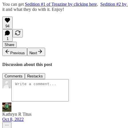
You can get
Sedition #1 of Treazine by clicking here
,
Sedition #2 by 
it and what they do with it. Enjoy!
94
1
Share
Previous
Next
Discussion about this post
Comments
Restacks
Kathryn R Titus
Oct 8, 2022