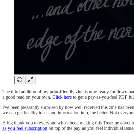
The third addition of my print-friendly zine is now ready for downloadi
a good read on your own.
Click here
to get a pay-as-you-feel PDF full 
I've been pleasantly surprised by how well-received this zine has bee
we can get healthy ideas and information into, the better. Not everyon
A big thank you to everyone who's been making this Treazine adventure
as-you-feel subscription
on top of the pay-as-you-feel individual issue