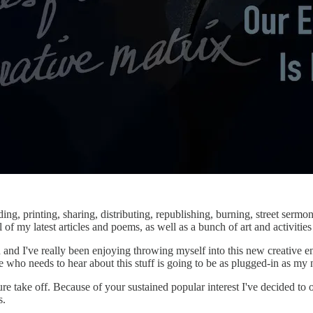
ng, printing, sharing, distributing, republishing, burning, street sermo
of my latest articles and poems, as well as a bunch of art and activities I
n and I've really been enjoying throwing myself into this new creative 
e who needs to hear about this stuff is going to be as plugged-in as my
 take off. Because of your sustained popular interest I've decided to 
s.