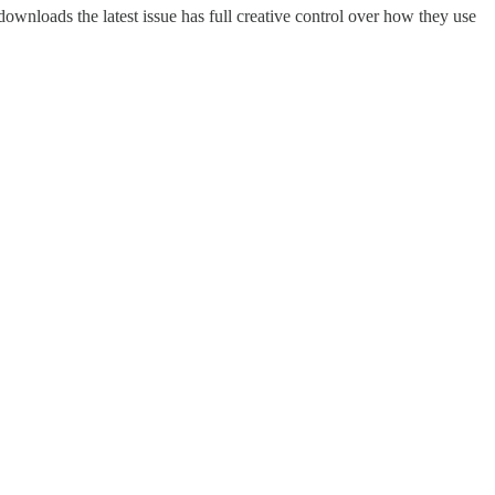
ownloads the latest issue has full creative control over how they use