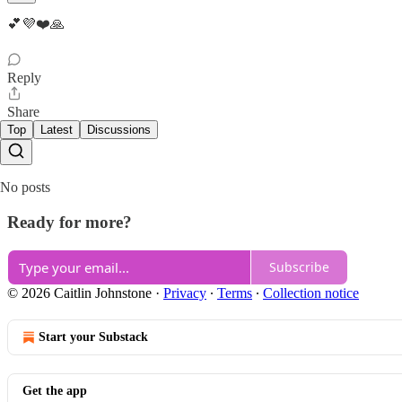
💕💜❤️🙏
Reply
Share
Top
Latest
Discussions
No posts
Ready for more?
Subscribe
© 2026 Caitlin Johnstone
·
Privacy
∙
Terms
∙
Collection notice
Start your Substack
Get the app