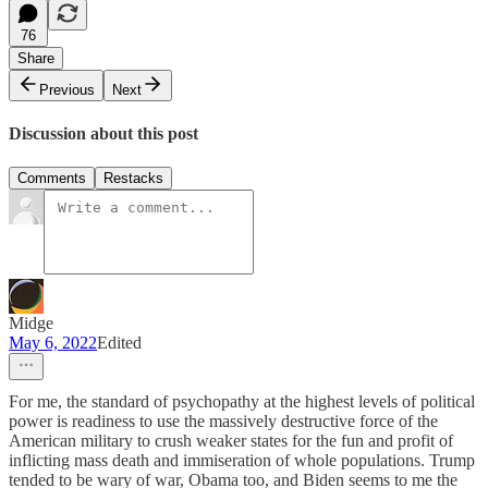
76
Share
Previous
Next
Discussion about this post
Comments
Restacks
Midge
May 6, 2022
Edited
For me, the standard of psychopathy at the highest levels of political
power is readiness to use the massively destructive force of the
American military to crush weaker states for the fun and profit of
inflicting mass death and immiseration of whole populations. Trump
tended to be wary of war, Obama too, and Biden seems to me the