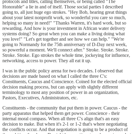
protocols and titles, calling themselves, or being called "The
Honorable" a lie in and of itself. Those social parties I described
going to, all just huge ego strokes. "Hey Bob, hearing great things
about your latest nonprofit work, so wonderful you care so much,
helping so many in need!" "Thanks Warren, it's hard work, but so
rewarding. And how is your investment in African water delivery
systems doing? So great when you can make a living doing what
you love!" "Let's get together and see how we can help." "We're
going to Normandy for the 75th anniversary of D-Day next week,
so powerful a moment. We'll connect after." Stroke. Stroke. Stroke.
Stroke. Stroke. Ego strokes the whole time, jockeying for influence,
networking, access to power. They all eat it up.
I was in the public policy arena for two decades. I observed that
decisions are made based on what I called the three C's:
Constituents, Caucus and Conscience. Coined for the elected official
decision making process, but can apply with slightly different
terminology to most any position of power in an organization,
Pastors, Executives, Administrators, etc.
Constituents - the community that put them in power. Caucus - the
party apparatus that helped them get power. Conscience - their
internal moral compass. When all three C's align that's an easy
decision to make. But when it's 2-1 or 1-2 that's where negotiating
the conflicts occur. And that negotiation is going to be a product of