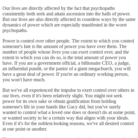
Our lives are directly affected by the fact that psychopaths
consistently both seek and attain ascension into the halls of power.
But our lives are also directly affected in countless ways by the same
dynamics of power which are especially manifested in the worst
psychopaths.
Power is control over other people. The extent to which you control
someone's fate is the amount of power you have over them. The
number of people whose lives you can exert control over, and the
extent to which you can do so, is the total amount of power you
have. If you are a government official, a billionaire CEO, a judge,
an influential pundit, or the pastor of a giant megachurch, you will
have a great deal of power. If you're an ordinary working person,
you won't have much.
But we've all experienced the impulse to exert control over others in
our lives, even if it's been relatively slight. You might not seek
power for its own sake or obtain gratification from holding
someone's life in your hands like Gacy did, but you've surely
wanted to control what a loved one does or doesn't do at some point,
or wanted society to be a certain way that aligns with your ideals.
Even if it's for the noblest-looking reasons, we've all desired control
at one point or another.