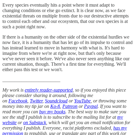
Every species eventually hits a point where it must adapt to
changing conditions or else go extinct. It is clear now, as we face
existential threats on multiple fronts due to our destructive attempts
to control each other and our ecosystem, that our own species is at
such a point right now.
If there is a humanity on the other side of the existential hurdles we
now face, it is a humanity that has let go of its impulse to control and
has instead learned to move in harmony with what is. It's hard to
imagine from where we're at right now, but that's only because
we've never seen it before. We've also never seen anything like our
current situation, though. There's a first time for everything. We'll
either pass this test or we won't.
________________________
My work is
entirely reader-supported
, so if you enjoyed this piece
please consider sharing it around, following me
on
Facebook
,
Twitter
,
Soundcloud
or
YouTube
, or throwing some
money into my tip jar on
Ko-fi
,
Patreon
or
Paypal
. If you want to
read more you can
buy my books
. The best way to make sure you
see the stuff I publish is to subscribe to the mailing list for at
my
website
or
on Substack
, which will get you an email notification for
everything I publish. Everyone, racist platforms excluded,
has my
permission
to republish, use or translate any part of this work (or