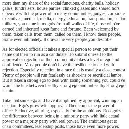
more than my share of the social functions, charity balls, holiday
gala's, fundraisers, house parties, clinked glasses and shared hors
d'oeuvre with the powerful in many communities, judges, corporate
executives, medical, media, energy, education, transportation, senior
military, you name it, moguls from all walks of life, those who've
earned and inherited great fame and fortune. Been welcomed by
them, taken calls from them, called on them. I know these people.
Some even intimately. It draws the very people you describe.
As for elected officials it takes a special person to even put their
name out their to run as a candidate. To submit oneself to the
approval or rejection of their community takes a level of ego and
confidence. Most people don't have the resilience to deal with
rejection. Especially rejection in a race that is usually a close contest.
Plenty of people will run fearlessly as shoe-ins or sacrificial lambs.
But it takes a strong ego to deal with losing something you could've
won. The line between healthy strong ego and unhealthy strong ego
is thin.
Take that same ego and have it amplified by approval, winning an
election. Ego's grow with approval. Then comes the power of
office. Seductive, alluring, especially for the ambitious. Recognize
the difference between being in a minority party with little actual
power or a majority party with real power. The ambitious get to
chair committees, leadership posts, those have even more power.