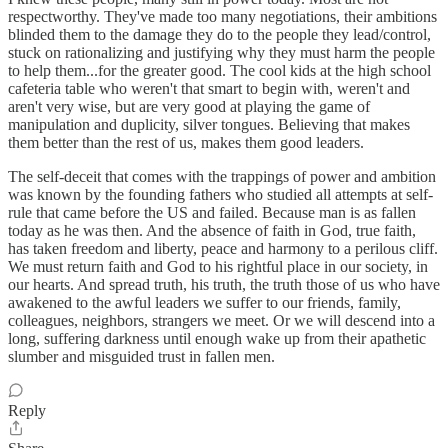
respectworthy. They've made too many negotiations, their ambitions
blinded them to the damage they do to the people they lead/control,
stuck on rationalizing and justifying why they must harm the people
to help them...for the greater good. The cool kids at the high school
cafeteria table who weren't that smart to begin with, weren't and
aren't very wise, but are very good at playing the game of
manipulation and duplicity, silver tongues. Believing that makes
them better than the rest of us, makes them good leaders.
The self-deceit that comes with the trappings of power and ambition
was known by the founding fathers who studied all attempts at self-
rule that came before the US and failed. Because man is as fallen
today as he was then. And the absence of faith in God, true faith,
has taken freedom and liberty, peace and harmony to a perilous cliff.
We must return faith and God to his rightful place in our society, in
our hearts. And spread truth, his truth, the truth those of us who have
awakened to the awful leaders we suffer to our friends, family,
colleagues, neighbors, strangers we meet. Or we will descend into a
long, suffering darkness until enough wake up from their apathetic
slumber and misguided trust in fallen men.
Reply