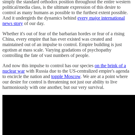
simply the standard orthodox position throughout the entire western
political/media class, is the ultimate expression of this desire to
control as many humans as possible to the furthest extent possible.
And it undergirds the dynamics behind
every major international
news story
of our day.
Whether it's out of fear of the barbarian hordes or fear of a rising
China, every empire that has ever existed was created and
maintained out of an impulse to control. Empire building is just
egotism at mass scale. Varying gradations of psychopathy
controlling the fate of vast numbers of people.
And now this impulse to control has our species
on the brink of a
nuclear war
with Russia due to the US-centralized empire's agenda
to encircle the nation and
topple Moscow
. We are at a point where
our desire for control is threatening not just our ability to live
harmoniously with one another, but our very survival.