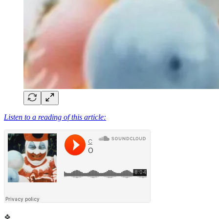
Listen to a reading of this article:
❖