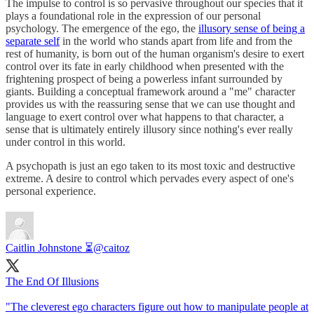
The impulse to control is so pervasive throughout our species that it
plays a foundational role in the expression of our personal
psychology. The emergence of the ego, the
illusory sense of being a
separate self
in the world who stands apart from life and from the
rest of humanity, is born out of the human organism's desire to exert
control over its fate in early childhood when presented with the
frightening prospect of being a powerless infant surrounded by
giants. Building a conceptual framework around a "me" character
provides us with the reassuring sense that we can use thought and
language to exert control over what happens to that character, a
sense that is ultimately entirely illusory since nothing's ever really
under control in this world.
A psychopath is just an ego taken to its most toxic and destructive
extreme. A desire to control which pervades every aspect of one's
personal experience.
Caitlin Johnstone ⏳
@caitoz
The End Of Illusions
"The cleverest ego characters figure out how to manipulate people at