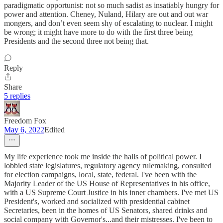
paradigmatic opportunist: not so much sadist as insatiably hungry for
power and attention. Cheney, Nuland, Hilary are out and out war
mongers, and don’t even seem shy of escalating to nuclear. I might
be wrong; it might have more to do with the first three being
Presidents and the second three not being that.
Reply
Share
5 replies
Freedom Fox
May 6, 2022
Edited
My life experience took me inside the halls of political power. I
lobbied state legislatures, regulatory agency rulemaking, consulted
for election campaigns, local, state, federal. I've been with the
Majority Leader of the US House of Representatives in his office,
with a US Supreme Court Justice in his inner chambers. I've met US
President's, worked and socialized with presidential cabinet
Secretaries, been in the homes of US Senators, shared drinks and
social company with Governor's...and their mistresses. I've been to