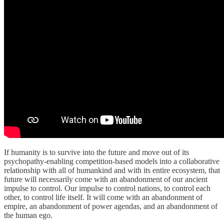
If humanity is to survive into the future and move out of its
psychopathy-enabling competition-based models into a collaborative
relationship with all of humankind and with its entire ecosystem, that
future will necessarily come with an abandonment of our ancient
impulse to control. Our impulse to control nations, to control each
other, to control life itself. It will come with an abandonment of
empire, an abandonment of power agendas, and an abandonment of
the human ego.