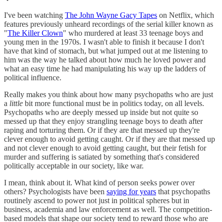
I've been watching
The John Wayne Gacy Tapes
on Netflix, which
features previously unheard recordings of the serial killer known as
"
The Killer Clown
" who murdered at least 33 teenage boys and
young men in the 1970s. I wasn't able to finish it because I don't
have that kind of stomach, but what jumped out at me listening to
him was the way he talked about how much he loved power and
what an easy time he had manipulating his way up the ladders of
political influence.
Really makes you think about how many psychopaths who are just
a
little
bit more functional must be in politics today, on all levels.
Psychopaths who are deeply messed up inside but not quite so
messed up that they enjoy strangling teenage boys to death after
raping and torturing them. Or if they are that messed up they're
clever enough to avoid getting caught. Or if they are that messed up
and not clever enough to avoid getting caught, but their fetish for
murder and suffering is satiated by something that's considered
politically acceptable in our society, like war.
I mean, think about it. What kind of person seeks power over
others? Psychologists have been
saying for years
that psychopaths
routinely ascend to power not just in political spheres but in
business, academia and law enforcement as well. The competition-
based models that shape our society tend to reward those who are