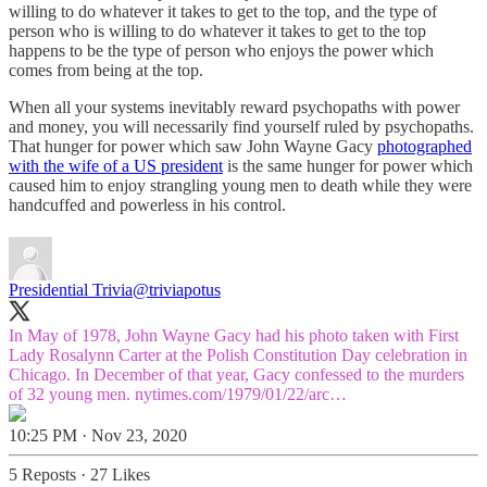
willing to do whatever it takes to get to the top, and the type of
person who is willing to do whatever it takes to get to the top
happens to be the type of person who enjoys the power which
comes from being at the top.
When all your systems inevitably reward psychopaths with power
and money, you will necessarily find yourself ruled by psychopaths.
That hunger for power which saw John Wayne Gacy
photographed
with the wife of a US president
is the same hunger for power which
caused him to enjoy strangling young men to death while they were
handcuffed and powerless in his control.
Presidential Trivia
@triviapotus
In May of 1978, John Wayne Gacy had his photo taken with First
Lady Rosalynn Carter at the Polish Constitution Day celebration in
Chicago. In December of that year, Gacy confessed to the murders
of 32 young men.
nytimes.com/1979/01/22/arc…
10:25 PM · Nov 23, 2020
5 Reposts
·
27 Likes