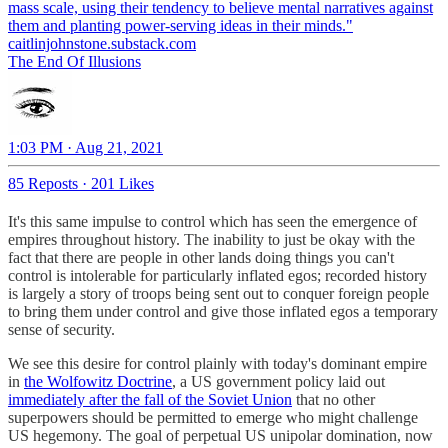
mass scale, using their tendency to believe mental narratives against
caitlinjohnstone.substack.com
The End Of Illusions
1:03 PM · Aug 21, 2021
85 Reposts
·
201 Likes
It's this same impulse to control which has seen the emergence of
empires throughout history. The inability to just be okay with the
fact that there are people in other lands doing things you can't
control is intolerable for particularly inflated egos; recorded history
is largely a story of troops being sent out to conquer foreign people
to bring them under control and give those inflated egos a temporary
sense of security.
We see this desire for control plainly with today's dominant empire
in
the Wolfowitz Doctrine
, a US government policy laid out
immediately after the fall of the Soviet Union
that no other
superpowers should be permitted to emerge who might challenge
US hegemony. The goal of perpetual US unipolar domination, now