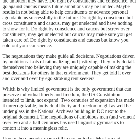
the ambition they have. Do right by constituents and conscience, but
go against caucus means future ambitions may be limited. Maybe
results in not being able to help constituents or advance personal
agenda items successfully in the future. Do right by conscience but
cross constituents and caucus, may get unelected and have nothing
to show for it. Do right by conscience and caucus but screw over
constituents, may get unelected but caucus may make sure you get
taken care of. Do right by constituents and caucus but know you
sold out your conscience.
The negotiations they make guide all decisions. Negotiations driven
by ambitions. Lots of rationalizing and justifying. They truly do talk
themselves into believing they are uniquely capable of making the
best decisions for others in that environment. They get told it over
and over and over by ego-stroking rent-seekers.
Which is why limited government is the only government that can
preserve individual liberty and freedom, the US Constitution
intended to limit, not expand. Two centuries of expansion has made
it unrecognizable, individual liberty and freedom might as well be
under glass in the National Archives building in DC next to the
original document. The negotiations of ambitious men (and women)
over two and a half centuries has used linguistic gymnastics to
contort it into a meaningless relic.
I knew these people, many still in power today. Most are not