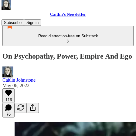
Caitlin’s Newsletter
Subscribe
Sign in
Read distraction-free on Substack
On Psychopathy, Power, Empire And Ego
Caitlin Johnstone
May 06, 2022
116
76