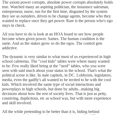
The axiom power corrupts, absolute power corrupts absolutely holds
true. Watched many an aspiring politician, the insurance salesman,
entrepreneur, nurse, run for the first time, disgusted by the system
they see as outsiders, driven to be change agents, become who they
wanted to replace once they get power. Rare is the person who's ego
stays in check.
All you have to do is look at an HOA board to see how people
become when given power. Sames. The human condition is the
same. And as the stakes grow so do the egos. The control gets
addictive.
The dynamic is very similar to what most of us experienced in high
school cafeterias. The "cool kids" tables were where many wanted
to be. Few really liked being at the "nerd" tables, who you were
seen with said much about your status in the school. That's what the
political scene is like. In state capitols, in DC. Lobbyists, legislators,
media, even the gadfly's all wanted to be invited to be with the cool
kids. Which involved the same type of social interactions and
powerplays in high schools, but done by adults...making big
decisions about how the rest of society lives. That is just as petty,
conniving, duplicitous, etc as school was, but with more experience
and skill involved.
All the while pretending to be better than it is, hiding behind