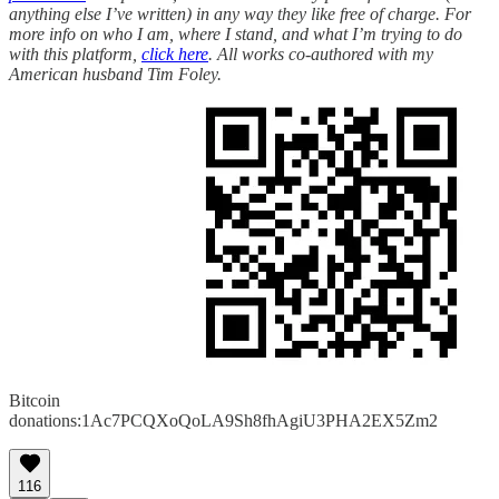
anything else I’ve written) in any way they like free of charge. For
more info on who I am, where I stand, and what I’m trying to do
with this platform,
click here
. All works co-authored with my
American husband Tim Foley.
Bitcoin
donations:1Ac7PCQXoQoLA9Sh8fhAgiU3PHA2EX5Zm2
116