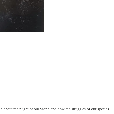
ed about the plight of our world and how the struggles of our species