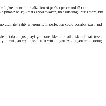
l enlightenment as a realization of perfect peace and (B) the
le phrase: he says that as you awaken, that suffering "hurts more, but
no ultimate reality wherein no imperfection could possibly exist, and
that do are just playing on one side or the other side of that street.
you will start crying so hard it will kill you. And if you're not doing