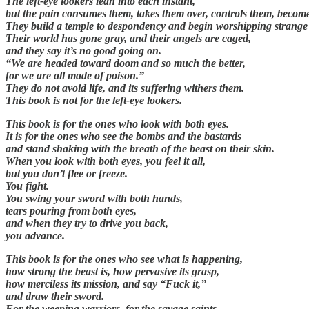
The left-eye lookers lean into each instant,
but the pain consumes them, takes them over, controls them, becom
They build a temple to despondency and begin worshipping strange
Their world has gone gray, and their angels are caged,
and they say it’s no good going on.
“We are headed toward doom and so much the better,
for we are all made of poison.”
They do not avoid life, and its suffering withers them.
This book is not for the left-eye lookers.
This book is for the ones who look with both eyes.
It is for the ones who see the bombs and the bastards
and stand shaking with the breath of the beast on their skin.
When you look with both eyes, you feel it all,
but you don’t flee or freeze.
You fight.
You swing your sword with both hands,
tears pouring from both eyes,
and when they try to drive you back,
you advance.
This book is for the ones who see what is happening,
how strong the beast is, how pervasive its grasp,
how merciless its mission, and say “Fuck it,”
and draw their sword.
For the weeping warriors, for the savage saints,