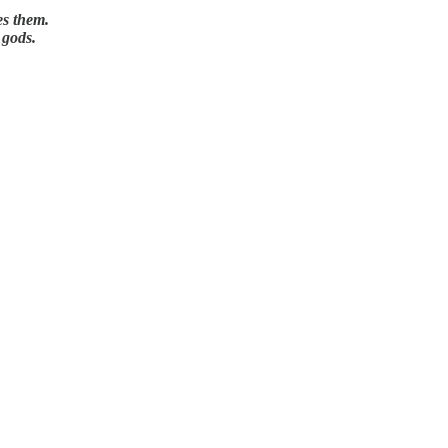
es them.
 gods.