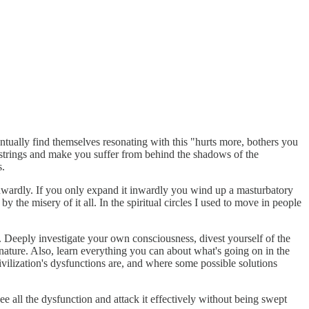
tually find themselves resonating with this "hurts more, bothers you
strings and make you suffer from behind the shadows of the
s.
wardly. If you only expand it inwardly you wind up a masturbatory
 the misery of it all. In the spiritual circles I used to move in people
y. Deeply investigate your own consciousness, divest yourself of the
ature. Also, learn everything you can about what's going on in the
vilization's dysfunctions are, and where some possible solutions
e all the dysfunction and attack it effectively without being swept