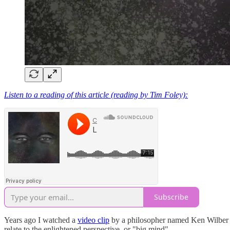
Listen to a reading of this article (reading by Tim Foley):
Subscribe
Years ago I watched a
video clip
by a philosopher named Ken Wilber tha
relate to the enlightened perspective, or "big mind".