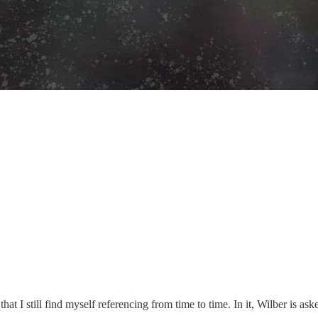
t I still find myself referencing from time to time. In it, Wilber is ask