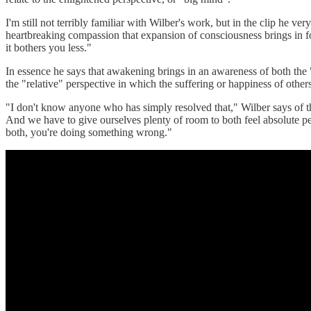
I'm still not terribly familiar with Wilber's work, but in the clip he v
heartbreaking compassion that expansion of consciousness brings in for
it bothers you less."
In essence he says that awakening brings in an awareness of both the "
the "relative" perspective in which the suffering or happiness of other
"I don't know anyone who has simply resolved that," Wilber says of this
And we have to give ourselves plenty of room to both feel absolute perf
both, you're doing something wrong."