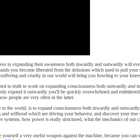
ves to expanding their awareness both inwardly and outwardly will even
pands you become liberated from the delusions which used to pull your 
uffering and cruelty in our world will bring you howling to your knee
icated to truth to work on expanding consciousness both outwardly
and
in
 only expand it outwardly you'll be quickly overwhelmed and embittered by
ow people are very often in the latter.
use to the world, is to expand consciousness both inwardly and outwardl
and selfhood which are driving your behavior, and discover your true n
e systems, how power is really structured, what the mechanics of our ci
e yourself a very useful weapon against the machine, because you can se