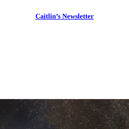
Caitlin’s Newsletter