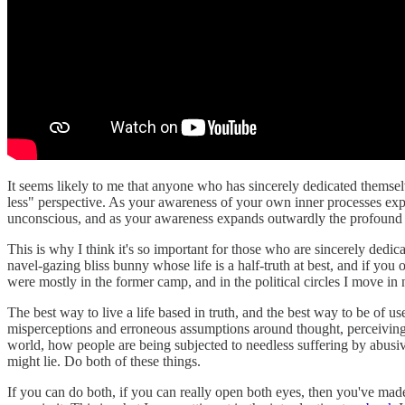
It seems likely to me that anyone who has sincerely dedicated themsel
less" perspective. As your awareness of your own inner processes ex
unconscious, and as your awareness expands outwardly the profound s
This is why I think it's so important for those who are sincerely ded
navel-gazing bliss bunny whose life is a half-truth at best, and if you
were mostly in the former camp, and in the political circles I move in n
The best way to live a life based in truth, and the best way to be of 
misperceptions and erroneous assumptions around thought, perceiving 
world, how people are being subjected to needless suffering by abusiv
might lie. Do both of these things.
If you can do both, if you can really open both eyes, then you've mad