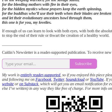
for the bleeding mothers with fire in their eyes,
for the hidden mystics whose prayers keep the earth spinning,
for the buddhas who’ll use their teeth when their blades are broken
and let their evolutionary ancestors howl through them,
this one is for you, my lovelies.
If enough of us can learn to look with both eyes, with both the absolu
to stop the end of their rule or thwart the creation of a healthy world.
____________________
Caitlin’s Newsletter is a reader-supported publication. To receive ne
Subscribe
My work is
entirely reader-supported
, so if you enjoyed this piece p
and following me on
Facebook
,
Twitter
,
Soundcloud
or
YouTube
. If 
website
or
on Substack
, which will get you an email notification for 
else I’ve written) in any way they like free of charge. For more info 