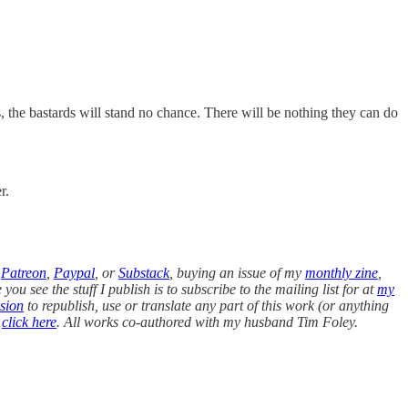
s, the bastards will stand no chance. There will be nothing they can do
r.
n
Patreon
,
Paypal
, or
Substack
, buying an issue of my
monthly zine
,
you see the stuff I publish is to subscribe to the mailing list for at
my
sion
to republish, use or translate any part of this work (or anything
,
click here
. All works co-authored with my husband Tim Foley.