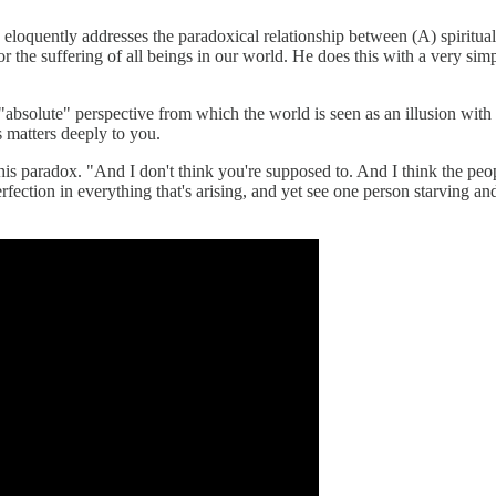
ery eloquently addresses the paradoxical relationship between (A) spiritua
 the suffering of all beings in our world. He does this with a very simp
absolute" perspective from which the world is seen as an illusion with 
s matters deeply to you.
 paradox. "And I don't think you're supposed to. And I think the people 
ection in everything that's arising, and yet see one person starving and 