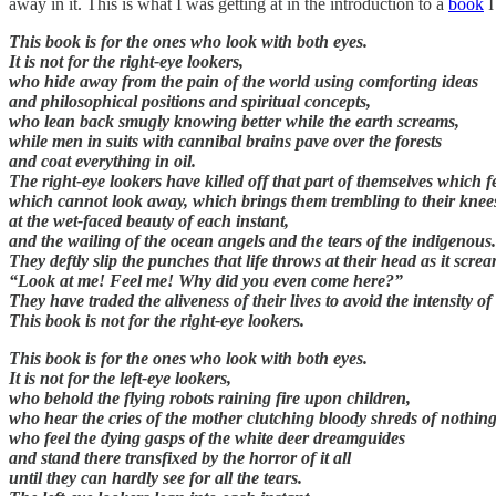
away in it. This is what I was getting at in the introduction to a
book
This book is for the ones who look with both eyes.
It is not for the right-eye lookers,
who hide away from the pain of the world using comforting ideas
and philosophical positions and spiritual concepts,
who lean back smugly knowing better while the earth screams,
while men in suits with cannibal brains pave over the forests
and coat everything in oil.
The right-eye lookers have killed off that part of themselves which fe
which cannot look away, which brings them trembling to their knee
at the wet-faced beauty of each instant,
and the wailing of the ocean angels and the tears of the indigenous.
They deftly slip the punches that life throws at their head as it scre
“Look at me! Feel me! Why did you even come here?”
They have traded the aliveness of their lives to avoid the intensity of 
This book is not for the right-eye lookers.
This book is for the ones who look with both eyes.
It is not for the left-eye lookers,
who behold the flying robots raining fire upon children,
who hear the cries of the mother clutching bloody shreds of nothing
who feel the dying gasps of the white deer dreamguides
and stand there transfixed by the horror of it all
until they can hardly see for all the tears.