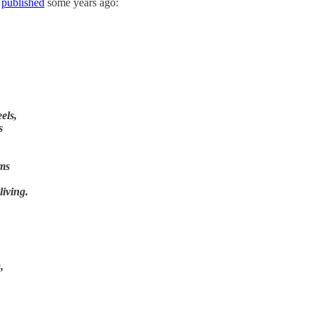
I
published
some years ago:
els,
s
ams
living.
,