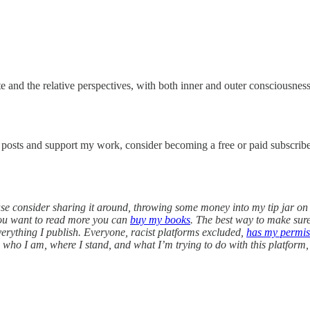
te and the relative perspectives, with both inner and outer consciousnes
w posts and support my work, consider becoming a free or paid subscribe
lease consider sharing it around, throwing some money into my tip jar o
you want to read more you can
buy my books
. The best way to make sure 
everything I publish. Everyone, racist platforms excluded,
has my permis
on who I am, where I stand, and what I’m trying to do with this platform