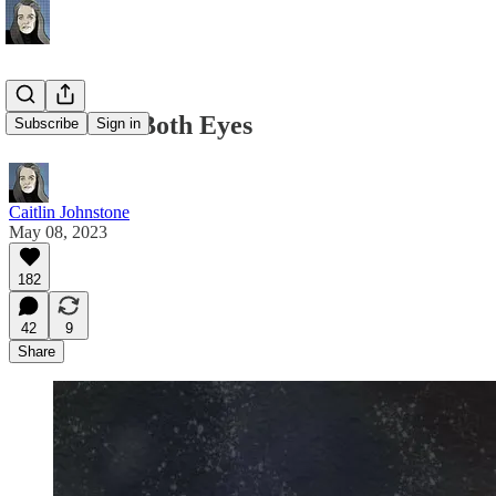
Look With Both Eyes
Subscribe
Sign in
Caitlin Johnstone
May 08, 2023
182
42
9
Share