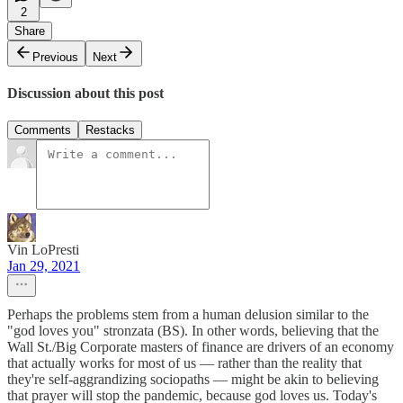
2
Share
Previous
Next
Discussion about this post
Comments
Restacks
Vin LoPresti
Jan 29, 2021
Perhaps the problems stem from a human delusion similar to the
"god loves you" stronzata (BS). In other words, believing that the
Wall St./Big Corporate masters of finance are drivers of an economy
that actually works for most of us — rather than the reality that
they're self-aggrandizing sociopaths — might be akin to believing
that prayer will stop the pandemic, because god loves us. Today's