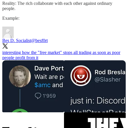
Reality: The rich collaborate with each other against ordinary
people.
Example:
Bes D. Socialist
@besf0rt
interesting how the "free market" stops all trading as soon as poor
people profit from it