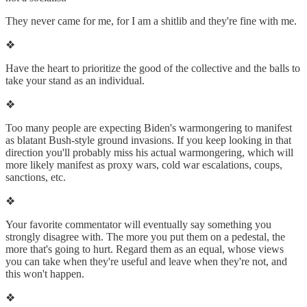
They never came for me, for I am a shitlib and they're fine with me.
❖
Have the heart to prioritize the good of the collective and the balls to
take your stand as an individual.
❖
Too many people are expecting Biden's warmongering to manifest
as blatant Bush-style ground invasions. If you keep looking in that
direction you'll probably miss his actual warmongering, which will
more likely manifest as proxy wars, cold war escalations, coups,
sanctions, etc.
❖
Your favorite commentator will eventually say something you
strongly disagree with. The more you put them on a pedestal, the
more that's going to hurt. Regard them as an equal, whose views
you can take when they're useful and leave when they're not, and
this won't happen.
❖