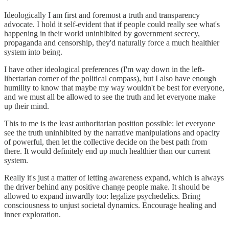
Ideologically I am first and foremost a truth and transparency
advocate. I hold it self-evident that if people could really see what's
happening in their world uninhibited by government secrecy,
propaganda and censorship, they'd naturally force a much healthier
system into being.
I have other ideological preferences (I'm way down in the left-
libertarian corner of the political compass), but I also have enough
humility to know that maybe my way wouldn't be best for everyone,
and we must all be allowed to see the truth and let everyone make
up their mind.
This to me is the least authoritarian position possible: let everyone
see the truth uninhibited by the narrative manipulations and opacity
of powerful, then let the collective decide on the best path from
there. It would definitely end up much healthier than our current
system.
Really it's just a matter of letting awareness expand, which is always
the driver behind any positive change people make. It should be
allowed to expand inwardly too: legalize psychedelics. Bring
consciousness to unjust societal dynamics. Encourage healing and
inner exploration.