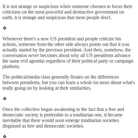
It is not strange or suspicious when someone chooses to focus their
criticisms on the most powerful and destructive government on
earth, it is strange and suspicious that more people don't.
❖
Whenever there's a new US president and people criticize his
actions, someone from the other side always points out that it was
actually started by the previous president. And then, somehow, the
conversation
never
becomes about why all US presidents advance
the same evil agendas regardless of their political party or campaign
platform.
The political/media class generally fixates on the differences
between presidents, but you can learn a whole lot more about what's
really going on by looking at their similarities.
❖
Once the collective began awakening to the fact that a free and
democratic society is preferable to a totalitarian one, it became
inevitable that there would soon emerge totalitarian societies
disguised as free and democratic societies.
❖