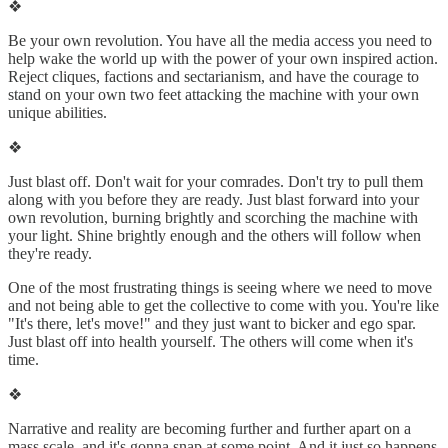
❖
Be your own revolution. You have all the media access you need to
help wake the world up with the power of your own inspired action.
Reject cliques, factions and sectarianism, and have the courage to
stand on your own two feet attacking the machine with your own
unique abilities.
❖
Just blast off. Don't wait for your comrades. Don't try to pull them
along with you before they are ready. Just blast forward into your
own revolution, burning brightly and scorching the machine with
your light. Shine brightly enough and the others will follow when
they're ready.
One of the most frustrating things is seeing where we need to move
and not being able to get the collective to come with you. You're like
"It's there, let's move!" and they just want to bicker and ego spar.
Just blast off into health yourself. The others will come when it's
time.
❖
Narrative and reality are becoming further and further apart on a
mass scale, and it's gonna snap at some point. And it just so happens