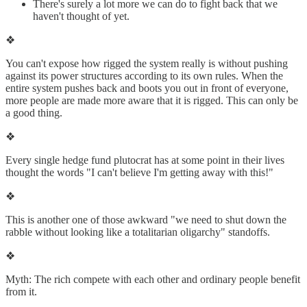
There's surely a lot more we can do to fight back that we
haven't thought of yet.
❖
You can't expose how rigged the system really is without pushing
against its power structures according to its own rules. When the
entire system pushes back and boots you out in front of everyone,
more people are made more aware that it is rigged. This can only be
a good thing.
❖
Every single hedge fund plutocrat has at some point in their lives
thought the words "I can't believe I'm getting away with this!"
❖
This is another one of those awkward "we need to shut down the
rabble without looking like a totalitarian oligarchy" standoffs.
❖
Myth: The rich compete with each other and ordinary people benefit
from it.