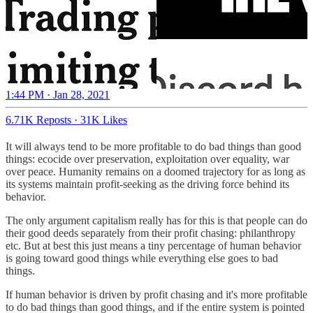
1:44 PM · Jan 28, 2021
6.71K Reposts
·
31K Likes
It will always tend to be more profitable to do bad things than good
things: ecocide over preservation, exploitation over equality, war
over peace. Humanity remains on a doomed trajectory for as long as
its systems maintain profit-seeking as the driving force behind its
behavior.
The only argument capitalism really has for this is that people can do
their good deeds separately from their profit chasing: philanthropy
etc. But at best this just means a tiny percentage of human behavior
is going toward good things while everything else goes to bad
things.
If human behavior is driven by profit chasing and it's more profitable
to do bad things than good things, and if the entire system is pointed