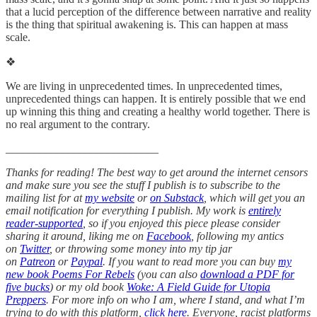
that a lucid perception of the difference between narrative and reality
is the thing that spiritual awakening is. This can happen at mass
scale.
❖
We are living in unprecedented times. In unprecedented times,
unprecedented things can happen. It is entirely possible that we end
up winning this thing and creating a healthy world together. There is
no real argument to the contrary.
___________________________
Thanks for reading! The best way to get around the internet censors
and make sure you see the stuff I publish is to subscribe to the
mailing list for at
my website
or
on Substack
, which will get you an
email notification for everything I publish. My work is
entirely
reader-supported
, so if you enjoyed this piece please consider
sharing it around, liking me on
Facebook
, following my antics
on
Twitter
, or throwing some money into my tip jar
on
Patreon
or
Paypal
. If you want to read more you can buy
my
new book Poems For Rebels
(you can also
download a PDF for
five bucks
) or my old book
Woke: A Field Guide for Utopia
Preppers
. For more info on who I am, where I stand, and what I’m
trying to do with this platform,
click here
. Everyone, racist platforms