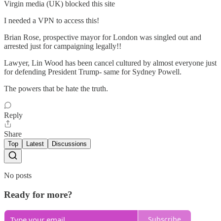
Virgin media (UK) blocked this site
I needed a VPN to access this!
Brian Rose, prospective mayor for London was singled out and
arrested just for campaigning legally!!
Lawyer, Lin Wood has been cancel cultured by almost everyone just
for defending President Trump- same for Sydney Powell.
The powers that be hate the truth.
Reply
Share
Top
Latest
Discussions
No posts
Ready for more?
Subscribe