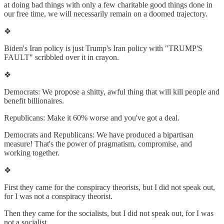
at doing bad things with only a few charitable good things done in
our free time, we will necessarily remain on a doomed trajectory.
❖
Biden's Iran policy is just Trump's Iran policy with "TRUMP'S
FAULT" scribbled over it in crayon.
❖
Democrats: We propose a shitty, awful thing that will kill people and
benefit billionaires.
Republicans: Make it 60% worse and you've got a deal.
Democrats and Republicans: We have produced a bipartisan
measure! That's the power of pragmatism, compromise, and
working together.
❖
First they came for the conspiracy theorists, but I did not speak out,
for I was not a conspiracy theorist.
Then they came for the socialists, but I did not speak out, for I was
not a socialist.