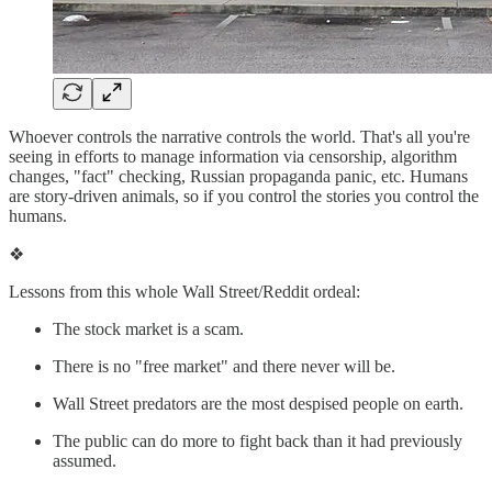
Whoever controls the narrative controls the world. That's all you're
seeing in efforts to manage information via censorship, algorithm
changes, "fact" checking, Russian propaganda panic, etc. Humans
are story-driven animals, so if you control the stories you control the
humans.
❖
Lessons from this whole Wall Street/Reddit ordeal:
The stock market is a scam.
There is no "free market" and there never will be.
Wall Street predators are the most despised people on earth.
The public can do more to fight back than it had previously
assumed.