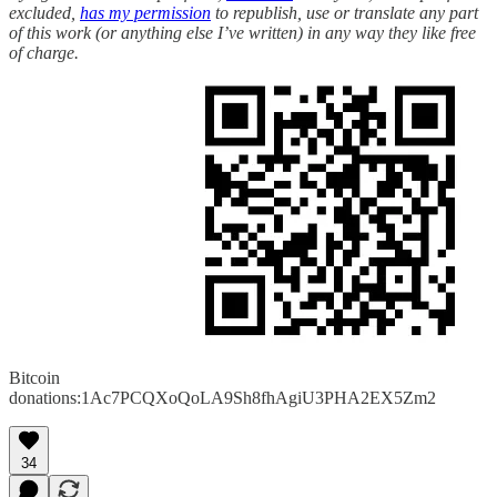
excluded,
has my permission
to republish, use or translate any part
of this work (or anything else I’ve written) in any way they like free
of charge.
Bitcoin
donations:1Ac7PCQXoQoLA9Sh8fhAgiU3PHA2EX5Zm2
34