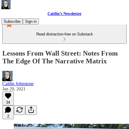
Caitlin’s Newsletter
Subscribe
Sign in
Read distraction-free on Substack
Lessons From Wall Street: Notes From
The Edge Of The Narrative Matrix
Caitlin Johnstone
Jan 29, 2021
34
2