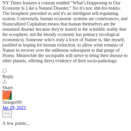
NY Times features a column entitled "What’s Happening to Our
Economy Is Like a Natural Disaster." No it's not, shit-for-brains.
The biosphere preceded us and it's an intelligent self-regulating
system. Conversely, human economic systems are contrivances, and
financialized Capitalism means that human themselves are the
unnatural disaster because they're inured to the scientific reality that
the ecosphere, not the bloody economy has primacy (ecological
economics). Someone who's truly a lover of Nature is, like myself,
justified in hoping for human extinction, to allow what remains of
Nature to recover over the millennia subsequent to that purge of
Homo. Meanwhile the sociopaths will strive to bring their disease to
other planets, offering direct evidence of their socio-pathology.
Reply
Share
Stringer99
Jan 29, 2021
A few points...