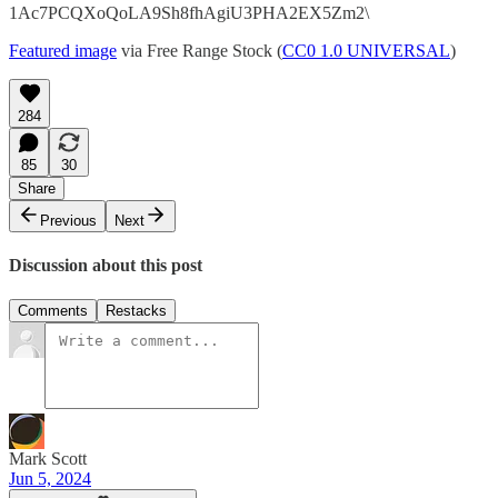
1Ac7PCQXoQoLA9Sh8fhAgiU3PHA2EX5Zm2\
Featured image
via Free Range Stock (
CC0 1.0 UNIVERSAL
)
284
85
30
Share
Previous
Next
Discussion about this post
Comments
Restacks
Mark Scott
Jun 5, 2024