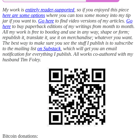
My work is
entirely reader-supported
, so if you enjoyed this piece
here are some options
where you can toss some money into my tip
jar if you want to.
Go here
to find video versions of my articles.
Go
here
to buy paperback editions of my writings from month to month.
All my work is free to bootleg and use in any way, shape or form;
republish it, translate it, use it on merchandise; whatever you want.
The best way to make sure you see the stuff I publish is to subscribe
to the mailing list
on Substack
, which will get you an email
notification for everything I publish. All works co-authored with my
husband Tim Foley.
Bitcoin donations: