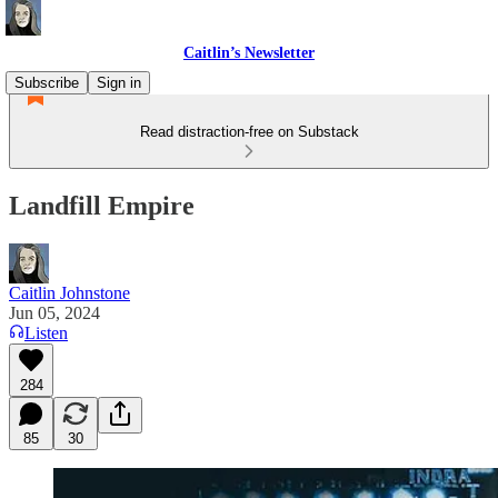
Caitlin’s Newsletter
Subscribe
Sign in
Read distraction-free on Substack
Landfill Empire
Caitlin Johnstone
Jun 05, 2024
Listen
284
85
30