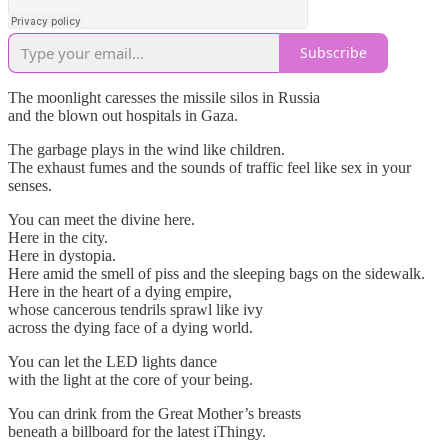
Subscribe
The moonlight caresses the missile silos in Russia
and the blown out hospitals in Gaza.
The garbage plays in the wind like children.
The exhaust fumes and the sounds of traffic feel like sex in your
senses.
You can meet the divine here.
Here in the city.
Here in dystopia.
Here amid the smell of piss and the sleeping bags on the sidewalk.
Here in the heart of a dying empire,
whose cancerous tendrils sprawl like ivy
across the dying face of a dying world.
You can let the LED lights dance
with the light at the core of your being.
You can drink from the Great Mother’s breasts
beneath a billboard for the latest iThingy.