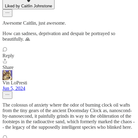
Liked by Caitlin Johnstone
Awesome Caitlin, just awesome.
How can sadness, deprivation and despair be portrayed so
beautifully. 🙏
Reply
Share
Vin LoPresti
Jun 5, 2024
The colossus of anxiety where the odor of burning clock oil wafts
from the tiny gears of the ancient Doomsday Clock as, nanoscond-
by-nanosecond, it painfully grinds its way to the obliteration of the
footsteps in the radioactive sand, which formerly marked the chaos -
- the legacy of the supposedly intelligent species who blinked here.