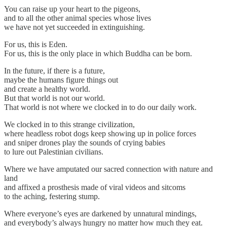
You can raise up your heart to the pigeons,
and to all the other animal species whose lives
we have not yet succeeded in extinguishing.
For us, this is Eden.
For us, this is the only place in which Buddha can be born.
In the future, if there is a future,
maybe the humans figure things out
and create a healthy world.
But that world is not our world.
That world is not where we clocked in to do our daily work.
We clocked in to this strange civilization,
where headless robot dogs keep showing up in police forces
and sniper drones play the sounds of crying babies
to lure out Palestinian civilians.
Where we have amputated our sacred connection with nature and
land
and affixed a prosthesis made of viral videos and sitcoms
to the aching, festering stump.
Where everyone’s eyes are darkened by unnatural mindings,
and everybody’s always hungry no matter how much they eat.