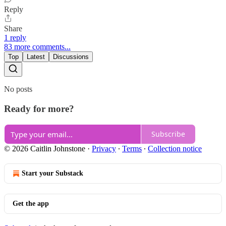
Reply
Share
1 reply
83 more comments...
Top
Latest
Discussions
No posts
Ready for more?
Subscribe
© 2026 Caitlin Johnstone
·
Privacy
∙
Terms
∙
Collection notice
Start your Substack
Get the app