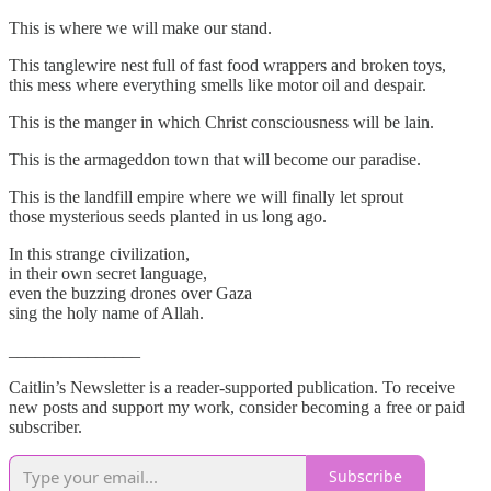
This is where we will make our stand.
This tanglewire nest full of fast food wrappers and broken toys,
this mess where everything smells like motor oil and despair.
This is the manger in which Christ consciousness will be lain.
This is the armageddon town that will become our paradise.
This is the landfill empire where we will finally let sprout
those mysterious seeds planted in us long ago.
In this strange civilization,
in their own secret language,
even the buzzing drones over Gaza
sing the holy name of Allah.
_______________
Caitlin’s Newsletter is a reader-supported publication. To receive
new posts and support my work, consider becoming a free or paid
subscriber.
Subscribe