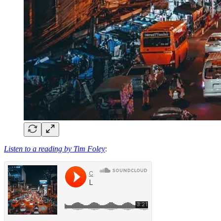
Listen to a reading by Tim Foley
: