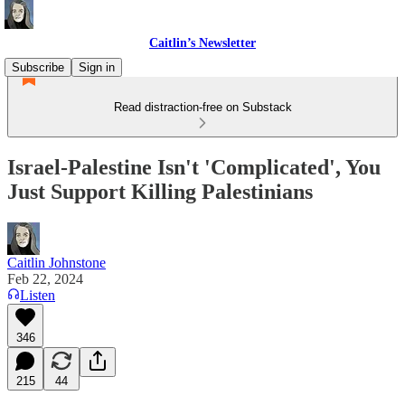
Caitlin’s Newsletter
Subscribe
Sign in
Read distraction-free on Substack
Israel-Palestine Isn't 'Complicated', You
Just Support Killing Palestinians
Caitlin Johnstone
Feb 22, 2024
Listen
346
215
44