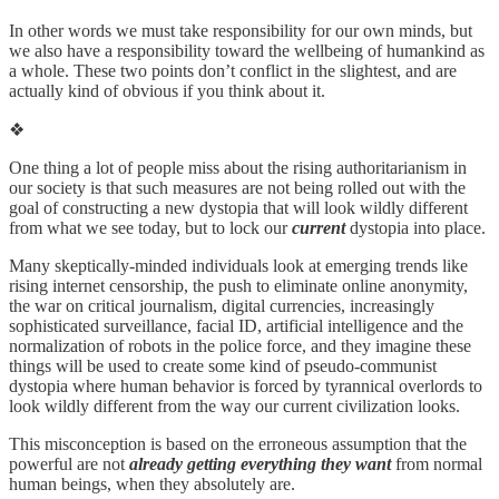
In other words we must take responsibility for our own minds, but
we also have a responsibility toward the wellbeing of humankind as
a whole. These two points don’t conflict in the slightest, and are
actually kind of obvious if you think about it.
❖
One thing a lot of people miss about the rising authoritarianism in
our society is that such measures are not being rolled out with the
goal of constructing a new dystopia that will look wildly different
from what we see today, but to lock our
current
dystopia into place.
Many skeptically-minded individuals look at emerging trends like
rising internet censorship, the push to eliminate online anonymity,
the war on critical journalism, digital currencies, increasingly
sophisticated surveillance, facial ID, artificial intelligence and the
normalization of robots in the police force, and they imagine these
things will be used to create some kind of pseudo-communist
dystopia where human behavior is forced by tyrannical overlords to
look wildly different from the way our current civilization looks.
This misconception is based on the erroneous assumption that the
powerful are not
already getting everything they want
from normal
human beings, when they absolutely are.