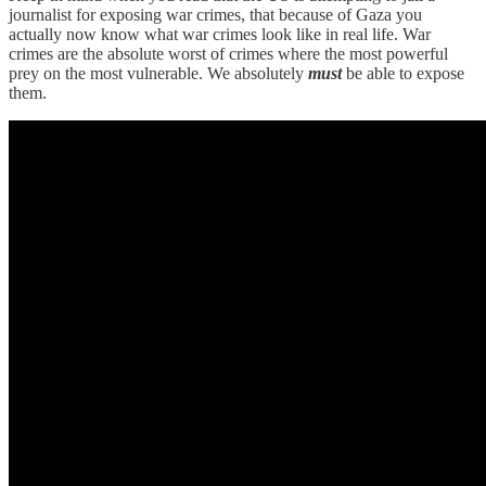
journalist for exposing war crimes, that because of Gaza you
actually now know what war crimes look like in real life. War
crimes are the absolute worst of crimes where the most powerful
prey on the most vulnerable. We absolutely
must
be able to expose
them.