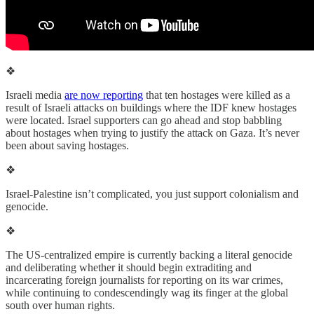
❖
Israeli media
are now reporting
that ten hostages were killed as a
result of Israeli attacks on buildings where the IDF knew hostages
were located. Israel supporters can go ahead and stop babbling
about hostages when trying to justify the attack on Gaza. It’s never
been about saving hostages.
❖
Israel-Palestine isn’t complicated, you just support colonialism and
genocide.
❖
The US-centralized empire is currently backing a literal genocide
and deliberating whether it should begin extraditing and
incarcerating foreign journalists for reporting on its war crimes,
while continuing to condescendingly wag its finger at the global
south over human rights.