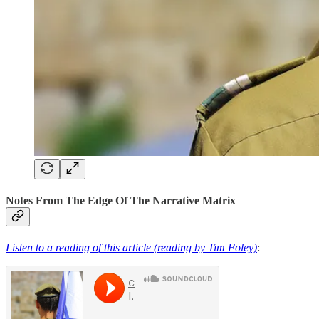
Notes From The Edge Of The Narrative Matrix
Listen to a reading of this article (reading by Tim Foley)
: