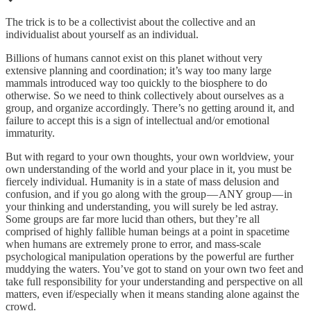
The trick is to be a collectivist about the collective and an
individualist about yourself as an individual.
Billions of humans cannot exist on this planet without very
extensive planning and coordination; it’s way too many large
mammals introduced way too quickly to the biosphere to do
otherwise. So we need to think collectively about ourselves as a
group, and organize accordingly. There’s no getting around it, and
failure to accept this is a sign of intellectual and/or emotional
immaturity.
But with regard to your own thoughts, your own worldview, your
own understanding of the world and your place in it, you must be
fiercely individual. Humanity is in a state of mass delusion and
confusion, and if you go along with the group — ANY group — in
your thinking and understanding, you will surely be led astray.
Some groups are far more lucid than others, but they’re all
comprised of highly fallible human beings at a point in spacetime
when humans are extremely prone to error, and mass-scale
psychological manipulation operations by the powerful are further
muddying the waters. You’ve got to stand on your own two feet and
take full responsibility for your understanding and perspective on all
matters, even if/especially when it means standing alone against the
crowd.