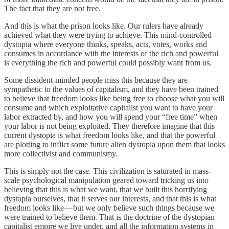
The fact that they are not free.
And this is what the prison looks like. Our rulers have already
achieved what they were trying to achieve. This mind-controlled
dystopia where everyone thinks, speaks, acts, votes, works and
consumes in accordance with the interests of the rich and powerful
is everything the rich and powerful could possibly want from us.
Some dissident-minded people miss this because they are
sympathetic to the values of capitalism, and they have been trained
to believe that freedom looks like being free to choose what you will
consume and which exploitative capitalist you want to have your
labor extracted by, and how you will spend your “free time” when
your labor is not being exploited. They therefore imagine that this
current dystopia is what freedom looks like, and that the powerful
are plotting to inflict some future alien dystopia upon them that looks
more collectivist and communismy.
This is simply not the case. This civilization is saturated in mass-
scale psychological manipulation geared toward tricking us into
believing that this is what we want, that we built this horrifying
dystopia ourselves, that it serves our interests, and that this is what
freedom looks like — but we only believe such things because we
were trained to believe them. That is the doctrine of the dystopian
capitalist empire we live under, and all the information systems in