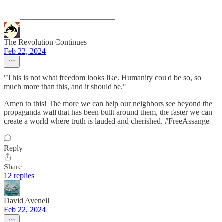
The Revolution Continues
Feb 22, 2024
"This is not what freedom looks like. Humanity could be so, so
much more than this, and it should be."
Amen to this! The more we can help our neighbors see beyond the
propaganda wall that has been built around them, the faster we can
create a world where truth is lauded and cherished. #FreeAssange
Reply
Share
12 replies
David Avenell
Feb 22, 2024