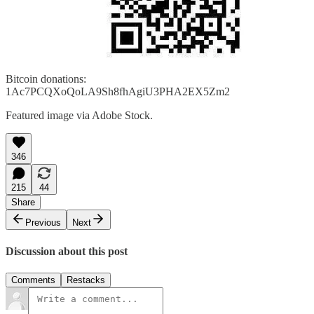
Bitcoin donations:
1Ac7PCQXoQoLA9Sh8fhAgiU3PHA2EX5Zm2
Featured image via Adobe Stock.
346
215
44
Share
Previous
Next
Discussion about this post
Comments
Restacks