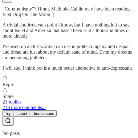
"Communismy"? Hmm, Methinks Caitlin may have been reading
First Dog On The Moon :)
A trivial and irrelevant point I know, but I have nothing left to say
about Israel and Amerika that hasn't been said a thousand times or
more already.
I've used up all the words I can use in polite company and despair
and dread are just about my default state of mind. Even my dreams
are becoming polluted.
I will say, I think pot is a much better alternative to anti-depressants.
Reply
Share
21 replies
213 more comments...
Top
Latest
Discussions
No posts