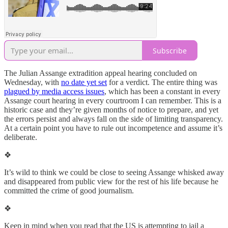
Subscribe
The Julian Assange extradition appeal hearing concluded on
Wednesday, with
no date yet set
for a verdict. The entire thing was
plagued by media access issues
, which has been a constant in every
Assange court hearing in every courtroom I can remember. This is a
historic case and they’re given months of notice to prepare, and yet
the errors persist and always fall on the side of limiting transparency.
At a certain point you have to rule out incompetence and assume it’s
deliberate.
❖
It’s wild to think we could be close to seeing Assange whisked away
and disappeared from public view for the rest of his life because he
committed the crime of good journalism.
❖
Keep in mind when you read that the US is attempting to jail a