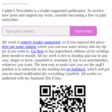
_____________
Caitlin’s Newsletter is a reader-supported publication. To receive
new posts and support my work, consider becoming a free or paid
subscriber.
Subscribe
My work is
entirely reader-supported
, so if you enjoyed this piece
here are some options
where you can toss some money into my tip
jar if you want to.
Go here
to buy paperback editions of my writings
from month to month. All my work is free to bootleg and use in any
way, shape or form; republish it, translate it, use it on merchandise;
whatever you want. The best way to make sure you see the stuff I
publish is to subscribe to the mailing list
on Substack
, which will get
you an email notification for everything I publish. All works co-
authored with my husband Tim Foley.