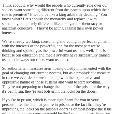
Think about it: why would the people who currently rule over our
society want something different from the system upon which their
rule is premised? It would be like a king arbitrarily deciding “You
know what? Let’s abolish the monarchy and replace it with
something completely different, like an oligarchic theocracy or
anarchist collective.” They’d be acting against their own power
interests.
We’re already working, consuming and voting in perfect alignment
with the interests of the powerful, and for the most part we’re
thinking and speaking as the powerful want us to as well. This is
because our education and media systems have successfully trained
us to act in ways our rulers want us to act.
So authoritarian measures aren’t being quietly implemented with the
goal of changing our current systems, but as a prophylactic measure
in case we ever decide we’re fed up with the exploitative and
oppressive nature of those systems and want to start revolting.
They’re not preparing to change the nature of the prison or the way
it’s being run, they’re just bolstering the locks on the doors.
If you’re in prison, which is more significant for you in your
personal life: the fact that you’re in prison, or the fact that they’re
improving the locks on the prison’s doors? For most people the issue
of more immediate concern would be the fact that they are in prison.