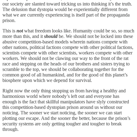
our society are slanted toward tricking us into thinking it’s the truth.
The delusion that dystopia would be experientially different from
what we are currently experiencing is itself part of the propaganda
prison.
This is
not
what freedom looks like. Humanity could be so, so much
more than this, and it
should
be. We should not be locked into these
abusive competition-based models wherein nations compete with
other nations, political factions compete with other political factions,
scientists compete with other scientists, workers compete with other
workers. We should not be clawing our way to the front of the rat
race and stepping on the heads of our brothers and sisters trying to
scramble to the top, we should be collaborating together for the
common good of all humankind, and for the good of this planet’s
biosphere upon which we depend for survival.
Right now the only thing stopping us from having a healthy and
harmonious world where nobody’s left out and everyone has
enough is the fact that skillful manipulators have slyly constructed
this competition-based dystopian prison around us without our
noticing. The sooner we start noticing, the sooner we can start
plotting our escape. And the sooner the better, because the prison’s
security systems are only getting tougher and tougher to break
through.