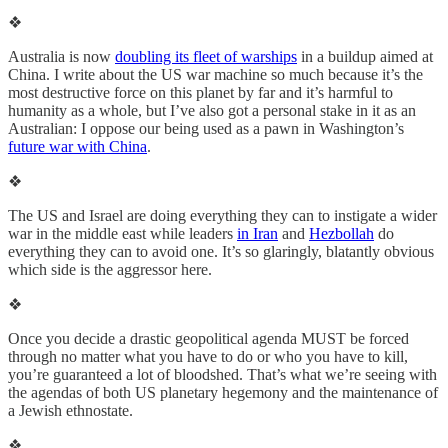
❖
Australia is now
doubling its fleet of warships
in a buildup aimed at
China. I write about the US war machine so much because it’s the
most destructive force on this planet by far and it’s harmful to
humanity as a whole, but I’ve also got a personal stake in it as an
Australian: I oppose our being used as a pawn in Washington’s
future war with China
.
❖
The US and Israel are doing everything they can to instigate a wider
war in the middle east while leaders
in Iran
and
Hezbollah
do
everything they can to avoid one. It’s so glaringly, blatantly obvious
which side is the aggressor here.
❖
Once you decide a drastic geopolitical agenda MUST be forced
through no matter what you have to do or who you have to kill,
you’re guaranteed a lot of bloodshed. That’s what we’re seeing with
the agendas of both US planetary hegemony and the maintenance of
a Jewish ethnostate.
❖