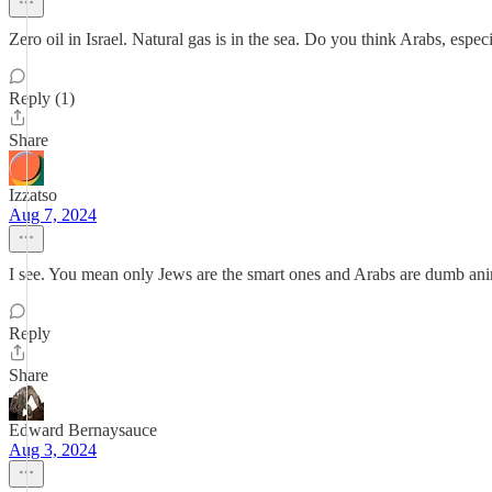
Zero oil in Israel. Natural gas is in the sea. Do you think Arabs, espec
Reply (1)
Share
Izzatso
Aug 7, 2024
I see. You mean only Jews are the smart ones and Arabs are dumb ani
Reply
Share
Edward Bernaysauce
Aug 3, 2024