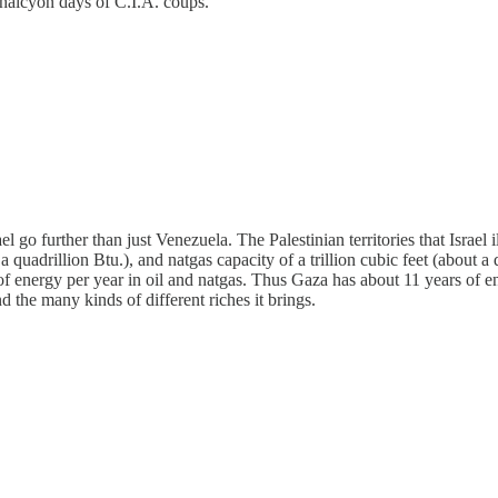
 halcyon days of C.I.A. coups.
el go further than just Venezuela. The Palestinian territories that Israe
 a quadrillion Btu.), and natgas capacity of a trillion cubic feet (about 
energy per year in oil and natgas. Thus Gaza has about 11 years of ener
d the many kinds of different riches it brings.