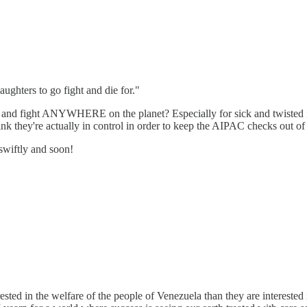
ughters to go fight and die for."
 fight ANYWHERE on the planet? Especially for sick and twisted f*cks 
nk they're actually in control in order to keep the AIPAC checks out of
 swiftly and soon!
sted in the welfare of the people of Venezuela than they are interested 