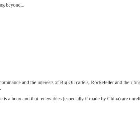
ing beyond...
minance and the interests of Big Oil cartels, Rockefeller and their fi
.
s a hoax and that renewables (especially if made by China) are unrelia