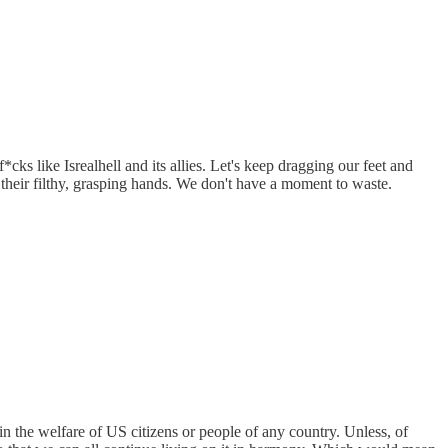
like Isrealhell and its allies. Let's keep dragging our feet and
 their filthy, grasping hands. We don't have a moment to waste.
in the welfare of US citizens or people of any country. Unless, of