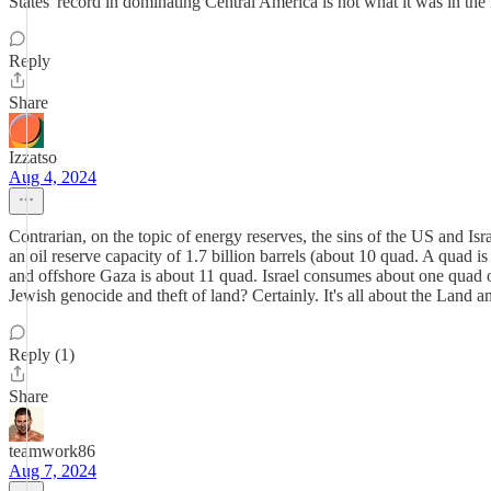
States' record in dominating Central America is not what it was in the
Reply
Share
Izzatso
Aug 4, 2024
Contrarian, on the topic of energy reserves, the sins of the US and Isra
an oil reserve capacity of 1.7 billion barrels (about 10 quad. A quad is
and offshore Gaza is about 11 quad. Israel consumes about one quad of 
Jewish genocide and theft of land? Certainly. It's all about the Land an
Reply (1)
Share
teamwork86
Aug 7, 2024