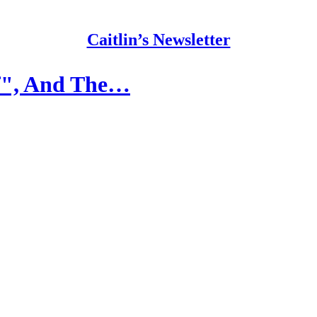
Caitlin’s Newsletter
lf", And The…