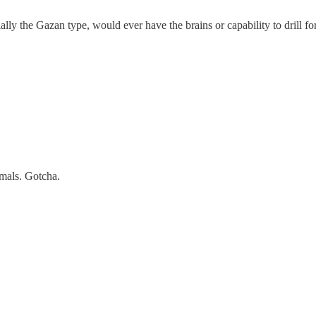
ially the Gazan type, would ever have the brains or capability to drill fo
mals. Gotcha.