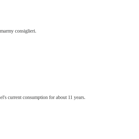
 smarmy consiglieri.
ael's current consumption for about 11 years.