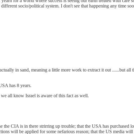
es. I yearn for a world where success is seeing our earth treated with ca
 different socio/political system. I don't see that happening any time soo
s actually in sand, meaning a little more work to extract it out ......
 USA has 8 years.
 we all know Israel is aware of this fact as well.
 the CIA is in there strirring up trouble; that the USA has purchased lots
ctions will be applied for some nefarious reason; that the US media will