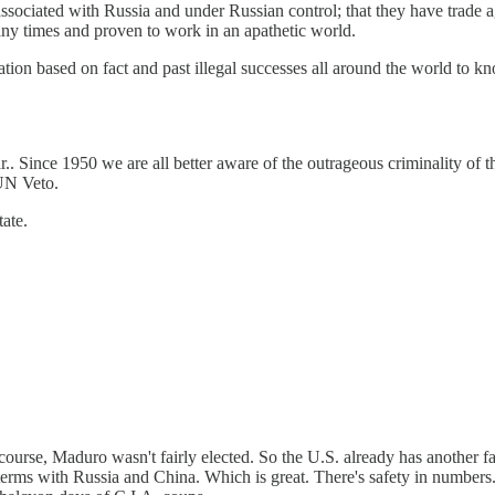
associated with Russia and under Russian control; that they have trade 
any times and proven to work in an apathetic world.
tion based on fact and past illegal successes all around the world to kno
r.. Since 1950 we are all better aware of the outrageous criminality of 
 UN Veto.
ate.
course, Maduro wasn't fairly elected. So the U.S. already has another 
terms with Russia and China. Which is great. There's safety in numbers