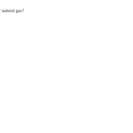
r natural gas?