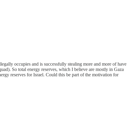
l illegally occupies and is successfully stealing more and more of have
a quad). So total energy reserves, which I believe are mostly in Gaza
gy reserves for Israel. Could this be part of the motivation for