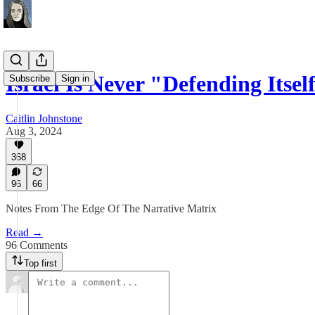
Israel Is Never "Defending Itse
Subscribe
Sign in
Caitlin Johnstone
Aug 3, 2024
368
96
66
Notes From The Edge Of The Narrative Matrix
Read →
96 Comments
Top first