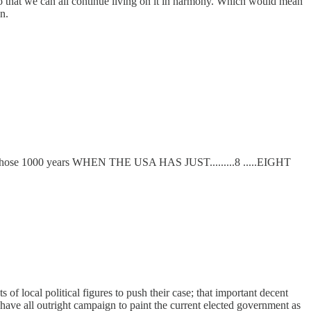
re so that we can all continue living on it in harmony. Which would mean
n.
but all those 1000 years WHEN THE USA HAS JUST.........8 .....EIGHT
 of local political figures to push their case; that important decent
 have all outright campaign to paint the current elected government as