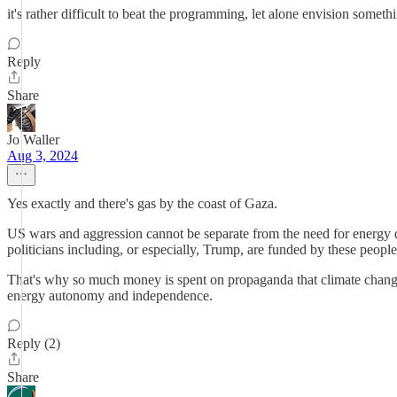
it's rather difficult to beat the programming, let alone envision someth
Reply
Share
Jo Waller
Aug 3, 2024
Yes exactly and there's gas by the coast of Gaza.
US wars and aggression cannot be separate from the need for energy do
politicians including, or especially, Trump, are funded by these people
That's why so much money is spent on propaganda that climate change i
energy autonomy and independence.
Reply (2)
Share