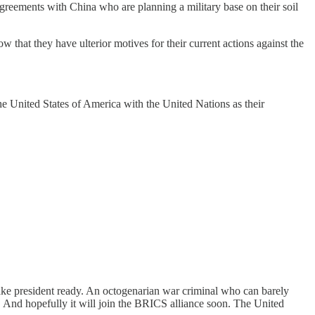
agreements with China who are planning a military base on their soil
w that they have ulterior motives for their current actions against the
the United States of America with the United Nations as their
fake president ready. An octogenarian war criminal who can barely
. And hopefully it will join the BRICS alliance soon. The United