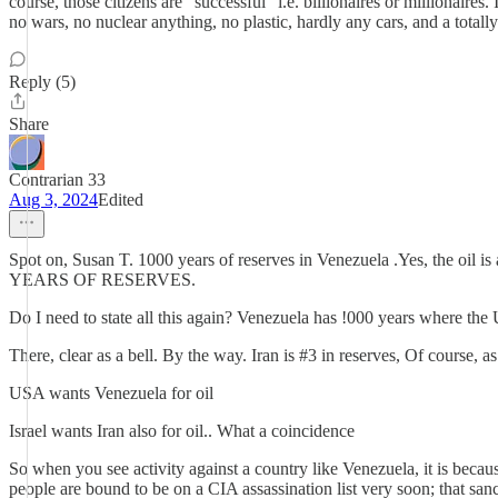
course, those citizens are "successful" i.e. billionaires or millionair
no wars, no nuclear anything, no plastic, hardly any cars, and a totally
Reply (5)
Share
Contrarian 33
Aug 3, 2024
Edited
Spot on, Susan T. 1000 years of reserves in Venezuela .Yes, the oil i
YEARS OF RESERVES.
Do I need to state all this again? Venezuela has !000 years where the
There, clear as a bell. By the way. Iran is #3 in reserves, Of course, as
USA wants Venezuela for oil
Israel wants Iran also for oil.. What a coincidence
So when you see activity against a country like Venezuela, it is because
people are bound to be on a CIA assassination list very soon; that san