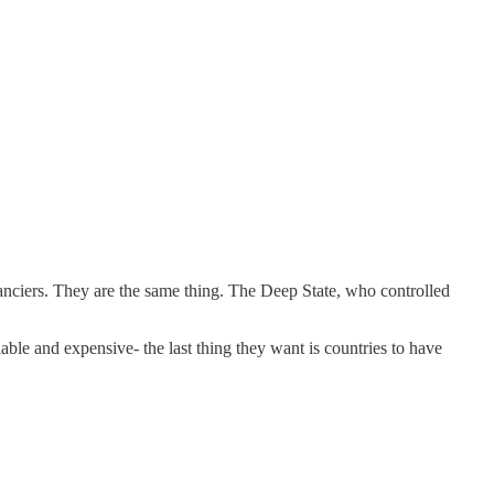
nanciers. They are the same thing. The Deep State, who controlled
ble and expensive- the last thing they want is countries to have