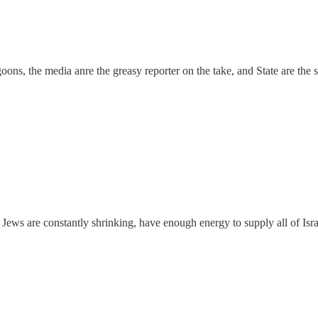
 goons, the media anre the greasy reporter on the take, and State are the
he Jews are constantly shrinking, have enough energy to supply all of Isr