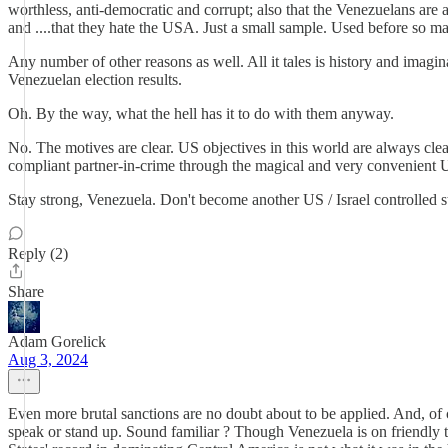
worthless, anti-democratic and corrupt; also that the Venezuelans are 
and ....that they hate the USA. Just a small sample. Used before so m
Any number of other reasons as well. All it tales is history and imagina
Venezuelan election results.
Oh. By the way, what the hell has it to do with them anyway.
No. The motives are clear. US objectives in this world are always clea
compliant partner-in-crime through the magical and very convenient
Stay strong, Venezuela. Don't become another US / Israel controlled st
Reply (2)
Share
Adam Gorelick
Aug 3, 2024
Even more brutal sanctions are no doubt about to be applied. And, of 
speak or stand up. Sound familiar ? Though Venezuela is on friendly 