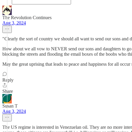
The Revolution Continues
Aug 3, 2024
"Clearly the sort of country we should all want to send our sons and da
How about we all vow to NEVER send our sons and daughters to go and
blocking the streets and flooding the email boxes of the boobs who thi
May the great uprising that leads to peace and happiness for all occur
Reply
Share
Susan T
Aug 3, 2024
The US regime is interested in Venezuelan oil. They are no more intere