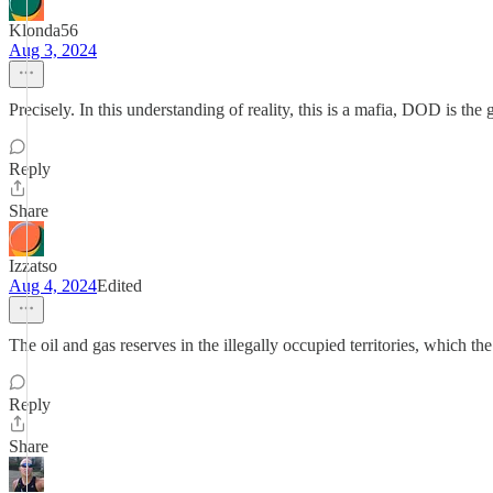
Klonda56
Aug 3, 2024
Precisely. In this understanding of reality, this is a mafia, DOD is the
Reply
Share
Izzatso
Aug 4, 2024
Edited
The oil and gas reserves in the illegally occupied territories, which t
Reply
Share