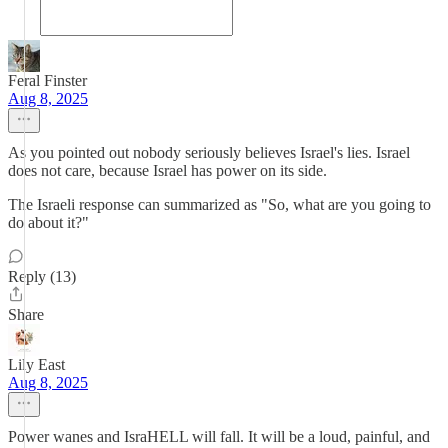
Feral Finster
Aug 8, 2025
As you pointed out nobody seriously believes Israel's lies. Israel
does not care, because Israel has power on its side.
The Israeli response can summarized as "So, what are you going to
do about it?"
Reply (13)
Share
Lily East
Aug 8, 2025
Power wanes and IsraHELL will fall. It will be a loud, painful, and