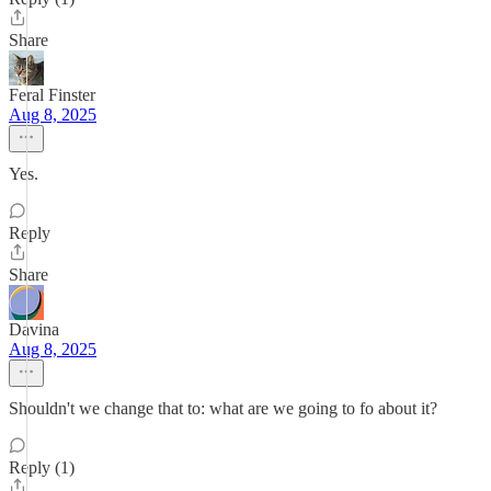
Share
Feral Finster
Aug 8, 2025
Yes.
Reply
Share
Davina
Aug 8, 2025
Shouldn't we change that to: what are we going to fo about it?
Reply (1)