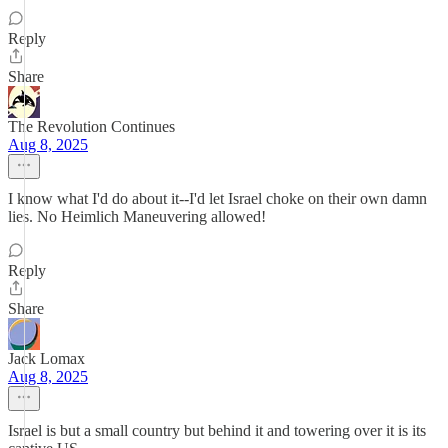
Reply
Share
The Revolution Continues
Aug 8, 2025
I know what I'd do about it--I'd let Israel choke on their own damn
lies. No Heimlich Maneuvering allowed!
Reply
Share
Jack Lomax
Aug 8, 2025
Israel is but a small country but behind it and towering over it is its