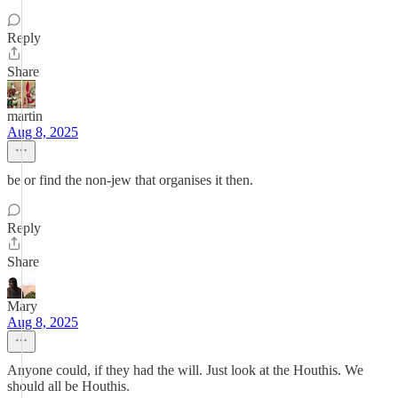
Reply
Share
martin
Aug 8, 2025
be or find the non-jew that organises it then.
Reply
Share
Mary
Aug 8, 2025
Anyone could, if they had the will. Just look at the Houthis. We
should all be Houthis.