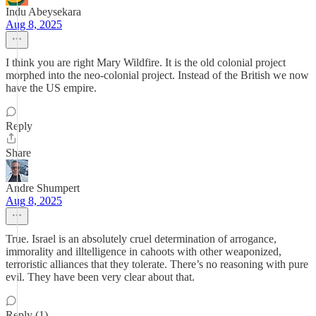
Indu Abeysekara
Aug 8, 2025
I think you are right Mary Wildfire. It is the old colonial project
morphed into the neo-colonial project. Instead of the British we now
have the US empire.
Reply
Share
Andre Shumpert
Aug 8, 2025
True. Israel is an absolutely cruel determination of arrogance,
immorality and illtelligence in cahoots with other weaponized,
terroristic alliances that they tolerate. There’s no reasoning with pure
evil. They have been very clear about that.
Reply (1)