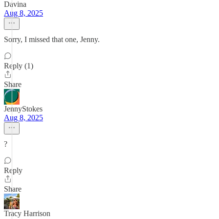
Davina
Aug 8, 2025
Sorry, I missed that one, Jenny.
Reply (1)
Share
JennyStokes
Aug 8, 2025
?
Reply
Share
Tracy Harrison