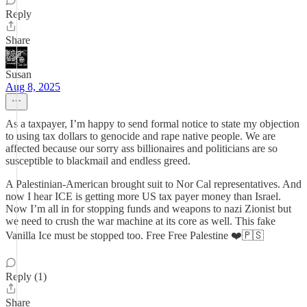
Reply
Share
Susan
Aug 8, 2025
As a taxpayer, I’m happy to send formal notice to state my objection
to using tax dollars to genocide and rape native people. We are
affected because our sorry ass billionaires and politicians are so
susceptible to blackmail and endless greed.
A Palestinian-American brought suit to Nor Cal representatives. And
now I hear ICE is getting more US tax payer money than Israel.
Now I’m all in for stopping funds and weapons to nazi Zionist but
we need to crush the war machine at its core as well. This fake
Vanilla Ice must be stopped too. Free Free Palestine ❤️🇵🇸
Reply (1)
Share