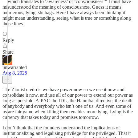
— which translates to ‘awareness’ or ‘consciousness’ " I must have
misunderstood the meaning of consciousness. Guess it means
murderous, lying, shitbags. Here I have always been thinking it
might mean understanding, seeing what is true or something along
those lines.
Reply
Share
unwarranted
Aug 8, 2025
The Zionist credo is we have power now so we use it now and
consolidate it now, and use all of our power to extend our power as
long as possible. AIPAC the JDL, the Hannibal directive, the death
of anybody and everybody who isn’t one of us. And even some of
us are fair game when killing them enables more lying. Lying is the
currency that takes today and promises tomorrow.
I don’t think that the founders understood the implications of
institutionalizing and legalizing privilege for the privileged. That it