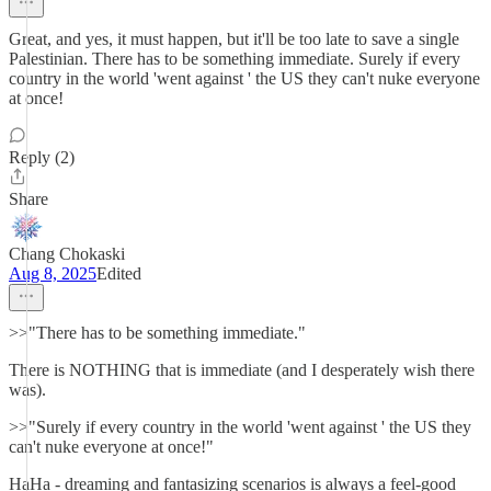
Great, and yes, it must happen, but it'll be too late to save a single
Palestinian. There has to be something immediate. Surely if every
country in the world 'went against ' the US they can't nuke everyone
at once!
Reply (2)
Share
Chang Chokaski
Aug 8, 2025
Edited
>>"There has to be something immediate."
There is NOTHING that is immediate (and I desperately wish there
was).
>>"Surely if every country in the world 'went against ' the US they
can't nuke everyone at once!"
HaHa - dreaming and fantasizing scenarios is always a feel-good