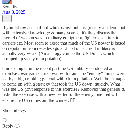
Serenity
Aug 8, 2025
If you follow accts of ppl who discuss military (mostly amateurs but
with extensive knowledge & many years at it), they discuss the
myriad of weaknesses in military equipment, fighter jets, aircraft
carriers etc. Most seem to agree that much of the US power is based
on reputation from decades ago and that our current military is
actually very weak. (An analogy can be the US Dollar, which is
propped up solely on reputation).
One example: in the recent past the US military conducted an
exercise - war games - re a war with Iran. The "enemy" forces were
led by a high ranking general with xlnt reputation. Well, he managed
to come up with a strategy that took the US down, quickly. What
was the US govt response to this exercise? Removed that general &
redid the exercise with a new leader for the enemy, one that wd
ensure the US comes out the winner. 🤦‍♀️
Sheer idiocy.
Reply (1)