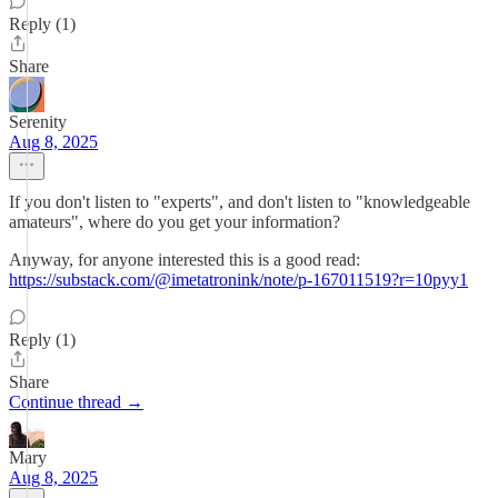
Reply (1)
Share
Serenity
Aug 8, 2025
If you don't listen to "experts", and don't listen to "knowledgeable
amateurs", where do you get your information?
Anyway, for anyone interested this is a good read:
https://substack.com/@imetatronink/note/p-167011519?r=10pyy1
Reply (1)
Share
Continue thread →
Mary
Aug 8, 2025