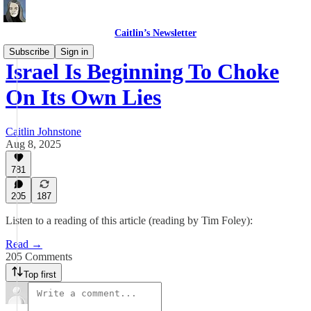
Caitlin’s Newsletter
Subscribe
Sign in
Israel Is Beginning To Choke
On Its Own Lies
Caitlin Johnstone
Aug 8, 2025
781
205
187
Listen to a reading of this article (reading by Tim Foley):
Read →
205 Comments
Top first