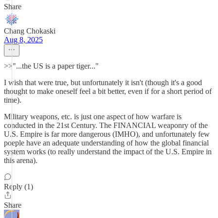
Share
Chang Chokaski
Aug 8, 2025
>>"...the US is a paper tiger..."
I wish that were true, but unfortunately it isn't (though it's a good
thought to make oneself feel a bit better, even if for a short period of
time).
Military weapons, etc. is just one aspect of how warfare is
conducted in the 21st Century. The FINANCIAL weaponry of the
U.S. Empire is far more dangerous (IMHO), and unfortunately few
poeple have an adequate understanding of how the global financial
system works (to really understand the impact of the U.S. Empire in
this arena).
Reply (1)
Share