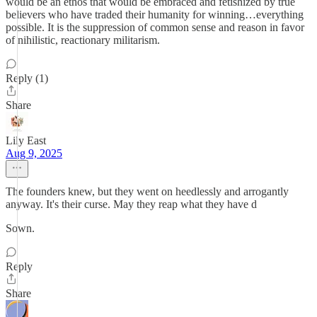
would be an ethos that would be embraced and fetishized by true
believers who have traded their humanity for winning…everything
possible. It is the suppression of common sense and reason in favor
of nihilistic, reactionary militarism.
Reply (1)
Share
Lily East
Aug 9, 2025
The founders knew, but they went on heedlessly and arrogantly
anyway. It's their curse. May they reap what they have d
Sown.
Reply
Share