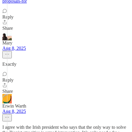
proposals-for
Reply
Share
Mary
Aug 8, 2025
Exactly
Reply
Share
Erwin Warth
Aug 8, 2025
I agree with the Irish president who says that the only way to solve