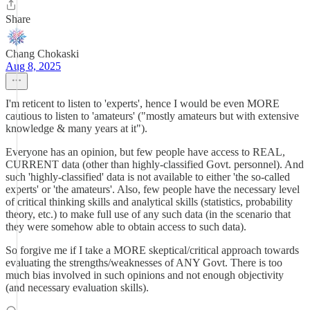
Share
Chang Chokaski
Aug 8, 2025
I'm reticent to listen to 'experts', hence I would be even MORE
cautious to listen to 'amateurs' ("mostly amateurs but with extensive
knowledge & many years at it").
Everyone has an opinion, but few people have access to REAL,
CURRENT data (other than highly-classified Govt. personnel). And
such 'highly-classified' data is not available to either 'the so-called
experts' or 'the amateurs'. Also, few people have the necessary level
of critical thinking skills and analytical skills (statistics, probability
theory, etc.) to make full use of any such data (in the scenario that
they were somehow able to obtain access to such data).
So forgive me if I take a MORE skeptical/critical approach towards
evaluating the strengths/weaknesses of ANY Govt. There is too
much bias involved in such opinions and not enough objectivity
(and necessary evaluation skills).