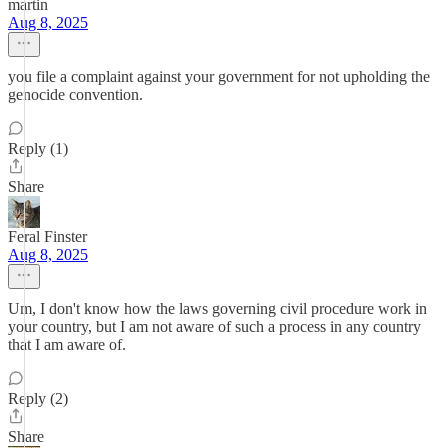
martin
Aug 8, 2025
you file a complaint against your government for not upholding the
genocide convention.
Reply (1)
Share
Feral Finster
Aug 8, 2025
Um, I don't know how the laws governing civil procedure work in
your country, but I am not aware of such a process in any country
that I am aware of.
Reply (2)
Share