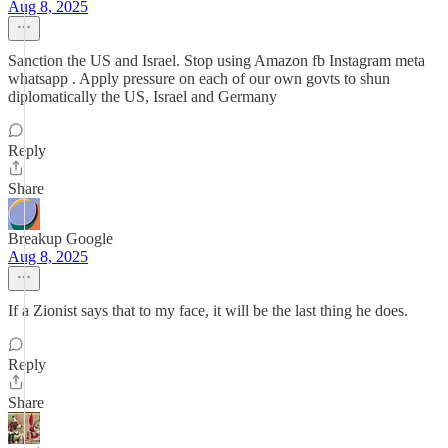
Aug 8, 2025
Sanction the US and Israel. Stop using Amazon fb Instagram meta
whatsapp . Apply pressure on each of our own govts to shun
diplomatically the US, Israel and Germany
Reply
Share
Breakup Google
Aug 8, 2025
If a Zionist says that to my face, it will be the last thing he does.
Reply
Share