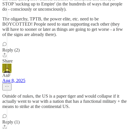
STOP 'sucking up to Empire' (in the hundreds of ways that people
do - consciously or unconsciously).
The oligarchy, TPTB, the power elite, etc. need to be
BOYCOTTED! People need to start supporting each other (they
will have to sooner or later as things are going to get worse - a few
of the signs are already there).
Reply (2)
Share
AnF
Aug 8, 2025
Outside of nukes, the US is a paper tiger and would collapse if it
actually went to war with a nation that has a functional military + the
means to strike at the continental US.
Reply (1)