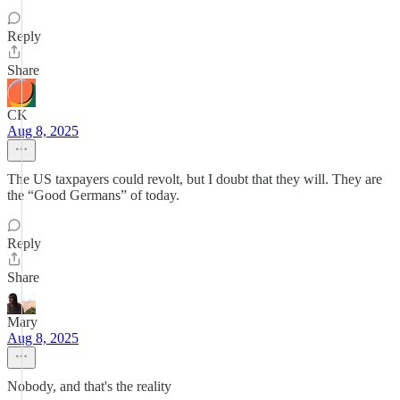
Reply
Share
CK
Aug 8, 2025
The US taxpayers could revolt, but I doubt that they will. They are
the “Good Germans” of today.
Reply
Share
Mary
Aug 8, 2025
Nobody, and that's the reality