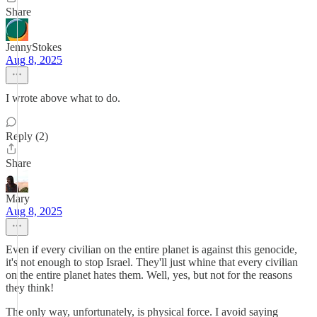
Share
JennyStokes
Aug 8, 2025
I wrote above what to do.
Reply (2)
Share
Mary
Aug 8, 2025
Even if every civilian on the entire planet is against this genocide,
it's not enough to stop Israel. They'll just whine that every civilian
on the entire planet hates them. Well, yes, but not for the reasons
they think!
The only way, unfortunately, is physical force. I avoid saying