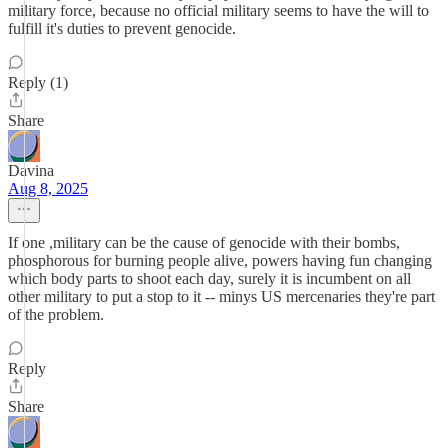
military force, because no official military seems to have the will to
fulfill it's duties to prevent genocide.
Reply (1)
Share
Davina
Aug 8, 2025
If one ,military can be the cause of genocide with their bombs,
phosphorous for burning people alive, powers having fun changing
which body parts to shoot each day, surely it is incumbent on all
other military to put a stop to it -- minys US mercenaries they're part
of the problem.
Reply
Share