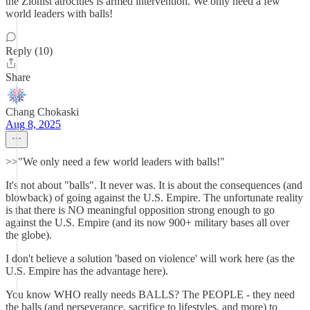
the Zionist atrocities is armed intervention. We only need a few
world leaders with balls!
Reply (10)
Share
Chang Chokaski
Aug 8, 2025
>>"We only need a few world leaders with balls!"
It's not about "balls". It never was. It is about the consequences (and
blowback) of going against the U.S. Empire. The unfortunate reality
is that there is NO meaningful opposition strong enough to go
against the U.S. Empire (and its now 900+ military bases all over
the globe).
I don't believe a solution 'based on violence' will work here (as the
U.S. Empire has the advantage here).
You know WHO really needs BALLS? The PEOPLE - they need
the balls (and perseverance, sacrifice to lifestyles, and more) to