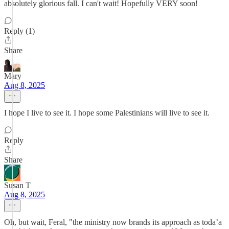
absolutely glorious fall. I can't wait! Hopefully VERY soon!
Reply (1)
Share
Mary
Aug 8, 2025
I hope I live to see it. I hope some Palestinians will live to see it.
Reply
Share
Susan T
Aug 8, 2025
Oh, but wait, Feral, "the ministry now brands its approach as toda’a