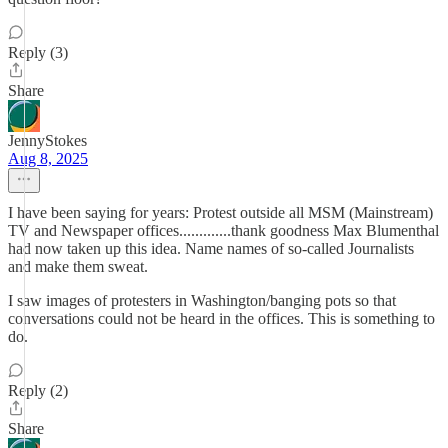
Reply (3)
Share
JennyStokes
Aug 8, 2025
I have been saying for years: Protest outside all MSM (Mainstream)
TV and Newspaper offices.............thank goodness Max Blumenthal
had now taken up this idea. Name names of so-called Journalists
and make them sweat.
I saw images of protesters in Washington/banging pots so that
conversations could not be heard in the offices. This is something to
do.
Reply (2)
Share