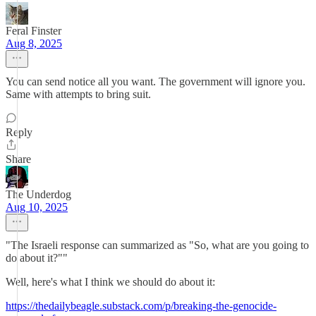
Feral Finster
Aug 8, 2025
You can send notice all you want. The government will ignore you.
Same with attempts to bring suit.
Reply
Share
The Underdog
Aug 10, 2025
"The Israeli response can summarized as "So, what are you going to
do about it?""
Well, here's what I think we should do about it:
https://thedailybeagle.substack.com/p/breaking-the-genocide-