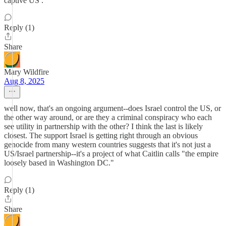
captive US .
Reply (1)
Share
Mary Wildfire
Aug 8, 2025
well now, that's an ongoing argument--does Israel control the US, or
the other way around, or are they a criminal conspiracy who each
see utility in partnership with the other? I think the last is likely
closest. The support Israel is getting right through an obvious
genocide from many western countries suggests that it's not just a
US/Israel partnership--it's a project of what Caitlin calls "the empire
loosely based in Washington DC."
Reply (1)
Share