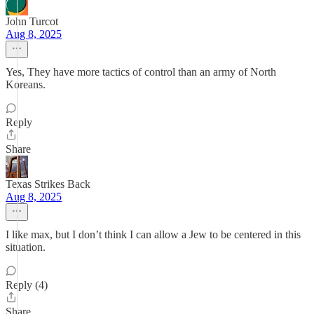
John Turcot
Aug 8, 2025
Yes, They have more tactics of control than an army of North
Koreans.
Reply
Share
Texas Strikes Back
Aug 8, 2025
I like max, but I don’t think I can allow a Jew to be centered in this
situation.
Reply (4)
Share