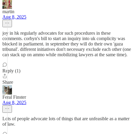
martin
Aug 8, 2025
joy in hk regularly advocates for such procedures in these
comments. corbyn's bill to start an inquiry into uk complicity was
blocked in parliament. in september they will do their own 'gaza
tribunal'. different initiatives don't necessary exclude each other (one
can stack up on ammo while mobilizing lawyers at the same time).
Reply (1)
Share
Feral Finster
Aug 8, 2025
Lots of people advocate lots of things that are unfeasible as a matter
of law.