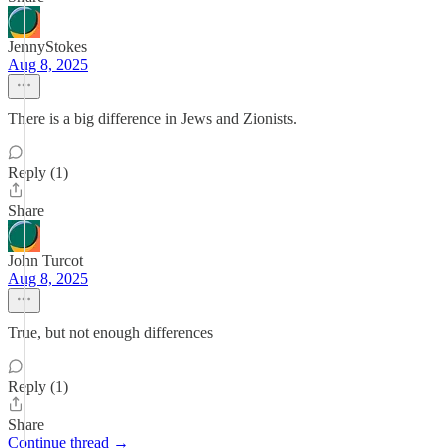
JennyStokes
Aug 8, 2025
There is a big difference in Jews and Zionists.
Reply (1)
Share
John Turcot
Aug 8, 2025
True, but not enough differences
Reply (1)
Share
Continue thread →