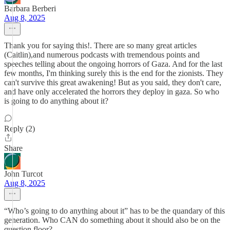
Barbara Berberi
Aug 8, 2025
Thank you for saying this!. There are so many great articles
(Caitlin),and numerous podcasts with tremendous points and
speeches telling about the ongoing horrors of Gaza. And for the last
few months, I'm thinking surely this is the end for the zionists. They
can't survive this great awakening! But as you said, they don't care,
and have only accelerated the horrors they deploy in gaza. So who
is going to do anything about it?
Reply (2)
Share
John Turcot
Aug 8, 2025
“Who’s going to do anything about it” has to be the quandary of this
generation. Who CAN do something about it should also be on the
question floor?