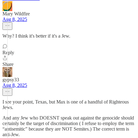
Mary Wildfire
Aug 8, 2025
Why? I think it's better if it's a Jew.
Reply
Share
gypsy33
Aug 8, 2025
I see your point, Texas, but Max is one of a handful of Righteous
Jews.
And any Jew who DOESNT speak out against the genocide should
certainly be the target of discrimination ( I refuse to employ the term
“antisemitic” because they are NOT Semites.) The correct term is
anti-Jew.