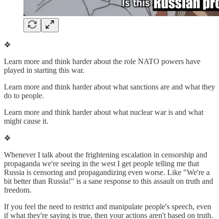
❖
Learn more and think harder about the role NATO powers have
played in starting this war.
Learn more and think harder about what sanctions are and what they
do to people.
Learn more and think harder about what nuclear war is and what
might cause it.
❖
Whenever I talk about the frightening escalation in censorship and
propaganda we're seeing in the west I get people telling me that
Russia is censoring and propagandizing even worse. Like "We're a
bit better than Russia!" is a sane response to this assault on truth and
freedom.
If you feel the need to restrict and manipulate people's speech, even
if what they're saying is true, then your actions aren't based on truth.