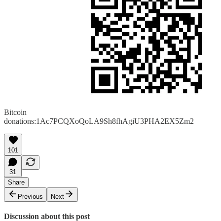
Bitcoin
donations:1Ac7PCQXoQoLA9Sh8fhAgiU3PHA2EX5Zm2
101
31
Share
Previous
Next
Discussion about this post