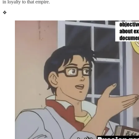
in loyalty to that empire.
❖