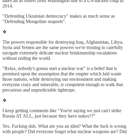
takes all its orders from Washington due to a US-backed coup in
2014.
"Defending Ukrainian democracy" makes as much sense as
"Defending Mongolian seaports".
❖
The powers responsible for destroying Iraq, Afghanistan, Libya,
Syria and Yemen are the same powers we're trusting to carefully
navigate extremely delicate nuclear brinkmanship escalations
without ending the world.
"Relax, nobody's gonna start a nuclear war" is a belief that is
premised upon the assumption that the empire which laid waste
those nations, while destroying our environment and making
everyone crazy and miserable, is competent enough to walk that
precarious and unpredictable tightrope.
❖
I keep getting comments like "You're saying we just can't strike
Russia AT ALL, just because they have nukes??"
Yes. Fucking duh. What are you an idiot? What the fuck is wrong
with people? Did everyone forget what nuclear weapons are? Did