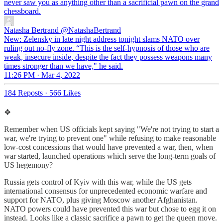
never saw you as anything other than a sacrificial pawn on the grand
chessboard.
Natasha Bertrand
@NatashaBertrand
New: Zelensky in late night address tonight slams NATO over
ruling out no-fly zone. “This is the self-hypnosis of those who are
weak, insecure inside, despite the fact they possess weapons many
times stronger than we have," he said.
11:26 PM · Mar 4, 2022
184 Reposts
·
566 Likes
❖
Remember when US officials kept saying "We're not trying to start a
war, we're trying to prevent one" while refusing to make reasonable
low-cost concessions that would have prevented a war, then, when
war started, launched operations which serve the long-term goals of
US hegemony?
Russia gets control of Kyiv with this war, while the US gets
international consensus for unprecedented economic warfare and
support for NATO, plus giving Moscow another Afghanistan.
NATO powers could have prevented this war but chose to egg it on
instead. Looks like a classic sacrifice a pawn to get the queen move.