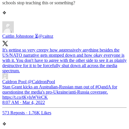
schools stop teaching this or something?
❖
Caitlin Johnstone ⏳
@caitoz
It's getting so very creepy how aggressively anything besides the
US/NATO narrative gets stomped down and how okay everyone is
with it. You don't have to agree with the other side to see it as plainly
destructive for it to be forcefully shut down all across the media
spectrum.
Caldron Pool
@CaldronPool
Stan Grant kicks an Australian-Russian man out of #QandA for
questioning the media's pro-Ukraine/anti-Russia coverage.
https://t.co/tKylsWVeCK
8:07 AM · Mar 4, 2022
573 Reposts
·
1.76K Likes
❖