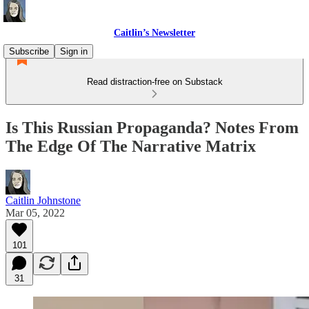
Caitlin’s Newsletter
Subscribe
Sign in
Read distraction-free on Substack
Is This Russian Propaganda? Notes From
The Edge Of The Narrative Matrix
Caitlin Johnstone
Mar 05, 2022
101
31