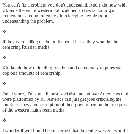
You can't fix a problem you don't understand. And right now with
Ukraine the entire western political/media class is pouring a
tremendous amount of energy into keeping people from
understanding the problem.
❖
If they were telling us the truth about Russia they wouldn't be
censoring Russian media.
❖
Kinda odd how defending freedom and democracy requires such
copious amounts of censorship.
❖
Don't worry, I'm sure all those socialist and antiwar Americans that
were platformed by RT America can just get jobs criticizing the
murderousness and corruption of their government in the free press
of the western mainstream media.
❖
I wonder if we should be concerned that the entire western world is