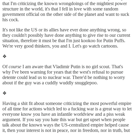
that I'm criticizing the known wrongdoings of the mightiest power
structure in the world, it's that I fell in love with some random
government official on the other side of the planet and want to suck
his cock.
It's not like the US or its allies have ever done anything wrong, so
they couldn't possibly have done anything to give rise to our current
situation, therefore it must be that I'm just kookoo for Putin Puffs.
We're very good thinkers, you and I. Let's go watch cartoons.
❖
Of
course
I am aware that Vladimir Putin is no girl scout. That's
why I've been warning for years that the west's refusal to pursue
detente could lead us to nuclear war. There'd be nothing to worry
about if the guy was a cuddly wuddly snugglepoo.
❖
Having a shit fit about someone criticizing the most powerful empire
of all time for actions which led to a fucking war is a great way to let
everyone know you have an infantile worldview and a piss weak
argument. If you say you hate this war but get upset when people
talk about the known ways the US-centralized empire helped cause
it, then your interest is not in peace, nor in freedom, nor in truth, but