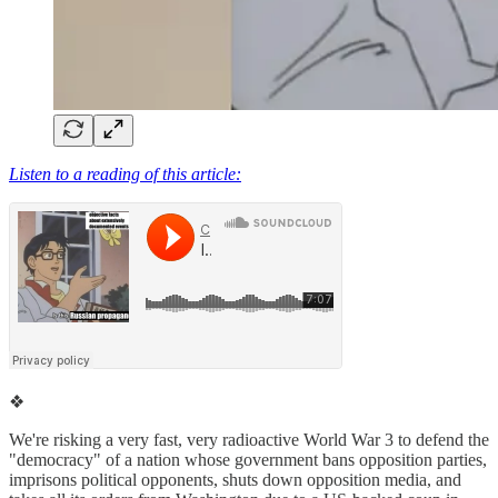
Listen to a reading of this article:
❖
We're risking a very fast, very radioactive World War 3 to defend the
"democracy" of a nation whose government bans opposition parties,
imprisons political opponents, shuts down opposition media, and