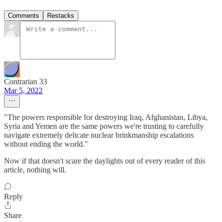
Comments
Restacks
Contrarian 33
Mar 5, 2022
"The powers responsible for destroying Iraq, Afghanistan, Libya,
Syria and Yemen are the same powers we're trusting to carefully
navigate extremely delicate nuclear brinkmanship escalations
without ending the world."
Now if that doesn't scare the daylights out of every reader of this
article, nothing will.
Reply
Share