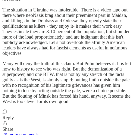
The situation in Ukraine was intolerable. There is a video tape out
there where neoNazis brag about their preeminent part in Maidan,
and killings in the Donbass and Odessa: they openly state their
qualifications as killers - they enjoy it- it makes their work easy.
They estimate they are 8-10 percent of the population, but shoulder
more of the load proportionately, and are indignant that this isn't
publicly acknowledged. Let's not overlook the affinity American
leaders have always had for fascist elements as useful in nefarious
objectives.
Many will deny the truth of this claim. But Putin believes it. It is left
now to history to see who was right. But the demonization of a
superpower, and one BTW, that is not by any stretch of the facts
guilty as is the West, is simply stupid; putting Putin outside the pale
with no recognition of his legitimate grievances has given him
nothing to lose by acting outside the pale, were a choice possible.
But the flouting of Minsk has forced his hand, anyway. It seems the
West is too clever for its own good.
Reply
Share
29 more comments...