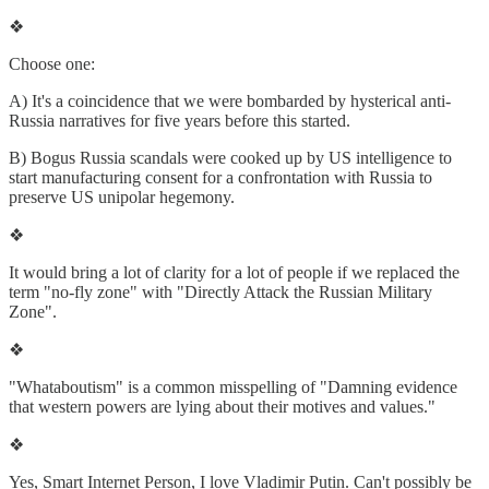
❖
Choose one:
A) It's a coincidence that we were bombarded by hysterical anti-
Russia narratives for five years before this started.
B) Bogus Russia scandals were cooked up by US intelligence to
start manufacturing consent for a confrontation with Russia to
preserve US unipolar hegemony.
❖
It would bring a lot of clarity for a lot of people if we replaced the
term "no-fly zone" with "Directly Attack the Russian Military
Zone".
❖
"Whataboutism" is a common misspelling of "Damning evidence
that western powers are lying about their motives and values."
❖
Yes, Smart Internet Person, I love Vladimir Putin. Can't possibly be