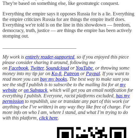
They're based on something else, like geostrategic conquest.
Everything the empire says it opposes Russia for is a lie. Everything
the empire criticizes Russia for are things the empire itself does.
Everything we're told is on the line in this showdown — freedom,
democracy, truth, justice — are things the empire has been actively
stomping out.
______________________________
My work is
entirely reader-supported
, so if you enjoyed this piece
please consider sharing it around, following me
on
Facebook
,
Twitter
,
Soundcloud
or
YouTube
, or throwing some
money into my tip jar on
Ko-fi
,
Patreon
or
Paypal
. If you want to
read more you can
buy my books
. The best way to make sure you
see the stuff I publish is to subscribe to the mailing list for at
my
website
or
on Substack
, which will get you an email notification for
everything I publish. Everyone, racist platforms excluded,
has my
permission
to republish, use or translate any part of this work (or
anything else I’ve written) in any way they like free of charge. For
more info on who I am, where I stand, and what I’m trying to do
with this platform,
click here
.