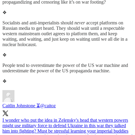
propagandizing and censoring like it’s on war footing?
❖
Socialists and anti-imperialists should
never
accept platforms on
Russian media to get heard. They should wait until a respectable
western mainstream outlet agrees to platform them, and keep
waiting, and waiting, and just keep on waiting until we all die in a
nuclear holocaust.
❖
People tend to overestimate the power of the US war machine and
underestimate the power of the US propaganda machine.
❖
Caitlin Johnstone ⏳
@caitoz
I wonder who put the idea in Zelensky's head that western powers
might use military force to defend Ukraine in this war they talked
him into fighting? Must be stressful learning your imperial buddies