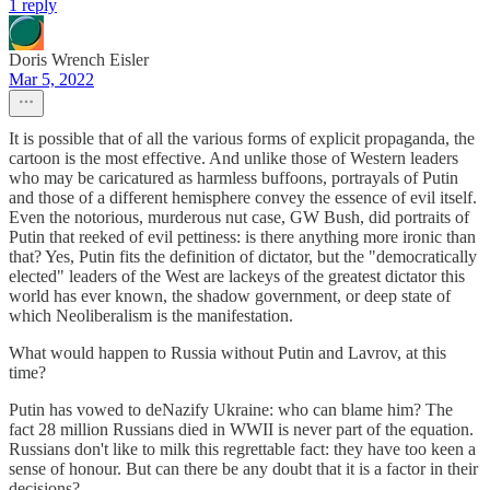
1 reply
Doris Wrench Eisler
Mar 5, 2022
It is possible that of all the various forms of explicit propaganda, the
cartoon is the most effective. And unlike those of Western leaders
who may be caricatured as harmless buffoons, portrayals of Putin
and those of a different hemisphere convey the essence of evil itself.
Even the notorious, murderous nut case, GW Bush, did portraits of
Putin that reeked of evil pettiness: is there anything more ironic than
that? Yes, Putin fits the definition of dictator, but the "democratically
elected" leaders of the West are lackeys of the greatest dictator this
world has ever known, the shadow government, or deep state of
which Neoliberalism is the manifestation.
What would happen to Russia without Putin and Lavrov, at this
time?
Putin has vowed to deNazify Ukraine: who can blame him? The
fact 28 million Russians died in WWII is never part of the equation.
Russians don't like to milk this regrettable fact: they have too keen a
sense of honour. But can there be any doubt that it is a factor in their
decisions?