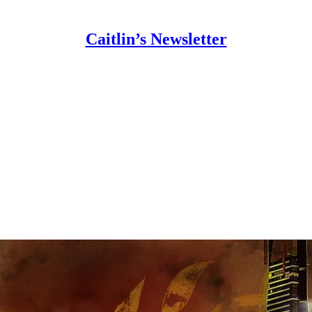
Caitlin’s Newsletter