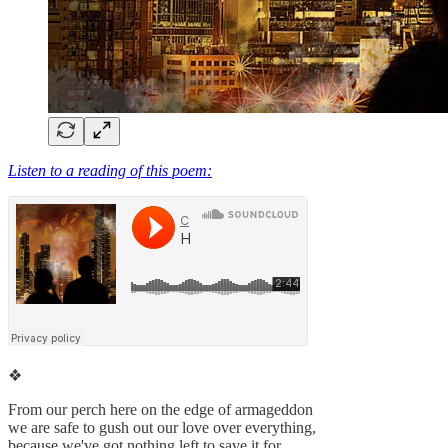
Listen to a reading of this poem:
❖
From our perch here on the edge of armageddon
we are safe to gush out our love over everything,
because we've got nothing left to save it for