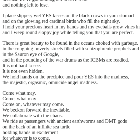
and nothing left to lose.
I place slippery wet YES kisses on the black crows in your stomach
and on the glowing red cardinal birds who fill the night sky.
I hold your precious heart in my hands and my eyeballs grow vines int
and I weep round sloppy joy while telling you that you are perfect.
There is great beauty to be found in the oceans choked with garbage,
in the coughing poverty streets filled with schizophrenic prophets and
in the Sauron eye of Google,
and in the pounding of the war drums as the ICBMs are readied.
It is not hard to see.
It is not even hidden.
We hold hands on the precipice and pour YES into the madness,
the majestic, orgasmic, omnicide angel madness.
Come what may.
Come, what may.
Come on, whatever may come.
We beckon forward the inevitable.
We collaborate with the chaos.
We ride as passengers with ancient earthworms and DMT gods
on the back of an infinite sea turtle
holding hands in excitement
for whatever is to come.