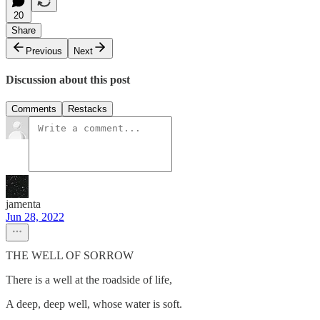
20
Share
Previous
Next
Discussion about this post
Comments
Restacks
jamenta
Jun 28, 2022
THE WELL OF SORROW
There is a well at the roadside of life,
A deep, deep well, whose water is soft.