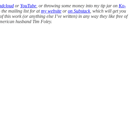
ndcloud
or
YouTube
, or throwing some money into my tip jar on
Ko-
 the mailing list for at
my website
or
on Substack
, which will get you
of this work (or anything else I’ve written) in any way they like free of
American husband Tim Foley.