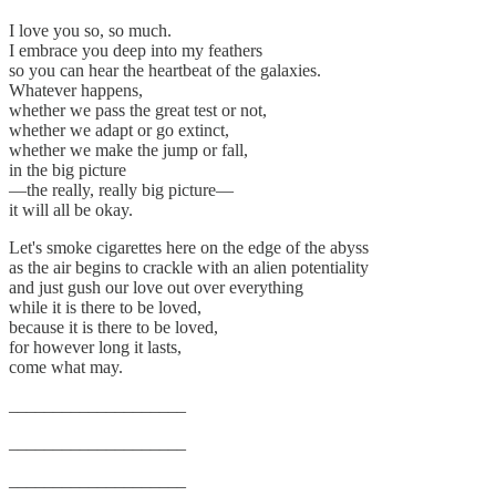
I love you so, so much.
I embrace you deep into my feathers
so you can hear the heartbeat of the galaxies.
Whatever happens,
whether we pass the great test or not,
whether we adapt or go extinct,
whether we make the jump or fall,
in the big picture
—the really, really big picture—
it will all be okay.
Let's smoke cigarettes here on the edge of the abyss
as the air begins to crackle with an alien potentiality
and just gush our love out over everything
while it is there to be loved,
because it is there to be loved,
for however long it lasts,
come what may.
____________________
____________________
____________________