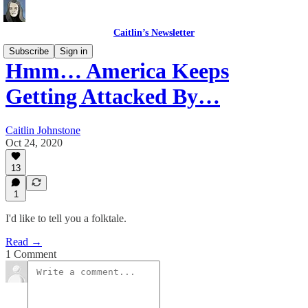
Caitlin’s Newsletter
Subscribe
Sign in
Hmm… America Keeps
Getting Attacked By…
Caitlin Johnstone
Oct 24, 2020
13
1
I'd like to tell you a folktale.
Read →
1 Comment