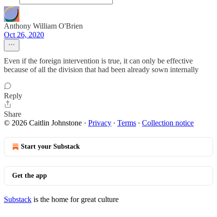
Anthony William O'Brien
Oct 26, 2020
Even if the foreign intervention is true, it can only be effective
because of all the division that had been already sown internally
Reply
Share
© 2026 Caitlin Johnstone
·
Privacy
∙
Terms
∙
Collection notice
Start your Substack
Get the app
Substack
is the home for great culture