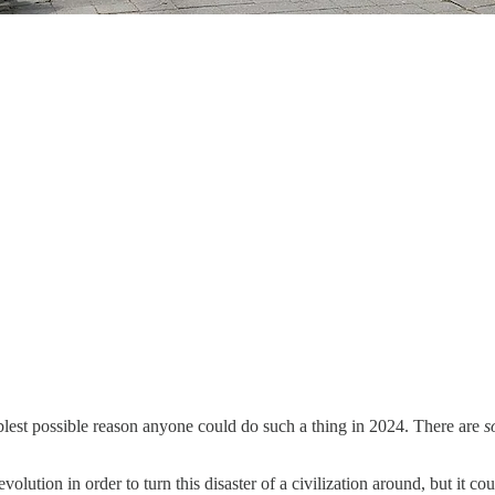
blest possible reason anyone could do such a thing in 2024. There are
s
revolution in order to turn this disaster of a civilization around, but it