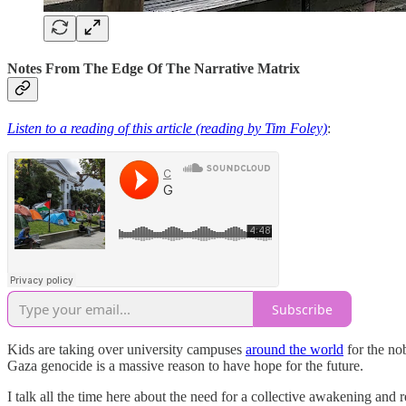
Notes From The Edge Of The Narrative Matrix
Listen to a reading of this article (reading by Tim Foley)
:
Subscribe
Kids are taking over university campuses
around the world
for the no
Gaza genocide is a massive reason to have hope for the future.
I talk all the time here about the need for a collective awakening and 