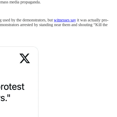
by mass media propaganda.
ng used by the demonstrators, but
witnesses say
it was actually pro-
emonstrators arrested by standing near them and shouting “Kill the