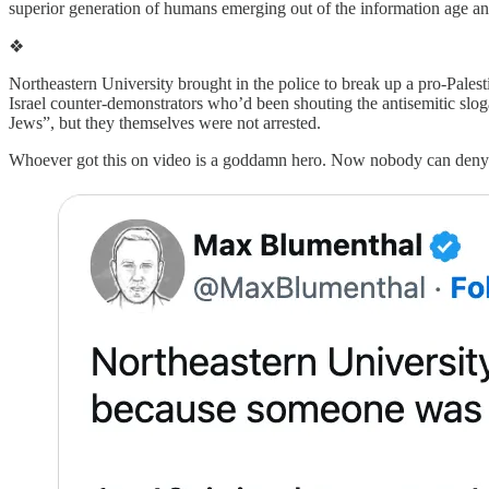
superior generation of humans emerging out of the information age a
❖
Northeastern University brought in the police to break up a pro-Pales
Israel counter-demonstrators who’d been shouting the antisemitic slo
Jews”, but they themselves were not arrested.
Whoever got this on video is a goddamn hero. Now nobody can deny t