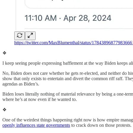
https://twitter.com/MaxBlumenthal/status/17843896877983666
❖
I keep seeing people expressing bafflement at the way Biden keeps ali
No, Biden does not care whether he gets re-elected, and neither do hi
show that only exists to entertain and divert the common riff raff. T
agendas as Biden’s.
Biden loses literally nothing of material relevance by being a one-ter
where he’s at now even if he wanted to.
❖
One of the weirdest things happening right now is how empire manag
openly influences state governments
to crack down on those protests.