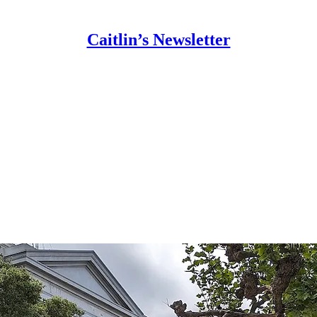
Caitlin’s Newsletter