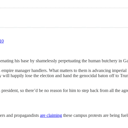
10
enating his base by shamelessly perpetuating the human butchery in Gaz
s empire manager handlers. What matters to them is advancing imperial i
hey will happily lose the election and hand the genocidal baton off to 
m president, so there’d be no reason for him to step back from all the a
ers and propagandists
are claiming
these campus protests are being fuel