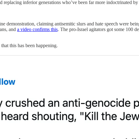
nd replacing inferior generations who’ve been far more indoctrinated 
tine demonstration, claiming antisemitic slurs and hate speech were bei
gans, and
a video confirms this
. The pro-Israel agitators got some 100 d
hat this has been happening.