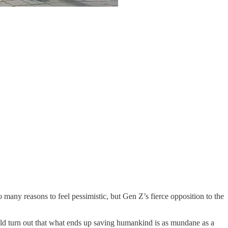
o
many reasons to feel pessimistic, but Gen Z’s fierce opposition to the
 could turn out that what ends up saving humankind is as mundane as a