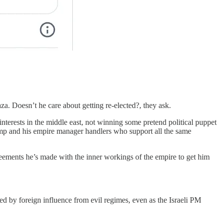
a. Doesn’t he care about getting re-elected?, they ask.
nterests in the middle east, not winning some pretend political puppet
Trump and his empire manager handlers who support all the same
greements he’s made with the inner workings of the empire to get him
ed by foreign influence from evil regimes, even as the Israeli PM