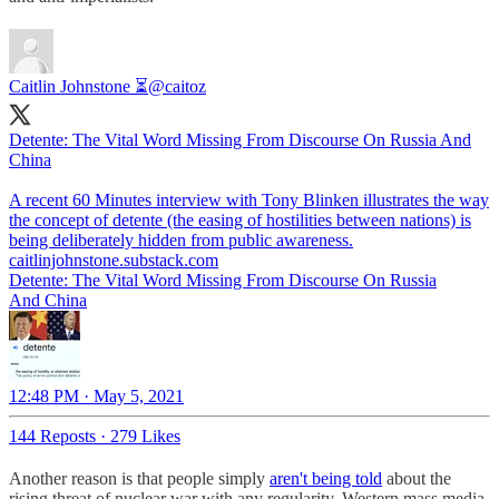
Caitlin Johnstone ⏳
@caitoz
Detente: The Vital Word Missing From Discourse On Russia And
China
A recent 60 Minutes interview with Tony Blinken illustrates the way
the concept of detente (the easing of hostilities between nations) is
caitlinjohnstone.substack.com
Detente: The Vital Word Missing From Discourse On Russia
And China
12:48 PM · May 5, 2021
144 Reposts
·
279 Likes
Another reason is that people simply
aren't being told
about the
rising threat of nuclear war with any regularity. Western mass media