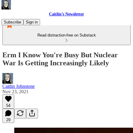
Caitlin’s Newsletter
Subscribe
Sign in
Read distraction-free on Substack
Erm I Know You're Busy But Nuclear
War Is Getting Increasingly Likely
Caitlin Johnstone
Nov 23, 2021
54
29