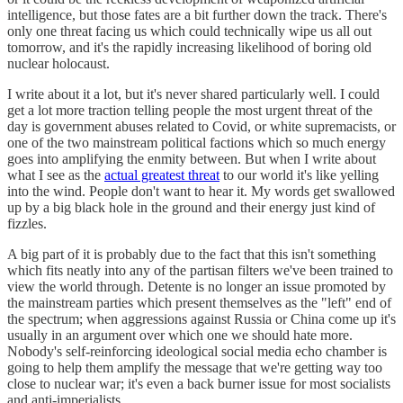
intelligence, but those fates are a bit further down the track. There's
only one threat facing us which could technically wipe us all out
tomorrow, and it's the rapidly increasing likelihood of boring old
nuclear holocaust.
I write about it a lot, but it's never shared particularly well. I could
get a lot more traction telling people the most urgent threat of the
day is government abuses related to Covid, or white supremacists, or
one of the two mainstream political factions which so much energy
goes into amplifying the enmity between. But when I write about
what I see as the
actual greatest threat
to our world it's like yelling
into the wind. People don't want to hear it. My words get swallowed
up by a big black hole in the ground and their energy just kind of
fizzles.
A big part of it is probably due to the fact that this isn't something
which fits neatly into any of the partisan filters we've been trained to
view the world through. Detente is no longer an issue promoted by
the mainstream parties which present themselves as the "left" end of
the spectrum; when aggressions against Russia or China come up it's
usually in an argument over which one we should hate more.
Nobody's self-reinforcing ideological social media echo chamber is
going to help them amplify the message that we're getting way too
close to nuclear war; it's even a back burner issue for most socialists
and anti-imperialists.