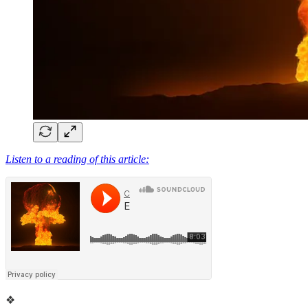
Listen to a reading of this article:
❖