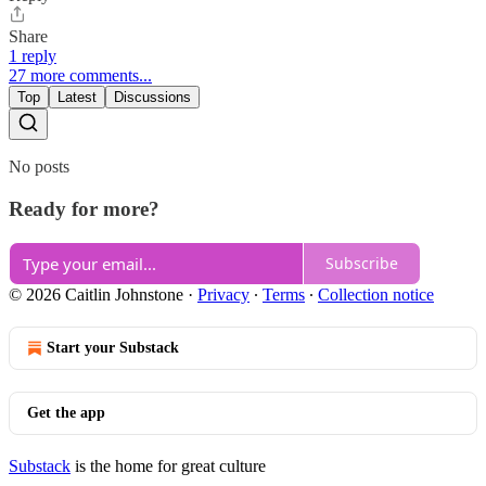
Share
1 reply
27 more comments...
Top
Latest
Discussions
No posts
Ready for more?
Subscribe
© 2026 Caitlin Johnstone
·
Privacy
∙
Terms
∙
Collection notice
Start your Substack
Get the app
Substack
is the home for great culture