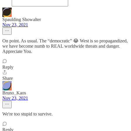
Spaulding Showalter
Nov 23, 2021
On point. As usual. The “democratic” 😂 West is so propagandized,
we have become numb to REAL worldwide threats and danger.
Appreciate You.
Reply
Share
Bruno_Kaos
Nov 23, 2021
We're too stupid to survive.
Reply