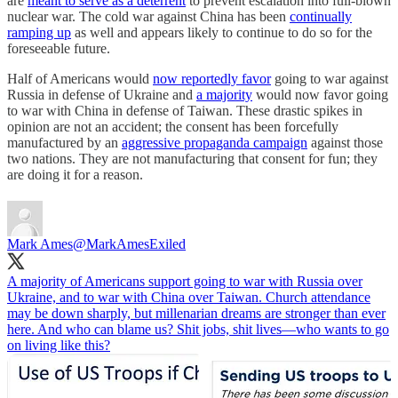
are
meant to serve as a deterrent
to prevent escalation into full-blown
nuclear war. The cold war against China has been
continually
ramping up
as well and appears likely to continue to do so for the
foreseeable future.
Half of Americans would
now reportedly favor
going to war against
Russia in defense of Ukraine and
a majority
would now favor going
to war with China in defense of Taiwan. These drastic spikes in
opinion are not an accident; the consent has been forcefully
manufactured by an
aggressive propaganda campaign
against those
two nations. They are not manufacturing that consent for fun; they
are doing it for a reason.
Mark Ames
@MarkAmesExiled
A majority of Americans support going to war with Russia over
Ukraine, and to war with China over Taiwan. Church attendance
may be down sharply, but millenarian dreams are stronger than ever
here. And who can blame us? Shit jobs, shit lives—who wants to go
on living like this?