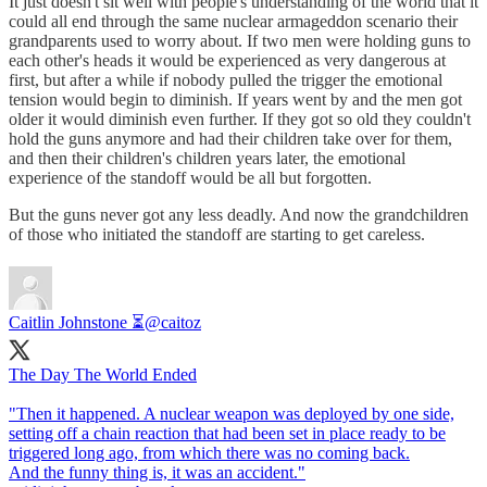
It just doesn't sit well with people's understanding of the world that it
could all end through the same nuclear armageddon scenario their
grandparents used to worry about. If two men were holding guns to
each other's heads it would be experienced as very dangerous at
first, but after a while if nobody pulled the trigger the emotional
tension would begin to diminish. If years went by and the men got
older it would diminish even further. If they got so old they couldn't
hold the guns anymore and had their children take over for them,
and then their children's children years later, the emotional
experience of the standoff would be all but forgotten.
But the guns never got any less deadly. And now the grandchildren
of those who initiated the standoff are starting to get careless.
Caitlin Johnstone ⏳
@caitoz
The Day The World Ended
"Then it happened. A nuclear weapon was deployed by one side,
setting off a chain reaction that had been set in place ready to be
triggered long ago, from which there was no coming back.