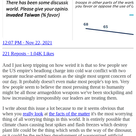
12:07 PM · Nov 22, 2021
221 Reposts
·
1.04K Likes
And I just keep tripping on how weird it is that so few people see
the US empire's headlong charge into cold war conflict with two
separate nuclear-armed nations as the single most urgent concern of
our day. It probably doesn't even make most people's top ten. Very
few people seem to believe the most pressing threat to humanity
might be all those armageddon weapons we've been stockpiling and
how increasingly irresponsibly our leaders are treating them.
I write about this issue a lot because to me it seems obvious that
when you
really look
at
the facts of the matter
it's the most worrying
thing of all worrying things in this world. It is entirely possible that
climate chaos causing heat spikes and flash freezes which destroy
plant life could be the thing which sends us the way of the dinosaur,
or it could be the reckless development of weaponized artificial