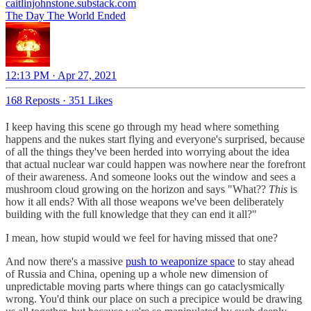
caitlinjohnstone.substack.com
The Day The World Ended
12:13 PM · Apr 27, 2021
168 Reposts
·
351 Likes
I keep having this scene go through my head where something
happens and the nukes start flying and everyone's surprised, because
of all the things they've been herded into worrying about the idea
that actual nuclear war could happen was nowhere near the forefront
of their awareness. And someone looks out the window and sees a
mushroom cloud growing on the horizon and says "What??
This
is
how it all ends? With all those weapons we've been deliberately
building with the full knowledge that they can end it all?"
I mean, how stupid would we feel for having missed that one?
And now there's a massive
push to weaponize space
to stay ahead
of Russia and China, opening up a whole new dimension of
unpredictable moving parts where things can go cataclysmically
wrong. You'd think our place on such a precipice would be drawing