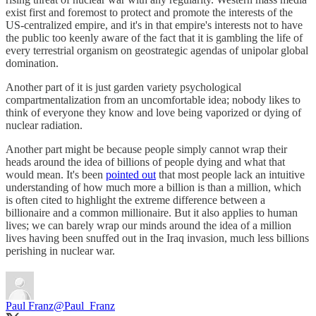
exist first and foremost to protect and promote the interests of the
US-centralized empire, and it's in that empire's interests not to have
the public too keenly aware of the fact that it is gambling the life of
every terrestrial organism on geostrategic agendas of unipolar global
domination.
Another part of it is just garden variety psychological
compartmentalization from an uncomfortable idea; nobody likes to
think of everyone they know and love being vaporized or dying of
nuclear radiation.
Another part might be because people simply cannot wrap their
heads around the idea of billions of people dying and what that
would mean. It's been
pointed out
that most people lack an intuitive
understanding of how much more a billion is than a million, which
is often cited to highlight the extreme difference between a
billionaire and a common millionaire. But it also applies to human
lives; we can barely wrap our minds around the idea of a million
lives having been snuffed out in the Iraq invasion, much less billions
perishing in nuclear war.
Paul Franz
@Paul_Franz