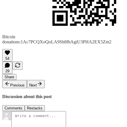
Bitcoin
donations:1Ac7PCQXoQoLA9Sh8fhAgiU3PHA2EX5Zm2
54
29
Share
Previous
Next
Discussion about this post
Comments
Restacks