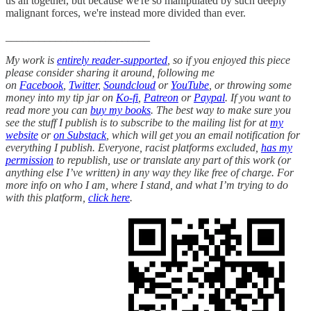
us all together, but because we're so manipulated by such deeply
malignant forces, we're instead more divided than ever.
__________________________
My work is
entirely reader-supported
, so if you enjoyed this piece
please consider sharing it around, following me
on
Facebook
,
Twitter
,
Soundcloud
or
YouTube
, or throwing some
money into my tip jar on
Ko-fi
,
Patreon
or
Paypal
. If you want to
read more you can
buy my books
. The best way to make sure you
see the stuff I publish is to subscribe to the mailing list for at
my
website
or
on Substack
, which will get you an email notification for
everything I publish. Everyone, racist platforms excluded,
has my
permission
to republish, use or translate any part of this work (or
anything else I’ve written) in any way they like free of charge. For
more info on who I am, where I stand, and what I’m trying to do
with this platform,
click here
.