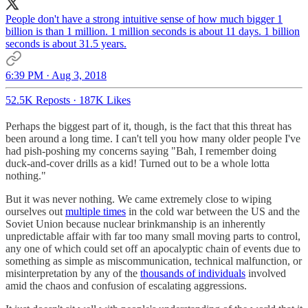
People don't have a strong intuitive sense of how much bigger 1
billion is than 1 million. 1 million seconds is about 11 days. 1 billion
seconds is about 31.5 years.
6:39 PM · Aug 3, 2018
52.5K Reposts
·
187K Likes
Perhaps the biggest part of it, though, is the fact that this threat has
been around a long time. I can't tell you how many older people I've
had pish-poshing my concerns saying "Bah, I remember doing
duck-and-cover drills as a kid! Turned out to be a whole lotta
nothing."
But it was never nothing. We came extremely close to wiping
ourselves out
multiple times
in the cold war between the US and the
Soviet Union because nuclear brinkmanship is an inherently
unpredictable affair with far too many small moving parts to control,
any one of which could set off an apocalyptic chain of events due to
something as simple as miscommunication, technical malfunction, or
misinterpretation by any of the
thousands of individuals
involved
amid the chaos and confusion of escalating aggressions.