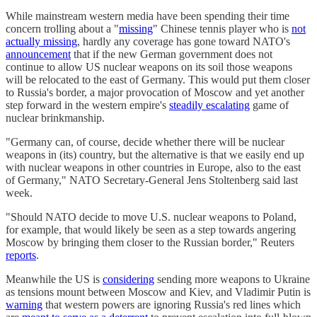
While mainstream western media have been spending their time
concern trolling about a "
missing
" Chinese tennis player who is
not
actually missing
, hardly any coverage has gone toward NATO's
announcement
that if the new German government does not
continue to allow US nuclear weapons on its soil those weapons
will be relocated to the east of Germany. This would put them closer
to Russia's border, a major provocation of Moscow and yet another
step forward in the western empire's
steadily escalating
game of
nuclear brinkmanship.
"Germany can, of course, decide whether there will be nuclear
weapons in (its) country, but the alternative is that we easily end up
with nuclear weapons in other countries in Europe, also to the east
of Germany," NATO Secretary-General Jens Stoltenberg said last
week.
"Should NATO decide to move U.S. nuclear weapons to Poland,
for example, that would likely be seen as a step towards angering
Moscow by bringing them closer to the Russian border," Reuters
reports
.
Meanwhile the US is
considering
sending more weapons to Ukraine
as tensions mount between Moscow and Kiev, and Vladimir Putin is
warning
that western powers are ignoring Russia's red lines which