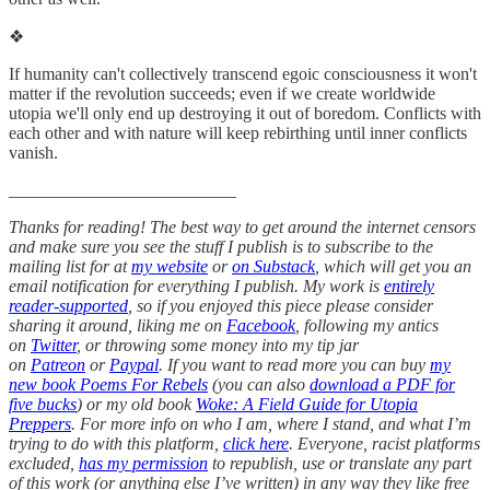
❖
If humanity can't collectively transcend egoic consciousness it won't
matter if the revolution succeeds; even if we create worldwide
utopia we'll only end up destroying it out of boredom. Conflicts with
each other and with nature will keep rebirthing until inner conflicts
vanish.
__________________________
Thanks for reading! The best way to get around the internet censors
and make sure you see the stuff I publish is to subscribe to the
mailing list for at
my website
or
on Substack
, which will get you an
email notification for everything I publish. My work is
entirely
reader-supported
, so if you enjoyed this piece please consider
sharing it around, liking me on
Facebook
, following my antics
on
Twitter
, or throwing some money into my tip jar
on
Patreon
or
Paypal
. If you want to read more you can buy
my
new book Poems For Rebels
(you can also
download a PDF for
five bucks
) or my old book
Woke: A Field Guide for Utopia
Preppers
. For more info on who I am, where I stand, and what I’m
trying to do with this platform,
click here
. Everyone, racist platforms
excluded,
has my permission
to republish, use or translate any part
of this work (or anything else I’ve written) in any way they like free