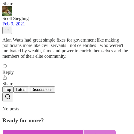
Share
Scott Siegling
Feb 9, 2021
Alan Watts had great simple fixes for government like making
politicians more like civil servants - not celebrities - who weren't
motivated by wealth, fame and power to enrich themselves and the
members of their elite community.
Reply
Share
Top
Latest
Discussions
No posts
Ready for more?