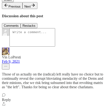
Previous
Next
Discussion about this post
Comments
Restacks
Vin LoPresti
Feb 9, 2021
Those of us actually on the (radical) left really have no choice but to
continually reveal the corrupt bloviating mendacity of the Dems and
their minions, else we risk bring subsumed into that revolting matrix
as "the left". Thanks for being so clear about these charlatans.
Reply