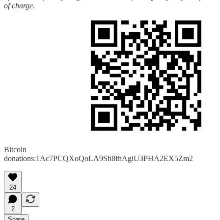
of charge.
Bitcoin
donations:1Ac7PCQXoQoLA9Sh8fhAgiU3PHA2EX5Zm2
24
2
Share