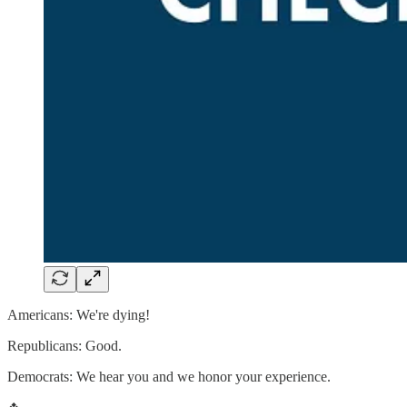
Americans: We're dying!
Republicans: Good.
Democrats: We hear you and we honor your experience.