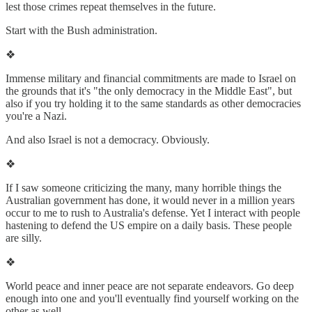
lest those crimes repeat themselves in the future.
Start with the Bush administration.
❖
Immense military and financial commitments are made to Israel on
the grounds that it's "the only democracy in the Middle East", but
also if you try holding it to the same standards as other democracies
you're a Nazi.
And also Israel is not a democracy. Obviously.
❖
If I saw someone criticizing the many, many horrible things the
Australian government has done, it would never in a million years
occur to me to rush to Australia's defense. Yet I interact with people
hastening to defend the US empire on a daily basis. These people
are silly.
❖
World peace and inner peace are not separate endeavors. Go deep
enough into one and you'll eventually find yourself working on the
other as well.