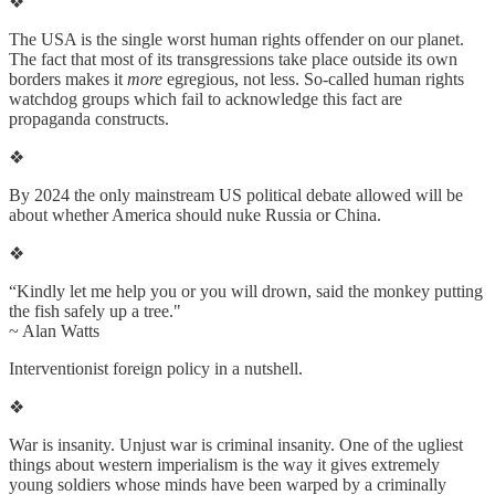
❖
The USA is the single worst human rights offender on our planet.
The fact that most of its transgressions take place outside its own
borders makes it
more
egregious, not less. So-called human rights
watchdog groups which fail to acknowledge this fact are
propaganda constructs.
❖
By 2024 the only mainstream US political debate allowed will be
about whether America should nuke Russia or China.
❖
“Kindly let me help you or you will drown, said the monkey putting
the fish safely up a tree."
~ Alan Watts
Interventionist foreign policy in a nutshell.
❖
War is insanity. Unjust war is criminal insanity. One of the ugliest
things about western imperialism is the way it gives extremely
young soldiers whose minds have been warped by a criminally