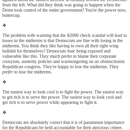
from the left. What did they think was going to happen when the
Dems took control of the entire government? You're the power now,
buttercup.
❖
The problem with warning that the $2000 check scandal will lead to
losses in the midterms is that Democrats are fine with losing in the
midterms. You think they like having to own all their right wing
bullshit for themselves? Democrats
hate
being exposed and
vulnerable like this. They much prefer to blame their corporate
cronyism, austerity policies and warmongering on an obstructionist
Republican congress. They're happy to lose the midterms. They
prefer
to lose the midterms.
❖
The easiest way to look cool is to fight the power. The easiest way
to get rich is to serve the power. The easiest way to look cool and
get rich is to serve power while appearing to fight it.
❖
Democrats are absolutely correct that it is of paramount importance
for the Republicans be held accountable for their atrocious crimes