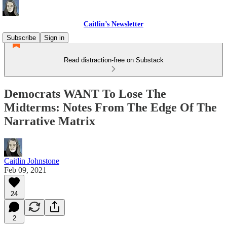
Caitlin’s Newsletter
Subscribe
Sign in
Read distraction-free on Substack
Democrats WANT To Lose The
Midterms: Notes From The Edge Of The
Narrative Matrix
Caitlin Johnstone
Feb 09, 2021
24
2