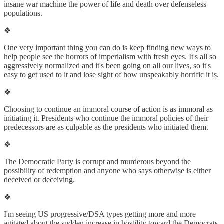
insane war machine the power of life and death over defenseless
populations.
❖
One very important thing you can do is keep finding new ways to
help people see the horrors of imperialism with fresh eyes. It's all so
aggressively normalized and it's been going on all our lives, so it's
easy to get used to it and lose sight of how unspeakably horrific it is.
❖
Choosing to continue an immoral course of action is as immoral as
initiating it. Presidents who continue the immoral policies of their
predecessors are as culpable as the presidents who initiated them.
❖
The Democratic Party is corrupt and murderous beyond the
possibility of redemption and anyone who says otherwise is either
deceived or deceiving.
❖
I'm seeing US progressive/DSA types getting more and more
agitated about the sudden increase in hostility toward the Democrats