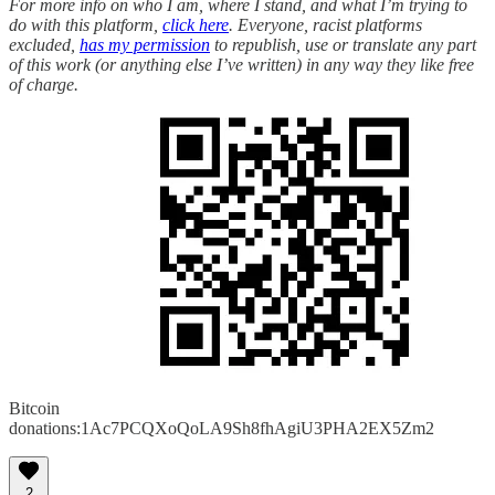
For more info on who I am, where I stand, and what I’m trying to
do with this platform,
click here
. Everyone, racist platforms
excluded,
has my permission
to republish, use or translate any part
of this work (or anything else I’ve written) in any way they like free
of charge.
Bitcoin
donations:1Ac7PCQXoQoLA9Sh8fhAgiU3PHA2EX5Zm2
2