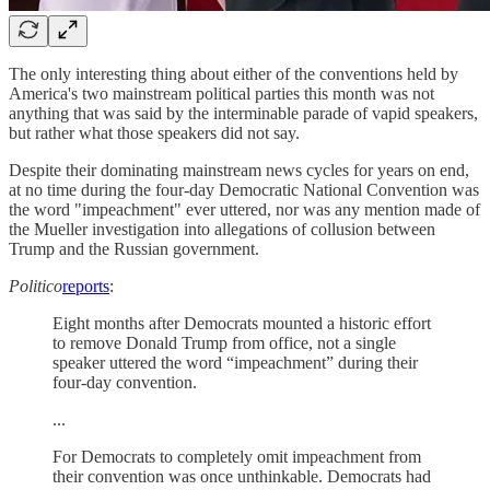
The only interesting thing about either of the conventions held by
America's two mainstream political parties this month was not
anything that was said by the interminable parade of vapid speakers,
but rather what those speakers did not say.
Despite their dominating mainstream news cycles for years on end,
at no time during the four-day Democratic National Convention was
the word "impeachment" ever uttered, nor was any mention made of
the Mueller investigation into allegations of collusion between
Trump and the Russian government.
Politico
reports
:
Eight months after Democrats mounted a historic effort
to remove Donald Trump from office, not a single
speaker uttered the word “impeachment” during their
four-day convention.
...
For Democrats to completely omit impeachment from
their convention was once unthinkable. Democrats had