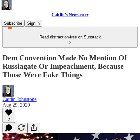
Caitlin’s Newsletter
Subscribe
Sign in
Read distraction-free on Substack
Dem Convention Made No Mention Of
Russiagate Or Impeachment, Because
Those Were Fake Things
Caitlin Johnstone
Aug 29, 2020
2