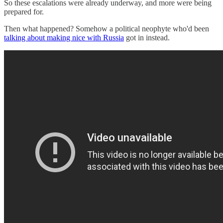
So these escalations were already underway, and more were being
prepared for.
Then what happened? Somehow a political neophyte who'd been
talking about making nice with Russia
got in instead.