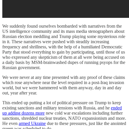
We suddenly found ourselves bombarded with narratives from the
US intelligence community and its mass media stenographers about
Russian election meddling and Trump playing some mysterious role
in it. These narratives were pushed with steadily increasing
frequency and shrillness, with the help of a humiliated Democratic
Party that stood everything to gain by participating, until those of us
who expressed any skepticism of them at all were being accused on
a daily basis by MSM-brainwashed dupes of running psyops for the
Russian government.
We were never at any time presented with any proof of these claims
which rose anywhere near the level required in a post-Iraq invasion
world, but we were hammered with them anyway, day in and day
out, year after year.
This ended up putting a lot of political pressure on Trump to keep
existing sanctions and military tensions with Russia, and he
ended
up adding dozens more
new cold war escalations including further
sanctions, shredded nuclear treaties, NATO expansionism and more.
He even
armed Ukraine
due to these pressures, just like the anointed
queen was scheduled to do.