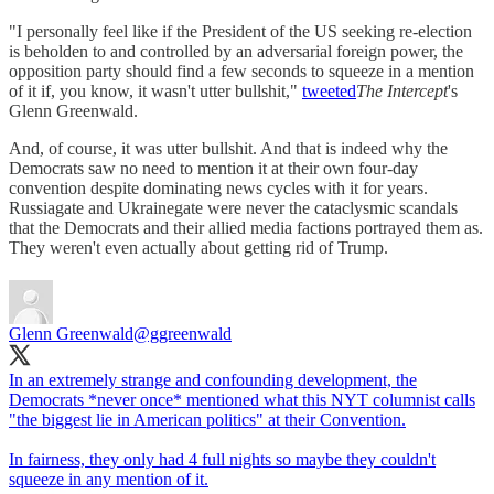
"I personally feel like if the President of the US seeking re-election
is beholden to and controlled by an adversarial foreign power, the
opposition party should find a few seconds to squeeze in a mention
of it if, you know, it wasn't utter bullshit,"
tweeted
The Intercept
's
Glenn Greenwald.
And, of course, it was utter bullshit. And that is indeed why the
Democrats saw no need to mention it at their own four-day
convention despite dominating news cycles with it for years.
Russiagate and Ukrainegate were never the cataclysmic scandals
that the Democrats and their allied media factions portrayed them as.
They weren't even actually about getting rid of Trump.
Glenn Greenwald
@ggreenwald
In an extremely strange and confounding development, the
Democrats *never once* mentioned what this NYT columnist calls
"the biggest lie in American politics" at their Convention.
In fairness, they only had 4 full nights so maybe they couldn't
squeeze in any mention of it.