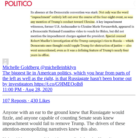
Michelle Goldberg
@michelleinbklyn
The biggest lie in American politics, which you hear from parts of
the left as well as the right, is that Russiagate hasn't been borne out
by investigators https://t.co/G9IMEOolh8
11:00 PM · Aug 28, 2020
107 Reposts
·
430 Likes
Anyone with an ear to the ground knew that Russiagate would
fizzle, and anyone capable of counting Senate seats knew
impeachment would fail to remove Trump. The drivers of these
attention-monopolizing narratives knew this also.