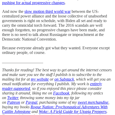
pushing for actual progressive changes
.
And now the
slow motion third world war
between the US-
centralized power alliance and the loose collective of unabsorbed
governments is right on schedule, with Biden all set and ready to
carry the omnicidal torch forward. The 2016 scandals are well
enough forgotten, no progressive changes have been made, and
there is no need to talk about Russiagate or impeachment at the
Democratic National Convention.
Because everyone already got what they wanted. Everyone except
ordinary people, of course.
____________________
Thanks for reading! The best way to get around the internet censors
and make sure you see the stuff I publish is to subscribe to the
mailing list for at
my website
or
on Substack
, which will get you an
email notification for everything I publish. My work is
entirely
reader-supported
, so if you enjoyed this piece please consider
sharing it around, liking me on
Facebook
, following my antics
on
Twitter
, throwing some money into my tip jar
on
Patreon
or
Paypal
, purchasing some of my
sweet merchandise
,
buying my books
Rogue Nation: Psychonautical Adventures With
Caitlin Johnstone
and
Woke: A Field Guide for Utopia Preppers
.