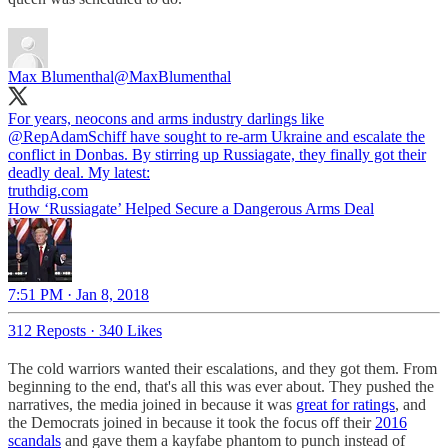
Max Blumenthal
@MaxBlumenthal
For years, neocons and arms industry darlings like
@RepAdamSchiff
have sought to re-arm Ukraine and escalate the
conflict in Donbas. By stirring up Russiagate, they finally got their
deadly deal. My latest:
truthdig.com
How ‘Russiagate’ Helped Secure a Dangerous Arms Deal
7:51 PM · Jan 8, 2018
312 Reposts
·
340 Likes
The cold warriors wanted their escalations, and they got them. From
beginning to the end, that's all this was ever about. They pushed the
narratives, the media joined in because it was
great for ratings
, and
the Democrats joined in because it took the focus off their
2016
scandals
and gave them a kayfabe phantom to punch instead of