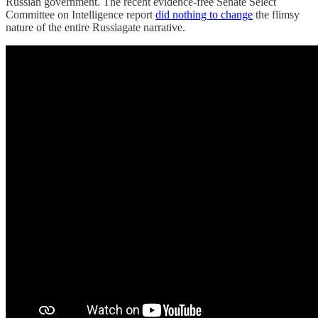
Russian government. The recent evidence-free Senate Select
Committee on Intelligence report
did nothing to change
the flimsy
nature of the entire Russiagate narrative.