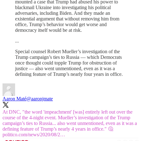
mounted a case that Trump had abused his power to
blackmail Ukraine into investigating his political
adversaries, including Biden. And they made an
existential argument that without removing him from
office, Trump’s behavior would get worse and
democracy itself would be at risk.
...
Special counsel Robert Mueller’s investigation of the
Trump campaign’s ties to Russia — which Democrats
once thought could topple Trump for obstruction of
justice — also went unmentioned, even as it was a
defining feature of Trump’s nearly four years in office.
Aaron Maté
@aaronjmate
At DNC, "the word 'impeachment' [was] entirely left out over the
course of the 4-night event. Mueller’s investigation of the Trump
campaign’s ties to Russia... also went unmentioned, even as it was a
defining feature of Trump’s nearly 4 years in office." 🤔
politico.com/news/2020/08/2…