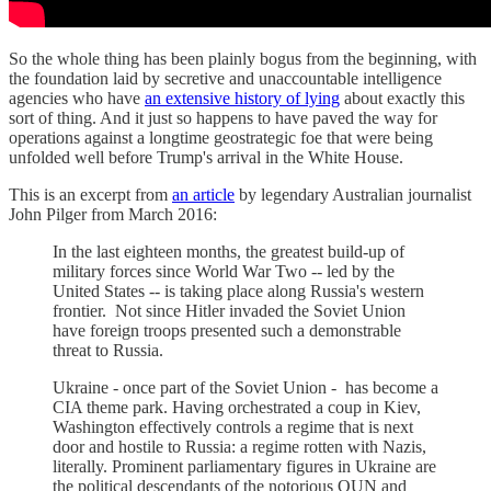
So the whole thing has been plainly bogus from the beginning, with
the foundation laid by secretive and unaccountable intelligence
agencies who have
an extensive history of lying
about exactly this
sort of thing. And it just so happens to have paved the way for
operations against a longtime geostrategic foe that were being
unfolded well before Trump's arrival in the White House.
This is an excerpt from
an article
by legendary Australian journalist
John Pilger from March 2016:
In the last eighteen months, the greatest build-up of
military forces since World War Two -- led by the
United States -- is taking place along Russia's western
frontier. Not since Hitler invaded the Soviet Union
have foreign troops presented such a demonstrable
threat to Russia.
Ukraine - once part of the Soviet Union - has become a
CIA theme park. Having orchestrated a coup in Kiev,
Washington effectively controls a regime that is next
door and hostile to Russia: a regime rotten with Nazis,
literally. Prominent parliamentary figures in Ukraine are
the political descendants of the notorious OUN and