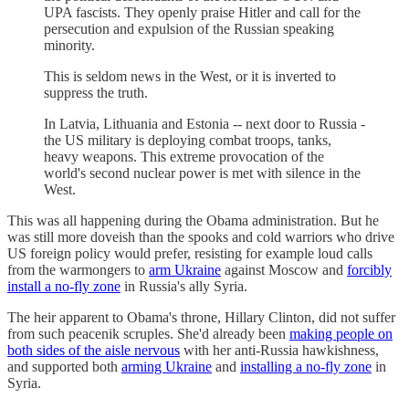
UPA fascists. They openly praise Hitler and call for the
persecution and expulsion of the Russian speaking
minority.
This is seldom news in the West, or it is inverted to
suppress the truth.
In Latvia, Lithuania and Estonia -- next door to Russia -
the US military is deploying combat troops, tanks,
heavy weapons. This extreme provocation of the
world's second nuclear power is met with silence in the
West.
This was all happening during the Obama administration. But he
was still more doveish than the spooks and cold warriors who drive
US foreign policy would prefer, resisting for example loud calls
from the warmongers to
arm Ukraine
against Moscow and
forcibly
install a no-fly zone
in Russia's ally Syria.
The heir apparent to Obama's throne, Hillary Clinton, did not suffer
from such peacenik scruples. She'd already been
making people on
both sides of the aisle nervous
with her anti-Russia hawkishness,
and supported both
arming Ukraine
and
installing a no-fly zone
in
Syria.