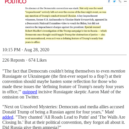
10:15 PM · Aug 28, 2020
226 Reposts
·
674 Likes
"The fact that Democrats couldn't bring themselves to even
mention
Russiagate or Ukrainegate (the first-ever sequel to a flop?) at their
convention should maybe hasten some reflection for those who
made these issues the 'defining feature of Trump's nearly four years
in office,'"
quipped
incisive Russiagate skeptic Aaron Maté of the
omission on Twitter.
"Next on Unsolved Mysteries: Democrats and media allies accused
Donald Trump of being a Russian agent for four years," Maté
added
. "They chanted 'All Roads Lead to Putin' and 'The Walls Are
Closing In.' But at their political convention, they forgot all about it.
Did Russia give them amnesia?"