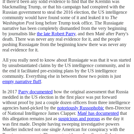
If there'd been any solid evidence to find that the Kremlin was
blackmailing Trump, or that his campaign had conspired with the
Russian government to steal the 2016 election, the US intelligence
community would have found some of it and leaked it to
The
Washington Post
long before Trump took office. The Russiagate
narrative has been completely dismantled from the very beginning
by journalists like
the late Robert Parry
, and then Maté after Parry's
death. There was never any real evidence for it, and the people
pushing Russiagate from the beginning knew there was never any
real evidence for it.
All you really need to know about Russiagate was that it was started
by unsubstantiated claims by the US intelligence community, and in
the end it facilitated pre-existing plans by the US intelligence
community. Everything else in between those two points is just
empty narrative fluff
.
In 2017
Parry documented
how the original assessment that Russia
meddled in the US election in the first place was put forward
without proof by just a couple dozen officers from three intelligence
agencies hand-picked by the
notoriously Russophobic
then-Director
of National Intelligence James Clapper.
Maté has documented
that
this allegation remains just as
suspicious and porous
as the day it
was first made. Despite having sweeping investigative powers
Mueller indicted not one single American for conspiracy with the