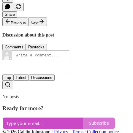
Share
Previous
Next
Discussion about this post
Comments
Restacks
Top
Latest
Discussions
No posts
Ready for more?
Subscribe
© 2026 Caitlin Johnstone
·
Privacy
∙
Terms
∙
Collection notice