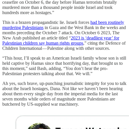
ceasefire on October 6, the day before Hamas terrorists brutally
murdered more than a thousand people inside Israel and took
hundreds more as hostages.”
This is a brazen propagandistic lie. Israeli forces
had been routinely
murdering Palestinians
in Gaza and the West Bank in the weeks and
months preceding the October 7 attack. On October 6 2023, The
New Arab published an article titled “
2023 is ‘deadliest year’ for
Palestinian children say human rights groups
,” citing the Defence of
Children International — Palestine along with other sources.
“This hour, I’ll speak to an American Israeli family whose son is still
held captive by Hamas since that horrifying day, that brought us to
this moment,” said Bash, adding, “You don’t hear the pro-
Palestinian protesters talking about that. We will.”
Ah yes, such brave, up-punching journalistic integrity for you to talk
about the Israeli hostages, Dana. Not like we haven’t been hearing
about them every single day from the imperial media for the last
seven months while orders of magnitude more Palestinians are
butchered by US-supplied war machinery.