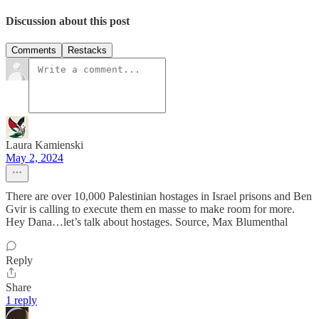
Discussion about this post
Comments
Restacks
Laura Kamienski
May 2, 2024
There are over 10,000 Palestinian hostages in Israel prisons and Ben
Gvir is calling to execute them en masse to make room for more.
Hey Dana…let’s talk about hostages. Source, Max Blumenthal
Reply
Share
1 reply