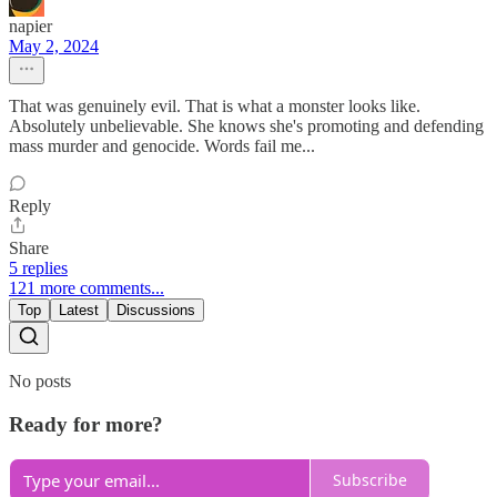
napier
May 2, 2024
That was genuinely evil. That is what a monster looks like.
Absolutely unbelievable. She knows she's promoting and defending
mass murder and genocide. Words fail me...
Reply
Share
5 replies
121 more comments...
Top
Latest
Discussions
No posts
Ready for more?
Subscribe