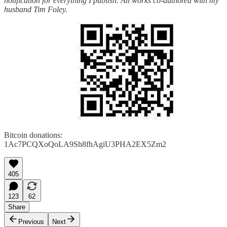
notification for everything I publish. All works co-authored with my
husband Tim Foley.
Bitcoin donations:
1Ac7PCQXoQoLA9Sh8fhAgiU3PHA2EX5Zm2
405
123
62
Share
Previous
Next