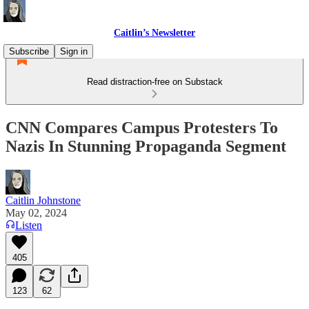
Caitlin’s Newsletter
Subscribe
Sign in
Read distraction-free on Substack
CNN Compares Campus Protesters To
Nazis In Stunning Propaganda Segment
Caitlin Johnstone
May 02, 2024
Listen
405
123
62