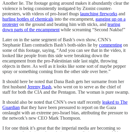
Another lie. The footage going around makes it abundantly clear the
violence is being consistently instigated by Zionist counter-
protesters, with videos of pro-Israel thugs
launching fireworks
and
hurling bottles of chemicals
into the encampment,
ganging up on a
protester
on the ground and beating him with sticks, and
tearing
down parts of the encampment
while screaming “Second Nakba!”
Later on in the same segment of Bash’s own show, CNN’s
Stephanie Elam contradicts Bash’s both-sides lie by
commenting
on
some of this footage, saying, “And you can see that in the video, it
looked like people from this side were breaking down the
encampment from the pro-Palestinian side last night, throwing
objects in there. As well as it looks like some sort of maybe pepper
spray or something coming from the other side over here.”
It should here be noted that Dana Bash gets her surname from her
first husband
Jeremy Bash
, who went on to serve as the chief of
staff for both the CIA and the Pentagon. The woman is pure swamp.
It should also be noted that CNN’s own staff recently
leaked to The
Guardian
that they have been pressured to report on the Gaza
onslaught with an extreme pro-Israel bias, attributing the pressure to
the network’s new CEO Mark Thompson.
I for one think it’s great that the imperial media are becoming so