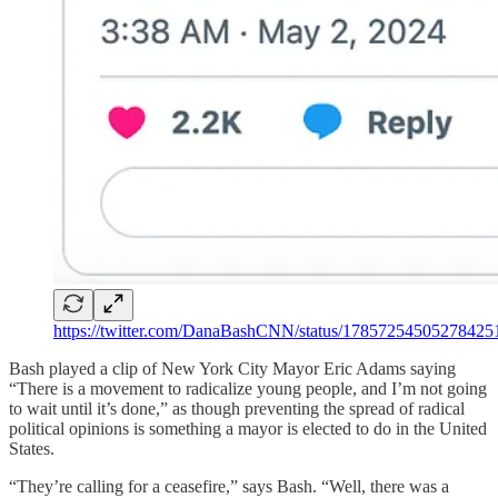
https://twitter.com/DanaBashCNN/status/17857254505278425
Bash played a clip of New York City Mayor Eric Adams saying
“There is a movement to radicalize young people, and I’m not going
to wait until it’s done,” as though preventing the spread of radical
political opinions is something a mayor is elected to do in the United
States.
“They’re calling for a ceasefire,” says Bash. “Well, there was a