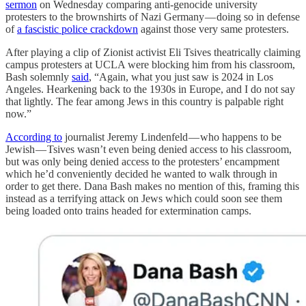
sermon
on Wednesday comparing anti-genocide university
protesters to the brownshirts of Nazi Germany — doing so in defense
of
a fascistic police crackdown
against those very same protesters.
After playing a clip of Zionist activist Eli Tsives theatrically claiming
campus protesters at UCLA were blocking him from his classroom,
Bash solemnly
said
, “Again, what you just saw is 2024 in Los
Angeles. Hearkening back to the 1930s in Europe, and I do not say
that lightly. The fear among Jews in this country is palpable right
now.”
According to
journalist Jeremy Lindenfeld — who happens to be
Jewish — Tsives wasn’t even being denied access to his classroom,
but was only being denied access to the protesters’ encampment
which he’d conveniently decided he wanted to walk through in
order to get there. Dana Bash makes no mention of this, framing this
instead as a terrifying attack on Jews which could soon see them
being loaded onto trains headed for extermination camps.