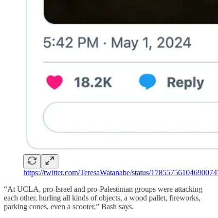
https://twitter.com/TeresaWatanabe/status/1785575610469007
“At UCLA, pro-Israel and pro-Palestinian groups were attacking
each other, hurling all kinds of objects, a wood pallet, fireworks,
parking cones, even a scooter,” Bash says.