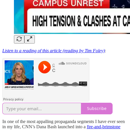
Listen to a reading of this article (reading by Tim Foley)
:
Subscribe
In one of the most appalling propaganda segments I have ever seen
in my life, CNN’s Dana Bash launched into a
fire-and-brimstone