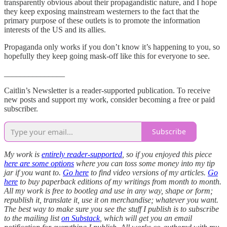
transparently obvious about their propagandistic nature, and I hope
they keep exposing mainstream westerners to the fact that the
primary purpose of these outlets is to promote the information
interests of the US and its allies.
Propaganda only works if you don’t know it’s happening to you, so
hopefully they keep going mask-off like this for everyone to see.
_______________
Caitlin’s Newsletter is a reader-supported publication. To receive
new posts and support my work, consider becoming a free or paid
subscriber.
Subscribe
My work is
entirely reader-supported
, so if you enjoyed this piece
here are some options
where you can toss some money into my tip
jar if you want to.
Go here
to find video versions of my articles.
Go
here
to buy paperback editions of my writings from month to month.
All my work is free to bootleg and use in any way, shape or form;
republish it, translate it, use it on merchandise; whatever you want.
The best way to make sure you see the stuff I publish is to subscribe
to the mailing list
on Substack
, which will get you an email