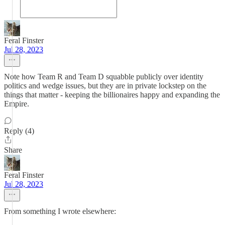
Feral Finster
Jul 28, 2023
Note how Team R and Team D squabble publicly over identity
politics and wedge issues, but they are in private lockstep on the
things that matter - keeping the billionaires happy and expanding the
Empire.
Reply (4)
Share
Feral Finster
Jul 28, 2023
From something I wrote elsewhere: