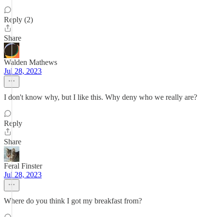
Reply (2)
Share
Walden Mathews
Jul 28, 2023
I don't know why, but I like this. Why deny who we really are?
Reply
Share
Feral Finster
Jul 28, 2023
Where do you think I got my breakfast from?