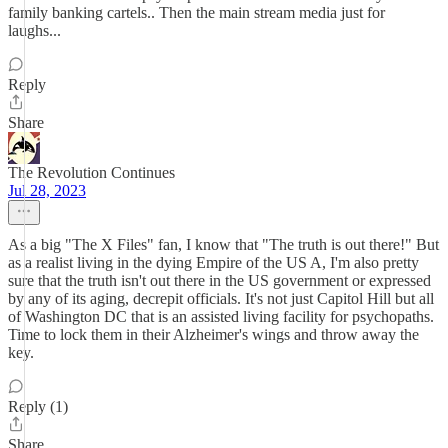
family banking cartels.. Then the main stream media just for
laughs...
Reply
Share
The Revolution Continues
Jul 28, 2023
As a big "The X Files" fan, I know that "The truth is out there!" But
as a realist living in the dying Empire of the US A, I'm also pretty
sure that the truth isn't out there in the US government or expressed
by any of its aging, decrepit officials. It's not just Capitol Hill but all
of Washington DC that is an assisted living facility for psychopaths.
Time to lock them in their Alzheimer's wings and throw away the
key.
Reply (1)
Share