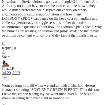
Now that the Soviet Union is gone, and People Of Influence And
Authority no longer have to toss the masses a bone or two, they
would much prefer that we dissipate our energy on dreary
arguments about cultural appropriation and how many
LGTBQXYZPDQ+ can dance on the head of a pin, endless and
endlessly performative struggle sessions, rather than raise
uncomfortable questions about how the economic pie is sliced, why
the humans are feasting on salmon and prime steak and the family
pets must be content with off-brand dry kibble that smells musty.
Reply (3)
Share
ChazLB
Jul 29, 2023
Wont be long now till when we end up with a Charlton Heston
character shouting "SOYLENT GREEN IS PEOPLE" at this rate..
I have the strange feeling my cat wont mind after all he has no
shame in eating field mice right in front of me.