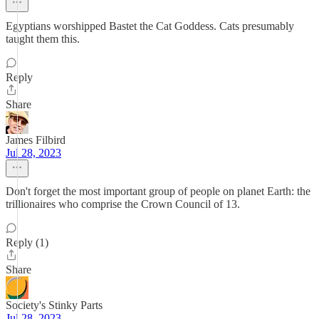
Egyptians worshipped Bastet the Cat Goddess. Cats presumably
taught them this.
Reply
Share
James Filbird
Jul 28, 2023
Don't forget the most important group of people on planet Earth: the
trillionaires who comprise the Crown Council of 13.
Reply (1)
Share
Society's Stinky Parts
Jul 28, 2023