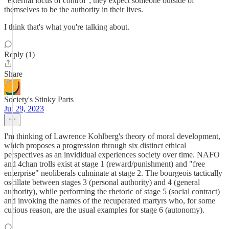
"external locus of control"; they expect someone outside of
themselves to be the authority in their lives.
I think that's what you're talking about.
Reply (1)
Share
Society's Stinky Parts
Jul 29, 2023
I'm thinking of Lawrence Kohlberg's theory of moral development,
which proposes a progression through six distinct ethical
perspectives as an invididual experiences society over time. NAFO
and 4chan trolls exist at stage 1 (reward/punishment) and "free
enterprise" neoliberals culminate at stage 2. The bourgeois tactically
oscillate between stages 3 (personal authority) and 4 (general
authority), while performing the rhetoric of stage 5 (social contract)
and invoking the names of the recuperated martyrs who, for some
curious reason, are the usual examples for stage 6 (autonomy).