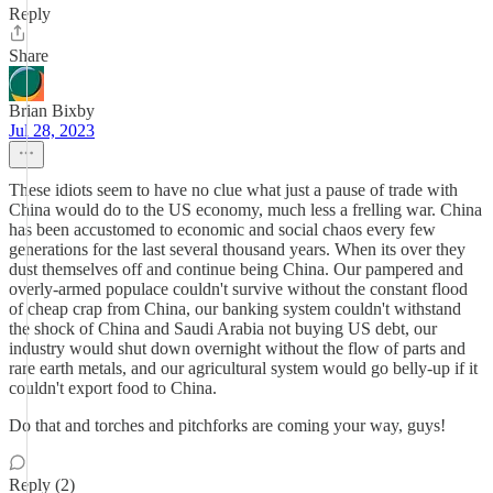
Reply
Share
Brian Bixby
Jul 28, 2023
These idiots seem to have no clue what just a pause of trade with
China would do to the US economy, much less a frelling war. China
has been accustomed to economic and social chaos every few
generations for the last several thousand years. When its over they
dust themselves off and continue being China. Our pampered and
overly-armed populace couldn't survive without the constant flood
of cheap crap from China, our banking system couldn't withstand
the shock of China and Saudi Arabia not buying US debt, our
industry would shut down overnight without the flow of parts and
rare earth metals, and our agricultural system would go belly-up if it
couldn't export food to China.
Do that and torches and pitchforks are coming your way, guys!
Reply (2)