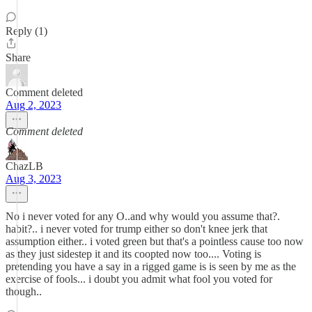
Reply (1)
Share
Comment deleted
Aug 2, 2023
Comment deleted
ChazLB
Aug 3, 2023
No i never voted for any O..and why would you assume that?.
habit?.. i never voted for trump either so don't knee jerk that
assumption either.. i voted green but that's a pointless cause too now
as they just sidestep it and its coopted now too.... Voting is
pretending you have a say in a rigged game is is seen by me as the
exercise of fools... i doubt you admit what fool you voted for
though..