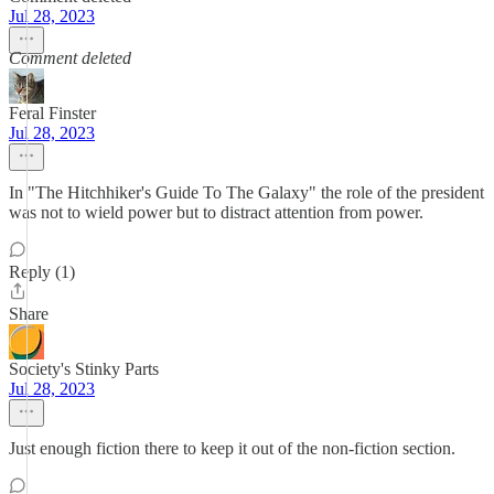
Jul 28, 2023
Comment deleted
Feral Finster
Jul 28, 2023
In "The Hitchhiker's Guide To The Galaxy" the role of the president
was not to wield power but to distract attention from power.
Reply (1)
Share
Society's Stinky Parts
Jul 28, 2023
Just enough fiction there to keep it out of the non-fiction section.