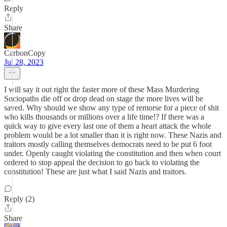
Reply
Share
CarbonCopy
Jul 28, 2023
I will say it out right the faster more of these Mass Murdering
Sociopaths die off or drop dead on stage the more lives will be
saved. Why should we show any type of remorse for a piece of shit
who kills thousands or millions over a life time!? If there was a
quick way to give every last one of them a heart attack the whole
problem would be a lot smaller than it is right now. These Nazis and
traitors mostly calling themselves democrats need to be put 6 foot
under. Openly caught violating the constitution and then when court
ordered to stop appeal the decision to go back to violating the
constitution! These are just what I said Nazis and traitors.
Reply (2)
Share