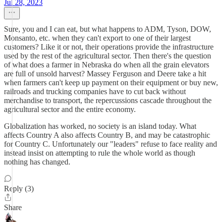
Jul 28, 2023
Sure, you and I can eat, but what happens to ADM, Tyson, DOW,
Monsanto, etc. when they can't export to one of their largest
customers? Like it or not, their operations provide the infrastructure
used by the rest of the agricultural sector. Then there's the question
of what does a farmer in Nebraska do when all the grain elevators
are full of unsold harvest? Massey Ferguson and Deere take a hit
when farmers can't keep up payment on their equipment or buy new,
railroads and trucking companies have to cut back without
merchandise to transport, the repercussions cascade throughout the
agricultural sector and the entire economy.
Globalization has worked, no society is an island today. What
affects Country A also affects Country B, and may be catastrophic
for Country C. Unfortunately our "leaders" refuse to face reality and
instead insist on attempting to rule the whole world as though
nothing has changed.
Reply (3)
Share