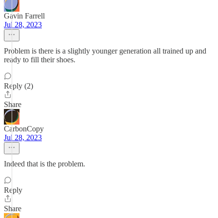
Gavin Farrell
Jul 28, 2023
Problem is there is a slightly younger generation all trained up and
ready to fill their shoes.
Reply (2)
Share
CarbonCopy
Jul 28, 2023
Indeed that is the problem.
Reply
Share