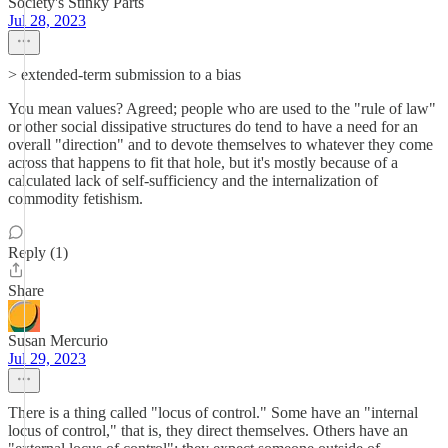
Society's Stinky Parts
Jul 28, 2023
> extended-term submission to a bias
You mean values? Agreed; people who are used to the "rule of law"
or other social dissipative structures do tend to have a need for an
overall "direction" and to devote themselves to whatever they come
across that happens to fit that hole, but it's mostly because of a
calculated lack of self-sufficiency and the internalization of
commodity fetishism.
Reply (1)
Share
Susan Mercurio
Jul 29, 2023
There is a thing called "locus of control." Some have an "internal
locus of control," that is, they direct themselves. Others have an