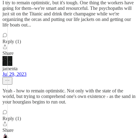
I try to remain optimistic, but it's tough. One thing the workers have
going for them--we're smart and resourceful. The psychopaths will
just sit on the Titanic and drink their champagne while we're
organizing the orcas and putting our life jackets on and getting our
life boats out...
Reply (1)
Share
jamenta
Jul 29, 2023
Yeah - how to remain optimistic. Not only with the state of the
world, but trying to comprehend one's own existence - as the sand in
your hourglass begins to run out.
Reply (1)
Share