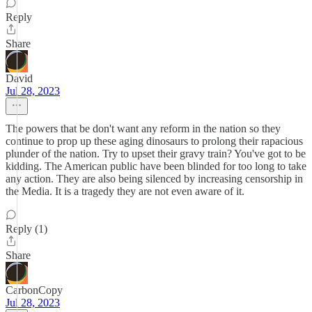
Reply
Share
David
Jul 28, 2023
The powers that be don't want any reform in the nation so they
continue to prop up these aging dinosaurs to prolong their rapacious
plunder of the nation. Try to upset their gravy train? You've got to be
kidding. The American public have been blinded for too long to take
any action. They are also being silenced by increasing censorship in
the Media. It is a tragedy they are not even aware of it.
Reply (1)
Share
CarbonCopy
Jul 28, 2023