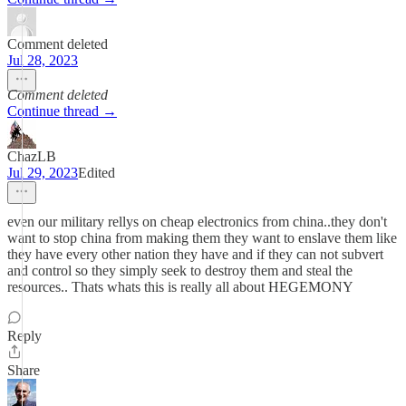
Comment deleted
Jul 28, 2023
Comment deleted
Continue thread →
ChazLB
Jul 29, 2023
Edited
even our military rellys on cheap electronics from china..they don't
want to stop china from making them they want to enslave them like
they have every other nation they have and if they can not subvert
and control so they simply seek to destroy them and steal the
resources.. Thats whats this is really all about HEGEMONY
Reply
Share