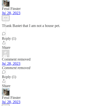
Feral Finster
Jul 28, 2023
Thank Bastet that I am not a house pet.
Reply (1)
Share
Comment removed
Jul 28, 2023
Comment removed
Reply (1)
Share
Feral Finster
Jul 28, 2023