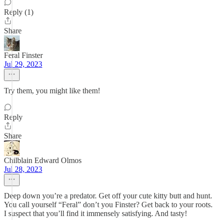
Reply (1)
Share
Feral Finster
Jul 29, 2023
Try them, you might like them!
Reply
Share
Chilblain Edward Olmos
Jul 28, 2023
Deep down you’re a predator. Get off your cute kitty butt and hunt.
You call yourself “Feral” don’t you Finster? Get back to your roots.
I suspect that you’ll find it immensely satisfying. And tasty!