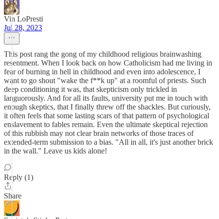
Vin LoPresti
Jul 28, 2023
This post rang the gong of my childhood religious brainwashing
resentment. When I look back on how Catholicism had me living in
fear of burning in hell in childhood and even into adolescence, I
want to go shout "wake the f**k up" at a roomful of priests. Such
deep conditioning it was, that skepticism only trickled in
languorously. And for all its faults, university put me in touch with
enough skeptics, that I finally threw off the shackles. But curiously,
it often feels that some lasting scars of that pattern of psychological
enslavement to fables remain. Even the ultimate skeptical rejection
of this rubbish may not clear brain networks of those traces of
extended-term submission to a bias. "All in all, it's just another brick
in the wall." Leave us kids alone!
Reply (1)
Share