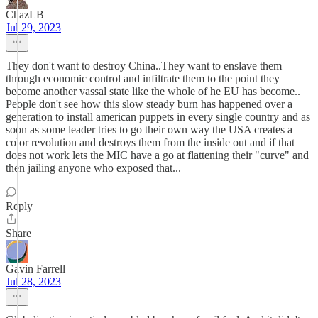
ChazLB
Jul 29, 2023
They don't want to destroy China..They want to enslave them
through economic control and infiltrate them to the point they
become another vassal state like the whole of he EU has become..
People don't see how this slow steady burn has happened over a
generation to install american puppets in every single country and as
soon as some leader tries to go their own way the USA creates a
color revolution and destroys them from the inside out and if that
does not work lets the MIC have a go at flattening their "curve" and
then jailing anyone who exposed that...
Reply
Share
Gavin Farrell
Jul 28, 2023