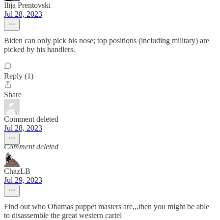
Ilija Prentovski
Jul 28, 2023
Biden can only pick his nose; top positions (including military) are
picked by his handlers.
Reply (1)
Share
Comment deleted
Jul 28, 2023
Comment deleted
ChazLB
Jul 29, 2023
Find out who Obamas puppet masters are,,,then you might be able
to disassemble the great western cartel