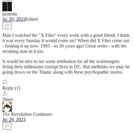
jamenta
Jul 29, 2023
Edited
Man I watched the "X Files" every week with a good friend. I think
it was every Sunday it would come on? When did X Files come out
- looking it up now. 1993 - so 30 years ago! Great series - with the
smoking man in it too.
It would be nice to see some retribution for all the warmongers
living their millionaire corrupt lives in DC. But methinks we may be
going down on the Titanic along with these psychopathic mofos.
Reply (1)
Share
The Revolution Continues
Jul 29, 2023