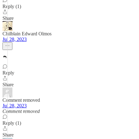
Reply (1)
Share
Chilblain Edward Olmos
Jul 28, 2023
🐁
Reply
Share
Comment removed
Jul 28, 2023
Comment removed
Reply (1)
Share