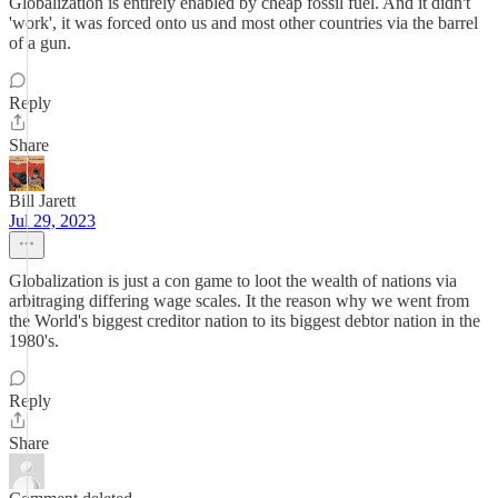
Globalization is entirely enabled by cheap fossil fuel. And it didn't
'work', it was forced onto us and most other countries via the barrel
of a gun.
Reply
Share
Bill Jarett
Jul 29, 2023
Globalization is just a con game to loot the wealth of nations via
arbitraging differing wage scales. It the reason why we went from
the World's biggest creditor nation to its biggest debtor nation in the
1980's.
Reply
Share