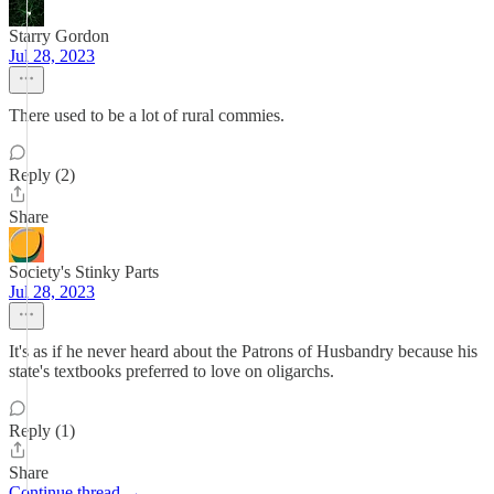
Starry Gordon
Jul 28, 2023
There used to be a lot of rural commies.
Reply (2)
Share
Society's Stinky Parts
Jul 28, 2023
It's as if he never heard about the Patrons of Husbandry because his
state's textbooks preferred to love on oligarchs.
Reply (1)
Share
Continue thread →