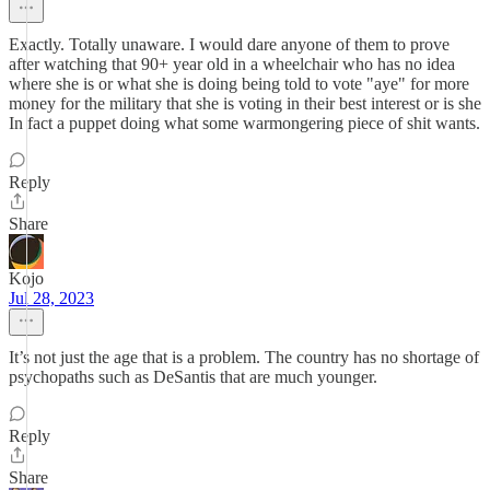
Exactly. Totally unaware. I would dare anyone of them to prove
after watching that 90+ year old in a wheelchair who has no idea
where she is or what she is doing being told to vote "aye" for more
money for the military that she is voting in their best interest or is she
In fact a puppet doing what some warmongering piece of shit wants.
Reply
Share
Kojo
Jul 28, 2023
It’s not just the age that is a problem. The country has no shortage of
psychopaths such as DeSantis that are much younger.
Reply
Share