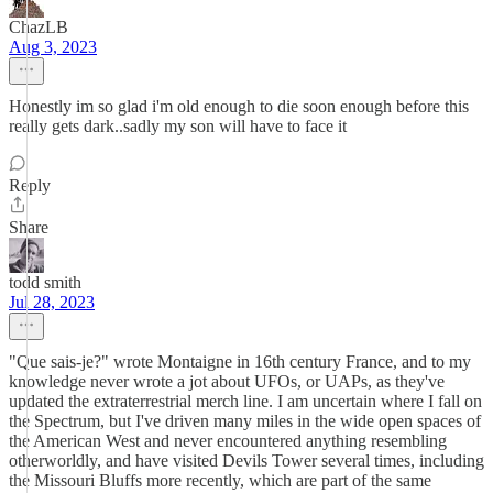
ChazLB
Aug 3, 2023
Honestly im so glad i'm old enough to die soon enough before this
really gets dark..sadly my son will have to face it
Reply
Share
todd smith
Jul 28, 2023
"Que sais-je?" wrote Montaigne in 16th century France, and to my
knowledge never wrote a jot about UFOs, or UAPs, as they've
updated the extraterrestrial merch line. I am uncertain where I fall on
the Spectrum, but I've driven many miles in the wide open spaces of
the American West and never encountered anything resembling
otherworldly, and have visited Devils Tower several times, including
the Missouri Bluffs more recently, which are part of the same