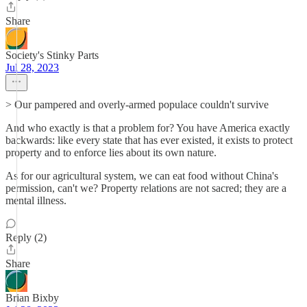
Share
Society's Stinky Parts
Jul 28, 2023
> Our pampered and overly-armed populace couldn't survive
And who exactly is that a problem for? You have America exactly
backwards: like every state that has ever existed, it exists to protect
property and to enforce lies about its own nature.
As for our agricultural system, we can eat food without China's
permission, can't we? Property relations are not sacred; they are a
mental illness.
Reply (2)
Share
Brian Bixby