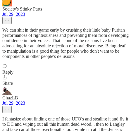
Society's Stinky Parts
Jul 29, 2023
We can shit in their game early by crushing their little baby Puritan
performances of righteousness and preventing them from developing
confidence in their voices. That is one of the reasons I've been
advocating for an absolute rejection of moral discourse. Being deaf
to manipulation is a good thing for people who don't want to be
components in other people's delusions.
Reply
Share
ChazLB
Jul 29, 2023
I fantasize about finding one of those UFO's and stealing it and fly it
to DC and wiping out all this human dead wood... then to Langley
and take car of those psychopaths too.. while i'm at it the dynastic