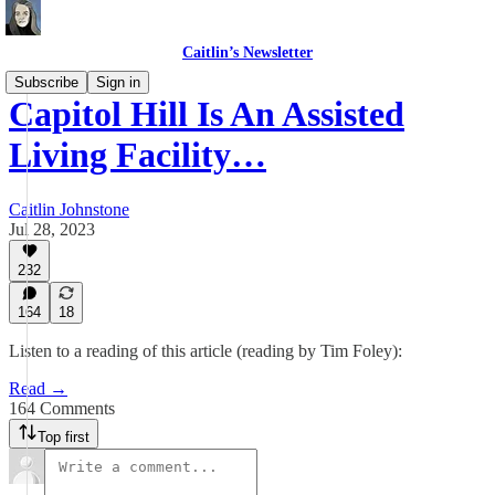
Caitlin’s Newsletter
Subscribe
Sign in
Capitol Hill Is An Assisted
Living Facility…
Caitlin Johnstone
Jul 28, 2023
232
164
18
Listen to a reading of this article (reading by Tim Foley):
Read →
164 Comments
Top first