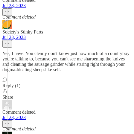
Comment deleted
Jul 28, 2023
Comment deleted
Society's Stinky Parts
Jul 28, 2023
Yes, I have. You clearly don't know just how much of a countryboy
you're talking to, because you can't see me sharpening the knives
and cleaning the sausage grinder while staring right through your
dogma-bleating sheep-like self.
Reply (1)
Share
Comment deleted
Jul 28, 2023
Comment deleted