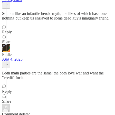
Sounds like an infantile heroic myth, the likes of which has done
nothing but keep us enslaved to some dead guy's imaginary friend.
Reply
Share
Eddie
Aug 4, 2023
Both main parties are the same: the both love war and want the
"credit" for it.
Reply
Share
Comment deleted