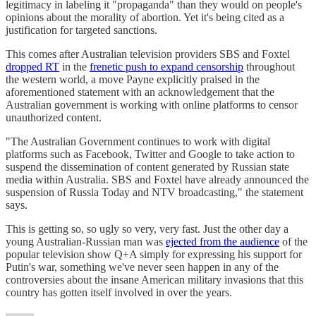
legitimacy in labeling it "propaganda" than they would on people's
opinions about the morality of abortion. Yet it's being cited as a
justification for targeted sanctions.
This comes after Australian television providers SBS and Foxtel
dropped RT
in the
frenetic push to expand censorship
throughout
the western world, a move Payne explicitly praised in the
aforementioned statement with an acknowledgement that the
Australian government is working with online platforms to censor
unauthorized content.
"The Australian Government continues to work with digital
platforms such as Facebook, Twitter and Google to take action to
suspend the dissemination of content generated by Russian state
media within Australia. SBS and Foxtel have already announced the
suspension of Russia Today and NTV broadcasting," the statement
says.
This is getting so, so ugly so very, very fast. Just the other day a
young Australian-Russian man was
ejected from the audience
of the
popular television show Q+A simply for expressing his support for
Putin's war, something we've never seen happen in any of the
controversies about the insane American military invasions that this
country has gotten itself involved in over the years.