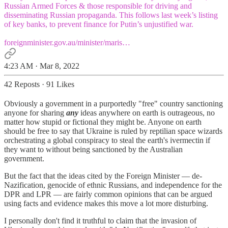
Russian Armed Forces & those responsible for driving and
disseminating Russian propaganda. This follows last week’s listing
of key banks, to prevent finance for Putin’s unjustified war.
foreignminister.gov.au/minister/maris…
4:23 AM · Mar 8, 2022
42 Reposts
·
91 Likes
Obviously a government in a purportedly "free" country sanctioning
anyone for sharing
any
ideas anywhere on earth is outrageous, no
matter how stupid or fictional they might be. Anyone on earth
should be free to say that Ukraine is ruled by reptilian space wizards
orchestrating a global conspiracy to steal the earth's ivermectin if
they want to without being sanctioned by the Australian
government.
But the fact that the ideas cited by the Foreign Minister — de-
Nazification, genocide of ethnic Russians, and independence for the
DPR and LPR — are fairly common opinions that can be argued
using facts and evidence makes this move a lot more disturbing.
I personally don't find it truthful to claim that the invasion of