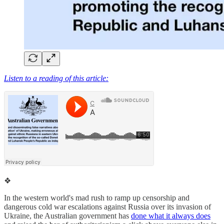
Listen to a reading of this article:
❖
In the western world's mad rush to ramp up censorship and
dangerous cold war escalations against Russia over its invasion of
Ukraine, the Australian government has
done what it always does