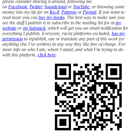
please consider sharing it around, following me
on
Facebook
,
Twitter
,
Soundcloud
or
YouTube
, or throwing some
money into my tip jar on
Ko-fi
,
Patreon
or
Paypal
. If you want to
read more you can
buy my books
. The best way to make sure you
see the stuff I publish is to subscribe to the mailing list for at
my
website
or
on Substack
, which will get you an email notification for
everything I publish. Everyone, racist platforms excluded,
has my
permission
to republish, use or translate any part of this work (or
anything else I’ve written) in any way they like free of charge. For
more info on who I am, where I stand, and what I’m trying to do
with this platform,
click here
.