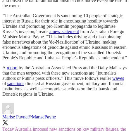
and raised the bar of authoritarianism a click above everyone else in
the room.
"The Australian Government is sanctioning 10 people of strategic
interest to Russia for their role in encouraging hostility towards
Ukraine and promoting pro-Kremlin propaganda to legitimise
Russia’s invasion," reads
a new statement
from Australian Foreign
Minister Marise Payne. "This includes driving and disseminating
false narratives about the 'de-Nazification' of Ukraine, making
erroneous allegations of genocide against ethnic Russians in eastern
Ukraine, and promoting the recognition of the so-called Donetsk
People’s Republic and Luhansk People’s Republic as independent."
A
report
by the Australian Associated Press and the Daily Mail says
that the men targeted with these new sanctions are "journalists,
authors or Putin's press officers." This move follows earlier
waves
of
sanctions
directed at Russian government, military and financial
institutions, as well as economic sanctions on the Luhansk and
Donetsk regions in Ukraine.
Marise Payne
@MarisePayne
Today Australia imposed new sanctions on key military figures, the