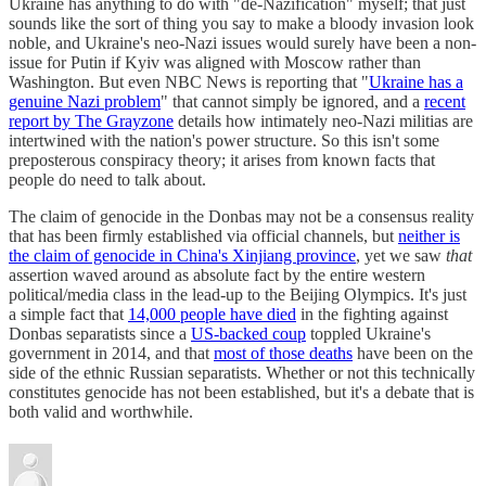
Ukraine has anything to do with "de-Nazification" myself; that just
sounds like the sort of thing you say to make a bloody invasion look
noble, and Ukraine's neo-Nazi issues would surely have been a non-
issue for Putin if Kyiv was aligned with Moscow rather than
Washington. But even NBC News is reporting that "
Ukraine has a
genuine Nazi problem
" that cannot simply be ignored, and a
recent
report by The Grayzone
details how intimately neo-Nazi militias are
intertwined with the nation's power structure. So this isn't some
preposterous conspiracy theory; it arises from known facts that
people do need to talk about.
The claim of genocide in the Donbas may not be a consensus reality
that has been firmly established via official channels, but
neither is
the claim of genocide in China's Xinjiang province
, yet we saw
that
assertion waved around as absolute fact by the entire western
political/media class in the lead-up to the Beijing Olympics. It's just
a simple fact that
14,000 people have died
in the fighting against
Donbas separatists since a
US-backed coup
toppled Ukraine's
government in 2014, and that
most of those deaths
have been on the
side of the ethnic Russian separatists. Whether or not this technically
constitutes genocide has not been established, but it's a debate that is
both valid and worthwhile.