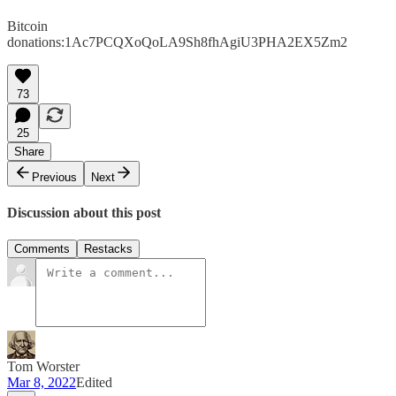
Bitcoin
donations:1Ac7PCQXoQoLA9Sh8fhAgiU3PHA2EX5Zm2
73
25
Share
Previous
Next
Discussion about this post
Comments
Restacks
Tom Worster
Mar 8, 2022
Edited