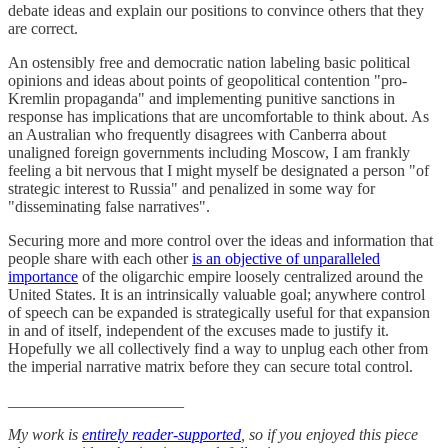
debate ideas and explain our positions to convince others that they
are correct.
An ostensibly free and democratic nation labeling basic political
opinions and ideas about points of geopolitical contention "pro-
Kremlin propaganda" and implementing punitive sanctions in
response has implications that are uncomfortable to think about. As
an Australian who frequently disagrees with Canberra about
unaligned foreign governments including Moscow, I am frankly
feeling a bit nervous that I might myself be designated a person "of
strategic interest to Russia" and penalized in some way for
"disseminating false narratives".
Securing more and more control over the ideas and information that
people share with each other
is an objective of unparalleled
importance
of the oligarchic empire loosely centralized around the
United States. It is an intrinsically valuable goal; anywhere control
of speech can be expanded is strategically useful for that expansion
in and of itself, independent of the excuses made to justify it.
Hopefully we all collectively find a way to unplug each other from
the imperial narrative matrix before they can secure total control.
______________________
My work is
entirely reader-supported
, so if you enjoyed this piece