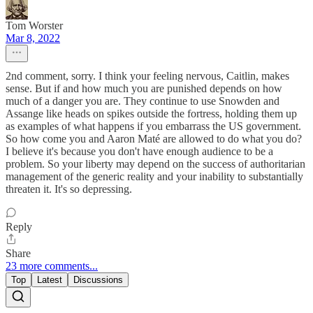
Tom Worster
Mar 8, 2022
2nd comment, sorry. I think your feeling nervous, Caitlin, makes
sense. But if and how much you are punished depends on how
much of a danger you are. They continue to use Snowden and
Assange like heads on spikes outside the fortress, holding them up
as examples of what happens if you embarrass the US government.
So how come you and Aaron Maté are allowed to do what you do?
I believe it's because you don't have enough audience to be a
problem. So your liberty may depend on the success of authoritarian
management of the generic reality and your inability to substantially
threaten it. It's so depressing.
Reply
Share
23 more comments...
Top
Latest
Discussions