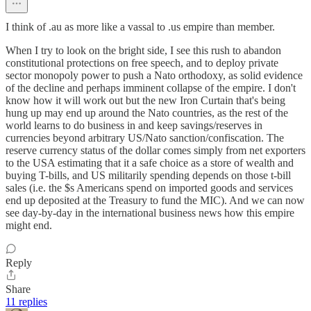
I think of .au as more like a vassal to .us empire than member.
When I try to look on the bright side, I see this rush to abandon
constitutional protections on free speech, and to deploy private
sector monopoly power to push a Nato orthodoxy, as solid evidence
of the decline and perhaps imminent collapse of the empire. I don't
know how it will work out but the new Iron Curtain that's being
hung up may end up around the Nato countries, as the rest of the
world learns to do business in and keep savings/reserves in
currencies beyond arbitrary US/Nato sanction/confiscation. The
reserve currency status of the dollar comes simply from net exporters
to the USA estimating that it a safe choice as a store of wealth and
buying T-bills, and US militarily spending depends on those t-bill
sales (i.e. the $s Americans spend on imported goods and services
end up deposited at the Treasury to fund the MIC). And we can now
see day-by-day in the international business news how this empire
might end.
Reply
Share
11 replies