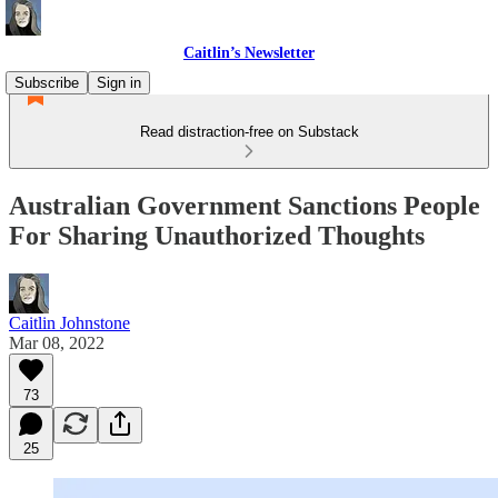
Caitlin’s Newsletter
Subscribe
Sign in
Read distraction-free on Substack
Australian Government Sanctions People
For Sharing Unauthorized Thoughts
Caitlin Johnstone
Mar 08, 2022
73
25