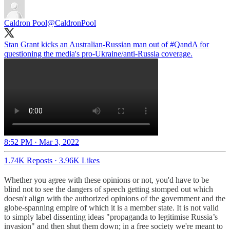
Caldron Pool
@CaldronPool
Stan Grant kicks an Australian-Russian man out of
#QandA
for
questioning the media's pro-Ukraine/anti-Russia coverage.
8:52 PM · Mar 3, 2022
1.74K Reposts
·
3.96K Likes
Whether you agree with these opinions or not, you'd have to be
blind not to see the dangers of speech getting stomped out which
doesn't align with the authorized opinions of the government and the
globe-spanning empire of which it is a member state. It is not valid
to simply label dissenting ideas "propaganda to legitimise Russia’s
invasion" and then shut them down; in a free society we're meant to