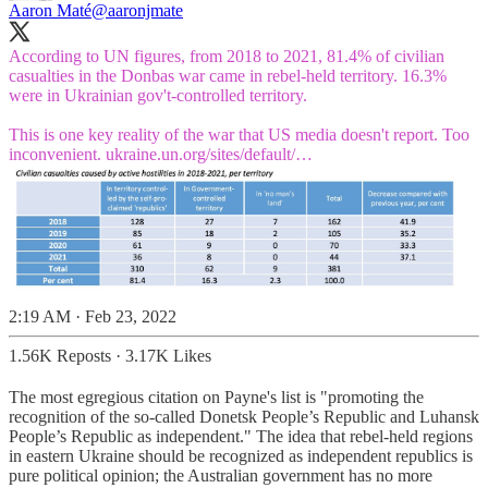
Aaron Maté
@aaronjmate
According to UN figures, from 2018 to 2021, 81.4% of civilian
casualties in the Donbas war came in rebel-held territory. 16.3%
were in Ukrainian gov't-controlled territory.
This is one key reality of the war that US media doesn't report. Too
inconvenient.
ukraine.un.org/sites/default/…
2:19 AM · Feb 23, 2022
1.56K Reposts
·
3.17K Likes
The most egregious citation on Payne's list is "promoting the
recognition of the so-called Donetsk People’s Republic and Luhansk
People’s Republic as independent." The idea that rebel-held regions
in eastern Ukraine should be recognized as independent republics is
pure political opinion; the Australian government has no more