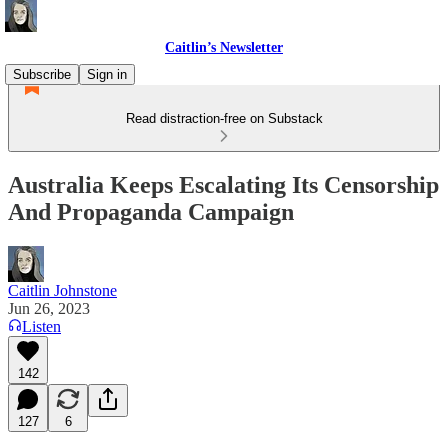
Caitlin’s Newsletter
Subscribe
Sign in
Read distraction-free on Substack
Australia Keeps Escalating Its Censorship
And Propaganda Campaign
Caitlin Johnstone
Jun 26, 2023
Listen
142
127
6