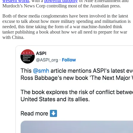
western world
, with a
powerful duopoly
of Nine Entertainment and
Murdoch’s News Corp controlling most of the Australian press.
Both of these media conglomerates have been involved in the latest
excuse to talk about how more military spending and militarisation is
needed, this time taking the form of a war machine-funded think
tanker publishing a book about how we all need to prepare for war
with China.