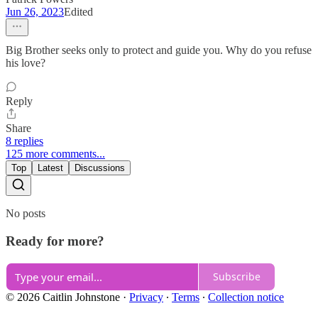
Jun 26, 2023
Edited
Big Brother seeks only to protect and guide you. Why do you refuse
his love?
Reply
Share
8 replies
125 more comments...
Top
Latest
Discussions
No posts
Ready for more?
Subscribe
© 2026 Caitlin Johnstone
·
Privacy
∙
Terms
∙
Collection notice