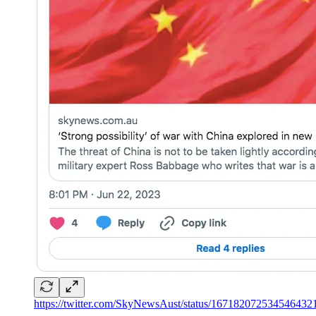
https://twitter.com/SkyNewsAust/status/167182072534546432