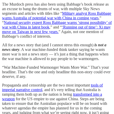
The Murdoch press has also been using Babbage’s book release as
an excuse to bang the drums of war, with multiple Sky News
segments and articles with titles like “
Military analyst Ross Babbage
warns Australia of potential war with China in coming years
,”
“
National security expert Ross Babbage warns ‘strong possibility’ of
war with China in latest book
,” and “
‘Running out of time’: Xi may
move on Taiwan in next few years.
” Again, not one mention of
Babbage’s conflict of interests.
All for a news story that (and I cannot stress this enough)
is not a
news story
. A war machine-funded think tanker saying he wants
more war is not a news story — it’s just a thing that happens when
the war machine is allowed to pay people to be warmongers.
“War Machine-Funded Warmonger Wants More War.” That’s your
headline. That’s the one and only headline this non-story could ever
deserve, if any.
Propaganda and censorship are the two most important
tools of
imperial narrative control
, and it’s very telling that Australia is
ramping them both up as the nation is being
transformed into a
weapon
for the US empire to use against China. Steps are being
taken to ensure that the Australian populace will be on board with
whatever agendas the empire has planned for us in the coming
years, and judging from what we’re seeing right now, it isn’t going