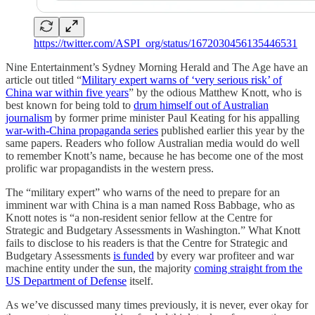
https://twitter.com/ASPI_org/status/1672030456135446531
Nine Entertainment’s Sydney Morning Herald and The Age have an
article out titled “
Military expert warns of ‘very serious risk’ of
China war within five years
” by the odious Matthew Knott, who is
best known for being told to
drum himself out of Australian
journalism
by former prime minister Paul Keating for his appalling
war-with-China propaganda series
published earlier this year by the
same papers. Readers who follow Australian media would do well
to remember Knott’s name, because he has become one of the most
prolific war propagandists in the western press.
The “military expert” who warns of the need to prepare for an
imminent war with China is a man named Ross Babbage, who as
Knott notes is “a non-resident senior fellow at the Centre for
Strategic and Budgetary Assessments in Washington.” What Knott
fails to disclose to his readers is that the Centre for Strategic and
Budgetary Assessments
is funded
by every war profiteer and war
machine entity under the sun, the majority
coming straight from the
US Department of Defense
itself.
As we’ve discussed many times previously, it is never, ever okay for