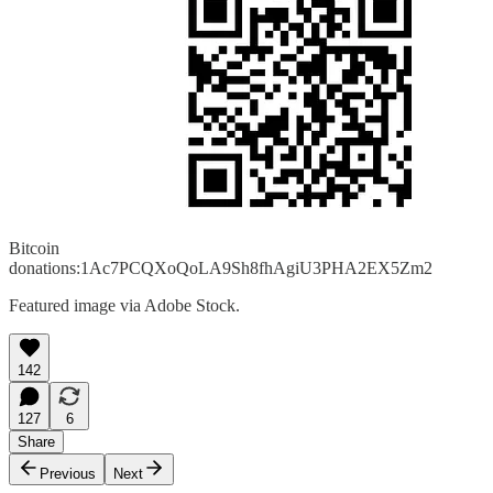
Bitcoin
donations:1Ac7PCQXoQoLA9Sh8fhAgiU3PHA2EX5Zm2
Featured image via Adobe Stock.
142
127
6
Share
Previous
Next