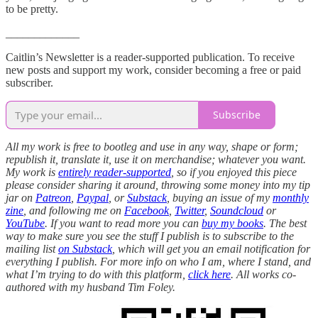
to be pretty.
_____________
Caitlin’s Newsletter is a reader-supported publication. To receive
new posts and support my work, consider becoming a free or paid
subscriber.
Subscribe
All my work is free to bootleg and use in any way, shape or form;
republish it, translate it, use it on merchandise; whatever you want.
My work is
entirely reader-supported
, so if you enjoyed this piece
please consider sharing it around, throwing some money into my tip
jar on
Patreon
,
Paypal
, or
Substack
, buying an issue of my
monthly
zine
, and following me on
Facebook
,
Twitter
,
Soundcloud
or
YouTube
. If you want to read more you can
buy my books
. The best
way to make sure you see the stuff I publish is to subscribe to the
mailing list
on Substack
, which will get you an email notification for
everything I publish. For more info on who I am, where I stand, and
what I’m trying to do with this platform,
click here
. All works co-
authored with my husband Tim Foley.