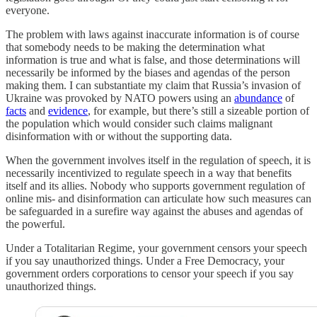
everyone.
The problem with laws against inaccurate information is of course
that somebody needs to be making the determination what
information is true and what is false, and those determinations will
necessarily be informed by the biases and agendas of the person
making them. I can substantiate my claim that Russia’s invasion of
Ukraine was provoked by NATO powers using an
abundance
of
facts
and
evidence
, for example, but there’s still a sizeable portion of
the population which would consider such claims malignant
disinformation with or without the supporting data.
When the government involves itself in the regulation of speech, it is
necessarily incentivized to regulate speech in a way that benefits
itself and its allies. Nobody who supports government regulation of
online mis- and disinformation can articulate how such measures can
be safeguarded in a surefire way against the abuses and agendas of
the powerful.
Under a Totalitarian Regime, your government censors your speech
if you say unauthorized things. Under a Free Democracy, your
government orders corporations to censor your speech if you say
unauthorized things.