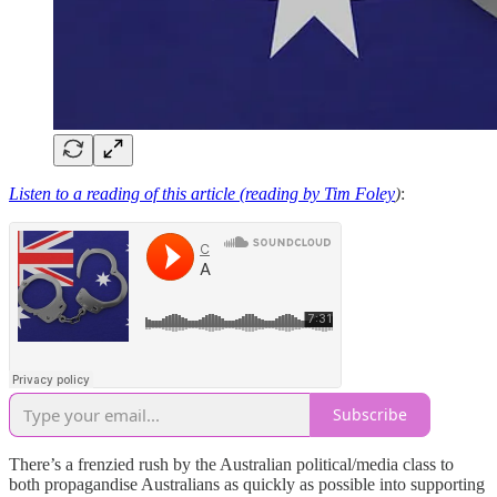
Listen to a reading of this article (reading by Tim Foley
)
:
Subscribe
There’s a frenzied rush by the Australian political/media class to
both propagandise Australians as quickly as possible into supporting