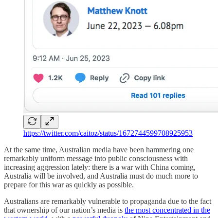
https://twitter.com/caitoz/status/1672744599708925953
At the same time, Australian media have been hammering one
remarkably uniform message into public consciousness with
increasing aggression lately: there is a war with China coming,
Australia will be involved, and Australia must do much more to
prepare for this war as quickly as possible.
Australians are remarkably vulnerable to propaganda due to the fact
that ownership of our nation’s media is
the most concentrated in the