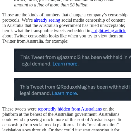
amount to a fine of more than $8 billion.
Those are the kinds of numbers that change a company’s censorship
protocols. We’re
already seeing
social media censorship of content
in Australia that the Australian government has ruled unacceptable;
here’s what the transphobic tweets embedded in
a right-wing article
about Twitter censorship looks like when you try to view them on
Twitter from Australia, for example:
These tweets were
reportedly hidden from Australians
on the
platform at the behest of the Australian government. Australians
could wind up seeing much more of this sort of Australia-specific
censorship from social media platforms if this “misinformation”
legislation goes through. Or they could just start censoring it for