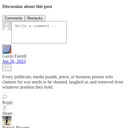
Discussion about this post
Comments
Restacks
Gavin Farrell
Jun 26, 2023
Every politician, media pundit, priest, or business person who
clamors for war needs to be shamed, laughed at, and removed from
whatever position they hold.
Reply
Share
Patrick Powers