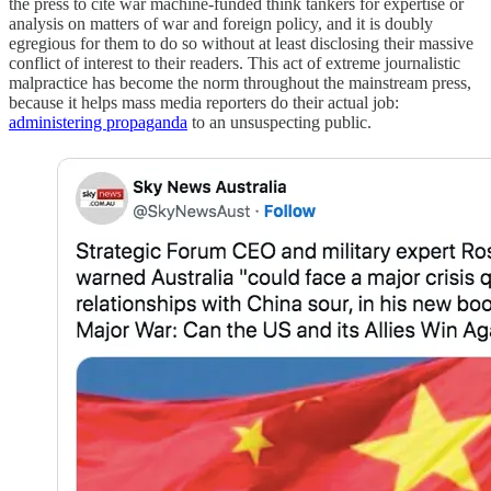
the press to cite war machine-funded think tankers for expertise or
analysis on matters of war and foreign policy, and it is doubly
egregious for them to do so without at least disclosing their massive
conflict of interest to their readers. This act of extreme journalistic
malpractice has become the norm throughout the mainstream press,
because it helps mass media reporters do their actual job:
administering propaganda
to an unsuspecting public.