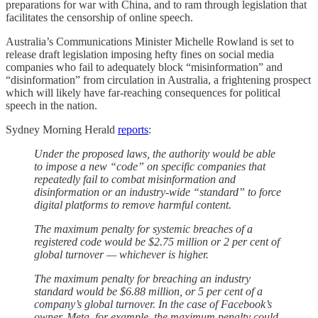
preparations for war with China, and to ram through legislation that
facilitates the censorship of online speech.
Australia’s Communications Minister Michelle Rowland is set to
release draft legislation imposing hefty fines on social media
companies who fail to adequately block “misinformation” and
“disinformation” from circulation in Australia, a frightening prospect
which will likely have far-reaching consequences for political
speech in the nation.
Sydney Morning Herald
reports
:
Under the proposed laws, the authority would be able
to impose a new “code” on specific companies that
repeatedly fail to combat misinformation and
disinformation or an industry-wide “standard” to force
digital platforms to remove harmful content.
The maximum penalty for systemic breaches of a
registered code would be $2.75 million or 2 per cent of
global turnover — whichever is higher.
The maximum penalty for breaching an industry
standard would be $6.88 million, or 5 per cent of a
company’s global turnover. In the case of Facebook’s
owner, Meta, for example, the maximum penalty could