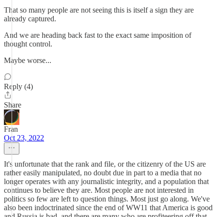
That so many people are not seeing this is itself a sign they are
already captured.
And we are heading back fast to the exact same imposition of
thought control.
Maybe worse...
Reply (4)
Share
Fran
Oct 23, 2022
It's unfortunate that the rank and file, or the citizenry of the US are
rather easily manipulated, no doubt due in part to a media that no
longer operates with any journalistic integrity, and a population that
continues to believe they are. Most people are not interested in
politics so few are left to question things. Most just go along. We've
also been indoctrinated since the end of WW11 that America is good
and Russia is bad, and there are many who are profiteering off that