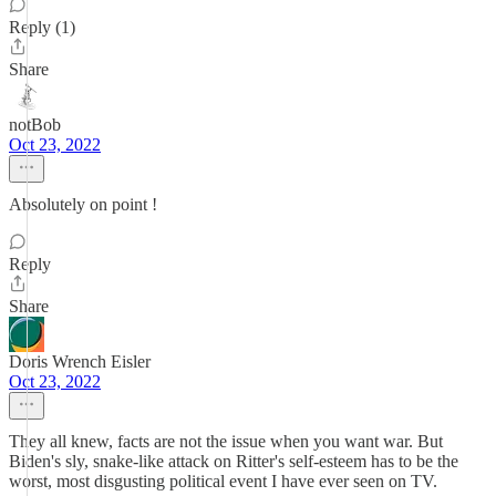
Reply (1)
Share
notBob
Oct 23, 2022
Absolutely on point !
Reply
Share
Doris Wrench Eisler
Oct 23, 2022
They all knew, facts are not the issue when you want war. But
Biden's sly, snake-like attack on Ritter's self-esteem has to be the
worst, most disgusting political event I have ever seen on TV.