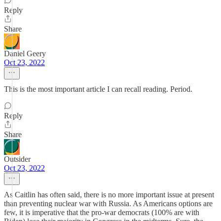
Reply
Share
Daniel Geery
Oct 23, 2022
This is the most important article I can recall reading. Period.
Reply
Share
Outsider
Oct 23, 2022
As Caitlin has often said, there is no more important issue at present
than preventing nuclear war with Russia. As Americans options are
few, it is imperative that the pro-war democrats (100% are with