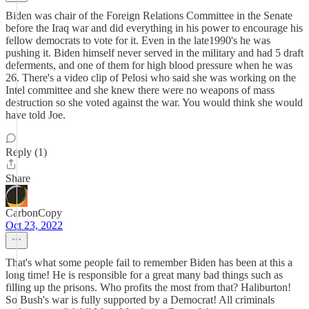
Biden was chair of the Foreign Relations Committee in the Senate
before the Iraq war and did everything in his power to encourage his
fellow democrats to vote for it. Even in the late1990's he was
pushing it. Biden himself never served in the military and had 5 draft
deferments, and one of them for high blood pressure when he was
26. There's a video clip of Pelosi who said she was working on the
Intel committee and she knew there were no weapons of mass
destruction so she voted against the war. You would think she would
have told Joe.
Reply (1)
Share
CarbonCopy
Oct 23, 2022
That's what some people fail to remember Biden has been at this a
long time! He is responsible for a great many bad things such as
filling up the prisons. Who profits the most from that? Haliburton!
So Bush's war is fully supported by a Democrat! All criminals