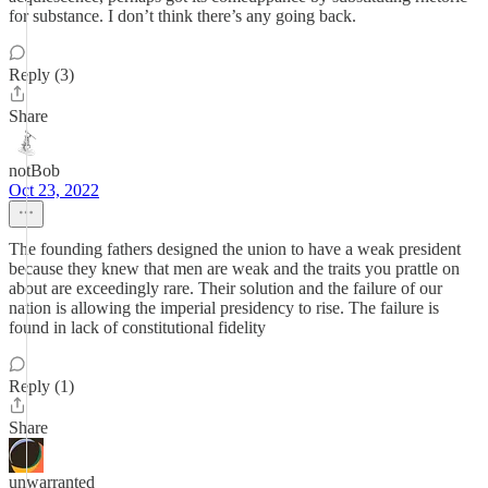
for substance. I don’t think there’s any going back.
Reply (3)
Share
notBob
Oct 23, 2022
The founding fathers designed the union to have a weak president
because they knew that men are weak and the traits you prattle on
about are exceedingly rare. Their solution and the failure of our
nation is allowing the imperial presidency to rise. The failure is
found in lack of constitutional fidelity
Reply (1)
Share
unwarranted