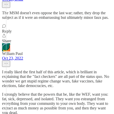
The MSM doesn't even oppose the last war; rather, they drop the
subject as if it were an embarrassing but ultimately minor faux pas.
Reply
Share
William Paul
Oct 23, 2022
I really liked the first half of this article, which is brilliant in
explaining that the "fact checkers" are all part of the status quo. No
wonder we get stupid regime change wars, fake vaccines, fake
elections, fake democracies, etc.
I strongly believe that the powers that be, like the WEF, want you:
fat, sick, depressed, and isolated. They want you estranged from
everything from your community to your own body. They want to
extract as much money as possible from you, and then they want
you dead.