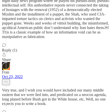
night daily news program where he played his pseudo-dour, pseudo-
intellectual self. His authoritative reports never connected the taking
of hostages with the removal (1952) of a democratically elected
Muslim and the installment of a puppet, the Shah, who used CIA-
imparted torture tactics on clerics and activists who wanted the
puppet gone. Weeks and weeks of vitriol building, the misinformed,
apolitical American public don’t understand why Iran hates them.￼
This is a classic example of how an information void can be as
manipulative as fabrication.
Reply (1)
Share
Fran
Oct 23, 2022
Very true, and I wish you would have included our many middle
eastern that we were lied into, and predicated on a neocon agenda,
long planed before Bush got in the White house, etc, Well, no one
expects you to write a book.