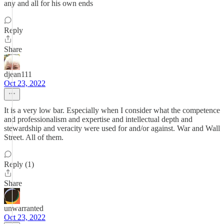
any and all for his own ends
Reply
Share
djean111
Oct 23, 2022
It is a very low bar. Especially when I consider what the competence
and professionalism and expertise and intellectual depth and
stewardship and veracity were used for and/or against. War and Wall
Street. All of them.
Reply (1)
Share
unwarranted
Oct 23, 2022