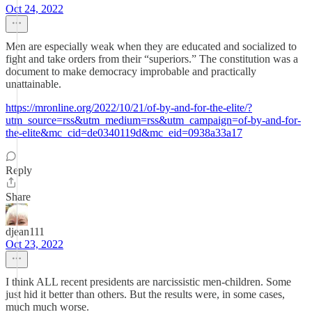
Oct 24, 2022
Men are especially weak when they are educated and socialized to
fight and take orders from their “superiors.” The constitution was a
document to make democracy improbable and practically
unattainable.
https://mronline.org/2022/10/21/of-by-and-for-the-elite/?
utm_source=rss&utm_medium=rss&utm_campaign=of-by-and-for-
the-elite&mc_cid=de0340119d&mc_eid=0938a33a17
Reply
Share
djean111
Oct 23, 2022
I think ALL recent presidents are narcissistic men-children. Some
just hid it better than others. But the results were, in some cases,
much much worse.