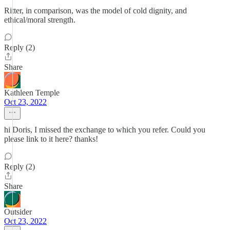
Ritter, in comparison, was the model of cold dignity, and
ethical/moral strength.
Reply (2)
Share
Kathleen Temple
Oct 23, 2022
hi Doris, I missed the exchange to which you refer. Could you
please link to it here? thanks!
Reply (2)
Share
Outsider
Oct 23, 2022