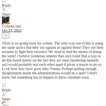
Reply
Share
CarbonCopy
Oct 23, 2022
There is no going back for certain. The only way out of this is using
the same tactics that they use against us against them! They use their
enemies to fight their enemies! We need to find the means of doing
the same! I believe (someone smarter than me) could find a way to
do this based purely on the fact they are mass murdering bastards
and would probably tear each other apart if given a reason to do so.
Look how they have gone after Trump. Perhaps getting enough
disagreement inside the administrations would be a start? I don't
know but something has to happen to these criminals soon.
Reply
Share