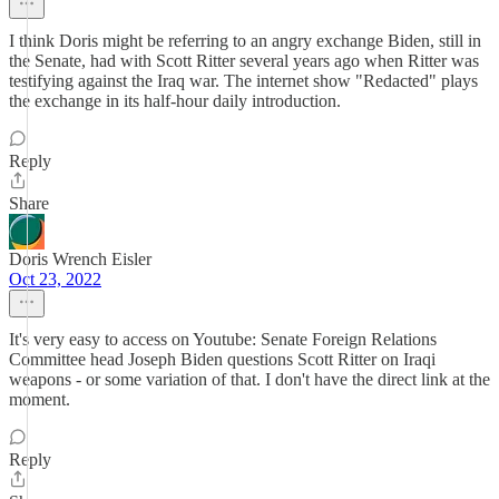
I think Doris might be referring to an angry exchange Biden, still in
the Senate, had with Scott Ritter several years ago when Ritter was
testifying against the Iraq war. The internet show "Redacted" plays
the exchange in its half-hour daily introduction.
Reply
Share
Doris Wrench Eisler
Oct 23, 2022
It's very easy to access on Youtube: Senate Foreign Relations
Committee head Joseph Biden questions Scott Ritter on Iraqi
weapons - or some variation of that. I don't have the direct link at the
moment.
Reply