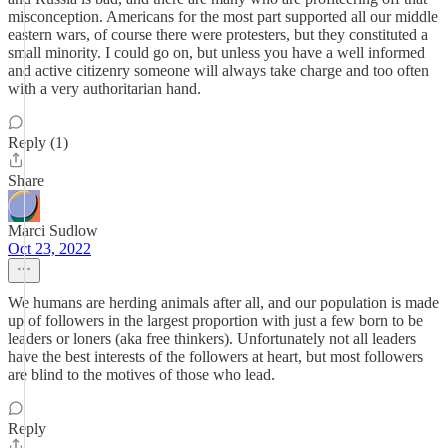
misconception. Americans for the most part supported all our middle
eastern wars, of course there were protesters, but they constituted a
small minority. I could go on, but unless you have a well informed
and active citizenry someone will always take charge and too often
with a very authoritarian hand.
Reply (1)
Share
Marci Sudlow
Oct 23, 2022
We humans are herding animals after all, and our population is made
up of followers in the largest proportion with just a few born to be
leaders or loners (aka free thinkers). Unfortunately not all leaders
have the best interests of the followers at heart, but most followers
are blind to the motives of those who lead.
Reply