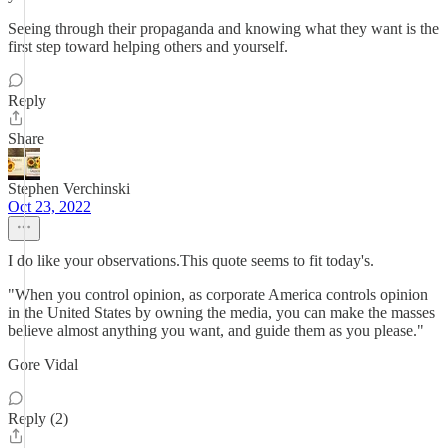
Seeing through their propaganda and knowing what they want is the
first step toward helping others and yourself.
Reply
Share
Stephen Verchinski
Oct 23, 2022
I do like your observations.This quote seems to fit today's.
"When you control opinion, as corporate America controls opinion
in the United States by owning the media, you can make the masses
believe almost anything you want, and guide them as you please."
Gore Vidal
Reply (2)