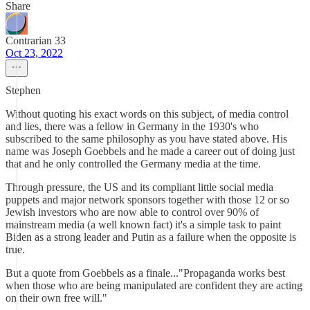
Share
Contrarian 33
Oct 23, 2022
Stephen
Without quoting his exact words on this subject, of media control
and lies, there was a fellow in Germany in the 1930's who
subscribed to the same philosophy as you have stated above. His
name was Joseph Goebbels and he made a career out of doing just
that and he only controlled the Germany media at the time.
Through pressure, the US and its compliant little social media
puppets and major network sponsors together with those 12 or so
Jewish investors who are now able to control over 90% of
mainstream media (a well known fact) it's a simple task to paint
Biden as a strong leader and Putin as a failure when the opposite is
true.
But a quote from Goebbels as a finale..."Propaganda works best
when those who are being manipulated are confident they are acting
on their own free will."