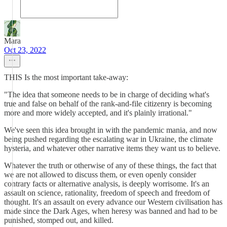
Mara
Oct 23, 2022
THIS Is the most important take-away:
"The idea that someone needs to be in charge of deciding what's
true and false on behalf of the rank-and-file citizenry is becoming
more and more widely accepted, and it's plainly irrational."
We've seen this idea brought in with the pandemic mania, and now
being pushed regarding the escalating war in Ukraine, the climate
hysteria, and whatever other narrative items they want us to believe.
Whatever the truth or otherwise of any of these things, the fact that
we are not allowed to discuss them, or even openly consider
contrary facts or alternative analysis, is deeply worrisome. It's an
assault on science, rationality, freedom of speech and freedom of
thought. It's an assault on every advance our Western civilisation has
made since the Dark Ages, when heresy was banned and had to be
punished, stomped out, and killed.