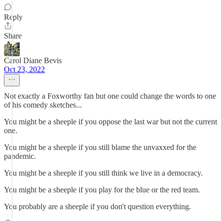
Reply
Share
Carol Diane Bevis
Oct 23, 2022
Not exactly a Foxworthy fan but one could change the words to one
of his comedy sketches...
You might be a sheeple if you oppose the last war but not the current
one.
You might be a sheeple if you still blame the unvaxxed for the
pandemic.
You might be a sheeple if you still think we live in a democracy.
You might be a sheeple if you play for the blue or the red team.
You probably are a sheeple if you don't question everything.