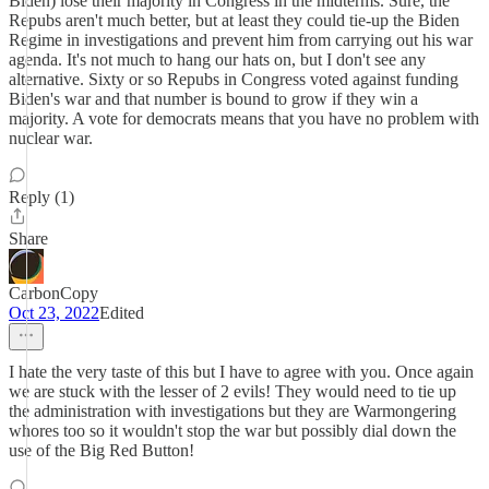
Biden) lose their majority in Congress in the midterms. Sure, the
Repubs aren't much better, but at least they could tie-up the Biden
Regime in investigations and prevent him from carrying out his war
agenda. It's not much to hang our hats on, but I don't see any
alternative. Sixty or so Repubs in Congress voted against funding
Biden's war and that number is bound to grow if they win a
majority. A vote for democrats means that you have no problem with
nuclear war.
Reply (1)
Share
CarbonCopy
Oct 23, 2022
Edited
I hate the very taste of this but I have to agree with you. Once again
we are stuck with the lesser of 2 evils! They would need to tie up
the administration with investigations but they are Warmongering
whores too so it wouldn't stop the war but possibly dial down the
use of the Big Red Button!