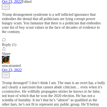
Oct 23, 2022
Edited
Trump derangement syndrome is a self inflicted ignorance that
embodies the denial that all politicians are lying corrupt power
hungry scum. You fantasize that there is a politician that embodies
your list of boy scout values in the face of decades of evidence to
the contrary.
Reply (1)
Share
unwarranted
Oct 23, 2022
Trump deranged? I don’t think I am. The man is an overt liar, a bully
and clearly a narcissist that cannot abide criticism… even when it’s
constructive. He willfully propagates stories he knows to be false,
not least of which that he won the 2020 election. He has not a
scintilla of humility. It isn’t that he’s “almost” as qualified as the
other liars, he’s not fit to represent any public group. He’ll betray