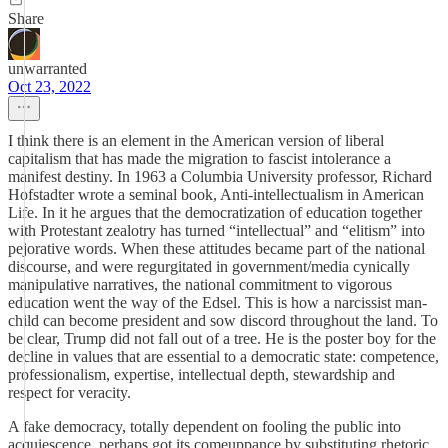
Share
unwarranted
Oct 23, 2022
I think there is an element in the American version of liberal
capitalism that has made the migration to fascist intolerance a
manifest destiny. In 1963 a Columbia University professor, Richard
Hofstadter wrote a seminal book, Anti-intellectualism in American
Life. In it he argues that the democratization of education together
with Protestant zealotry has turned “intellectual” and “elitism” into
pejorative words. When these attitudes became part of the national
discourse, and were regurgitated in government/media cynically
manipulative narratives, the national commitment to vigorous
education went the way of the Edsel. This is how a narcissist man-
child can become president and sow discord throughout the land. To
be clear, Trump did not fall out of a tree. He is the poster boy for the
decline in values that are essential to a democratic state: competence,
professionalism, expertise, intellectual depth, stewardship and
respect for veracity.
A fake democracy, totally dependent on fooling the public into
acquiescence, perhaps got its comeuppance by substituting rhetoric