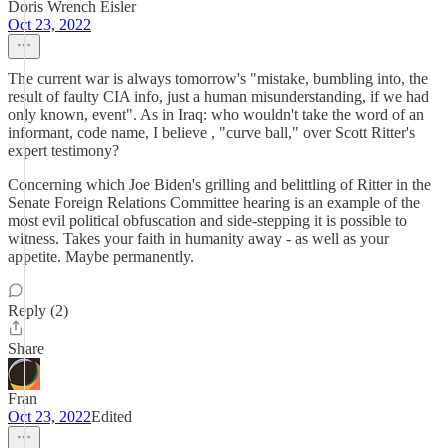
Doris Wrench Eisler
Oct 23, 2022
The current war is always tomorrow's "mistake, bumbling into, the
result of faulty CIA info, just a human misunderstanding, if we had
only known, event". As in Iraq: who wouldn't take the word of an
informant, code name, I believe , "curve ball," over Scott Ritter's
expert testimony?
Concerning which Joe Biden's grilling and belittling of Ritter in the
Senate Foreign Relations Committee hearing is an example of the
most evil political obfuscation and side-stepping it is possible to
witness. Takes your faith in humanity away - as well as your
appetite. Maybe permanently.
Reply (2)
Share
Fran
Oct 23, 2022
Edited