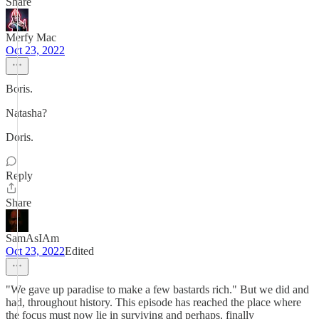
Share
Merfy Mac
Oct 23, 2022
Boris.
Natasha?
Doris.
Reply
Share
SamAsIAm
Oct 23, 2022
Edited
"We gave up paradise to make a few bastards rich." But we did and
had, throughout history. This episode has reached the place where
the focus must now lie in surviving and perhaps, finally