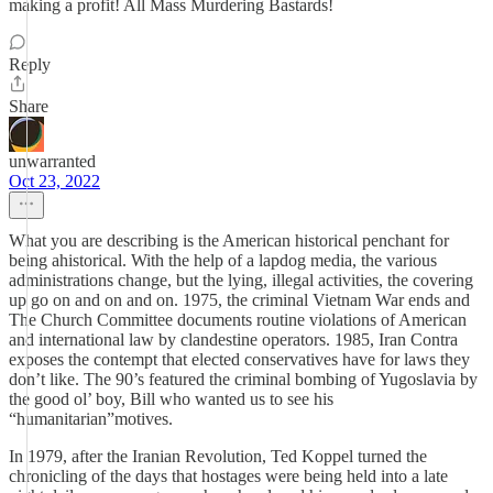
making a profit! All Mass Murdering Bastards!
Reply
Share
unwarranted
Oct 23, 2022
What you are describing is the American historical penchant for
being ahistorical. With the help of a lapdog media, the various
administrations change, but the lying, illegal activities, the covering
up go on and on and on. 1975, the criminal Vietnam War ends and
The Church Committee documents routine violations of American
and international law by clandestine operators. 1985, Iran Contra
exposes the contempt that elected conservatives have for laws they
don’t like. The 90’s featured the criminal bombing of Yugoslavia by
the good ol’ boy, Bill who wanted us to see his
“humanitarian”motives.
In 1979, after the Iranian Revolution, Ted Koppel turned the
chronicling of the days that hostages were being held into a late