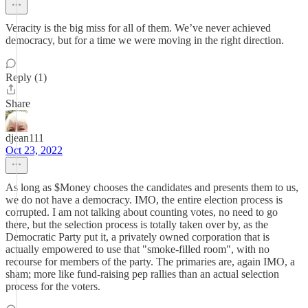
Veracity is the big miss for all of them. We’ve never achieved
democracy, but for a time we were moving in the right direction.
Reply (1)
Share
djean111
Oct 23, 2022
As long as $Money chooses the candidates and presents them to us,
we do not have a democracy. IMO, the entire election process is
corrupted. I am not talking about counting votes, no need to go
there, but the selection process is totally taken over by, as the
Democratic Party put it, a privately owned corporation that is
actually empowered to use that "smoke-filled room", with no
recourse for members of the party. The primaries are, again IMO, a
sham; more like fund-raising pep rallies than an actual selection
process for the voters.