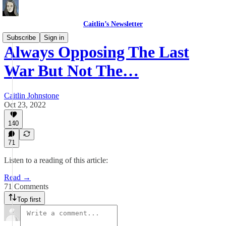
Caitlin’s Newsletter
Subscribe
Sign in
Always Opposing The Last
War But Not The…
Caitlin Johnstone
Oct 23, 2022
140
71
Listen to a reading of this article:
Read →
71 Comments
Top first