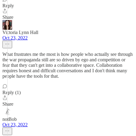
Reply
Share
Victoria Lynn Hall
Oct 23, 2022
What frustrates me the most is how people who actually see through
the war propaganda still are so driven by ego and competition or
fear that they can't get into a collaborative space. Collaboration
requires honest and difficult conversations and I don't think many
people have the tools for that.
Reply (1)
Share
notBob
Oct 23, 2022