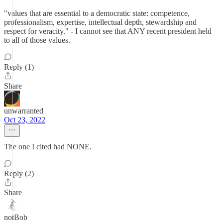
"values that are essential to a democratic state: competence,
professionalism, expertise, intellectual depth, stewardship and
respect for veracity." - I cannot see that ANY recent president held
to all of those values.
Reply (1)
Share
unwarranted
Oct 23, 2022
The one I cited had NONE.
Reply (2)
Share
notBob