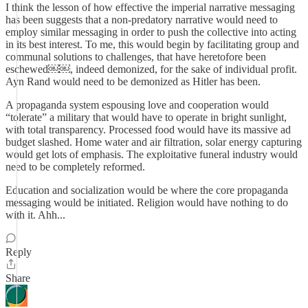
I think the lesson of how effective the imperial narrative messaging
has been suggests that a non-predatory narrative would need to
employ similar messaging in order to push the collective into acting
in its best interest. To me, this would begin by facilitating group and
communal solutions to challenges, that have heretofore been
eschewed￼￼, indeed demonized, for the sake of individual profit.
Ayn Rand would need to be demonized as Hitler has been.
A propaganda system espousing love and cooperation would
“tolerate” a military that would have to operate in bright sunlight,
with total transparency. Processed food would have its massive ad
budget slashed. Home water and air filtration, solar energy capturing
would get lots of emphasis. The exploitative funeral industry would
need to be completely reformed.
Education and socialization would be where the core propaganda
messaging would be initiated. Religion would have nothing to do
with it. Ahh...
Reply
Share