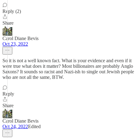
Reply (2)
Share
Carol Diane Bevis
Oct 23, 2022
So it is not a well known fact. What is your evidence and even if it
were true what does it matter? Most billionaires are probably Anglo
Saxons? It sounds so racist and Nazi-ish to single out Jewish people
who are not all the same, BTW.
Reply
Share
Carol Diane Bevis
Oct 24, 2022
Edited