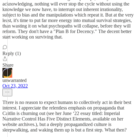
acknowledging, nothing will ever stop the cycle without using the
knowledge we now have, to interrupt out inherent irrationality,
subject to bias and the manipulations which repeat it. But at the very
least, it's time to put far more energy into mutual survival strategies,
than wasting it on what psychopaths will collapse, before they will
reform. They don't have a "Plan B for Decency." The decent better
start working on surviving that.
Reply (1)
Share
unwarranted
Oct 23, 2022
There is no reason to expect humans to collectively act in their best
interest. I appreciate the relentless emphasis on propaganda that
Caitlin is churning out (see her June ‘22 essay titled: Imperial
Narrative Control Has Five Distinct Elements, available on her
website archives.), but a deeply propagandized culture is
sleepwalking, and waking them up is but a first step. What then?