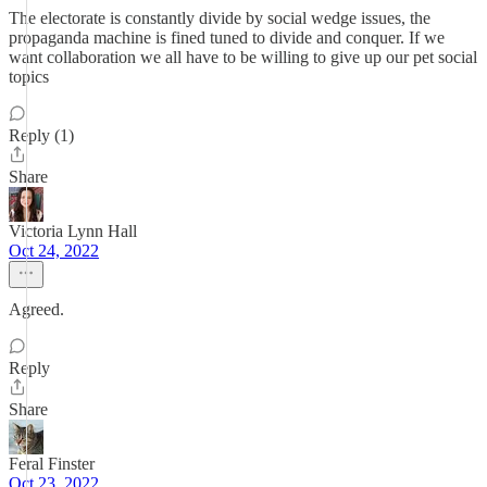
The electorate is constantly divide by social wedge issues, the
propaganda machine is fined tuned to divide and conquer. If we
want collaboration we all have to be willing to give up our pet social
topics
Reply (1)
Share
Victoria Lynn Hall
Oct 24, 2022
Agreed.
Reply
Share
Feral Finster
Oct 23, 2022