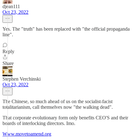
djean111
Oct 23, 2022
Yes. The "truth" has been replaced with "the official propaganda
line".
Reply
Share
Stephen Verchinski
Oct 23, 2022
The Chinese, so much ahead of us on the socialist-facist
totalitarianism, call themselves now "the walking dead".
That corporate evolutionary form only benefits CEO'S and their
boards of interlocking directors. Imo.
Www.movetoamend.org