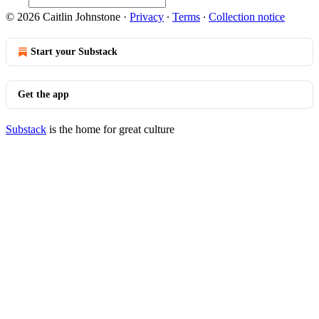
© 2026 Caitlin Johnstone
·
Privacy
∙
Terms
∙
Collection notice
Start your Substack
Get the app
Substack
is the home for great culture