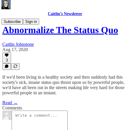
Caitlin’s Newsletter
Subscribe
Sign in
Abnormalize The Status Quo
Caitlin Johnstone
Aug 17, 2020
3
If we'd been living in a healthy society and then suddenly had this
society's sick, insane status quo thrust upon us by powerful people,
we'd have all been out in the streets making life very hard for those
powerful people in an instant.
Read →
Comments