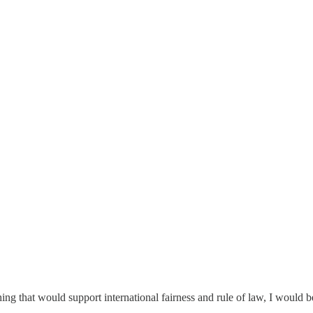
ng that would support international fairness and rule of law, I would be