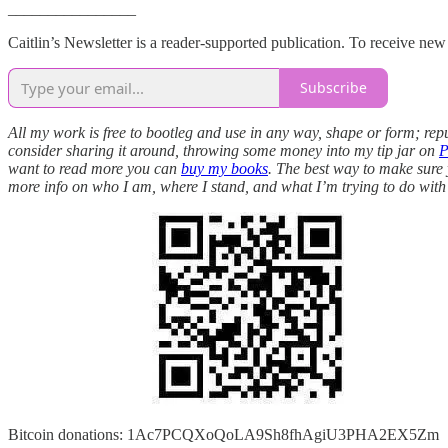
________________
Caitlin’s Newsletter is a reader-supported publication. To receive ne
Subscribe
All my work is free to bootleg and use in any way, shape or form; repu
consider sharing it around, throwing some money into my tip jar on
P
want to read more you can
buy my books
. The best way to make sure y
more info on who I am, where I stand, and what I’m trying to do with
Bitcoin donations: 1Ac7PCQXoQoLA9Sh8fhAgiU3PHA2EX5Zm