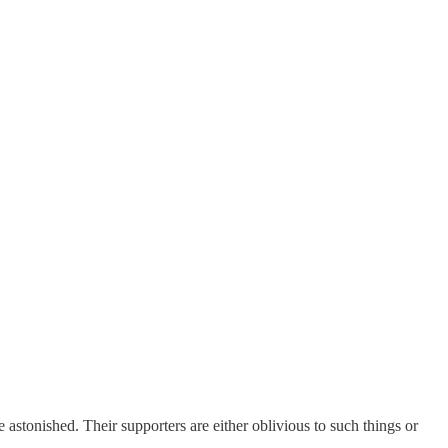
 astonished. Their supporters are either oblivious to such things or