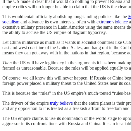
If the US made it clear that it would do nothing to prevent Russia and 
empire critics will no longer be able to claim that the US is the clear
This would entail officially abolishing longstanding policies like the
M
socialism
and advance its own interests, often with
extreme violence
a
extensive military presence in Latin America using the same means the
the ability to accuse the US empire of flagrant hypocrisy.
Let China militarize as much as it wants in socialist countries like 
east and west coastline of the United States, and hang out in the Gulf
means they can get away with in the nations in that region, because acco
Then
the US will have legitimacy in the arguments it has been making
framed as unreasonable. Because the rules will be applied equally to al
Of course, we all know this will never happen. If Russia or China beg
foreign power placed a military threat to the United States near its coa
This is because the “rules” in the US empire’s much-touted “rules-base
The drivers of the empire
truly believe
that the entire planet is their p
and any opposition to it is treated as a freakish affront to freedom an
The US empire claims to use its domination of the world stage to upho
aggressor in its confrontations with Russia and China. It is an insati