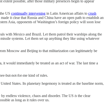
t extent possible, after those military presences begin to appear
 the US
continually intervening
in Latin American affairs to
crush
made it clear that Russia and China have an open path to establish an
astern Asia, opponents of Washington’s foreign policy will soon lose
eals with Mexico and Brazil. Let them patrol their warships along the
d missile systems. Let them set up anything they like using whatever
from Moscow and Beijing to that militarization can legitimately be
 it would immediately be treated as an act of war. The last time a
hee-but-not-for-me kind of rules.
he United States. Its planetary hegemony is treated as the baseline norm,
ge by endless violence, chaos and disorder. The US
is
the clear
sible as long as it rules over us.