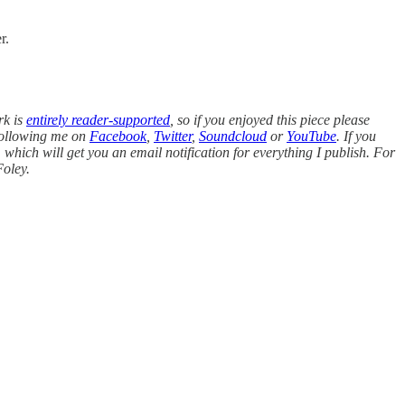
r.
rk is
entirely reader-supported
, so if you enjoyed this piece please
following me on
Facebook
,
Twitter
,
Soundcloud
or
YouTube
. If you
, which will get you an email notification for everything I publish. For
oley.