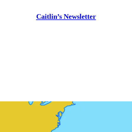
Caitlin’s Newsletter