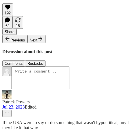
192
62
15
Share
Previous
Next
Discussion about this post
Comments
Restacks
Patrick Powers
Jul 23, 2023
Edited
If the USA were to say or do something that wasn't hypocritical, anythi
they like it that way.