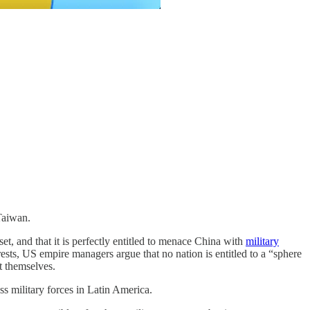
Taiwan.
, and that it is perfectly entitled to menace China with
military
rests, US empire managers argue that no nation is entitled to a “sphere
ct themselves.
s military forces in Latin America.