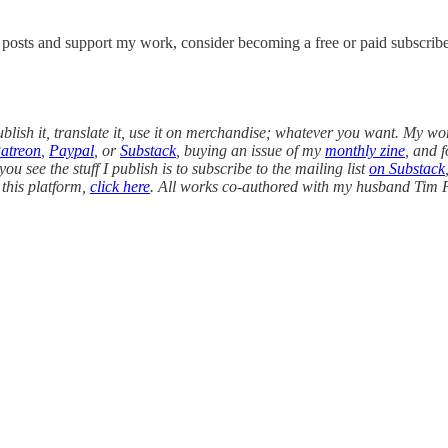
w posts and support my work, consider becoming a free or paid subscribe
blish it, translate it, use it on merchandise; whatever you want. My wo
atreon
,
Paypal
, or
Substack
, buying an issue of my
monthly zine
, and 
ou see the stuff I publish is to subscribe to the mailing list
on Substack
 this platform,
click here
. All works co-authored with my husband Tim F