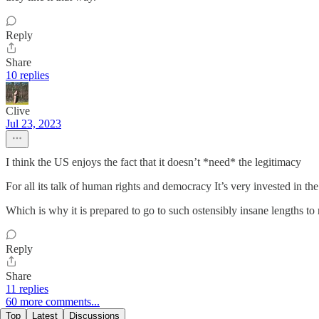
Reply
Share
10 replies
Clive
Jul 23, 2023
I think the US enjoys the fact that it doesn’t *need* the legitimacy
For all its talk of human rights and democracy It’s very invested in the 
Which is why it is prepared to go to such ostensibly insane lengths to
Reply
Share
11 replies
60 more comments...
Top
Latest
Discussions