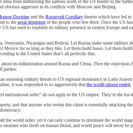
China from militarizing the nations south of the US border to the furthes
 and obvious aggressor in its conflicts with Moscow and Beijing.
onroe Doctrine
and the
Roosevelt Corollary
thereto which have led to
nd to the
great detriment
of the people who live there. Once the US has 
 US has used to establish its military presence in eastern Europe and e
Cuba, Venezuela, Nicaragua and Bolivia. Let Russia make some military d
 of Mexico for as long as they like. Let them build bases. Let them buil
rding to the United States that’s all perfectly fine.
 about its militarization around Russia and China.
Then
the objections 
l parties.
an amassing military threats to US regional dominance in Latin America,
stline, it was responded to so aggressively that
the world almost ended
.
d international order” do not apply to the US empire. They’re the for-t
roperty, and that anyone who resists this claim is essentially attacking t
d democracy.
ld the world order, yet it can only continue to dominate the world sta
able monster who feeds on human blood, and world peace will never be pos