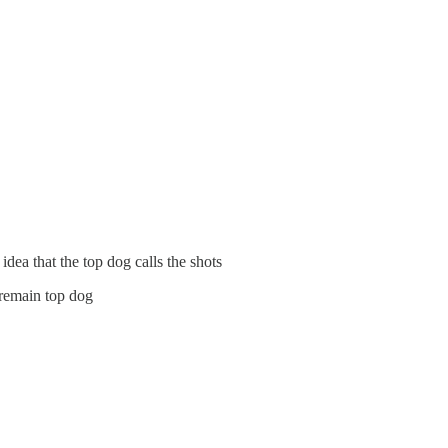
idea that the top dog calls the shots
 remain top dog