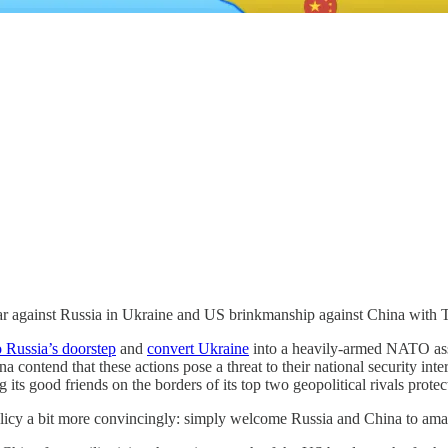
ar against Russia in Ukraine and US brinkmanship against China with 
 Russia’s doorstep
and
convert Ukraine
into a heavily-armed NATO asset
 contend that these actions pose a threat to their national security inte
g its good friends on the borders of its top two geopolitical rivals prote
 policy a bit more convincingly: simply welcome Russia and China to amas