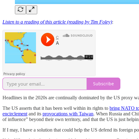
Listen to a reading of this article (reading by Tim Foley)
:
Subscribe
Headlines in the 2020s are continually dominated by the US proxy w
The US asserts that it has been well within its rights to
bring NATO to
encirclement
and its
provocations with Taiwan
. When Russia and China
of influence” beyond their own territory, and that the US is just helpin
If I may, I have a solution that could help the US defend its foreign