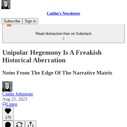
Caitlin’s Newsletter
Subscribe
Sign in
Read distraction-free on Substack
Unipolar Hegemony Is A Freakish
Historical Aberration
Notes From The Edge Of The Narrative Matrix
Caitlin Johnstone
Aug 25, 2023
Listen
175