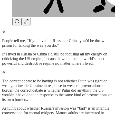
❖
People tell me, “If you lived in Russia or China you’d be thrown in
prison for talking the way you do.”
If I lived in Russia or China I’d still be focusing all my energy on
criticizing the US empire, because it would be the world’s most
powerful and destructive regime no matter where I lived.
❖
The correct debate to be having is not whether Putin was right or
wrong to invade Ukraine in response to western provocations on its
border, the correct debate is whether Putin did anything the US
wouldn’t have done in response to the same kind of provocations on
its own borders.
Arguing about whether Russia’s invasion was “bad” is an infantile
conversation for mental midgets. Mature adults are interested in