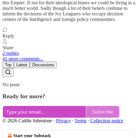
this Empire. If not for their ideological biases we could be living in a
much better world. Sadly though a lot of their beliefs continue to
inform the decisions of the Ivy Leaguers who occupy decision
centres of the Intelligence and foreign policy communities.
Reply
Share
2 replies
41 more comments...
Top
Latest
Discussions
No posts
Ready for more?
Subscribe
© 2026 Caitlin Johnstone
·
Privacy
∙
Terms
∙
Collection notice
Start your Substack