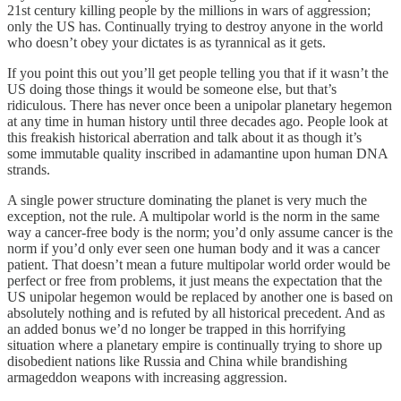
21st century killing people by the millions in wars of aggression;
only the US has. Continually trying to destroy anyone in the world
who doesn’t obey your dictates is as tyrannical as it gets.
If you point this out you’ll get people telling you that if it wasn’t the
US doing those things it would be someone else, but that’s
ridiculous. There has never once been a unipolar planetary hegemon
at any time in human history until three decades ago. People look at
this freakish historical aberration and talk about it as though it’s
some immutable quality inscribed in adamantine upon human DNA
strands.
A single power structure dominating the planet is very much the
exception, not the rule. A multipolar world is the norm in the same
way a cancer-free body is the norm; you’d only assume cancer is the
norm if you’d only ever seen one human body and it was a cancer
patient. That doesn’t mean a future multipolar world order would be
perfect or free from problems, it just means the expectation that the
US unipolar hegemon would be replaced by another one is based on
absolutely nothing and is refuted by all historical precedent. And as
an added bonus we’d no longer be trapped in this horrifying
situation where a planetary empire is continually trying to shore up
disobedient nations like Russia and China while brandishing
armageddon weapons with increasing aggression.