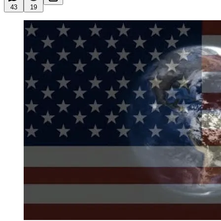
43
19