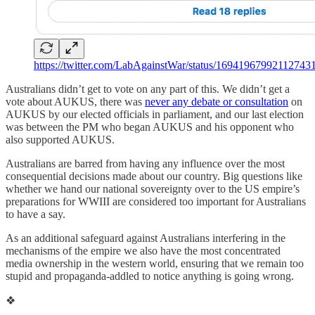
https://twitter.com/LabAgainstWar/status/16941967992112743
Australians didn’t get to vote on any part of this. We didn’t get a
vote about AUKUS, there was
never any debate or consultation
on
AUKUS by our elected officials in parliament, and our last election
was between the PM who began AUKUS and his opponent who
also supported AUKUS.
Australians are barred from having any influence over the most
consequential decisions made about our country. Big questions like
whether we hand our national sovereignty over to the US empire’s
preparations for WWIII are considered too important for Australians
to have a say.
As an additional safeguard against Australians interfering in the
mechanisms of the empire we also have the most concentrated
media ownership in the western world, ensuring that we remain too
stupid and propaganda-addled to notice anything is going wrong.
❖