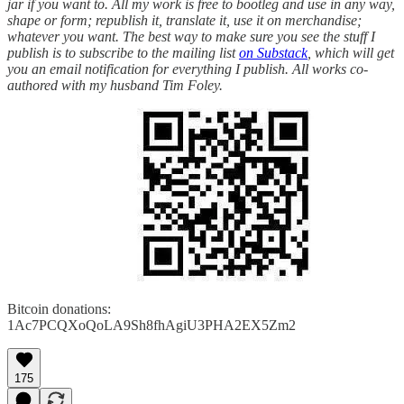
jar if you want to. All my work is free to bootleg and use in any way,
shape or form; republish it, translate it, use it on merchandise;
whatever you want. The best way to make sure you see the stuff I
publish is to subscribe to the mailing list
on Substack
, which will get
you an email notification for everything I publish. All works co-
authored with my husband Tim Foley.
Bitcoin donations:
1Ac7PCQXoQoLA9Sh8fhAgiU3PHA2EX5Zm2
175