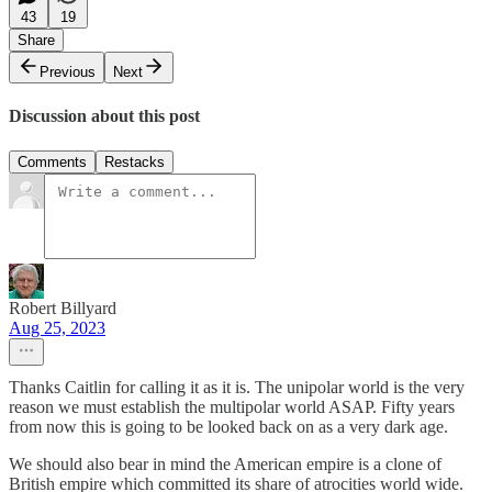
43
19
Share
Previous
Next
Discussion about this post
Comments
Restacks
Robert Billyard
Aug 25, 2023
Thanks Caitlin for calling it as it is. The unipolar world is the very
reason we must establish the multipolar world ASAP. Fifty years
from now this is going to be looked back on as a very dark age.
We should also bear in mind the American empire is a clone of
British empire which committed its share of atrocities world wide.