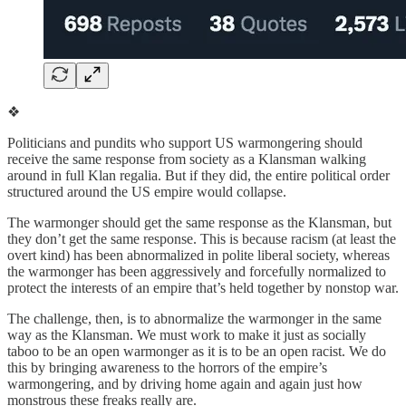
❖
Politicians and pundits who support US warmongering should
receive the same response from society as a Klansman walking
around in full Klan regalia. But if they did, the entire political order
structured around the US empire would collapse.
The warmonger should get the same response as the Klansman, but
they don’t get the same response. This is because racism (at least the
overt kind) has been abnormalized in polite liberal society, whereas
the warmonger has been aggressively and forcefully normalized to
protect the interests of an empire that’s held together by nonstop war.
The challenge, then, is to abnormalize the warmonger in the same
way as the Klansman. We must work to make it just as socially
taboo to be an open warmonger as it is to be an open racist. We do
this by bringing awareness to the horrors of the empire’s
warmongering, and by driving home again and again just how
monstrous these freaks really are.