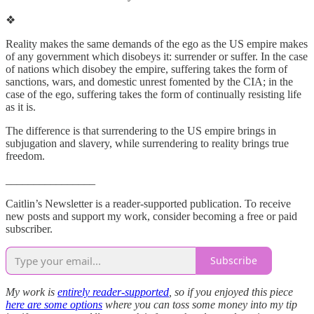
❖
Reality makes the same demands of the ego as the US empire makes
of any government which disobeys it: surrender or suffer. In the case
of nations which disobey the empire, suffering takes the form of
sanctions, wars, and domestic unrest fomented by the CIA; in the
case of the ego, suffering takes the form of continually resisting life
as it is.
The difference is that surrendering to the US empire brings in
subjugation and slavery, while surrendering to reality brings true
freedom.
________________
Caitlin’s Newsletter is a reader-supported publication. To receive
new posts and support my work, consider becoming a free or paid
subscriber.
Subscribe
My work is
entirely reader-supported
, so if you enjoyed this piece
here are some options
where you can toss some money into my tip