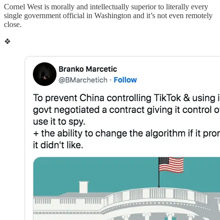
Cornel West is morally and intellectually superior to literally every
single government official in Washington and it’s not even remotely
close.
❖