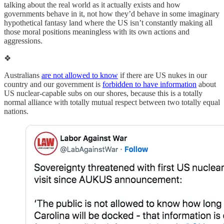
talking about the real world as it actually exists and how
governments behave in it, not how they’d behave in some imaginary
hypothetical fantasy land where the US isn’t constantly making all
those moral positions meaningless with its own actions and
aggressions.
❖
Australians
are not allowed to know
if there are US nukes in our
country and our government is
forbidden to have information
about
US nuclear-capable subs on our shores, because this is a totally
normal alliance with totally mutual respect between two totally equal
nations.