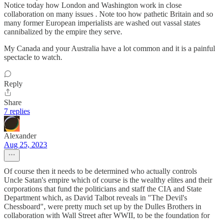
Notice today how London and Washington work in close
collaboration on many issues . Note too how pathetic Britain and so
many former European imperialists are washed out vassal states
cannibalized by the empire they serve.
My Canada and your Australia have a lot common and it is a painful
spectacle to watch.
Reply
Share
7 replies
Alexander
Aug 25, 2023
Of course then it needs to be determined who actually controls
Uncle Satan's empire which of course is the wealthy elites and their
corporations that fund the politicians and staff the CIA and State
Department which, as David Talbot reveals in "The Devil's
Chessboard", were pretty much set up by the Dulles Brothers in
collaboration with Wall Street after WWII, to be the foundation for