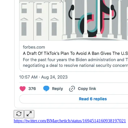
https://twitter.com/BMarchetich/status/1694514160938197021