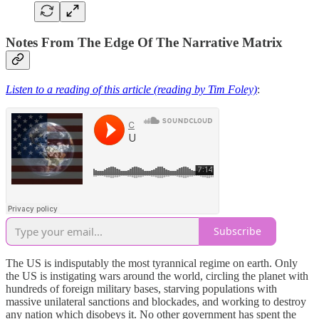
Notes From The Edge Of The Narrative Matrix
Listen to a reading of this article (reading by Tim Foley)
:
Subscribe
The US is indisputably the most tyrannical regime on earth. Only
the US is instigating wars around the world, circling the planet with
hundreds of foreign military bases, starving populations with
massive unilateral sanctions and blockades, and working to destroy
any nation which disobeys it. No other government has spent the