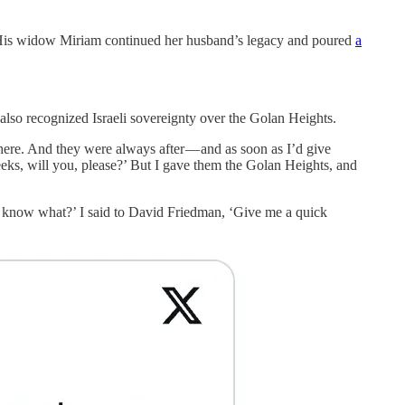
 His widow Miriam continued her husband’s legacy and poured
a
 also recognized Israeli sovereignty over the Golan Heights.
re. And they were always after — and as soon as I’d give
eks, will you, please?’ But I gave them the Golan Heights, and
u know what?’ I said to David Friedman, ‘Give me a quick