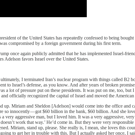
the president of the United States has repeatedly confessed to being boug
 he was compromised by a foreign government during his first term.
mp once again publicly admitted that he has implemented Israel-friendly
es Adelson favors Israel over the United States.
 ultimately, I terminated Iran’s nuclear program with things called B2 bo
h went to Israel’s defense, as you know. And after years of broken prom
as a lot of pressure put on these presidents. It was put on me, too, but I
se and officially recognized the capital of Israel and moved the America
and up. Miriam and Sheldon [Adelson] would come into the office and cal
e so innocently — got $60 billion in the bank, $60 billion. And she loves
a very aggressive man, but I loved him. It was a very aggressive, very
It doesn’t work that way.’ He’d come in. But they were very responsibl
ned. Miriam, stand up, please. She really is, I mean, she loves this cou
 going to get her in trouble with this. But I actually asked her once, I 