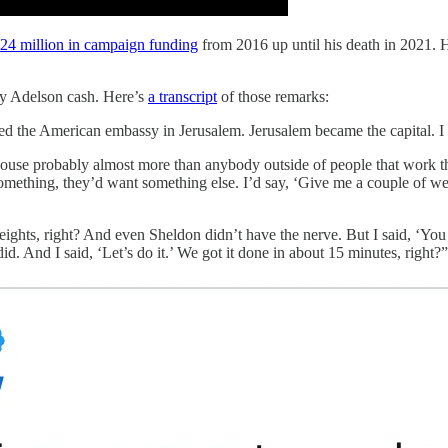
24 million in campaign funding
from 2016 up until his death in 2021.
by Adelson cash. Here’s
a transcript
of those remarks:
pened the American embassy in Jerusalem. Jerusalem became the capital. I
e probably almost more than anybody outside of people that work the
omething, they’d want something else. I’d say, ‘Give me a couple of we
eights, right? And even Sheldon didn’t have the nerve. But I said, ‘Yo
id. And I said, ‘Let’s do it.’ We got it done in about 15 minutes, right?”