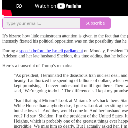
Subscribe
It’s bizarre how little mainstream attention is given to the fact that 
intensely fixated his political opposition was on the possibility that
During a
speech before the Israeli parliament
on Monday, President Tru
Adelson and her late husband Sheldon, this time adding that he believ
Here’s a transcript of Trump’s remarks:
“As president, I terminated the disastrous Iran nuclear deal, and
beauty. I authorized the spending of billions of dollars, whic
kept promising — I never understood it until I got there. There w
said, ‘We’re going to do it.’ The difference is I kept my promi
“Isn’t that right Miriam? Look at Miriam. She’s back there. St
White House than anybody else, I guess. Look at her sitting ther
but she loves it. And they would come in. And her husband was 
you? I’d say ‘Sheldon, I’m the president of the United States. 
Heights, which is probably one of the greatest things ever happe
incredible. We miss him so dearly. But I actually asked her, I’m