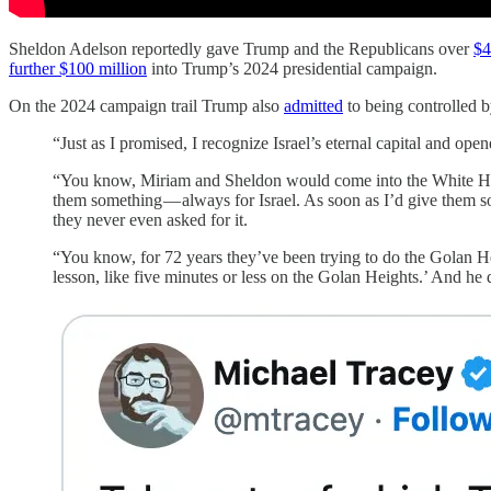
Sheldon Adelson reportedly gave Trump and the Republicans over
$4
further $100 million
into Trump’s 2024 presidential campaign.
On the 2024 campaign trail Trump also
admitted
to being controlled 
“Just as I promised, I recognize Israel’s eternal capital and o
“You know, Miriam and Sheldon would come into the White Hous
them something — always for Israel. As soon as I’d give them s
they never even asked for it.
“You know, for 72 years they’ve been trying to do the Golan H
lesson, like five minutes or less on the Golan Heights.’ And he d