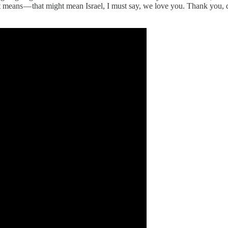
 means — that might mean Israel, I must say, we love you. Thank you, da