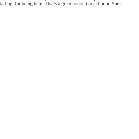
rling, for being here. That’s a great honor. Great honor. She’s