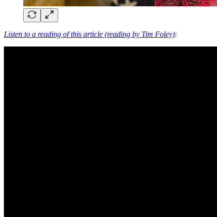
Listen to a reading of this article (reading by Tim Foley)
: