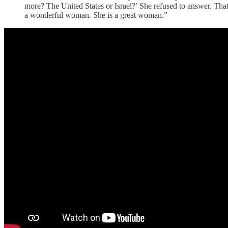
more? The United States or Israel?’ She refused to answer. That
a wonderful woman. She is a great woman.”