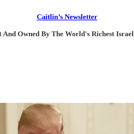
Caitlin’s Newsletter
 And Owned By The World's Richest Israel