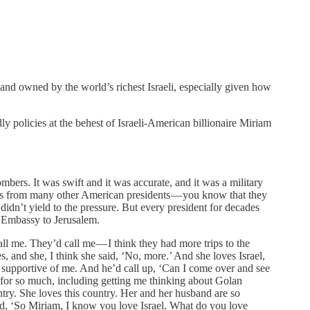
ht and owned by the world’s richest Israeli, especially given how
 policies at the behest of Israeli-American billionaire Miriam
mbers. It was swift and it was accurate, and it was a military
ises from many other American presidents — you know that they
 didn’t yield to the pressure. But every president for decades
n Embassy to Jerusalem.
l me. They’d call me — I think they had more trips to the
, and she, I think she said, ‘No, more.’ And she loves Israel,
 supportive of me. And he’d call up, ‘Can I come over and see
e for so much, including getting me thinking about Golan
ntry. She loves this country. Her and her husband are so
said, ‘So Miriam, I know you love Israel. What do you love